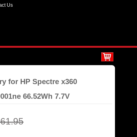
act Us
ry for HP Spectre x360
0001ne 66.52Wh 7.7V
61.95