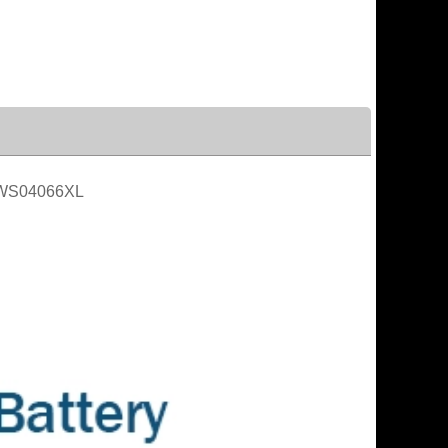
WS04066XL