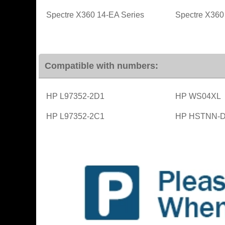
Spectre X360 14-EA Series
Spectre X360
Compatible with numbers:
HP L97352-2D1
HP WS04XL
HP L97352-2C1
HP HSTNN-