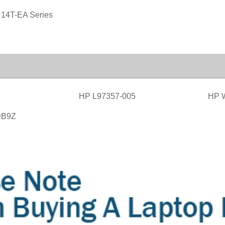
 14T-EA Series
HP L97357-005
HP 
DB9Z