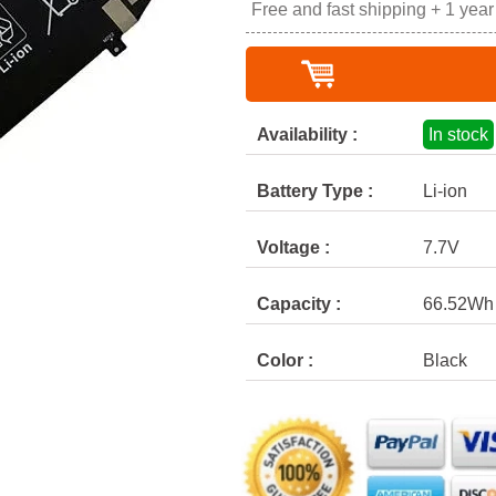
Free and fast shipping + 1 yea
Availability :
In stock
Battery Type :
Li-ion
Voltage :
7.7V
Capacity :
66.52Wh
Color :
Black