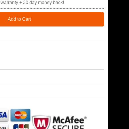
r warranty + 30 day money back!
Add to Cart