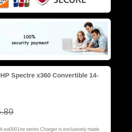
HP Spectre x360 Convertible 14-
.89
4-ea0001ne series Charger is exclusively made