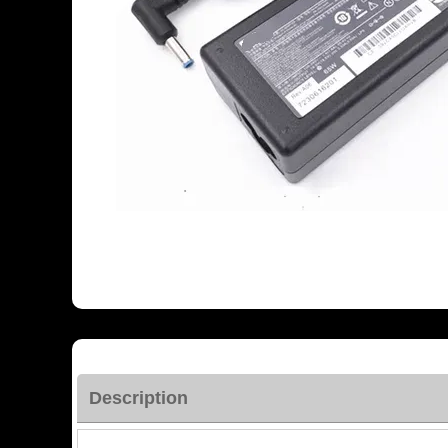
Description