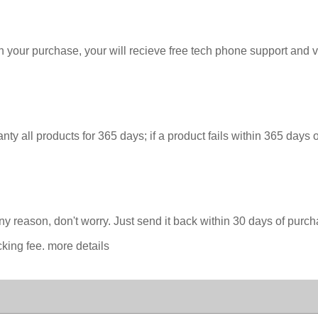
our purchase, your will recieve free tech phone support and vide
y all products for 365 days; if a product fails within 365 days 
 any reason, don't worry. Just send it back within 30 days of pur
cking fee. more details