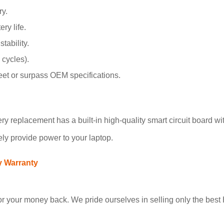
y.
ry life.
tability.
 cycles).
meet or surpass OEM specifications.
replacement has a built-in high-quality smart circuit board with
ely provide power to your laptop.
y Warranty
 your money back. We pride ourselves in selling only the best