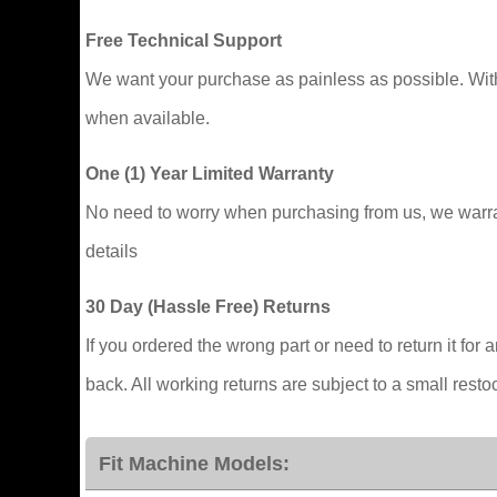
Free Technical Support
We want your purchase as painless as possible. With y
when available.
One (1) Year Limited Warranty
No need to worry when purchasing from us, we warrant
details
30 Day (Hassle Free) Returns
If you ordered the wrong part or need to return it for
back. All working returns are subject to a small resto
Fit Machine Models: