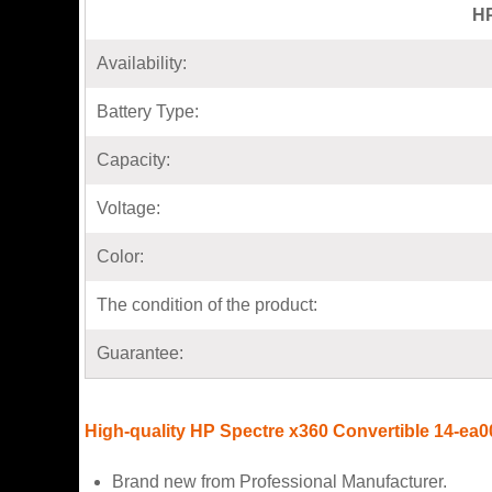
HP
Availability:
Battery Type:
Capacity:
Voltage:
Color:
The condition of the product:
Guarantee:
High-quality HP Spectre x360 Convertible 14-ea00
Brand new from Professional Manufacturer.