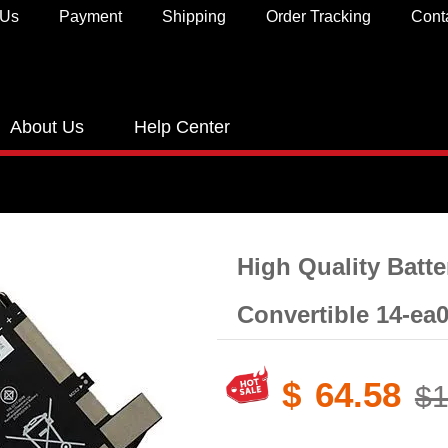
 Us
Payment
Shipping
Order Tracking
Cont
About Us
Help Center
High Quality Batte
Convertible 14-ea
$
64.58
$1