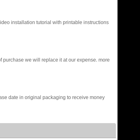
o installation tutorial with printable instructions
of purchase we will replace it at our expense. more
chase date in original packaging to receive money