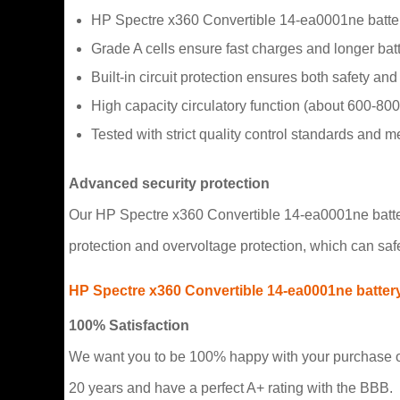
HP Spectre x360 Convertible 14-ea0001ne batter
Grade A cells ensure fast charges and longer batte
Built-in circuit protection ensures both safety and s
High capacity circulatory function (about 600-800
Tested with strict quality control standards and 
Advanced security protection
Our HP Spectre x360 Convertible 14-ea0001ne battery 
protection and overvoltage protection, which can saf
HP Spectre x360 Convertible 14-ea0001ne batter
100% Satisfaction
We want you to be 100% happy with your purchase or
20 years and have a perfect A+ rating with the BBB.