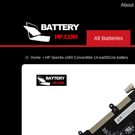
About
All Batteries
Home
HP Spectre x360 Convertible 14-ea0001ne battery