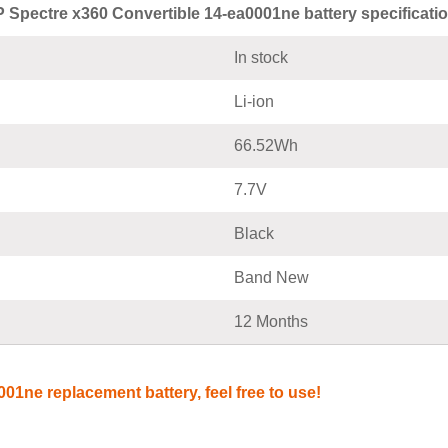
 Spectre x360 Convertible 14-ea0001ne battery specificati
In stock
Li-ion
66.52Wh
7.7V
Black
Band New
12 Months
01ne replacement battery, feel free to use!