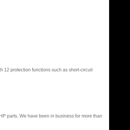
 12 protection functions such as short-circuit
 HP parts. We have been in business for more than