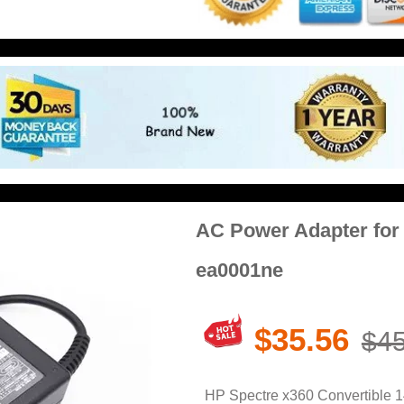
AC Power Adapter for 
ea0001ne
$35.56
$45
HP Spectre x360 Convertible 1