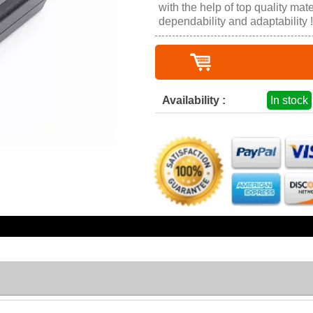
with the help of top quality mater
dependability and adaptability !
Availability :
In stock