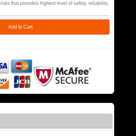
ials that provides highest level of safety, reliability,
Add to Cart