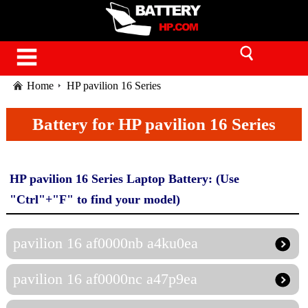
Home
HP pavilion 16 Series
Battery for HP pavilion 16 Series
HP pavilion 16 Series Laptop Battery: (Use
"Ctrl"+"F" to find your model)
pavilion 16 af0000nb a4ku0ea
pavilion 16 af0000nc a47p9ea