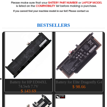
BESTSELLERS
Battery for HP ED04XL
Battery for Elite Dragonfly G4
74.5wh 7.7V
$ 98.66
$ 143.69