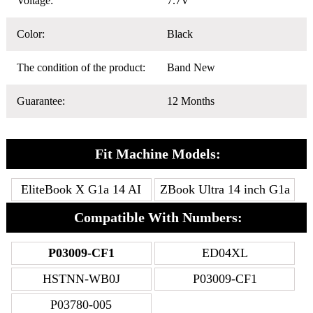
Voltage:
7.7V
Color:
Black
The condition of the product:
Band New
Guarantee:
12 Months
Fit Machine Models:
EliteBook X G1a 14 AI
ZBook Ultra 14 inch G1a
Compatible With Numbers:
P03009-CF1
ED04XL
HSTNN-WB0J
P03009-CF1
P03780-005