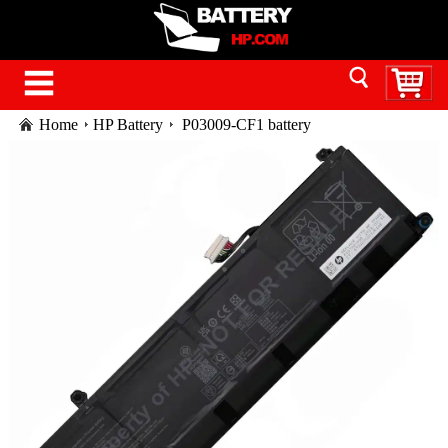
Home
HP Battery
P03009-CF1 battery