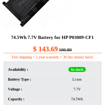
74.5Wh 7.7V Battery for HP P03009-CF1
$ 143.69
186.80
Free shipping + 1 year warranty + 30 day money back!
Availability :
In stock
Battery Type :
Li-ion
Voltage :
7.7V
Capacity :
74.5Wh