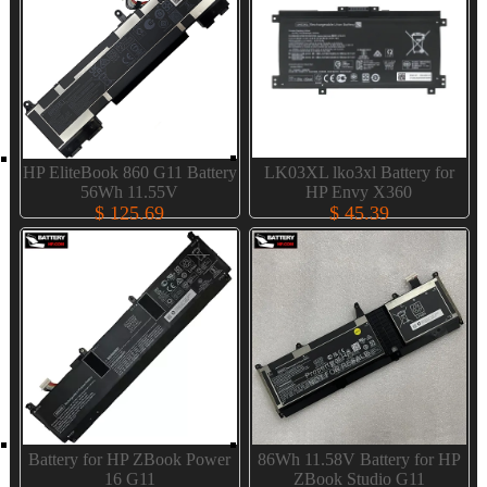
HP EliteBook 860 G11 Battery
LK03XL lko3xl Battery for
56Wh 11.55V
HP Envy X360
$ 125.69
$ 45.39
Battery for HP ZBook Power
86Wh 11.58V Battery for HP
16 G11
ZBook Studio G11