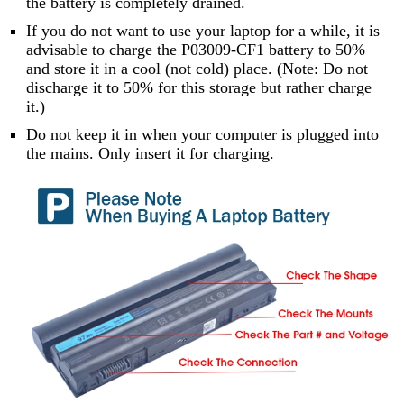
the battery is completely drained.
If you do not want to use your laptop for a while, it is
advisable to charge the P03009-CF1 battery to 50%
and store it in a cool (not cold) place. (Note: Do not
discharge it to 50% for this storage but rather charge
it.)
Do not keep it in when your computer is plugged into
the mains. Only insert it for charging.