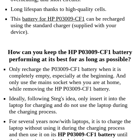
Long lifespan thanks to high-quality cells.
This
battery for HP P03009-CF1
can be recharged
using the standard charger (supplied with your
device).
How can you keep the HP P03009-CF1 battery
performing at its best for as long as possible?
Only recharge the P03009-CF1 battery when it is
completely empty, especially at the beginning. And
only use the mains socket when you are at home,
while removing the HP P03009-CF1 battery.
Ideally, following Steg's idea, only insert it into the
laptop for charging and do not use the laptop during
the charging process.
For several years now/with laptops, it is to charge the
laptop without using it during the charging process
and then use it on its
HP P03009-CF1 battery
until