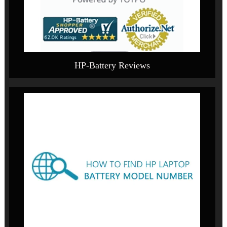
HP-Battery Reviews