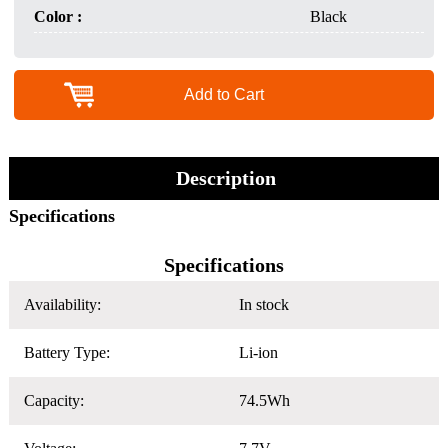
Color :
Black
Add to Cart
Description
Specifications
Specifications
Availability:
In stock
Battery Type:
Li-ion
Capacity:
74.5Wh