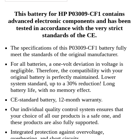
This battery for HP P03009-CF1 contains
advanced electronic components and has been
tested in accordance with the very strict
standards of the CE.
The specifications of this P03009-CF1 battery fully
meet the standards of the original manufacturer.
For all batteries, a one-volt deviation in voltage is
negligible. Therefore, the compatibility with your
original battery is perfectly maintained. Lower
system standard, up to a 30% reduction! Long
battery life, with no memory effect.
CE-standard battery, 12-month warranty.
Our individual quality control system ensures that
your choice of all our products is a safe one, and
these products are also fully supported.
Integrated protection against overvoltage,
overheating, and short circuits.