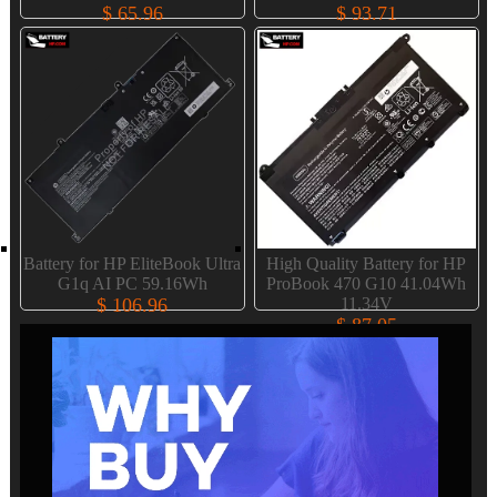
$ 65.96
$ 93.71
Battery for HP EliteBook Ultra
High Quality Battery for HP
G1q AI PC 59.16Wh
ProBook 470 G10 41.04Wh
$ 106.96
11.34V
$ 87.05