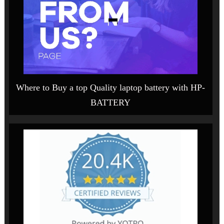
Where to Buy a top Quality laptop battery with HP-
BATTERY