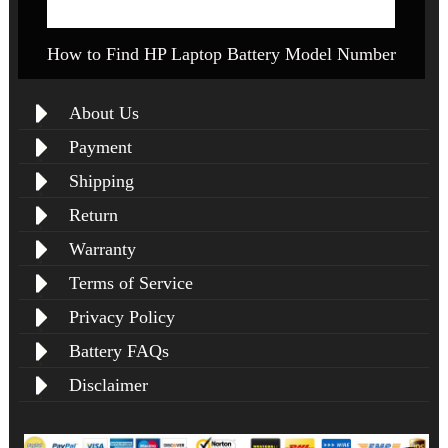
How to Find HP Laptop Battery Model Number
About Us
Payment
Shipping
Return
Warranty
Terms of Service
Privacy Policy
Battery FAQs
Disclaimer