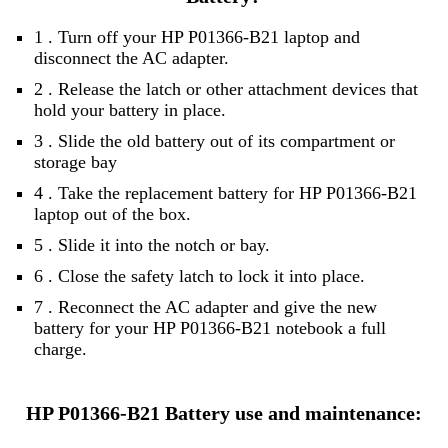
1 . Turn off your HP P01366-B21 laptop and
disconnect the AC adapter.
2 . Release the latch or other attachment devices that
hold your battery in place.
3 . Slide the old battery out of its compartment or
storage bay
4 . Take the replacement battery for HP P01366-B21
laptop out of the box.
5 . Slide it into the notch or bay.
6 . Close the safety latch to lock it into place.
7 . Reconnect the AC adapter and give the new
battery for your HP P01366-B21 notebook a full
charge.
HP P01366-B21 Battery use and maintenance: