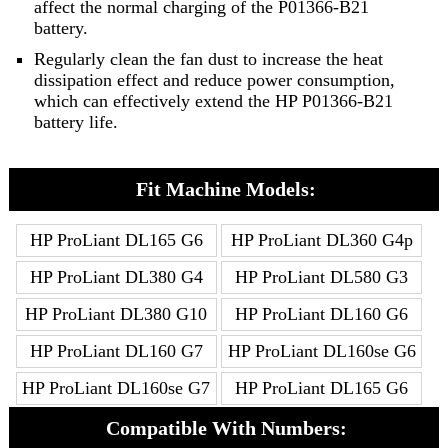
affect the normal charging of the P01366-B21
battery.
Regularly clean the fan dust to increase the heat
dissipation effect and reduce power consumption,
which can effectively extend the HP P01366-B21
battery life.
Fit Machine Models:
HP ProLiant DL165 G6
HP ProLiant DL360 G4p
HP ProLiant DL380 G4
HP ProLiant DL580 G3
HP ProLiant DL380 G10
HP ProLiant DL160 G6
HP ProLiant DL160 G7
HP ProLiant DL160se G6
HP ProLiant DL160se G7
HP ProLiant DL165 G6
Compatible With Numbers: