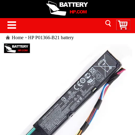
Home
HP P01366-B21 battery