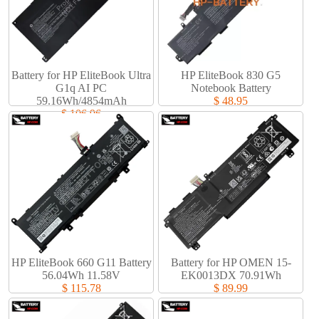
Battery for HP EliteBook Ultra
HP EliteBook 830 G5
G1q AI PC
Notebook Battery
59.16Wh/4854mAh
$ 48.95
$ 106.96
HP EliteBook 660 G11 Battery
Battery for HP OMEN 15-
56.04Wh 11.58V
EK0013DX 70.91Wh
$ 115.78
$ 89.99