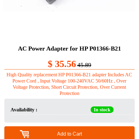
AC Power Adapter for HP P01366-B21
$ 35.56
45.89
High Quality replacement HP P01366-B21 adapter Includes AC
Power Cord , Input Voltage 100-240VAC 50/60Hz , Over
Voltage Protection, Short Circuit Protection, Over Current
Protection
Availability :
In stock
Add to Cart