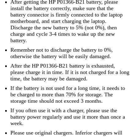
After getting the HP P01366-B21 battery, please
install the battery correctly, make sure that the
battery connector is firmly connected to the laptop
motherboard, and start charging the laptop.
Discharge the new battery to 5% (not 0%), then
charge and cycle 3-4 times to wake up the new
battery.
Remember not to discharge the battery to 0%,
otherwise the battery will be easily damaged.
After the HP P01366-B21 battery is exhausted,
please charge it in time. If it is not charged for a long
time, the battery may be damaged.
If the battery is not used for a long time, it needs to
be charged to more than 70% for storage. The
storage time should not exceed 3 months.
If you often use it with a charger, please use the
battery power regularly and use it more than once a
week.
Please use original chargers. Inferior chargers will