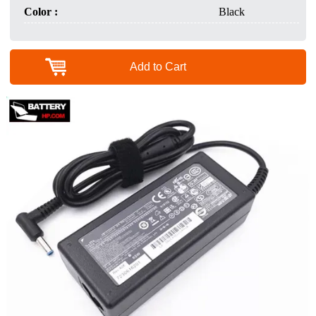
Color :
Black
Add to Cart