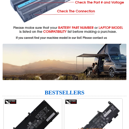
BESTSELLERS