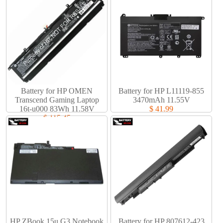
Battery for HP OMEN
Battery for HP L11119-855
Transcend Gaming Laptop
3470mAh 11.55V
16t-u000 83Wh 11.58V
$ 41.99
$ 115.45
HP ZBook 15u G3 Notebook
Battery for HP 807612-423