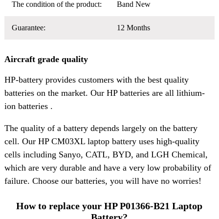
The condition of the product:
Band New
Guarantee:
12 Months
Aircraft grade quality
HP-battery provides customers with the best quality
batteries on the market. Our HP batteries are all lithium-
ion batteries .
The quality of a battery depends largely on the battery
cell. Our HP CM03XL laptop battery uses high-quality
cells including Sanyo, CATL, BYD, and LGH Chemical,
which are very durable and have a very low probability of
failure. Choose our batteries, you will have no worries!
How to replace your HP P01366-B21 Laptop
Battery?