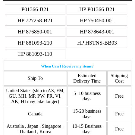
P01366-B21
HP P01366-B21
HP 727258-B21
HP 750450-001
HP 876850-001
HP 878643-001
HP 881093-210
HP HSTNS-BB03
HP 881093-110
When Can I Receive my items?
Estimated
Shipping
Ship To
Delivery Time
Cost
United States (ship to AS, FM,
5 -10 business
GU, MH, MP, PW, PR, VI,
Free
days
AK, HI may take longer)
15-20 business
Canada
Free
days
Australia , Japan , Singapore ,
10-15 Business
Free
Thailand , Korea
days