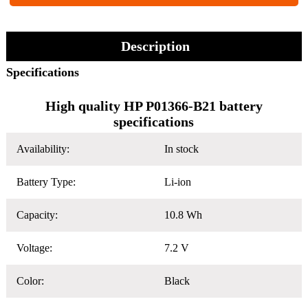
Description
Specifications
High quality HP P01366-B21 battery
specifications
Availability:
In stock
Battery Type:
Li-ion
Capacity:
10.8 Wh
Voltage:
7.2 V
Color:
Black