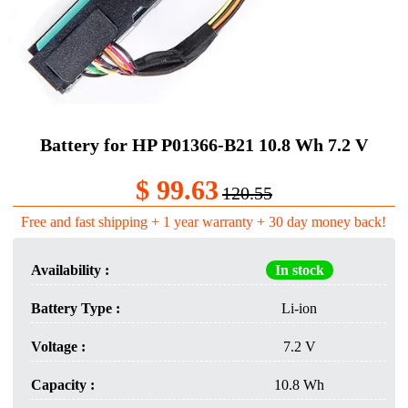
Battery for HP P01366-B21 10.8 Wh 7.2 V
$ 99.63
120.55
Free and fast shipping + 1 year warranty + 30 day money back!
Availability :
In stock
Battery Type :
Li-ion
Voltage :
7.2 V
Capacity :
10.8 Wh