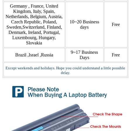
Germany , France, United
Kingdom, Italy, Spain,
Netherlands, Belgium, Austria,
Czech Republic, Poland,
10~20 Business
Free
Sweden,Switzerland, Finland,
days
Denmark, Ireland, Portugal,
Luxembourg, Hungary,
Slovakia
9~17 Business
Brazil ,Israel ,Russia
Free
Days
Except weekends and holidays. Hope you could understand a little possible
delay.