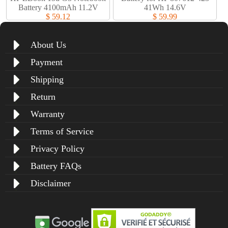
Battery 4100mAh 11.2V
41Wh 14.6V
$ 59.12
$ 59.99
About Us
Payment
Shipping
Return
Warranty
Terms of Service
Privacy Policy
Battery FAQs
Disclaimer