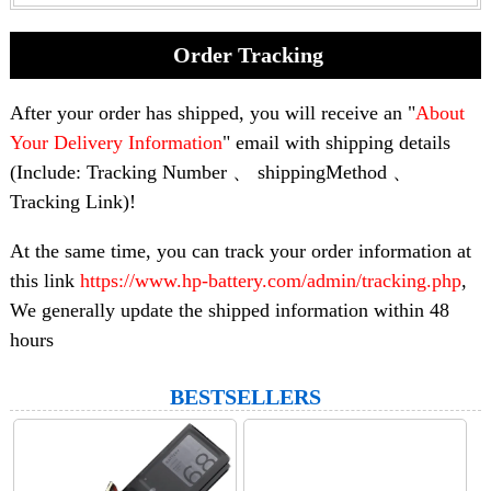
Order Tracking
After your order has shipped, you will receive an "
About
Your Delivery Information
" email with shipping details
(Include: Tracking Number 、 shippingMethod 、
Tracking Link)!
At the same time, you can track your order information at
this link
https://www.hp-battery.com/admin/tracking.php
,
We generally update the shipped information within 48
hours
BESTSELLERS