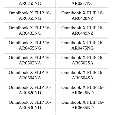
AR0255NG
AR0277NG
Omnibook X FLIP 16-
Omnibook X FLIP 16-
AR0355NG
AR0428NZ
Omnibook X FLIP 16-
Omnibook X FLIP 16-
AR0433NC
AR0449NZ
Omnibook X FLIP 16-
Omnibook X FLIP 16-
AR0455NG
AR0475NG
Omnibook X FLIP 16-
Omnibook X FLIP 16-
AR0502NA
AR0502SA
Omnibook X FLIP 16-
Omnibook X FLIP 16-
AR0504NA
AR0504SA
Omnibook X FLIP 16-
Omnibook X FLIP 16-
AR0620ND
AR0626ND
Omnibook X FLIP 16-
Omnibook X FLIP 16-
AR0630ND
AR0635ND