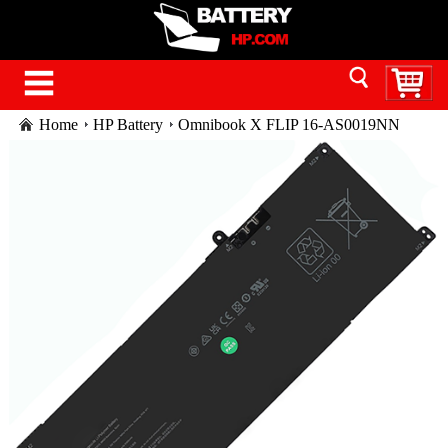
Home
HP Battery
Omnibook X FLIP 16-AS0019NN
battery