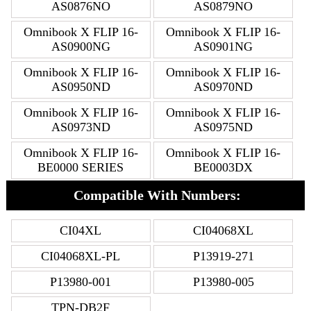
AS0876NO
AS0879NO
Omnibook X FLIP 16-
Omnibook X FLIP 16-
AS0900NG
AS0901NG
Omnibook X FLIP 16-
Omnibook X FLIP 16-
AS0950ND
AS0970ND
Omnibook X FLIP 16-
Omnibook X FLIP 16-
AS0973ND
AS0975ND
Omnibook X FLIP 16-
Omnibook X FLIP 16-
BE0000 SERIES
BE0003DX
Compatible With Numbers:
CI04XL
CI04068XL
CI04068XL-PL
P13919-271
P13980-001
P13980-005
TPN-DB2F