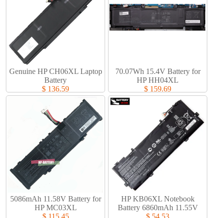
Genuine HP CH06XL Laptop
70.07Wh 15.4V Battery for
Battery​
HP HH04XL
$ 136.59
$ 159.69
5086mAh 11.58V Battery for
HP KB06XL Notebook
HP MC03XL
Battery 6860mAh 11.55V
$ 115.45
$ 54.53