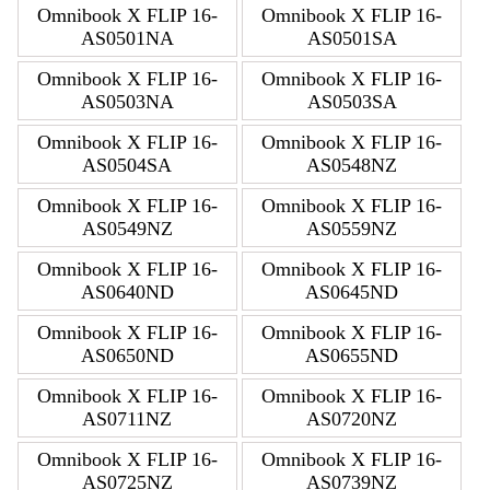
Omnibook X FLIP 16-
Omnibook X FLIP 16-
AS0501NA
AS0501SA
Omnibook X FLIP 16-
Omnibook X FLIP 16-
AS0503NA
AS0503SA
Omnibook X FLIP 16-
Omnibook X FLIP 16-
AS0504SA
AS0548NZ
Omnibook X FLIP 16-
Omnibook X FLIP 16-
AS0549NZ
AS0559NZ
Omnibook X FLIP 16-
Omnibook X FLIP 16-
AS0640ND
AS0645ND
Omnibook X FLIP 16-
Omnibook X FLIP 16-
AS0650ND
AS0655ND
Omnibook X FLIP 16-
Omnibook X FLIP 16-
AS0711NZ
AS0720NZ
Omnibook X FLIP 16-
Omnibook X FLIP 16-
AS0725NZ
AS0739NZ