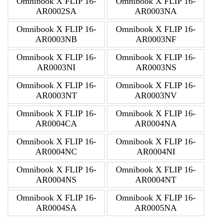
Omnibook X FLIP 16-
Omnibook X FLIP 16-
AR0002SA
AR0003NA
Omnibook X FLIP 16-
Omnibook X FLIP 16-
AR0003NB
AR0003NF
Omnibook X FLIP 16-
Omnibook X FLIP 16-
AR0003NI
AR0003NS
Omnibook X FLIP 16-
Omnibook X FLIP 16-
AR0003NT
AR0003NV
Omnibook X FLIP 16-
Omnibook X FLIP 16-
AR0004CA
AR0004NA
Omnibook X FLIP 16-
Omnibook X FLIP 16-
AR0004NC
AR0004NI
Omnibook X FLIP 16-
Omnibook X FLIP 16-
AR0004NS
AR0004NT
Omnibook X FLIP 16-
Omnibook X FLIP 16-
AR0004SA
AR0005NA