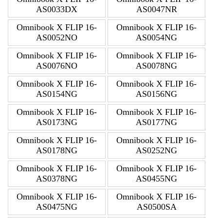
AS0033DX
AS0047NR
Omnibook X FLIP 16-
Omnibook X FLIP 16-
AS0052NO
AS0054NG
Omnibook X FLIP 16-
Omnibook X FLIP 16-
AS0076NO
AS0078NG
Omnibook X FLIP 16-
Omnibook X FLIP 16-
AS0154NG
AS0156NG
Omnibook X FLIP 16-
Omnibook X FLIP 16-
AS0173NG
AS0177NG
Omnibook X FLIP 16-
Omnibook X FLIP 16-
AS0178NG
AS0252NG
Omnibook X FLIP 16-
Omnibook X FLIP 16-
AS0378NG
AS0455NG
Omnibook X FLIP 16-
Omnibook X FLIP 16-
AS0475NG
AS0500SA