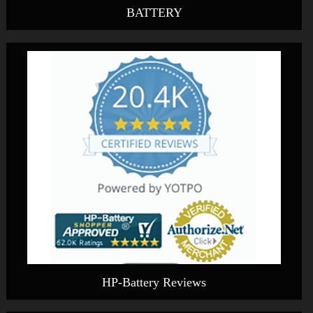
BATTERY
HP-Battery Reviews