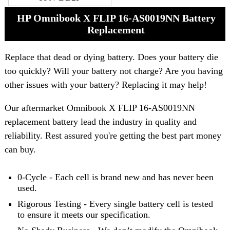
HP Omnibook X FLIP 16-AS0019NN Battery
Replacement
Replace that dead or dying battery. Does your battery die
too quickly? Will your battery not charge? Are you having
other issues with your battery? Replacing it may help!
Our aftermarket Omnibook X FLIP 16-AS0019NN
replacement battery lead the industry in quality and
reliability. Rest assured you're getting the best part money
can buy.
0-Cycle - Each cell is brand new and has never been
used.
Rigorous Testing - Every single battery cell is tested
to ensure it meets our specification.