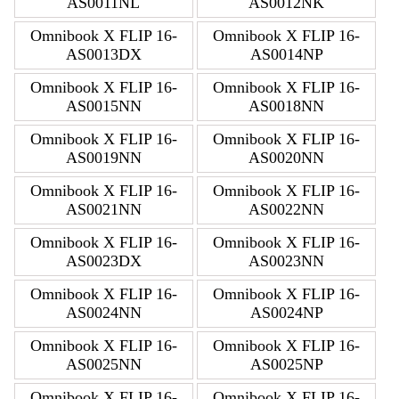
AS0011NL
AS0012NK
Omnibook X FLIP 16-
Omnibook X FLIP 16-
AS0013DX
AS0014NP
Omnibook X FLIP 16-
Omnibook X FLIP 16-
AS0015NN
AS0018NN
Omnibook X FLIP 16-
Omnibook X FLIP 16-
AS0019NN
AS0020NN
Omnibook X FLIP 16-
Omnibook X FLIP 16-
AS0021NN
AS0022NN
Omnibook X FLIP 16-
Omnibook X FLIP 16-
AS0023DX
AS0023NN
Omnibook X FLIP 16-
Omnibook X FLIP 16-
AS0024NN
AS0024NP
Omnibook X FLIP 16-
Omnibook X FLIP 16-
AS0025NN
AS0025NP
Omnibook X FLIP 16-
Omnibook X FLIP 16-