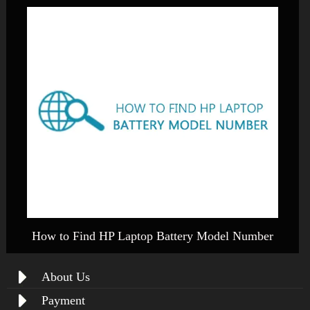
How to Find HP Laptop Battery Model Number
About Us
Payment