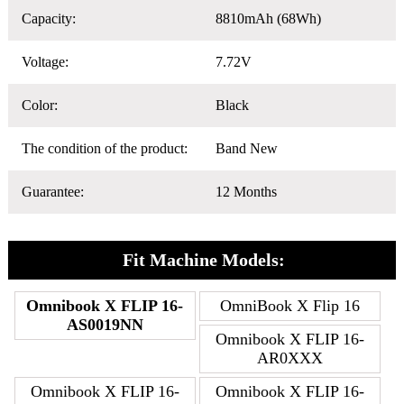
Capacity:
8810mAh (68Wh)
Voltage:
7.72V
Color:
Black
The condition of the product:
Band New
Guarantee:
12 Months
Fit Machine Models:
Omnibook X FLIP 16-
OmniBook X Flip 16
AS0019NN
Omnibook X FLIP 16-
AR0XXX
Omnibook X FLIP 16-
Omnibook X FLIP 16-