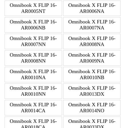
Omnibook X FLIP 16-
Omnibook X FLIP 16-
AR0005NT
AR0006NA
Omnibook X FLIP 16-
Omnibook X FLIP 16-
AR0006NB
AR0007NA
Omnibook X FLIP 16-
Omnibook X FLIP 16-
AR0007NN
AR0008NA
Omnibook X FLIP 16-
Omnibook X FLIP 16-
AR0008NN
AR0009NA
Omnibook X FLIP 16-
Omnibook X FLIP 16-
AR0010NA
AR0010NB
Omnibook X FLIP 16-
Omnibook X FLIP 16-
AR0010NN
AR0013DX
Omnibook X FLIP 16-
Omnibook X FLIP 16-
AR0014CA
AR0014NO
Omnibook X FLIP 16-
Omnibook X FLIP 16-
AR0018CA
AR0033DX