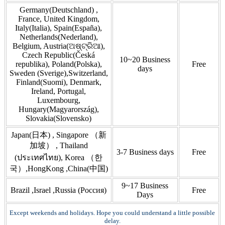
Germany(Deutschland) ,
France, United Kingdom,
Italy(Italia), Spain(España),
Netherlands(Nederland),
Belgium, Austria(ଅଷ୍ଟ୍ରିଆ),
Czech Republic(Česká
10~20 Business
republika), Poland(Polska),
Free
days
Sweden (Sverige),Switzerland,
Finland(Suomi), Denmark,
Ireland, Portugal,
Luxembourg,
Hungary(Magyarország),
Slovakia(Slovensko)
Japan(日本) , Singapore （新
加坡） , Thailand
3-7 Business days
Free
(ประเทศไทย), Korea （한
국）,HongKong ,China(中国)
9~17 Business
Brazil ,Israel ,Russia (Россия)
Free
Days
Except weekends and holidays. Hope you could understand a little possible
delay.