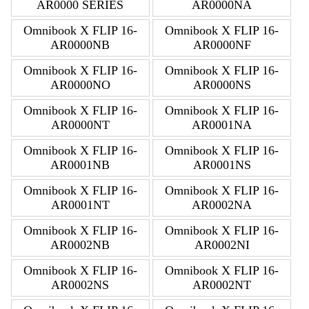
AR0000 SERIES
AR0000NA
Omnibook X FLIP 16-
Omnibook X FLIP 16-
AR0000NB
AR0000NF
Omnibook X FLIP 16-
Omnibook X FLIP 16-
AR0000NO
AR0000NS
Omnibook X FLIP 16-
Omnibook X FLIP 16-
AR0000NT
AR0001NA
Omnibook X FLIP 16-
Omnibook X FLIP 16-
AR0001NB
AR0001NS
Omnibook X FLIP 16-
Omnibook X FLIP 16-
AR0001NT
AR0002NA
Omnibook X FLIP 16-
Omnibook X FLIP 16-
AR0002NB
AR0002NI
Omnibook X FLIP 16-
Omnibook X FLIP 16-
AR0002NS
AR0002NT