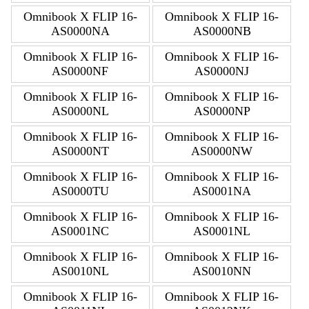
Omnibook X FLIP 16-
Omnibook X FLIP 16-
AS0000NA
AS0000NB
Omnibook X FLIP 16-
Omnibook X FLIP 16-
AS0000NF
AS0000NJ
Omnibook X FLIP 16-
Omnibook X FLIP 16-
AS0000NL
AS0000NP
Omnibook X FLIP 16-
Omnibook X FLIP 16-
AS0000NT
AS0000NW
Omnibook X FLIP 16-
Omnibook X FLIP 16-
AS0000TU
AS0001NA
Omnibook X FLIP 16-
Omnibook X FLIP 16-
AS0001NC
AS0001NL
Omnibook X FLIP 16-
Omnibook X FLIP 16-
AS0010NL
AS0010NN
Omnibook X FLIP 16-
Omnibook X FLIP 16-