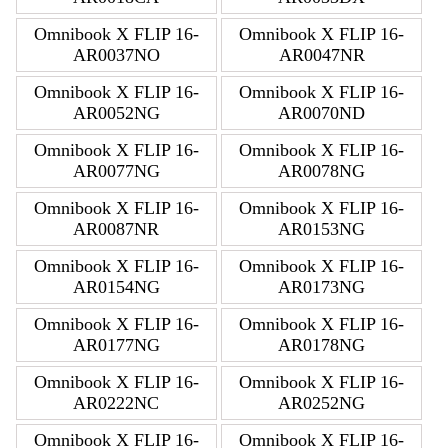
Omnibook X FLIP 16-
Omnibook X FLIP 16-
AR0037NO
AR0047NR
Omnibook X FLIP 16-
Omnibook X FLIP 16-
AR0052NG
AR0070ND
Omnibook X FLIP 16-
Omnibook X FLIP 16-
AR0077NG
AR0078NG
Omnibook X FLIP 16-
Omnibook X FLIP 16-
AR0087NR
AR0153NG
Omnibook X FLIP 16-
Omnibook X FLIP 16-
AR0154NG
AR0173NG
Omnibook X FLIP 16-
Omnibook X FLIP 16-
AR0177NG
AR0178NG
Omnibook X FLIP 16-
Omnibook X FLIP 16-
AR0222NC
AR0252NG
Omnibook X FLIP 16-
Omnibook X FLIP 16-