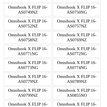
Omnibook X FLIP 16-
Omnibook X FLIP 16-
AS0749NZ
AS0750NG
Omnibook X FLIP 16-
Omnibook X FLIP 16-
AS0752NZ
AS0757NZ
Omnibook X FLIP 16-
Omnibook X FLIP 16-
AS0758NZ
AS0769NZ
Omnibook X FLIP 16-
Omnibook X FLIP 16-
AS0771NG
AS0772NG
Omnibook X FLIP 16-
Omnibook X FLIP 16-
AS0773NG
AS0774NG
Omnibook X FLIP 16-
Omnibook X FLIP 16-
AS0779NZ
AS0789NZ
Omnibook X FLIP 16-
Omnibook X FLIP 16-
AS0799NZ
AS0855NO
Omnibook X FLIP 16-
Omnibook X FLIP 16-