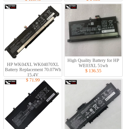
High Quality Battery for HP
HP WK04XL WK04070XL
WE03XL 51wh
Battery Replacement 70.07Wh
$ 136.55
15.4V
$ 71.99