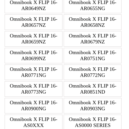
Omnibook X FLIP 16-
Omnibook X FLIP 16-
AR0649NZ
AR0655NG
Omnibook X FLIP 16-
Omnibook X FLIP 16-
AR0657NZ
AR0658NZ
Omnibook X FLIP 16-
Omnibook X FLIP 16-
AR0659NZ
AR0679NZ
Omnibook X FLIP 16-
Omnibook X FLIP 16-
AR0699NZ
AR0751NG
Omnibook X FLIP 16-
Omnibook X FLIP 16-
AR0771NG
AR0772NG
Omnibook X FLIP 16-
Omnibook X FLIP 16-
AR0773NG
AR0851ND
Omnibook X FLIP 16-
Omnibook X FLIP 16-
AR0900NG
AR0903NG
Omnibook X FLIP 16-
Omnibook X FLIP 16-
AS0XXX
AS0000 SERIES