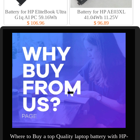
Battery for HP EliteBook Ultra
Battery for HP AE03XL
G1q AI PC 59.16Wh
41.04Wh 11.25V
$ 106.96
$ 96.89
Where to Buy a top Quality laptop battery with HP-