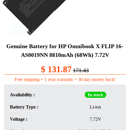
Genuine Battery​ for HP Omnibook X FLIP 16-
AS0019NN 8810mAh (68Wh) 7.72V
$ 131.87
171.43
Free shipping + 1 year warranty + 30 day money back!
Availability :
In stock
Battery Type :
Li-ion
Voltage :
7.72V