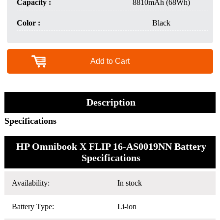
Capacity :
8810mAh (68Wh)
Color :
Black
Add to Cart
Description
Specifications
HP Omnibook X FLIP 16-AS0019NN Battery
Specifications
Availability:
In stock
Battery Type:
Li-ion