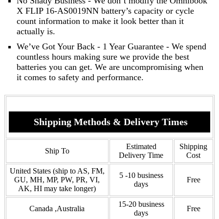
No Shady Business - We don’t modify the Omnibook
X FLIP 16-AS0019NN battery’s capacity or cycle
count information to make it look better than it
actually is.
We’ve Got Your Back - 1 Year Guarantee - We spend
countless hours making sure we provide the best
batteries you can get. We are uncompromising when
it comes to safety and performance.
Shipping Methods & Delivery Times
Estimated
Shipping
Ship To
Delivery Time
Cost
United States (ship to AS, FM,
5 -10 business
GU, MH, MP, PW, PR, VI,
Free
days
AK, HI may take longer)
15-20 business
Canada ,Australia
Free
days