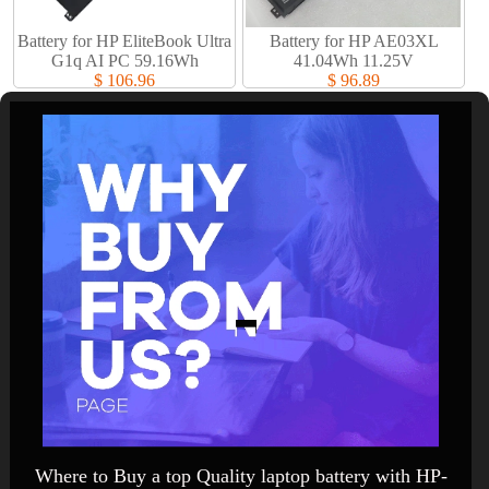
Battery for HP EliteBook Ultra
Battery for HP AE03XL
G1q AI PC 59.16Wh
41.04Wh 11.25V
$ 106.96
$ 96.89
Where to Buy a top Quality laptop battery with HP-