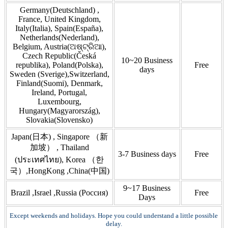
Germany(Deutschland) ,
France, United Kingdom,
Italy(Italia), Spain(España),
Netherlands(Nederland),
Belgium, Austria(ଅଷ୍ଟ୍ରିଆ),
Czech Republic(Česká
10~20 Business
republika), Poland(Polska),
Free
days
Sweden (Sverige),Switzerland,
Finland(Suomi), Denmark,
Ireland, Portugal,
Luxembourg,
Hungary(Magyarország),
Slovakia(Slovensko)
Japan(日本) , Singapore （新
加坡） , Thailand
3-7 Business days
Free
(ประเทศไทย), Korea （한
국）,HongKong ,China(中国)
9~17 Business
Brazil ,Israel ,Russia (Россия)
Free
Days
Except weekends and holidays. Hope you could understand a little possible
delay.