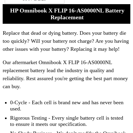
HP Omnibook X FLIP 16-AS0000NL Battery
Replacement
Replace that dead or dying battery. Does your battery die
too quickly? Will your battery not charge? Are you having
other issues with your battery? Replacing it may help!
Our aftermarket Omnibook X FLIP 16-AS0000NL
replacement battery lead the industry in quality and
reliability. Rest assured you're getting the best part money
can buy.
0-Cycle - Each cell is brand new and has never been
used.
Rigorous Testing - Every single battery cell is tested
to ensure it meets our specification.