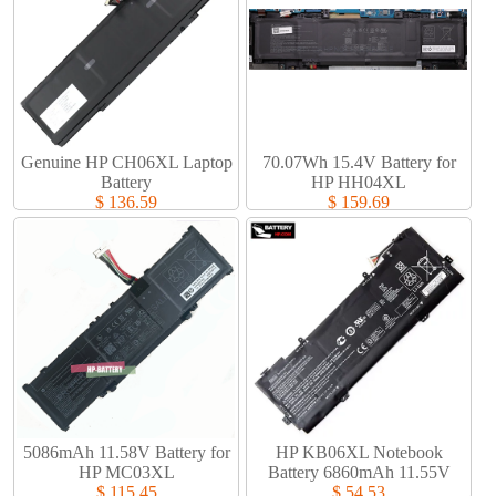
Genuine HP CH06XL Laptop
70.07Wh 15.4V Battery for
Battery​
HP HH04XL
$ 136.59
$ 159.69
5086mAh 11.58V Battery for
HP KB06XL Notebook
HP MC03XL
Battery 6860mAh 11.55V
$ 115.45
$ 54.53