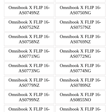
Omnibook X FLIP 16-
Omnibook X FLIP 16-
AS0749NZ
AS0750NG
Omnibook X FLIP 16-
Omnibook X FLIP 16-
AS0752NZ
AS0757NZ
Omnibook X FLIP 16-
Omnibook X FLIP 16-
AS0758NZ
AS0769NZ
Omnibook X FLIP 16-
Omnibook X FLIP 16-
AS0771NG
AS0772NG
Omnibook X FLIP 16-
Omnibook X FLIP 16-
AS0773NG
AS0774NG
Omnibook X FLIP 16-
Omnibook X FLIP 16-
AS0779NZ
AS0789NZ
Omnibook X FLIP 16-
Omnibook X FLIP 16-
AS0799NZ
AS0855NO
Omnibook X FLIP 16-
Omnibook X FLIP 16-