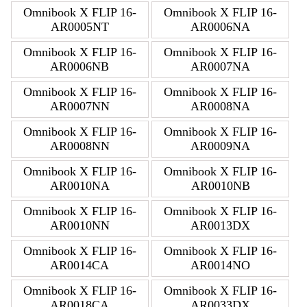
Omnibook X FLIP 16-
Omnibook X FLIP 16-
AR0005NT
AR0006NA
Omnibook X FLIP 16-
Omnibook X FLIP 16-
AR0006NB
AR0007NA
Omnibook X FLIP 16-
Omnibook X FLIP 16-
AR0007NN
AR0008NA
Omnibook X FLIP 16-
Omnibook X FLIP 16-
AR0008NN
AR0009NA
Omnibook X FLIP 16-
Omnibook X FLIP 16-
AR0010NA
AR0010NB
Omnibook X FLIP 16-
Omnibook X FLIP 16-
AR0010NN
AR0013DX
Omnibook X FLIP 16-
Omnibook X FLIP 16-
AR0014CA
AR0014NO
Omnibook X FLIP 16-
Omnibook X FLIP 16-
AR0018CA
AR0033DX