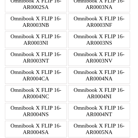
Omnibook X FLIP 16-
Omnibook X FLIP 16-
AR0002SA
AR0003NA
Omnibook X FLIP 16-
Omnibook X FLIP 16-
AR0003NB
AR0003NF
Omnibook X FLIP 16-
Omnibook X FLIP 16-
AR0003NI
AR0003NS
Omnibook X FLIP 16-
Omnibook X FLIP 16-
AR0003NT
AR0003NV
Omnibook X FLIP 16-
Omnibook X FLIP 16-
AR0004CA
AR0004NA
Omnibook X FLIP 16-
Omnibook X FLIP 16-
AR0004NC
AR0004NI
Omnibook X FLIP 16-
Omnibook X FLIP 16-
AR0004NS
AR0004NT
Omnibook X FLIP 16-
Omnibook X FLIP 16-
AR0004SA
AR0005NA