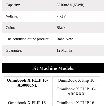
Capacity:
8810mAh (68Wh)
Voltage:
7.72V
Color:
Black
The condition of the product:
Band New
Guarantee:
12 Months
Fit Machine Models:
Omnibook X FLIP 16-
OmniBook X Flip 16
AS0000NL
Omnibook X FLIP 16-
AR0XXX
Omnibook X FLIP 16-
Omnibook X FLIP 16-