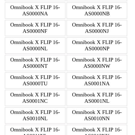
Omnibook X FLIP 16-
Omnibook X FLIP 16-
AS0000NA
AS0000NB
Omnibook X FLIP 16-
Omnibook X FLIP 16-
AS0000NF
AS0000NJ
Omnibook X FLIP 16-
Omnibook X FLIP 16-
AS0000NL
AS0000NP
Omnibook X FLIP 16-
Omnibook X FLIP 16-
AS0000NT
AS0000NW
Omnibook X FLIP 16-
Omnibook X FLIP 16-
AS0000TU
AS0001NA
Omnibook X FLIP 16-
Omnibook X FLIP 16-
AS0001NC
AS0001NL
Omnibook X FLIP 16-
Omnibook X FLIP 16-
AS0010NL
AS0010NN
Omnibook X FLIP 16-
Omnibook X FLIP 16-