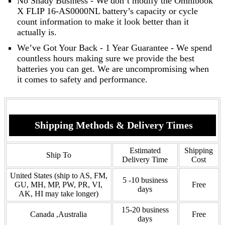
No Shady Business - We don’t modify the Omnibook
X FLIP 16-AS0000NL battery’s capacity or cycle
count information to make it look better than it
actually is.
We’ve Got Your Back - 1 Year Guarantee - We spend
countless hours making sure we provide the best
batteries you can get. We are uncompromising when
it comes to safety and performance.
Shipping Methods & Delivery Times
Estimated
Shipping
Ship To
Delivery Time
Cost
United States (ship to AS, FM,
5 -10 business
GU, MH, MP, PW, PR, VI,
Free
days
AK, HI may take longer)
15-20 business
Canada ,Australia
Free
days