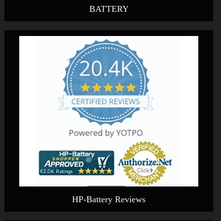
BATTERY
HP-Battery Reviews