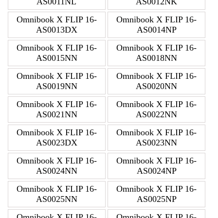
AS0011NL
AS0012NK
Omnibook X FLIP 16-
Omnibook X FLIP 16-
AS0013DX
AS0014NP
Omnibook X FLIP 16-
Omnibook X FLIP 16-
AS0015NN
AS0018NN
Omnibook X FLIP 16-
Omnibook X FLIP 16-
AS0019NN
AS0020NN
Omnibook X FLIP 16-
Omnibook X FLIP 16-
AS0021NN
AS0022NN
Omnibook X FLIP 16-
Omnibook X FLIP 16-
AS0023DX
AS0023NN
Omnibook X FLIP 16-
Omnibook X FLIP 16-
AS0024NN
AS0024NP
Omnibook X FLIP 16-
Omnibook X FLIP 16-
AS0025NN
AS0025NP
Omnibook X FLIP 16-
Omnibook X FLIP 16-