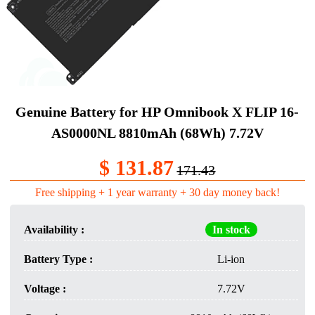
Genuine Battery​ for HP Omnibook X FLIP 16-
AS0000NL 8810mAh (68Wh) 7.72V
$ 131.87
171.43
Free shipping + 1 year warranty + 30 day money back!
Availability :
In stock
Battery Type :
Li-ion
Voltage :
7.72V