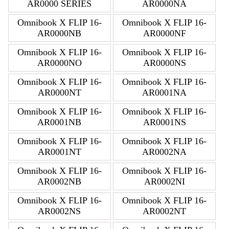
AR0000 SERIES
AR0000NA
Omnibook X FLIP 16-
Omnibook X FLIP 16-
AR0000NB
AR0000NF
Omnibook X FLIP 16-
Omnibook X FLIP 16-
AR0000NO
AR0000NS
Omnibook X FLIP 16-
Omnibook X FLIP 16-
AR0000NT
AR0001NA
Omnibook X FLIP 16-
Omnibook X FLIP 16-
AR0001NB
AR0001NS
Omnibook X FLIP 16-
Omnibook X FLIP 16-
AR0001NT
AR0002NA
Omnibook X FLIP 16-
Omnibook X FLIP 16-
AR0002NB
AR0002NI
Omnibook X FLIP 16-
Omnibook X FLIP 16-
AR0002NS
AR0002NT