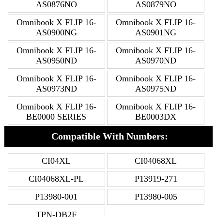
AS0876NO
AS0879NO
Omnibook X FLIP 16-
Omnibook X FLIP 16-
AS0900NG
AS0901NG
Omnibook X FLIP 16-
Omnibook X FLIP 16-
AS0950ND
AS0970ND
Omnibook X FLIP 16-
Omnibook X FLIP 16-
AS0973ND
AS0975ND
Omnibook X FLIP 16-
Omnibook X FLIP 16-
BE0000 SERIES
BE0003DX
Compatible With Numbers:
CI04XL
CI04068XL
CI04068XL-PL
P13919-271
P13980-001
P13980-005
TPN-DB2F