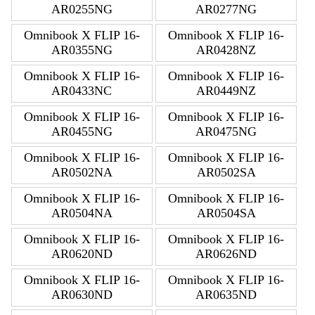
AR0255NG
AR0277NG
Omnibook X FLIP 16-
Omnibook X FLIP 16-
AR0355NG
AR0428NZ
Omnibook X FLIP 16-
Omnibook X FLIP 16-
AR0433NC
AR0449NZ
Omnibook X FLIP 16-
Omnibook X FLIP 16-
AR0455NG
AR0475NG
Omnibook X FLIP 16-
Omnibook X FLIP 16-
AR0502NA
AR0502SA
Omnibook X FLIP 16-
Omnibook X FLIP 16-
AR0504NA
AR0504SA
Omnibook X FLIP 16-
Omnibook X FLIP 16-
AR0620ND
AR0626ND
Omnibook X FLIP 16-
Omnibook X FLIP 16-
AR0630ND
AR0635ND