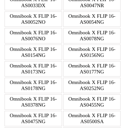
AS0033DX
AS0047NR
Omnibook X FLIP 16-
Omnibook X FLIP 16-
AS0052NO
AS0054NG
Omnibook X FLIP 16-
Omnibook X FLIP 16-
AS0076NO
AS0078NG
Omnibook X FLIP 16-
Omnibook X FLIP 16-
AS0154NG
AS0156NG
Omnibook X FLIP 16-
Omnibook X FLIP 16-
AS0173NG
AS0177NG
Omnibook X FLIP 16-
Omnibook X FLIP 16-
AS0178NG
AS0252NG
Omnibook X FLIP 16-
Omnibook X FLIP 16-
AS0378NG
AS0455NG
Omnibook X FLIP 16-
Omnibook X FLIP 16-
AS0475NG
AS0500SA