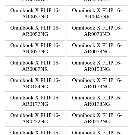
Omnibook X FLIP 16-
Omnibook X FLIP 16-
AR0037NO
AR0047NR
Omnibook X FLIP 16-
Omnibook X FLIP 16-
AR0052NG
AR0070ND
Omnibook X FLIP 16-
Omnibook X FLIP 16-
AR0077NG
AR0078NG
Omnibook X FLIP 16-
Omnibook X FLIP 16-
AR0087NR
AR0153NG
Omnibook X FLIP 16-
Omnibook X FLIP 16-
AR0154NG
AR0173NG
Omnibook X FLIP 16-
Omnibook X FLIP 16-
AR0177NG
AR0178NG
Omnibook X FLIP 16-
Omnibook X FLIP 16-
AR0222NC
AR0252NG
Omnibook X FLIP 16-
Omnibook X FLIP 16-