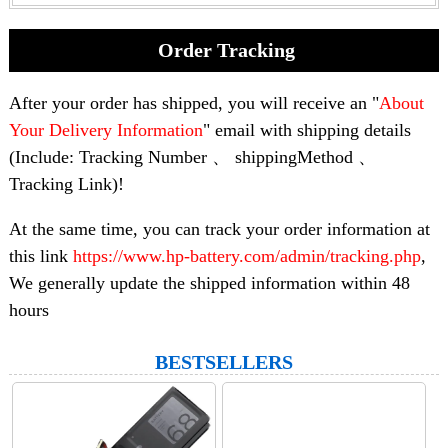
Order Tracking
After your order has shipped, you will receive an "
About
Your Delivery Information
" email with shipping details
(Include: Tracking Number 、 shippingMethod 、
Tracking Link)!
At the same time, you can track your order information at
this link
https://www.hp-battery.com/admin/tracking.php
,
We generally update the shipped information within 48
hours
BESTSELLERS