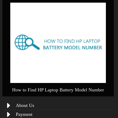
How to Find HP Laptop Battery Model Number
About Us
Payment