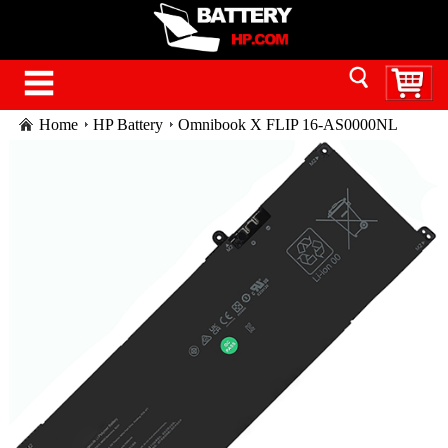
Home
HP Battery
Omnibook X FLIP 16-AS0000NL
battery