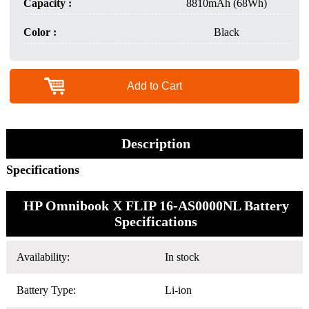
Capacity :
8810mAh (68Wh)
Color :
Black
Add to Cart
Description
Specifications
HP Omnibook X FLIP 16-AS0000NL Battery
Specifications
Availability:
In stock
Battery Type:
Li-ion