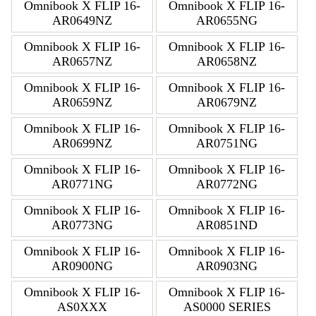
Omnibook X FLIP 16-
Omnibook X FLIP 16-
AR0649NZ
AR0655NG
Omnibook X FLIP 16-
Omnibook X FLIP 16-
AR0657NZ
AR0658NZ
Omnibook X FLIP 16-
Omnibook X FLIP 16-
AR0659NZ
AR0679NZ
Omnibook X FLIP 16-
Omnibook X FLIP 16-
AR0699NZ
AR0751NG
Omnibook X FLIP 16-
Omnibook X FLIP 16-
AR0771NG
AR0772NG
Omnibook X FLIP 16-
Omnibook X FLIP 16-
AR0773NG
AR0851ND
Omnibook X FLIP 16-
Omnibook X FLIP 16-
AR0900NG
AR0903NG
Omnibook X FLIP 16-
Omnibook X FLIP 16-
AS0XXX
AS0000 SERIES