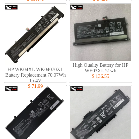
High Quality Battery for HP
HP WK04XL WK04070XL
WE03XL 51wh
Battery Replacement 70.07Wh
$ 136.55
15.4V
$ 71.99