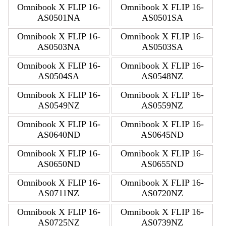
Omnibook X FLIP 16-
Omnibook X FLIP 16-
AS0501NA
AS0501SA
Omnibook X FLIP 16-
Omnibook X FLIP 16-
AS0503NA
AS0503SA
Omnibook X FLIP 16-
Omnibook X FLIP 16-
AS0504SA
AS0548NZ
Omnibook X FLIP 16-
Omnibook X FLIP 16-
AS0549NZ
AS0559NZ
Omnibook X FLIP 16-
Omnibook X FLIP 16-
AS0640ND
AS0645ND
Omnibook X FLIP 16-
Omnibook X FLIP 16-
AS0650ND
AS0655ND
Omnibook X FLIP 16-
Omnibook X FLIP 16-
AS0711NZ
AS0720NZ
Omnibook X FLIP 16-
Omnibook X FLIP 16-
AS0725NZ
AS0739NZ