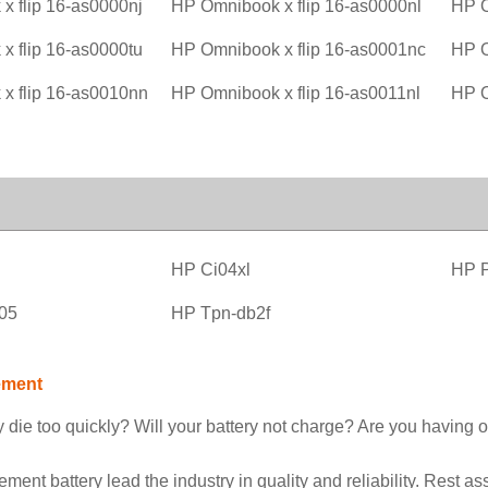
x flip 16-as0000nj
HP Omnibook x flip 16-as0000nl
HP O
x flip 16-as0000tu
HP Omnibook x flip 16-as0001nc
HP O
x flip 16-as0010nn
HP Omnibook x flip 16-as0011nl
HP O
l
HP Ci04xl
HP 
05
HP Tpn-db2f
ement
 die too quickly? Will your battery not charge? Are you having o
nt battery lead the industry in quality and reliability. Rest as