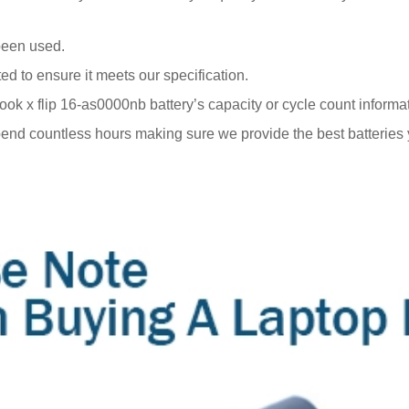
been used.
ted to ensure it meets our specification.
x flip 16-as0000nb battery’s capacity or cycle count information
end countless hours making sure we provide the best batteries