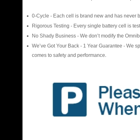
0-Cycle - Each cell is brand new and has never 
Rigorous Testing - Every single battery cell is tes
No Shady Business - We don’t modify the Omnibook 
We’ve Got Your Back - 1 Year Guarantee - We sp
comes to safety and performance.