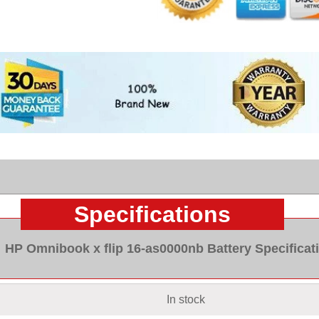
Specifications
HP Omnibook x flip 16-as0000nb Battery Specificat
In stock