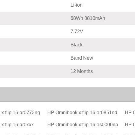
Li-ion
68Wh 8810mAh
7.72V
Black
Band New
12 Months
x flip 16-ar0773ng
HP Omnibook x flip 16-ar0851nd
HP O
 flip 16-ar0xxx
HP Omnibook x flip 16-as0000na
HP O