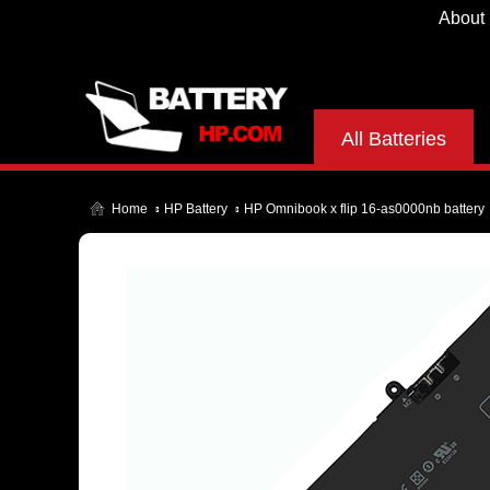
About
All Batteries
Home
HP Battery
HP Omnibook x flip 16-as0000nb battery