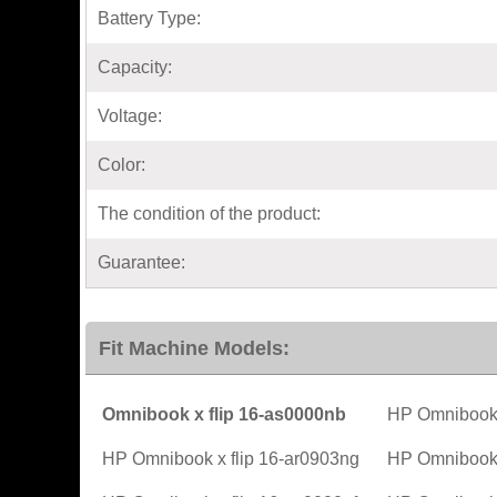
Battery Type:
Capacity:
Voltage:
Color:
The condition of the product:
Guarantee:
Fit Machine Models:
Omnibook x flip 16-as0000nb
HP Omnibook 
HP Omnibook x flip 16-ar0903ng
HP Omnibook x