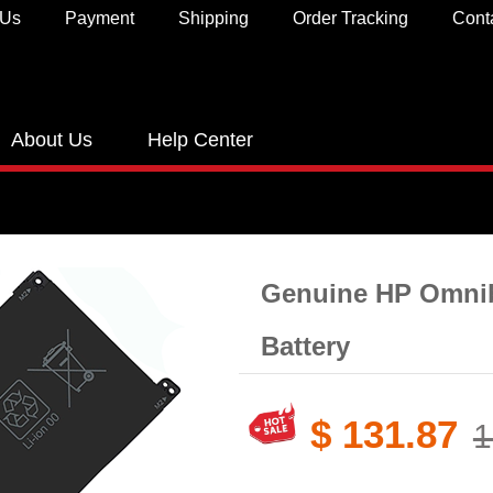
 Us
Payment
Shipping
Order Tracking
Cont
About Us
Help Center
Genuine HP Omnib
Battery​
$ 131.87
1