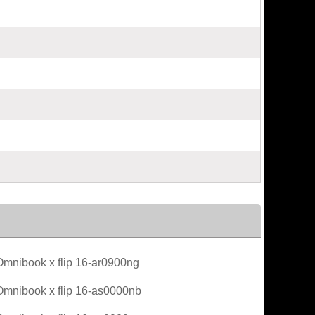
mnibook x flip 16-ar0900ng
mnibook x flip 16-as0000nb