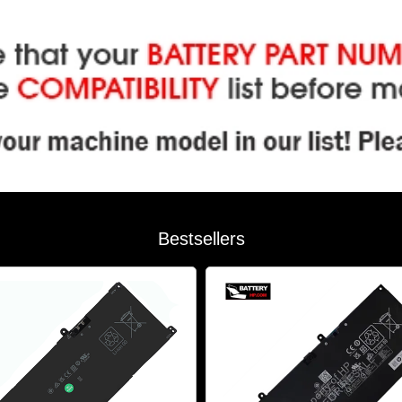
Bestsellers