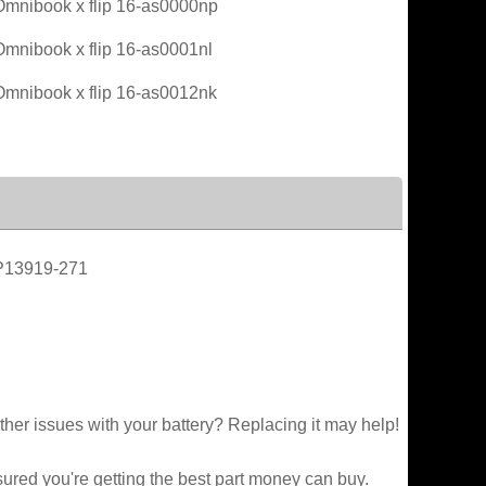
mnibook x flip 16-as0000np
mnibook x flip 16-as0001nl
mnibook x flip 16-as0012nk
P13919-271
ther issues with your battery? Replacing it may help!
sured you're getting the best part money can buy.