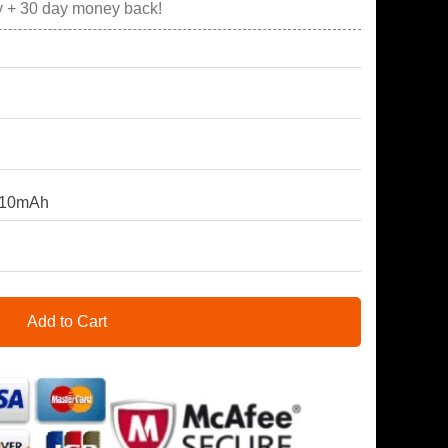
y + 30 day money back!
810mAh
Add to Cart