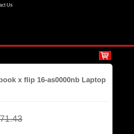
act Us
ook x flip 16-as0000nb Laptop
71.43