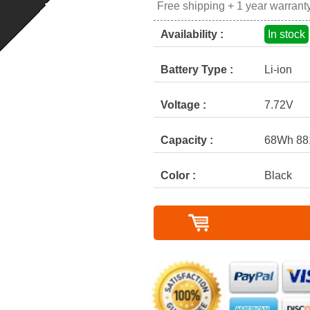
Free shipping + 1 year warrant
Availability :
In stock
Battery Type :
Li-ion
Voltage :
7.72V
Capacity :
68Wh 8
Color :
Black