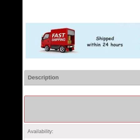
Description
Availability: