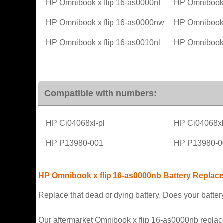
HP Omnibook x flip 16-as0000nf
HP Omnibook 
HP Omnibook x flip 16-as0000nw
HP Omnibook 
HP Omnibook x flip 16-as0010nl
HP Omnibook 
Compatible with numbers:
HP Ci04068xl-pl
HP Ci04068x
HP P13980-001
HP P13980-0
HP Omnibook x flip 16-as0000nb Battery Replac
Replace that dead or dying battery. Does your battery
Our aftermarket Omnibook x flip 16-as0000nb replaceme