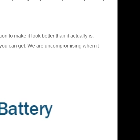
 to make it look better than it actually is.
 you can get. We are uncompromising when it