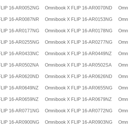
FLIP 16-AR0052NG
Omnibook X FLIP 16-AR0070ND
Omn
FLIP 16-AR0087NR
Omnibook X FLIP 16-AR0153NG
Omn
FLIP 16-AR0177NG
Omnibook X FLIP 16-AR0178NG
Omn
FLIP 16-AR0255NG
Omnibook X FLIP 16-AR0277NG
Omn
FLIP 16-AR0433NC
Omnibook X FLIP 16-AR0449NZ
Omn
FLIP 16-AR0502NA
Omnibook X FLIP 16-AR0502SA
Omn
FLIP 16-AR0620ND
Omnibook X FLIP 16-AR0626ND
Omn
FLIP 16-AR0649NZ
Omnibook X FLIP 16-AR0655NG
Omn
FLIP 16-AR0659NZ
Omnibook X FLIP 16-AR0679NZ
Omn
FLIP 16-AR0771NG
Omnibook X FLIP 16-AR0772NG
Omn
FLIP 16-AR0900NG
Omnibook X FLIP 16-AR0903NG
Omn