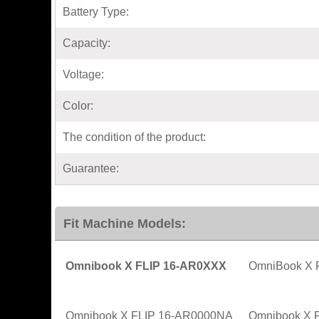
Battery Type:
Capacity:
Voltage:
Color:
The condition of the product:
Guarantee:
Fit Machine Models:
Omnibook X FLIP 16-AR0XXX
OmniBook X F
Omnibook X FLIP 16-AR0000NA
Omnibook X 