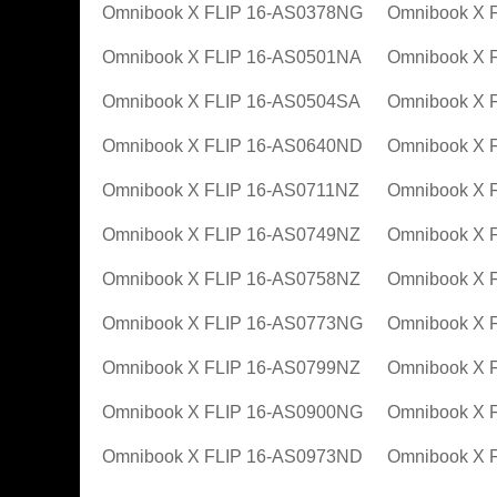
Omnibook X FLIP 16-AS0378NG
Omnibook X 
Omnibook X FLIP 16-AS0501NA
Omnibook X 
Omnibook X FLIP 16-AS0504SA
Omnibook X 
Omnibook X FLIP 16-AS0640ND
Omnibook X 
Omnibook X FLIP 16-AS0711NZ
Omnibook X 
Omnibook X FLIP 16-AS0749NZ
Omnibook X 
Omnibook X FLIP 16-AS0758NZ
Omnibook X 
Omnibook X FLIP 16-AS0773NG
Omnibook X 
Omnibook X FLIP 16-AS0799NZ
Omnibook X 
Omnibook X FLIP 16-AS0900NG
Omnibook X 
Omnibook X FLIP 16-AS0973ND
Omnibook X 