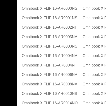
Omnibook X FLIP 16-AR0000NS
Omnibook X 
Omnibook X FLIP 16-AR0001NS
Omnibook X 
Omnibook X FLIP 16-AR0002NI
Omnibook X 
Omnibook X FLIP 16-AR0003NA
Omnibook X 
Omnibook X FLIP 16-AR0003NS
Omnibook X 
Omnibook X FLIP 16-AR0004NA
Omnibook X 
Omnibook X FLIP 16-AR0004NT
Omnibook X 
Omnibook X FLIP 16-AR0006NA
Omnibook X 
Omnibook X FLIP 16-AR0008NA
Omnibook X 
Omnibook X FLIP 16-AR0010NB
Omnibook X 
Omnibook X FLIP 16-AR0014NO
Omnibook X 