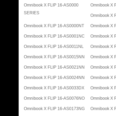
Omnibook X FLIP 16-AS0000
Omnibook X 
SERIES
Omnibook X 
Omnibook X FLIP 16-AS0000NT
Omnibook X 
Omnibook X FLIP 16-AS0001NC
Omnibook X 
Omnibook X FLIP 16-AS0011NL
Omnibook X 
Omnibook X FLIP 16-AS0015NN
Omnibook X 
Omnibook X FLIP 16-AS0021NN
Omnibook X 
Omnibook X FLIP 16-AS0024NN
Omnibook X 
Omnibook X FLIP 16-AS0033DX
Omnibook X 
Omnibook X FLIP 16-AS0076NO
Omnibook X 
Omnibook X FLIP 16-AS0173NG
Omnibook X 