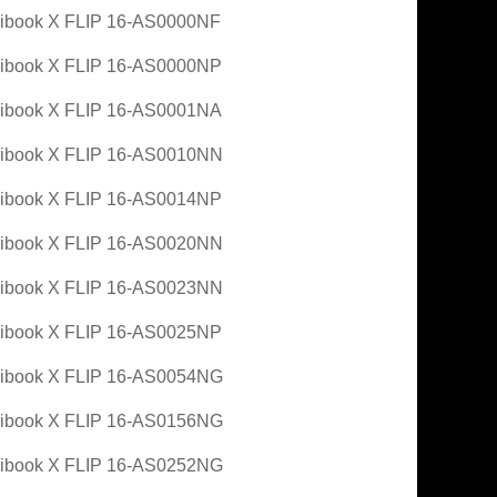
ibook X FLIP 16-AS0000NF
ibook X FLIP 16-AS0000NP
ibook X FLIP 16-AS0001NA
ibook X FLIP 16-AS0010NN
ibook X FLIP 16-AS0014NP
ibook X FLIP 16-AS0020NN
ibook X FLIP 16-AS0023NN
ibook X FLIP 16-AS0025NP
ibook X FLIP 16-AS0054NG
ibook X FLIP 16-AS0156NG
ibook X FLIP 16-AS0252NG