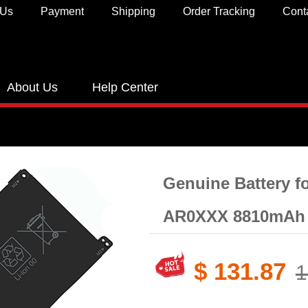
 Us
Payment
Shipping
Order Tracking
Cont
About Us
Help Center
Genuine Battery​ 
AR0XXX 8810mAh 
$ 131.87
1