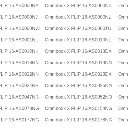
FLIP 16-AS0000NA
Omnibook X FLIP 16-AS0000NB
Omn
FLIP 16-AS0000NJ
Omnibook X FLIP 16-AS0000NL
Omn
FLIP 16-AS0000NW
Omnibook X FLIP 16-AS0000TU
Omn
FLIP 16-AS0001NL
Omnibook X FLIP 16-AS0010NL
Omn
FLIP 16-AS0012NK
Omnibook X FLIP 16-AS0013DX
Omn
FLIP 16-AS0018NN
Omnibook X FLIP 16-AS0019NN
Omn
FLIP 16-AS0022NN
Omnibook X FLIP 16-AS0023DX
Omn
FLIP 16-AS0024NP
Omnibook X FLIP 16-AS0025NN
Omn
FLIP 16-AS0047NR
Omnibook X FLIP 16-AS0052NO
Omn
FLIP 16-AS0078NG
Omnibook X FLIP 16-AS0154NG
Omn
FLIP 16-AS0177NG
Omnibook X FLIP 16-AS0178NG
Omn