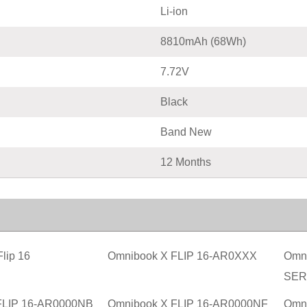
Li-ion
8810mAh (68Wh)
7.72V
Black
Band New
12 Months
lip 16
Omnibook X FLIP 16-AR0XXX
Omni
SER
FLIP 16-AR0000NB
Omnibook X FLIP 16-AR0000NF
Omn