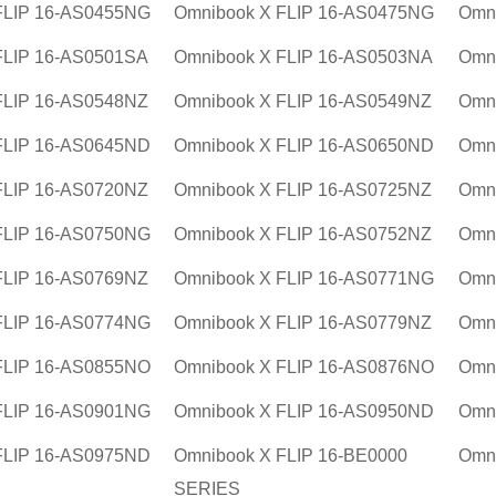
FLIP 16-AS0455NG
Omnibook X FLIP 16-AS0475NG
Omn
FLIP 16-AS0501SA
Omnibook X FLIP 16-AS0503NA
Omn
FLIP 16-AS0548NZ
Omnibook X FLIP 16-AS0549NZ
Omn
FLIP 16-AS0645ND
Omnibook X FLIP 16-AS0650ND
Omn
FLIP 16-AS0720NZ
Omnibook X FLIP 16-AS0725NZ
Omn
FLIP 16-AS0750NG
Omnibook X FLIP 16-AS0752NZ
Omn
FLIP 16-AS0769NZ
Omnibook X FLIP 16-AS0771NG
Omn
FLIP 16-AS0774NG
Omnibook X FLIP 16-AS0779NZ
Omn
FLIP 16-AS0855NO
Omnibook X FLIP 16-AS0876NO
Omn
FLIP 16-AS0901NG
Omnibook X FLIP 16-AS0950ND
Omn
FLIP 16-AS0975ND
Omnibook X FLIP 16-BE0000
Omn
SERIES