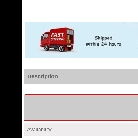
Description
Availability: