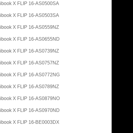
ibook X FLIP 16-AS0500SA
ibook X FLIP 16-AS0503SA
ibook X FLIP 16-AS0559NZ
ibook X FLIP 16-AS0655ND
ibook X FLIP 16-AS0739NZ
ibook X FLIP 16-AS0757NZ
ibook X FLIP 16-AS0772NG
ibook X FLIP 16-AS0789NZ
ibook X FLIP 16-AS0879NO
ibook X FLIP 16-AS0970ND
ibook X FLIP 16-BE0003DX