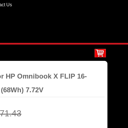
act Us
for HP Omnibook X FLIP 16-
(68Wh) 7.72V
71.43