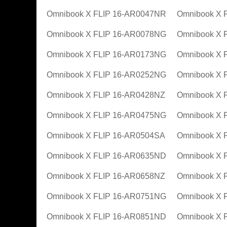
Omnibook X FLIP 16-AR0047NR
Omnibook X 
Omnibook X FLIP 16-AR0078NG
Omnibook X 
Omnibook X FLIP 16-AR0173NG
Omnibook X 
Omnibook X FLIP 16-AR0252NG
Omnibook X 
Omnibook X FLIP 16-AR0428NZ
Omnibook X 
Omnibook X FLIP 16-AR0475NG
Omnibook X 
Omnibook X FLIP 16-AR0504SA
Omnibook X 
Omnibook X FLIP 16-AR0635ND
Omnibook X 
Omnibook X FLIP 16-AR0658NZ
Omnibook X 
Omnibook X FLIP 16-AR0751NG
Omnibook X 
Omnibook X FLIP 16-AR0851ND
Omnibook X 