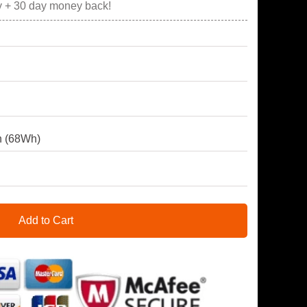
y + 30 day money back!
 (68Wh)
Add to Cart