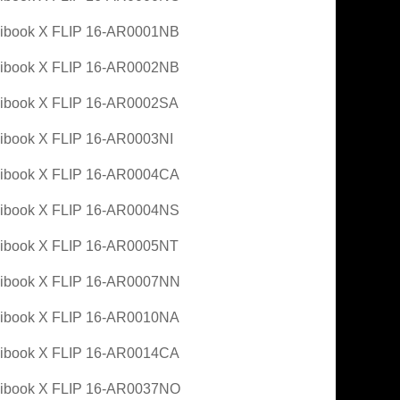
ibook X FLIP 16-AR0001NB
ibook X FLIP 16-AR0002NB
ibook X FLIP 16-AR0002SA
book X FLIP 16-AR0003NI
ibook X FLIP 16-AR0004CA
ibook X FLIP 16-AR0004NS
ibook X FLIP 16-AR0005NT
ibook X FLIP 16-AR0007NN
ibook X FLIP 16-AR0010NA
ibook X FLIP 16-AR0014CA
ibook X FLIP 16-AR0037NO