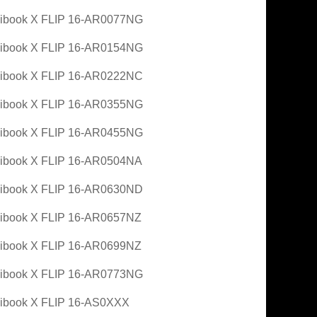
ibook X FLIP 16-AR0077NG
ibook X FLIP 16-AR0154NG
ibook X FLIP 16-AR0222NC
ibook X FLIP 16-AR0355NG
ibook X FLIP 16-AR0455NG
ibook X FLIP 16-AR0504NA
ibook X FLIP 16-AR0630ND
ibook X FLIP 16-AR0657NZ
ibook X FLIP 16-AR0699NZ
ibook X FLIP 16-AR0773NG
ibook X FLIP 16-AS0XXX