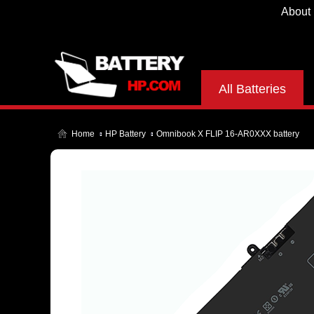
About
All Batteries
Home
HP Battery
Omnibook X FLIP 16-AR0XXX battery