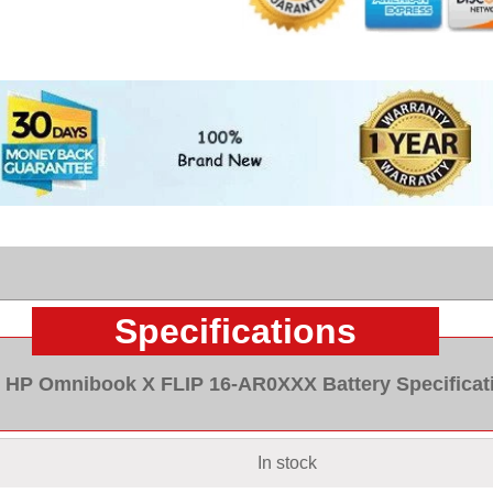
Specifications
HP Omnibook X FLIP 16-AR0XXX Battery Specificat
In stock