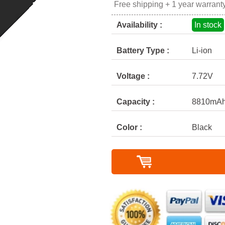
Free shipping + 1 year warrant
Availability :
In stock
Battery Type :
Li-ion
Voltage :
7.72V
Capacity :
8810mAh
Color :
Black