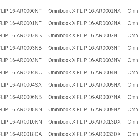
FLIP 16-AR0000NT
Omnibook X FLIP 16-AR0001NA
Omn
FLIP 16-AR0001NT
Omnibook X FLIP 16-AR0002NA
Omn
FLIP 16-AR0002NS
Omnibook X FLIP 16-AR0002NT
Omn
FLIP 16-AR0003NB
Omnibook X FLIP 16-AR0003NF
Omni
FLIP 16-AR0003NT
Omnibook X FLIP 16-AR0003NV
Omn
FLIP 16-AR0004NC
Omnibook X FLIP 16-AR0004NI
Omn
FLIP 16-AR0004SA
Omnibook X FLIP 16-AR0005NA
Omn
FLIP 16-AR0006NB
Omnibook X FLIP 16-AR0007NA
Omn
FLIP 16-AR0008NN
Omnibook X FLIP 16-AR0009NA
Omn
FLIP 16-AR0010NN
Omnibook X FLIP 16-AR0013DX
Omn
FLIP 16-AR0018CA
Omnibook X FLIP 16-AR0033DX
Omn