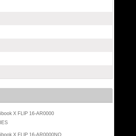
book X FLIP 16-AR0000
IES
ibook X FLIP 16-AR0000NO