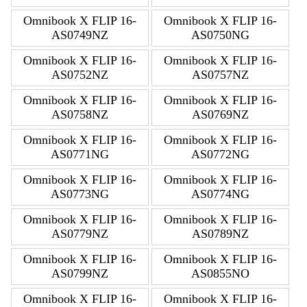
Omnibook X FLIP 16-
Omnibook X FLIP 16-
AS0749NZ
AS0750NG
Omnibook X FLIP 16-
Omnibook X FLIP 16-
AS0752NZ
AS0757NZ
Omnibook X FLIP 16-
Omnibook X FLIP 16-
AS0758NZ
AS0769NZ
Omnibook X FLIP 16-
Omnibook X FLIP 16-
AS0771NG
AS0772NG
Omnibook X FLIP 16-
Omnibook X FLIP 16-
AS0773NG
AS0774NG
Omnibook X FLIP 16-
Omnibook X FLIP 16-
AS0779NZ
AS0789NZ
Omnibook X FLIP 16-
Omnibook X FLIP 16-
AS0799NZ
AS0855NO
Omnibook X FLIP 16-
Omnibook X FLIP 16-