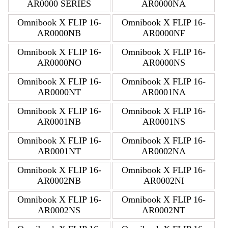
AR0000 SERIES
AR0000NA
Omnibook X FLIP 16-
Omnibook X FLIP 16-
AR0000NB
AR0000NF
Omnibook X FLIP 16-
Omnibook X FLIP 16-
AR0000NO
AR0000NS
Omnibook X FLIP 16-
Omnibook X FLIP 16-
AR0000NT
AR0001NA
Omnibook X FLIP 16-
Omnibook X FLIP 16-
AR0001NB
AR0001NS
Omnibook X FLIP 16-
Omnibook X FLIP 16-
AR0001NT
AR0002NA
Omnibook X FLIP 16-
Omnibook X FLIP 16-
AR0002NB
AR0002NI
Omnibook X FLIP 16-
Omnibook X FLIP 16-
AR0002NS
AR0002NT