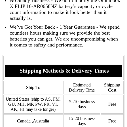
No Shady Business - We don’t modify the Omnibook
X FLIP 16-AR0658NZ battery’s capacity or cycle
count information to make it look better than it
actually is.
We’ve Got Your Back - 1 Year Guarantee - We spend
countless hours making sure we provide the best
batteries you can get. We are uncompromising when
it comes to safety and performance.
Shipping Methods & Delivery Times
Estimated
Shipping
Ship To
Delivery Time
Cost
United States (ship to AS, FM,
5 -10 business
GU, MH, MP, PW, PR, VI,
Free
days
AK, HI may take longer)
15-20 business
Canada ,Australia
Free
days