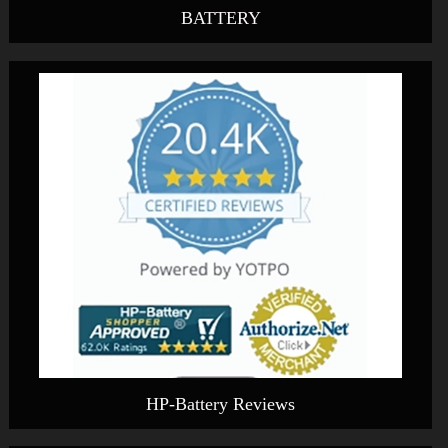
BATTERY
HP-Battery Reviews