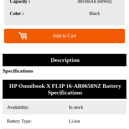
Capacity :
8810mAh (68Wh)
Color :
Black
Add to Cart
Description
Specifications
HP Omnibook X FLIP 16-AR0658NZ Battery
Specifications
Availability:
In stock
Battery Type:
Li-ion