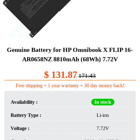
Genuine Battery​ for HP Omnibook X FLIP 16-
AR0658NZ 8810mAh (68Wh) 7.72V
$ 131.87
171.43
Free shipping + 1 year warranty + 30 day money back!
Availability :
In stock
Battery Type :
Li-ion
Voltage :
7.72V