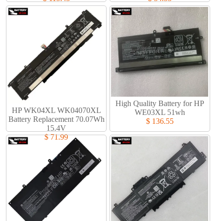
High Quality Battery for HP
HP WK04XL WK04070XL
WE03XL 51wh
Battery Replacement 70.07Wh
$ 136.55
15.4V
$ 71.99