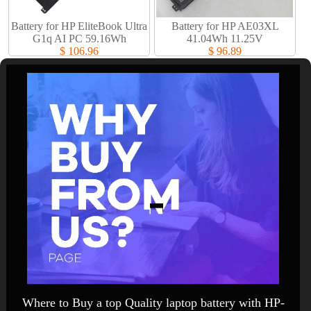
Battery for HP EliteBook Ultra
Battery for HP AE03XL
G1q AI PC 59.16Wh
41.04Wh 11.25V
$ 106.96
$ 96.89
Where to Buy a top Quality laptop battery with HP-