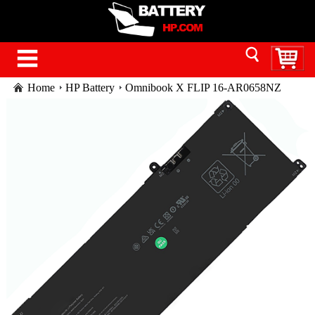
Home
HP Battery
Omnibook X FLIP 16-AR0658NZ
battery