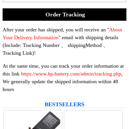
Order Tracking
After your order has shipped, you will receive an "
About
Your Delivery Information
" email with shipping details
(Include: Tracking Number 、 shippingMethod 、
Tracking Link)!
At the same time, you can track your order information at
this link
https://www.hp-battery.com/admin/tracking.php
,
We generally update the shipped information within 48
hours
BESTSELLERS