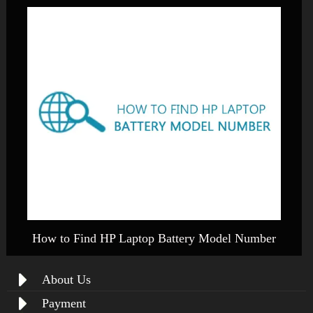
How to Find HP Laptop Battery Model Number
About Us
Payment