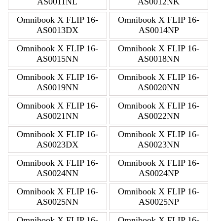
AS0011NL
AS0012NK
Omnibook X FLIP 16-
Omnibook X FLIP 16-
AS0013DX
AS0014NP
Omnibook X FLIP 16-
Omnibook X FLIP 16-
AS0015NN
AS0018NN
Omnibook X FLIP 16-
Omnibook X FLIP 16-
AS0019NN
AS0020NN
Omnibook X FLIP 16-
Omnibook X FLIP 16-
AS0021NN
AS0022NN
Omnibook X FLIP 16-
Omnibook X FLIP 16-
AS0023DX
AS0023NN
Omnibook X FLIP 16-
Omnibook X FLIP 16-
AS0024NN
AS0024NP
Omnibook X FLIP 16-
Omnibook X FLIP 16-
AS0025NN
AS0025NP
Omnibook X FLIP 16-
Omnibook X FLIP 16-