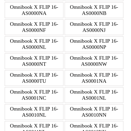
Omnibook X FLIP 16-
Omnibook X FLIP 16-
AS0000NA
AS0000NB
Omnibook X FLIP 16-
Omnibook X FLIP 16-
AS0000NF
AS0000NJ
Omnibook X FLIP 16-
Omnibook X FLIP 16-
AS0000NL
AS0000NP
Omnibook X FLIP 16-
Omnibook X FLIP 16-
AS0000NT
AS0000NW
Omnibook X FLIP 16-
Omnibook X FLIP 16-
AS0000TU
AS0001NA
Omnibook X FLIP 16-
Omnibook X FLIP 16-
AS0001NC
AS0001NL
Omnibook X FLIP 16-
Omnibook X FLIP 16-
AS0010NL
AS0010NN
Omnibook X FLIP 16-
Omnibook X FLIP 16-