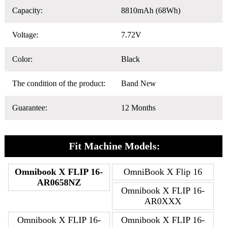
Capacity:
8810mAh (68Wh)
Voltage:
7.72V
Color:
Black
The condition of the product:
Band New
Guarantee:
12 Months
Fit Machine Models:
Omnibook X FLIP 16-
OmniBook X Flip 16
AR0658NZ
Omnibook X FLIP 16-
AR0XXX
Omnibook X FLIP 16-
Omnibook X FLIP 16-