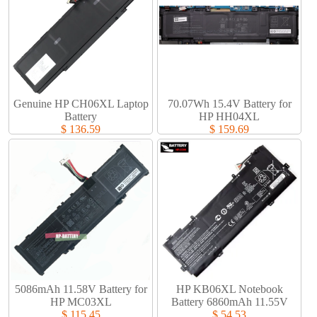
Genuine HP CH06XL Laptop
70.07Wh 15.4V Battery for
Battery​
HP HH04XL
$ 136.59
$ 159.69
5086mAh 11.58V Battery for
HP KB06XL Notebook
HP MC03XL
Battery 6860mAh 11.55V
$ 115.45
$ 54.53