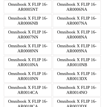
Omnibook X FLIP 16-
Omnibook X FLIP 16-
AR0005NT
AR0006NA
Omnibook X FLIP 16-
Omnibook X FLIP 16-
AR0006NB
AR0007NA
Omnibook X FLIP 16-
Omnibook X FLIP 16-
AR0007NN
AR0008NA
Omnibook X FLIP 16-
Omnibook X FLIP 16-
AR0008NN
AR0009NA
Omnibook X FLIP 16-
Omnibook X FLIP 16-
AR0010NA
AR0010NB
Omnibook X FLIP 16-
Omnibook X FLIP 16-
AR0010NN
AR0013DX
Omnibook X FLIP 16-
Omnibook X FLIP 16-
AR0014CA
AR0014NO
Omnibook X FLIP 16-
Omnibook X FLIP 16-
AR0018CA
AR0033DX