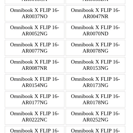
Omnibook X FLIP 16-
Omnibook X FLIP 16-
AR0037NO
AR0047NR
Omnibook X FLIP 16-
Omnibook X FLIP 16-
AR0052NG
AR0070ND
Omnibook X FLIP 16-
Omnibook X FLIP 16-
AR0077NG
AR0078NG
Omnibook X FLIP 16-
Omnibook X FLIP 16-
AR0087NR
AR0153NG
Omnibook X FLIP 16-
Omnibook X FLIP 16-
AR0154NG
AR0173NG
Omnibook X FLIP 16-
Omnibook X FLIP 16-
AR0177NG
AR0178NG
Omnibook X FLIP 16-
Omnibook X FLIP 16-
AR0222NC
AR0252NG
Omnibook X FLIP 16-
Omnibook X FLIP 16-