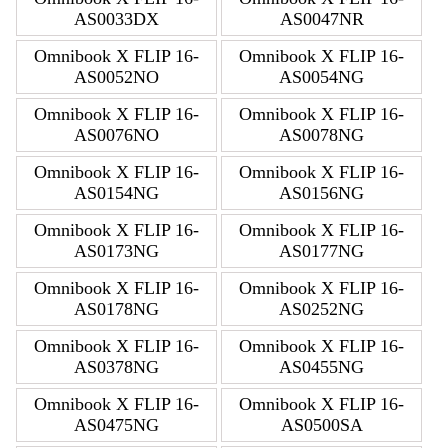
AS0033DX
AS0047NR
Omnibook X FLIP 16-
Omnibook X FLIP 16-
AS0052NO
AS0054NG
Omnibook X FLIP 16-
Omnibook X FLIP 16-
AS0076NO
AS0078NG
Omnibook X FLIP 16-
Omnibook X FLIP 16-
AS0154NG
AS0156NG
Omnibook X FLIP 16-
Omnibook X FLIP 16-
AS0173NG
AS0177NG
Omnibook X FLIP 16-
Omnibook X FLIP 16-
AS0178NG
AS0252NG
Omnibook X FLIP 16-
Omnibook X FLIP 16-
AS0378NG
AS0455NG
Omnibook X FLIP 16-
Omnibook X FLIP 16-
AS0475NG
AS0500SA