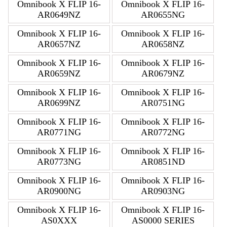
Omnibook X FLIP 16-
Omnibook X FLIP 16-
AR0649NZ
AR0655NG
Omnibook X FLIP 16-
Omnibook X FLIP 16-
AR0657NZ
AR0658NZ
Omnibook X FLIP 16-
Omnibook X FLIP 16-
AR0659NZ
AR0679NZ
Omnibook X FLIP 16-
Omnibook X FLIP 16-
AR0699NZ
AR0751NG
Omnibook X FLIP 16-
Omnibook X FLIP 16-
AR0771NG
AR0772NG
Omnibook X FLIP 16-
Omnibook X FLIP 16-
AR0773NG
AR0851ND
Omnibook X FLIP 16-
Omnibook X FLIP 16-
AR0900NG
AR0903NG
Omnibook X FLIP 16-
Omnibook X FLIP 16-
AS0XXX
AS0000 SERIES