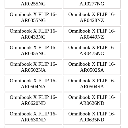
AR0255NG
AR0277NG
Omnibook X FLIP 16-
Omnibook X FLIP 16-
AR0355NG
AR0428NZ
Omnibook X FLIP 16-
Omnibook X FLIP 16-
AR0433NC
AR0449NZ
Omnibook X FLIP 16-
Omnibook X FLIP 16-
AR0455NG
AR0475NG
Omnibook X FLIP 16-
Omnibook X FLIP 16-
AR0502NA
AR0502SA
Omnibook X FLIP 16-
Omnibook X FLIP 16-
AR0504NA
AR0504SA
Omnibook X FLIP 16-
Omnibook X FLIP 16-
AR0620ND
AR0626ND
Omnibook X FLIP 16-
Omnibook X FLIP 16-
AR0630ND
AR0635ND