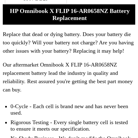
HP Omnibook X FLIP 16-AR0658NZ Battery
Replacement
Replace that dead or dying battery. Does your battery die
too quickly? Will your battery not charge? Are you having
other issues with your battery? Replacing it may help!
Our aftermarket Omnibook X FLIP 16-AR0658NZ
replacement battery lead the industry in quality and
reliability. Rest assured you're getting the best part money
can buy.
0-Cycle - Each cell is brand new and has never been
used.
Rigorous Testing - Every single battery cell is tested
to ensure it meets our specification.