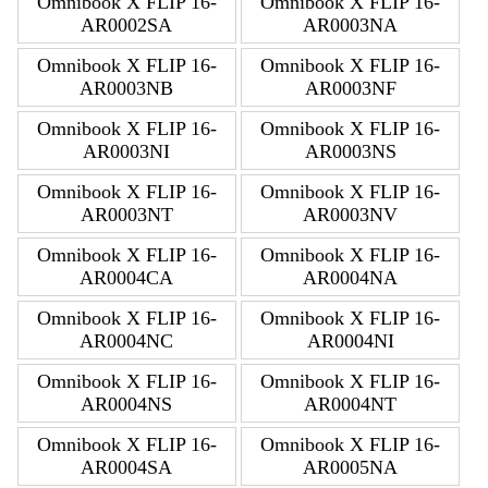
Omnibook X FLIP 16-
Omnibook X FLIP 16-
AR0002SA
AR0003NA
Omnibook X FLIP 16-
Omnibook X FLIP 16-
AR0003NB
AR0003NF
Omnibook X FLIP 16-
Omnibook X FLIP 16-
AR0003NI
AR0003NS
Omnibook X FLIP 16-
Omnibook X FLIP 16-
AR0003NT
AR0003NV
Omnibook X FLIP 16-
Omnibook X FLIP 16-
AR0004CA
AR0004NA
Omnibook X FLIP 16-
Omnibook X FLIP 16-
AR0004NC
AR0004NI
Omnibook X FLIP 16-
Omnibook X FLIP 16-
AR0004NS
AR0004NT
Omnibook X FLIP 16-
Omnibook X FLIP 16-
AR0004SA
AR0005NA