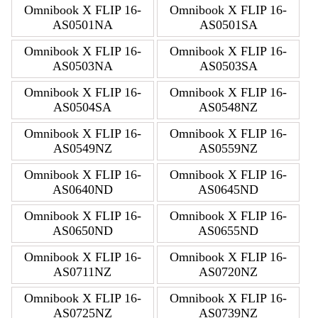
Omnibook X FLIP 16-
Omnibook X FLIP 16-
AS0501NA
AS0501SA
Omnibook X FLIP 16-
Omnibook X FLIP 16-
AS0503NA
AS0503SA
Omnibook X FLIP 16-
Omnibook X FLIP 16-
AS0504SA
AS0548NZ
Omnibook X FLIP 16-
Omnibook X FLIP 16-
AS0549NZ
AS0559NZ
Omnibook X FLIP 16-
Omnibook X FLIP 16-
AS0640ND
AS0645ND
Omnibook X FLIP 16-
Omnibook X FLIP 16-
AS0650ND
AS0655ND
Omnibook X FLIP 16-
Omnibook X FLIP 16-
AS0711NZ
AS0720NZ
Omnibook X FLIP 16-
Omnibook X FLIP 16-
AS0725NZ
AS0739NZ