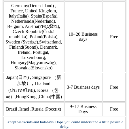
Germany(Deutschland) ,
France, United Kingdom,
Italy(Italia), Spain(España),
Netherlands(Nederland),
Belgium, Austria(ଅଷ୍ଟ୍ରିଆ),
Czech Republic(Česká
10~20 Business
republika), Poland(Polska),
Free
days
Sweden (Sverige),Switzerland,
Finland(Suomi), Denmark,
Ireland, Portugal,
Luxembourg,
Hungary(Magyarország),
Slovakia(Slovensko)
Japan(日本) , Singapore （新
加坡） , Thailand
3-7 Business days
Free
(ประเทศไทย), Korea （한
국）,HongKong ,China(中国)
9~17 Business
Brazil ,Israel ,Russia (Россия)
Free
Days
Except weekends and holidays. Hope you could understand a little possible
delay.