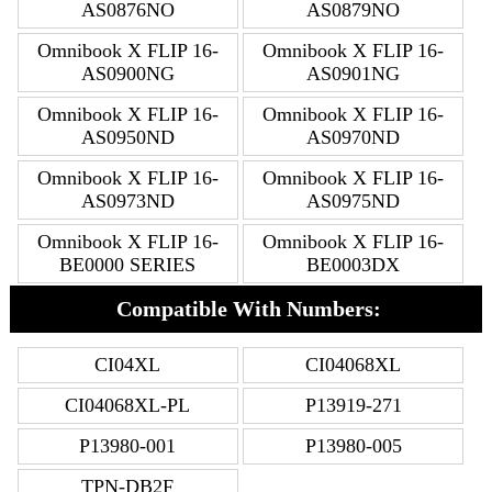
AS0876NO
AS0879NO
Omnibook X FLIP 16-
Omnibook X FLIP 16-
AS0900NG
AS0901NG
Omnibook X FLIP 16-
Omnibook X FLIP 16-
AS0950ND
AS0970ND
Omnibook X FLIP 16-
Omnibook X FLIP 16-
AS0973ND
AS0975ND
Omnibook X FLIP 16-
Omnibook X FLIP 16-
BE0000 SERIES
BE0003DX
Compatible With Numbers:
CI04XL
CI04068XL
CI04068XL-PL
P13919-271
P13980-001
P13980-005
TPN-DB2F