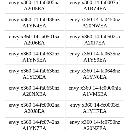
envy x360 14-fa0005na
envy x360 14-fa0007nf
A20J5EA
A1RZ4EA
envy x360 14-fa0438nz
envy x360 14-fa0450nz
A1YN4EA
A20NWEA
envy x360 14-fa0501sa
envy x360 14-fa0502sa
A20J6EA
A20J7EA
envy x360 14-fa0632nz
envy x360 14-fa0635nz
A1YN5EA
A1YS9EA
envy x360 14-fa0636nz
envy x360 14-fa0648nz
A1YE9EA
A1YN6EA
envy x360 14-fa0650nz
envy x360 14-fc0000nia
A20NXEA
A1VM6EA
envy x360 14-fc0002na
envy x360 14-fc0003ci
A20J8EA
A1YH7EA
envy x360 14-fc0742nz
envy x360 14-fc0750nz
A1YN7EA
A20NZEA