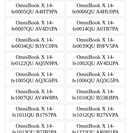
OmniBook X 14-
OmniBook X 14-
fe0005QU A4HT9PA
fe0006QU A4HU0PA
OmniBook X 14-
OmniBook X 14-
fe0007QU AV4D1PA
fe0014QU A6TB7PA
OmniBook X 14-
OmniBook X 14-
fe0034QU B3YC0PA
fe0039QU B9FV5PA
OmniBook X 14-
OmniBook X 14-
fe0122QU AQ5N9PA
fe1002QU AV4D2PA
OmniBook X 14-
OmniBook X 14-
fe1005QU AQ3G6PA
fe1006QU AQ3G5PA
OmniBook X 14-
OmniBook X 14-
fe1007QU AV4W8PA
fe1010QU B53KBPA
OmniBook X 14-
OmniBook X 14-
fe1011QU B17S7PA
fe1012QU B27SVPA
OmniBook X 14-
OmniBook X 14-
fe1013QU B7JB5PA
fe1332QU AR0H1PA