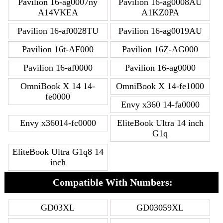
Pavilion 16-ag0007ny
Pavilion 16-ag0008AU
A14VKEA
A1KZ0PA
Pavilion 16-af0028TU
Pavilion 16-ag0019AU
Pavilion 16t-AF000
Pavilion 16Z-AG000
Pavilion 16-af0000
Pavilion 16-ag0000
OmniBook X 14 14-
OmniBook X 14-fe1000
fe0000
Envy x360 14-fa0000
Envy x36014-fc0000
EliteBook Ultra 14 inch
G1q
EliteBook Ultra G1q8 14
inch
Compatible With Numbers:
GD03XL
GD03059XL