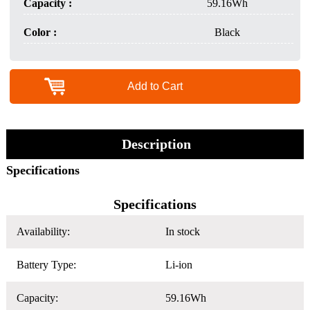
Capacity :
59.16Wh
Color :
Black
Add to Cart
Description
Specifications
Specifications
Availability:
In stock
Battery Type:
Li-ion
Capacity:
59.16Wh