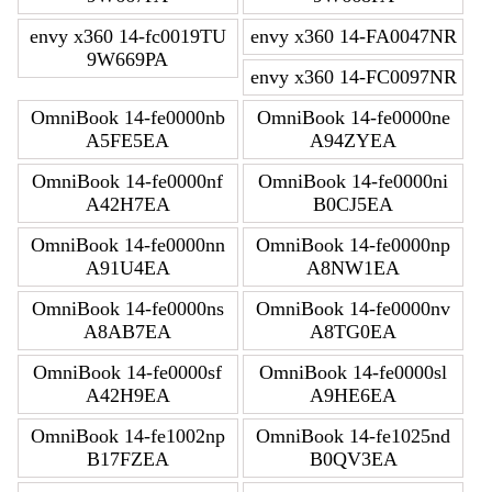
envy x360 14-fc0019TU
envy x360 14-FA0047NR
9W669PA
envy x360 14-FC0097NR
OmniBook 14-fe0000nb
OmniBook 14-fe0000ne
A5FE5EA
A94ZYEA
OmniBook 14-fe0000nf
OmniBook 14-fe0000ni
A42H7EA
B0CJ5EA
OmniBook 14-fe0000nn
OmniBook 14-fe0000np
A91U4EA
A8NW1EA
OmniBook 14-fe0000ns
OmniBook 14-fe0000nv
A8AB7EA
A8TG0EA
OmniBook 14-fe0000sf
OmniBook 14-fe0000sl
A42H9EA
A9HE6EA
OmniBook 14-fe1002np
OmniBook 14-fe1025nd
B17FZEA
B0QV3EA