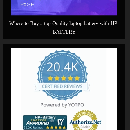
Where to Buy a top Quality laptop battery with HP-
BATTERY