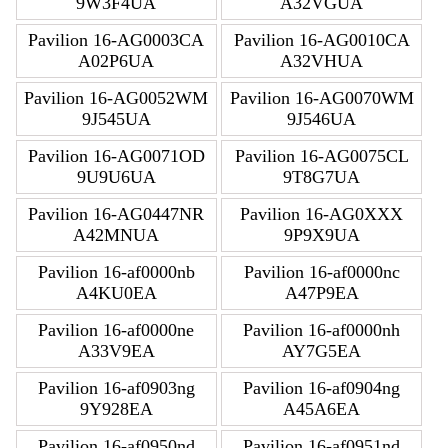
9W3F4UA
A32VGUA
Pavilion 16-AG0003CA
Pavilion 16-AG0010CA
A02P6UA
A32VHUA
Pavilion 16-AG0052WM
Pavilion 16-AG0070WM
9J545UA
9J546UA
Pavilion 16-AG0071OD
Pavilion 16-AG0075CL
9U9U6UA
9T8G7UA
Pavilion 16-AG0447NR
Pavilion 16-AG0XXX
A42MNUA
9P9X9UA
Pavilion 16-af0000nb
Pavilion 16-af0000nc
A4KU0EA
A47P9EA
Pavilion 16-af0000ne
Pavilion 16-af0000nh
A33V9EA
AY7G5EA
Pavilion 16-af0903ng
Pavilion 16-af0904ng
9Y928EA
A45A6EA
Pavilion 16-af0950nd
Pavilion 16-af0951nd