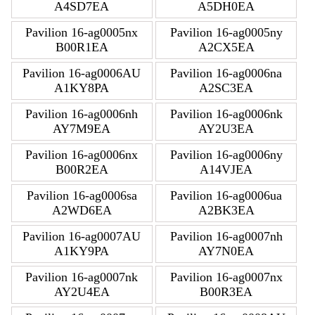
A4SD7EA
A5DH0EA
Pavilion 16-ag0005nx
Pavilion 16-ag0005ny
B00R1EA
A2CX5EA
Pavilion 16-ag0006AU
Pavilion 16-ag0006na
A1KY8PA
A2SC3EA
Pavilion 16-ag0006nh
Pavilion 16-ag0006nk
AY7M9EA
AY2U3EA
Pavilion 16-ag0006nx
Pavilion 16-ag0006ny
B00R2EA
A14VJEA
Pavilion 16-ag0006sa
Pavilion 16-ag0006ua
A2WD6EA
A2BK3EA
Pavilion 16-ag0007AU
Pavilion 16-ag0007nh
A1KY9PA
AY7N0EA
Pavilion 16-ag0007nk
Pavilion 16-ag0007nx
AY2U4EA
B00R3EA