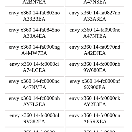
A2BN7EA
A47NSEA
envy x360 14-fa0803no
envy x360 14-fa0827no
A33B3EA
A33A3EA
envy x360 14-fa0845no
envy x360 14-fa0900nc
A33A4EA
A47NTEA
envy x360 14-fa0900ng
envy x360 14-fa0970nd
A4MW7EA
A42DJEA
envy x360 14-fc0000ci
envy x360 14-fc0000nb
A74LCEA
9W680EA
envy x360 14-fc0000nc
envy x360 14-fc0000nf
A47NVEA
9X900EA
envy x360 14-fc0000nh
envy x360 14-fc0000nk
AY7L2EA
AY2T3EA
envy x360 14-fc0000nl
envy x360 14-fc0000nn
9V382EA
A85RXEA