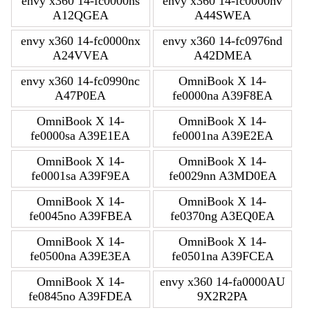
envy x360 14-fc0000ns
envy x360 14-fc0000nv
A12QGEA
A44SWEA
envy x360 14-fc0000nx
envy x360 14-fc0976nd
A24VVEA
A42DMEA
envy x360 14-fc0990nc
OmniBook X 14-
A47P0EA
fe0000na A39F8EA
OmniBook X 14-
OmniBook X 14-
fe0000sa A39E1EA
fe0001na A39E2EA
OmniBook X 14-
OmniBook X 14-
fe0001sa A39F9EA
fe0029nn A3MD0EA
OmniBook X 14-
OmniBook X 14-
fe0045no A39FBEA
fe0370ng A3EQ0EA
OmniBook X 14-
OmniBook X 14-
fe0500na A39E3EA
fe0501na A39FCEA
OmniBook X 14-
envy x360 14-fa0000AU
fe0845no A39FDEA
9X2R2PA