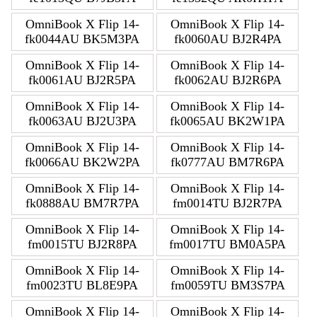
OmniBook X Flip 14-
OmniBook X Flip 14-
fk0044AU BK5M3PA
fk0060AU BJ2R4PA
OmniBook X Flip 14-
OmniBook X Flip 14-
fk0061AU BJ2R5PA
fk0062AU BJ2R6PA
OmniBook X Flip 14-
OmniBook X Flip 14-
fk0063AU BJ2U3PA
fk0065AU BK2W1PA
OmniBook X Flip 14-
OmniBook X Flip 14-
fk0066AU BK2W2PA
fk0777AU BM7R6PA
OmniBook X Flip 14-
OmniBook X Flip 14-
fk0888AU BM7R7PA
fm0014TU BJ2R7PA
OmniBook X Flip 14-
OmniBook X Flip 14-
fm0015TU BJ2R8PA
fm0017TU BM0A5PA
OmniBook X Flip 14-
OmniBook X Flip 14-
fm0023TU BL8E9PA
fm0059TU BM3S7PA
OmniBook X Flip 14-
OmniBook X Flip 14-