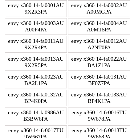
envy x360 14-fa0001AU
envy x360 14-fa0002AU
9X2R3PA
A00MGPA
envy x360 14-fa0003AU
envy x360 14-fa0004AU
A00P4PA
A0MT5PA
envy x360 14-fa0011AU
envy x360 14-fa0012AU
9X2R4PA
A2NT0PA
envy x360 14-fa0013AU
envy x360 14-fa0022AU
9X2R5PA
BA1Z1PA
envy x360 14-fa0023AU
envy x360 14-fa0131AU
BA2L1PA
BF0Z7PA
envy x360 14-fa0132AU
envy x360 14-fa0133AU
BP4K0PA
BP4K1PA
envy x360 14-fa0986AU
envy x360 14-fc0016TU
B3BW6PA
9W678PA
envy x360 14-fc0017TU
envy x360 14-fc0018TU
9W667PA
9W668PA