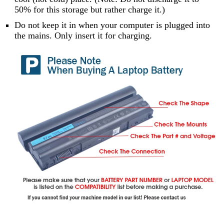
50% for this storage but rather charge it.)
Do not keep it in when your computer is plugged into
the mains. Only insert it for charging.