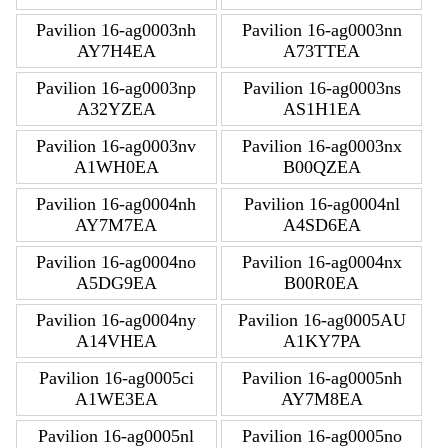
Pavilion 16-ag0003nh
Pavilion 16-ag0003nn
AY7H4EA
A73TTEA
Pavilion 16-ag0003np
Pavilion 16-ag0003ns
A32YZEA
AS1H1EA
Pavilion 16-ag0003nv
Pavilion 16-ag0003nx
A1WH0EA
B00QZEA
Pavilion 16-ag0004nh
Pavilion 16-ag0004nl
AY7M7EA
A4SD6EA
Pavilion 16-ag0004no
Pavilion 16-ag0004nx
A5DG9EA
B00R0EA
Pavilion 16-ag0004ny
Pavilion 16-ag0005AU
A14VHEA
A1KY7PA
Pavilion 16-ag0005ci
Pavilion 16-ag0005nh
A1WE3EA
AY7M8EA
Pavilion 16-ag0005nl
Pavilion 16-ag0005no