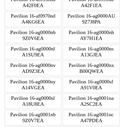
A42F0EA
A42F1EA
Pavilion 16-af0970nd
Pavilion 16-ag0000AU
A4KG6EA
9Z7J8PA
Pavilion 16-ag0000nb
Pavilion 16-ag0000nh
9Z0V6EA
AY7H1EA
Pavilion 16-ag0000nl
Pavilion 16-ag0000ns
A1SU9EA
A13GJEA
Pavilion 16-ag0000nv
Pavilion 16-ag0000nx
AD9Z3EA
B00QWEA
Pavilion 16-ag0000ny
Pavilion 16-ag0000sf
A14VGEA
A91V0EA
Pavilion 16-ag0000sl
Pavilion 16-ag0001na
A18U8EA
A2SC2EA
Pavilion 16-ag0001nb
Pavilion 16-ag0001nc
9Z0V7EA
A47PDEA