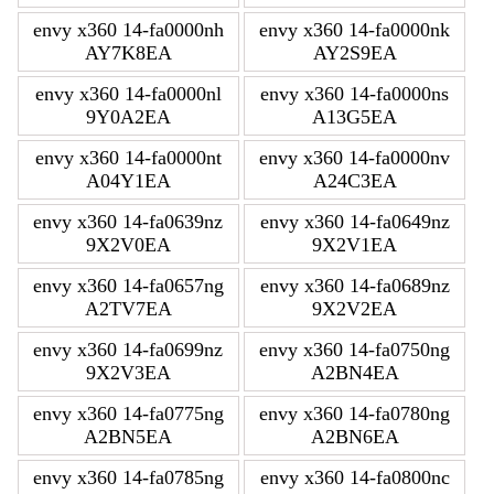
envy x360 14-fa0000nh
envy x360 14-fa0000nk
AY7K8EA
AY2S9EA
envy x360 14-fa0000nl
envy x360 14-fa0000ns
9Y0A2EA
A13G5EA
envy x360 14-fa0000nt
envy x360 14-fa0000nv
A04Y1EA
A24C3EA
envy x360 14-fa0639nz
envy x360 14-fa0649nz
9X2V0EA
9X2V1EA
envy x360 14-fa0657ng
envy x360 14-fa0689nz
A2TV7EA
9X2V2EA
envy x360 14-fa0699nz
envy x360 14-fa0750ng
9X2V3EA
A2BN4EA
envy x360 14-fa0775ng
envy x360 14-fa0780ng
A2BN5EA
A2BN6EA
envy x360 14-fa0785ng
envy x360 14-fa0800nc