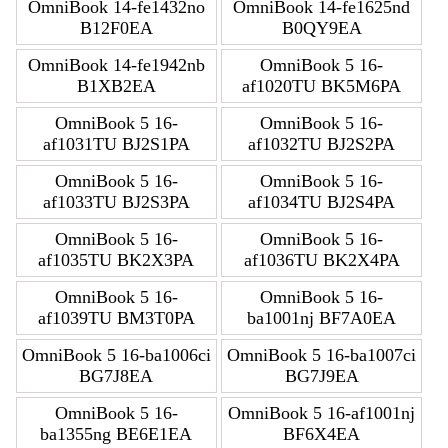
OmniBook 14-fe1432no
OmniBook 14-fe1625nd
B12F0EA
B0QY9EA
OmniBook 14-fe1942nb
OmniBook 5 16-
B1XB2EA
af1020TU BK5M6PA
OmniBook 5 16-
OmniBook 5 16-
af1031TU BJ2S1PA
af1032TU BJ2S2PA
OmniBook 5 16-
OmniBook 5 16-
af1033TU BJ2S3PA
af1034TU BJ2S4PA
OmniBook 5 16-
OmniBook 5 16-
af1035TU BK2X3PA
af1036TU BK2X4PA
OmniBook 5 16-
OmniBook 5 16-
af1039TU BM3T0PA
ba1001nj BF7A0EA
OmniBook 5 16-ba1006ci
OmniBook 5 16-ba1007ci
BG7J8EA
BG7J9EA
OmniBook 5 16-
OmniBook 5 16-af1001nj
ba1355ng BE6E1EA
BF6X4EA