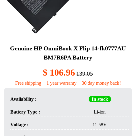
Genuine HP OmniBook X Flip 14-fk0777AU
BM7R6PA Battery
$ 106.96
139.05
Free shipping + 1 year warranty + 30 day money back!
Availability :
In stock
Battery Type :
Li-ion
Voltage :
11.58V