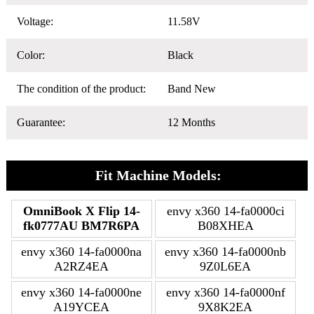
Voltage:
11.58V
Color:
Black
The condition of the product:
Band New
Guarantee:
12 Months
Fit Machine Models:
OmniBook X Flip 14-
envy x360 14-fa0000ci
fk0777AU BM7R6PA
B08XHEA
envy x360 14-fa0000na
envy x360 14-fa0000nb
A2RZ4EA
9Z0L6EA
envy x360 14-fa0000ne
envy x360 14-fa0000nf
A19YCEA
9X8K2EA