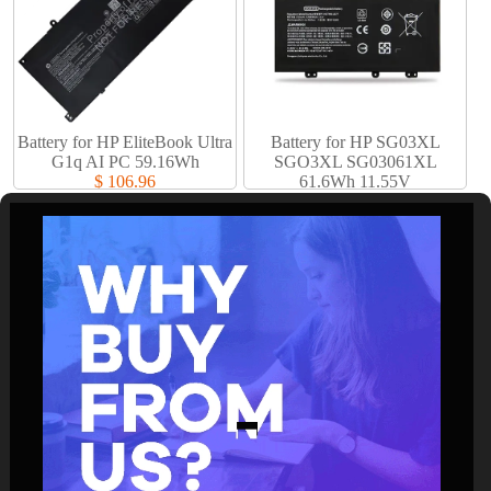
Battery for HP EliteBook Ultra
Battery for HP SG03XL
G1q AI PC 59.16Wh
SGO3XL SG03061XL
$ 106.96
61.6Wh 11.55V
$ 61.94