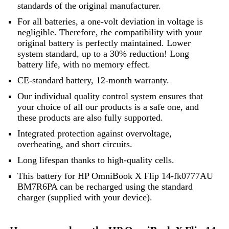
standards of the original manufacturer.
For all batteries, a one-volt deviation in voltage is
negligible. Therefore, the compatibility with your
original battery is perfectly maintained. Lower
system standard, up to a 30% reduction! Long
battery life, with no memory effect.
CE-standard battery, 12-month warranty.
Our individual quality control system ensures that
your choice of all our products is a safe one, and
these products are also fully supported.
Integrated protection against overvoltage,
overheating, and short circuits.
Long lifespan thanks to high-quality cells.
This battery for HP OmniBook X Flip 14-fk0777AU
BM7R6PA can be recharged using the standard
charger (supplied with your device).