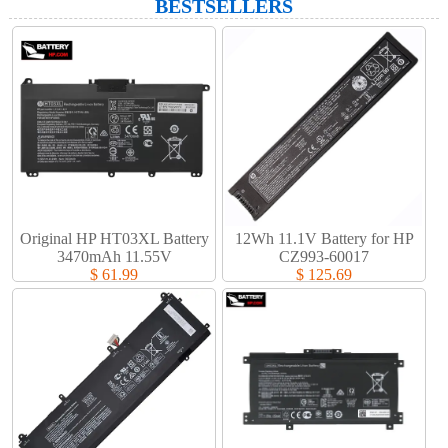
BESTSELLERS
Original HP HT03XL Battery
12Wh 11.1V Battery for HP
3470mAh 11.55V
CZ993-60017
$ 61.99
$ 125.69