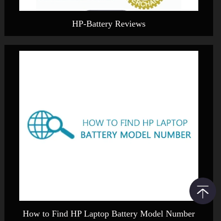
HP-Battery Reviews
How to Find HP Laptop Battery Model Number