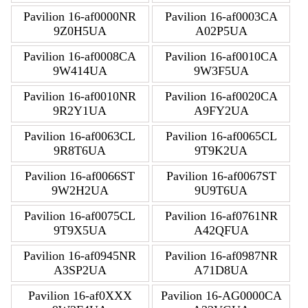
Pavilion 16-af0000NR
Pavilion 16-af0003CA
9Z0H5UA
A02P5UA
Pavilion 16-af0008CA
Pavilion 16-af0010CA
9W414UA
9W3F5UA
Pavilion 16-af0010NR
Pavilion 16-af0020CA
9R2Y1UA
A9FY2UA
Pavilion 16-af0063CL
Pavilion 16-af0065CL
9R8T6UA
9T9K2UA
Pavilion 16-af0066ST
Pavilion 16-af0067ST
9W2H2UA
9U9T6UA
Pavilion 16-af0075CL
Pavilion 16-af0761NR
9T9X5UA
A42QFUA
Pavilion 16-af0945NR
Pavilion 16-af0987NR
A3SP2UA
A71D8UA
Pavilion 16-af0XXX
Pavilion 16-AG0000CA