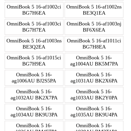
OmniBook 5 16-af1002ci
OmniBook 5 16-af1002ns
BG7H6EA
BE3Q1EA
OmniBook 5 16-af1003ci
OmniBook 5 16-af1003nj
BG7H7EA
BF6X6EA
OmniBook 5 16-af1003ns
OmniBook 5 16-af1011ci
BE3Q2EA
BG7H8EA
OmniBook 5 16-af1015ci
OmniBook 5 16-
BG7H9EA
ag1004AU BK5M7PA
OmniBook 5 16-
OmniBook 5 16-
ag1006AU BJ2S5PA
ag1031AU BK2X6PA
OmniBook 5 16-
OmniBook 5 16-
ag1032AU BK2X7PA
ag1033AU BK2Y0PA
OmniBook 5 16-
OmniBook 5 16-
ag1034AU BK9U3PA
ag1035AU BK9U4PA
OmniBook 5 16-
OmniBook 5 16-