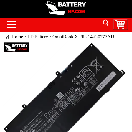
Home
HP Battery
OmniBook X Flip 14-fk0777AU
BM7R6PA battery