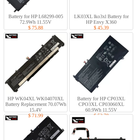
Battery for HP L68299-005
LK03XL lko3xl Battery for
72.9Wh 11.55V
HP Envy X360
$ 75.88
$ 45.39
HP WK04XL WK04070XL
Battery for HP CP03XL
Battery Replacement 70.07Wh
CPO3XL CP03060XL
15.4V
60.9Wh 11.55V
$ 71.99
$ 53.78