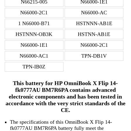
N66215-005
N66000-1E1
N66000-2C1
N66000-AC
1 N66000-B71
HSTNNN-AB1E
HSTNNN-OB3K
HSTNN-AB1E
N66000-1E1
N66000-2C1
N66000-AC1
TPN-DB1V
TPN-IB0Z
This battery for HP OmniBook X Flip 14-
fk0777AU BM7R6PA contains advanced
electronic components and has been tested in
accordance with the very strict standards of the
CE.
The specifications of this OmniBook X Flip 14-
fk0777AU BM7R6PA battery fully meet the