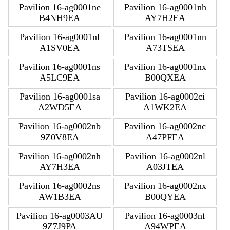
Pavilion 16-ag0001ne
Pavilion 16-ag0001nh
B4NH9EA
AY7H2EA
Pavilion 16-ag0001nl
Pavilion 16-ag0001nn
A1SV0EA
A73TSEA
Pavilion 16-ag0001ns
Pavilion 16-ag0001nx
A5LC9EA
B00QXEA
Pavilion 16-ag0001sa
Pavilion 16-ag0002ci
A2WD5EA
A1WK2EA
Pavilion 16-ag0002nb
Pavilion 16-ag0002nc
9Z0V8EA
A47PFEA
Pavilion 16-ag0002nh
Pavilion 16-ag0002nl
AY7H3EA
A03JTEA
Pavilion 16-ag0002ns
Pavilion 16-ag0002nx
AW1B3EA
B00QYEA
Pavilion 16-ag0003AU
Pavilion 16-ag0003nf
9Z7J9PA
A94WPEA