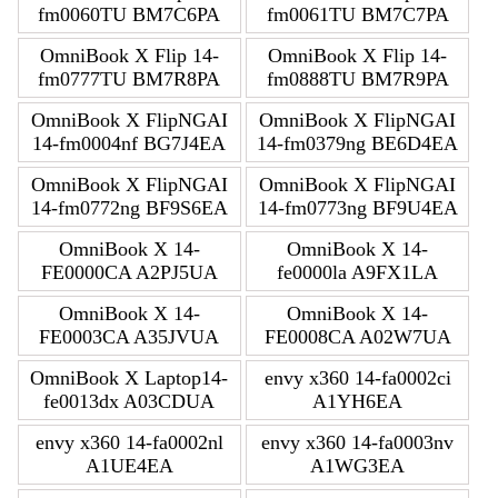
fm0060TU BM7C6PA
fm0061TU BM7C7PA
OmniBook X Flip 14-
OmniBook X Flip 14-
fm0777TU BM7R8PA
fm0888TU BM7R9PA
OmniBook X FlipNGAI
OmniBook X FlipNGAI
14-fm0004nf BG7J4EA
14-fm0379ng BE6D4EA
OmniBook X FlipNGAI
OmniBook X FlipNGAI
14-fm0772ng BF9S6EA
14-fm0773ng BF9U4EA
OmniBook X 14-
OmniBook X 14-
FE0000CA A2PJ5UA
fe0000la A9FX1LA
OmniBook X 14-
OmniBook X 14-
FE0003CA A35JVUA
FE0008CA A02W7UA
OmniBook X Laptop14-
envy x360 14-fa0002ci
fe0013dx A03CDUA
A1YH6EA
envy x360 14-fa0002nl
envy x360 14-fa0003nv
A1UE4EA
A1WG3EA