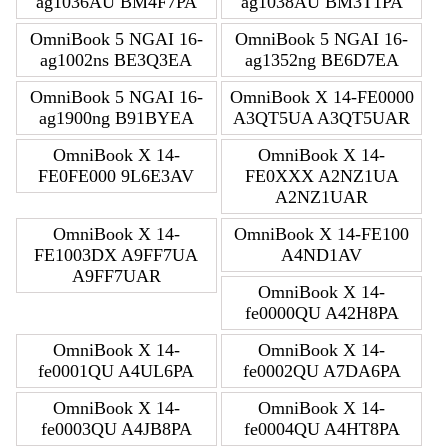
ag1036AU BM4F7PA
ag1038AU BM3T1PA
OmniBook 5 NGAI 16-
OmniBook 5 NGAI 16-
ag1002ns BE3Q3EA
ag1352ng BE6D7EA
OmniBook 5 NGAI 16-
OmniBook X 14-FE0000
ag1900ng B91BYEA
A3QT5UA A3QT5UAR
OmniBook X 14-
OmniBook X 14-
FE0FE000 9L6E3AV
FE0XXX A2NZ1UA
A2NZ1UAR
OmniBook X 14-
OmniBook X 14-FE100
FE1003DX A9FF7UA
A4ND1AV
A9FF7UAR
OmniBook X 14-
fe0000QU A42H8PA
OmniBook X 14-
OmniBook X 14-
fe0001QU A4UL6PA
fe0002QU A7DA6PA
OmniBook X 14-
OmniBook X 14-
fe0003QU A4JB8PA
fe0004QU A4HT8PA