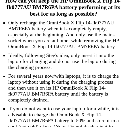
How can you keep the HP OmniBook X Flip 14-
fk0777AU BM7R6PA battery performing at its
best for as long as possible?
Only recharge the OmniBook X Flip 14-fk0777AU
BM7R6PA battery when it is completely empty,
especially at the beginning. And only use the mains
socket when you are at home, while removing the HP
OmniBook X Flip 14-fk0777AU BM7R6PA battery.
Ideally, following Steg's idea, only insert it into the
laptop for charging and do not use the laptop during
the charging process.
For several years now/with laptops, it is to charge the
laptop without using it during the charging process
and then use it on its HP OmniBook X Flip 14-
fk0777AU BM7R6PA battery until the battery is
completely drained.
If you do not want to use your laptop for a while, it is
advisable to charge the OmniBook X Flip 14-
fk0777AU BM7R6PA battery to 50% and store it in a
cool (not cold) place. (Note: Do not discharge it to