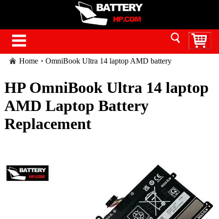
Home
OmniBook Ultra 14 laptop AMD battery
HP OmniBook Ultra 14 laptop
AMD Laptop Battery
Replacement