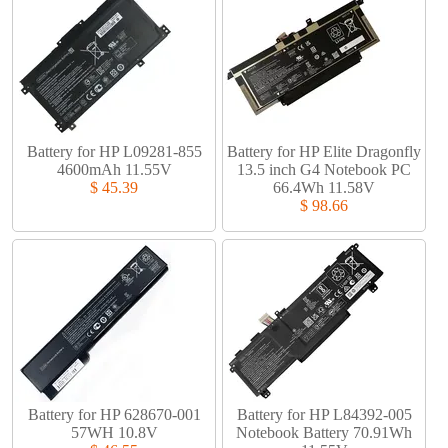
Battery for HP L09281-855
Battery for HP Elite Dragonfly
4600mAh 11.55V
13.5 inch G4 Notebook PC
$ 45.39
66.4Wh 11.58V
$ 98.66
Battery for HP 628670-001
Battery for HP L84392-005
57WH 10.8V
Notebook Battery 70.91Wh