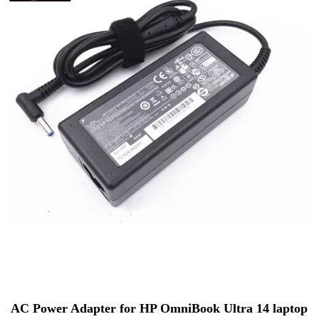
AC Power Adapter for HP OmniBook Ultra 14 laptop