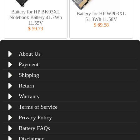
Battery for HP BK03XL
Battery for HP WP03XL
Notebook Battery 41.7Wh
51.3Wh 11.58V
11.55V
$ 69.58
$ 59.73
About Us
Payment
Shipping
Return
Warranty
Terms of Service
Privacy Policy
Battery FAQs
Disclaimer