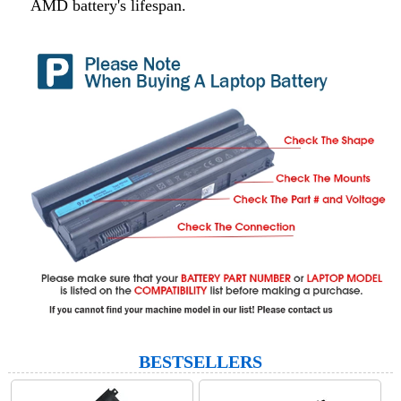
AMD battery's lifespan.
BESTSELLERS