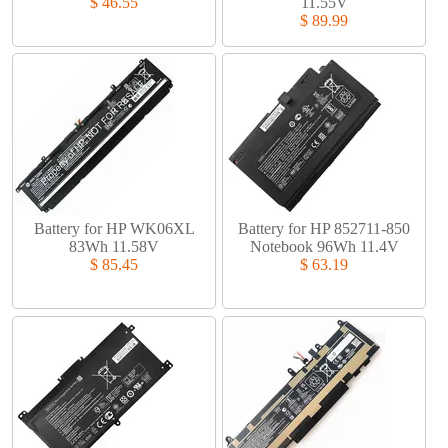
$ 46.55
11.55V
$ 89.99
Battery for HP WK06XL
Battery for HP 852711-850
83Wh 11.58V
Notebook 96Wh 11.4V
$ 85.45
$ 63.19