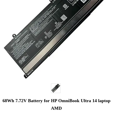
68Wh 7.72V Battery for HP OmniBook Ultra 14 laptop
AMD