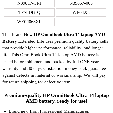
N39817-CF1
N39857-005
TPN-DB1Q
WE04XL
WE04068XL
This Brand New
HP OmniBook Ultra 14 laptop AMD
Battery
Extended Life uses premium quality battery cells
that provide higher performance, reliability, and longer
life. This OmniBook Ultra 14 laptop AMD battery is
tested before shipment and backed by full ONE year
warranty and 30 days satisfaction money back guarantee
against defects in material or workmanship. We will pay
for return shipping for defective item.
Premium-quality HP OmniBook Ultra 14 laptop
AMD battery, ready for use!
Brand new from Professional Manufacturer.