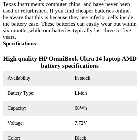
Texas Instruments computer chips, and have never been
used or refurbished. If you find cheaper batteries online,
be aware that this is because they use inferior cells inside
the battery case. These batteries can easily wear out within
six months,while our batteries typically last three to five
years.
Specifications
High quality HP OmniBook Ultra 14 laptop AMD
battery specifications
Availability:
In stock
Battery Type:
Li-ion
Capacity:
68Wh
Voltage:
7.72V
Color:
Black