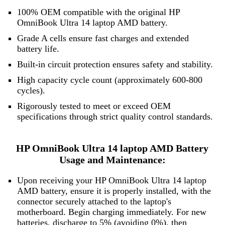
100% OEM compatible with the original HP
OmniBook Ultra 14 laptop AMD battery.
Grade A cells ensure fast charges and extended
battery life.
Built-in circuit protection ensures safety and stability.
High capacity cycle count (approximately 600-800
cycles).
Rigorously tested to meet or exceed OEM
specifications through strict quality control standards.
HP OmniBook Ultra 14 laptop AMD Battery
Usage and Maintenance:
Upon receiving your HP OmniBook Ultra 14 laptop
AMD battery, ensure it is properly installed, with the
connector securely attached to the laptop's
motherboard. Begin charging immediately. For new
batteries, discharge to 5% (avoiding 0%), then