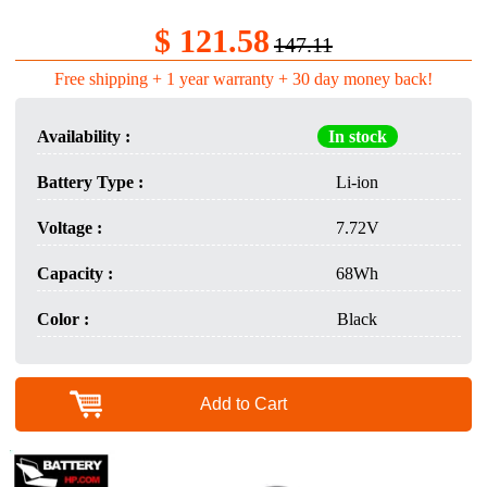
$ 121.58
147.11
Free shipping + 1 year warranty + 30 day money back!
Availability :
In stock
Battery Type :
Li-ion
Voltage :
7.72V
Capacity :
68Wh
Color :
Black
Add to Cart