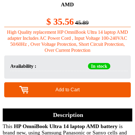
AMD
$ 35.56
45.89
High Quality replacement HP OmniBook Ultra 14 laptop AMD
adapter Includes AC Power Cord , Input Voltage 100-240VAC
50/60Hz , Over Voltage Protection, Short Circuit Protection,
Over Current Protection
Availability :
In stock
Add to Cart
Description
This
HP OmniBook Ultra 14 laptop AMD battery
is
brand new, using Samsung Panasonic or Sanyo cells and