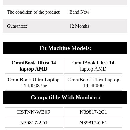
The condition of the product:
Band New
Guarantee:
12 Months
Fit Machine Models:
OmniBook Ultra 14
OmniBook Ultra 14
laptop AMD
laptop AMD
OmniBook Ultra Laptop
OmniBook Ultra Laptop
14-fd0087nr
14t-fh000
Compatible With Numbers:
HSTNN-WB0F
N39817-2C1
N39817-2D1
N39817-CE1