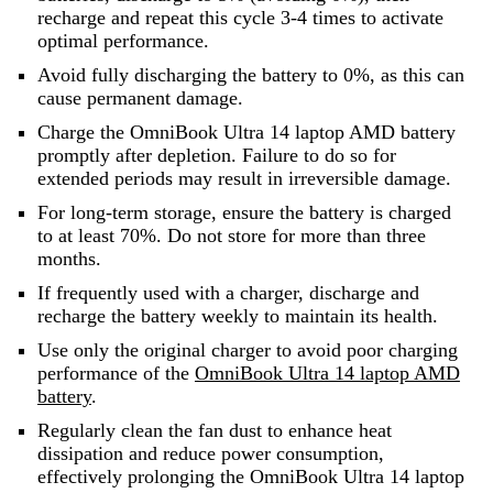
recharge and repeat this cycle 3-4 times to activate
optimal performance.
Avoid fully discharging the battery to 0%, as this can
cause permanent damage.
Charge the OmniBook Ultra 14 laptop AMD battery
promptly after depletion. Failure to do so for
extended periods may result in irreversible damage.
For long-term storage, ensure the battery is charged
to at least 70%. Do not store for more than three
months.
If frequently used with a charger, discharge and
recharge the battery weekly to maintain its health.
Use only the original charger to avoid poor charging
performance of the
OmniBook Ultra 14 laptop AMD
battery
.
Regularly clean the fan dust to enhance heat
dissipation and reduce power consumption,
effectively prolonging the OmniBook Ultra 14 laptop