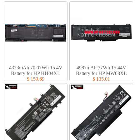
4323mAh 70.07Wh 15.4V
4987mAh 77Wh 15.44V
Battery for HP HH04XL
Battery for HP MW08XL
$ 159.69
$ 135.01