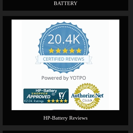
BATTERY
HP-Battery Reviews