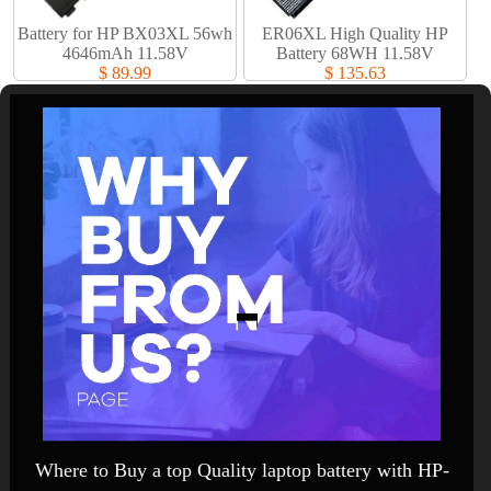
Battery for HP BX03XL 56wh
ER06XL High Quality HP
4646mAh 11.58V
Battery 68WH 11.58V
$ 89.99
$ 135.63
Where to Buy a top Quality laptop battery with HP-