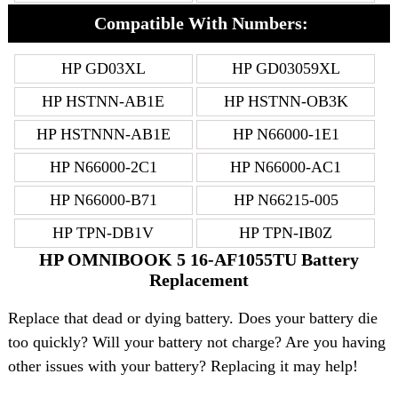
Compatible With Numbers:
HP GD03XL
HP GD03059XL
HP HSTNN-AB1E
HP HSTNN-OB3K
HP HSTNNN-AB1E
HP N66000-1E1
HP N66000-2C1
HP N66000-AC1
HP N66000-B71
HP N66215-005
HP TPN-DB1V
HP TPN-IB0Z
HP OMNIBOOK 5 16-AF1055TU Battery
Replacement
Replace that dead or dying battery. Does your battery die
too quickly? Will your battery not charge? Are you having
other issues with your battery? Replacing it may help!