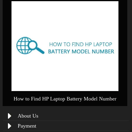
How to Find HP Laptop Battery Model Number
About Us
Payment