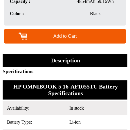
Capacity :
4854mAh 59.16Wh
Color :
Black
Add to Cart
Description
Specifications
HP OMNIBOOK 5 16-AF1055TU Battery
Specifications
Availability:
In stock
Battery Type:
Li-ion