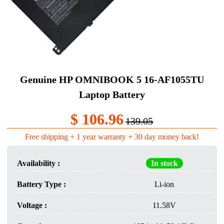
Genuine HP OMNIBOOK 5 16-AF1055TU
Laptop Battery​
$ 106.96
139.05
Free shipping + 1 year warranty + 30 day money back!
Availability :
In stock
Battery Type :
Li-ion
Voltage :
11.58V