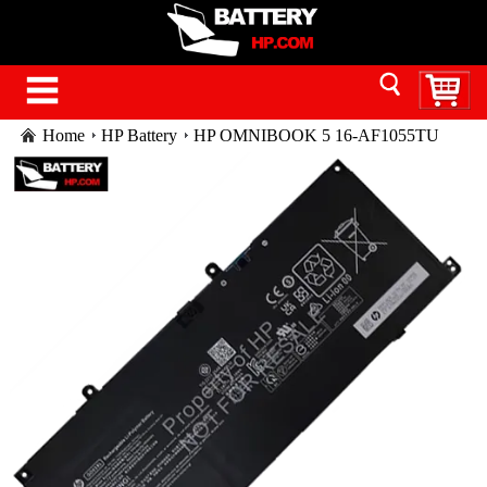
Home
HP Battery
HP OMNIBOOK 5 16-AF1055TU
battery