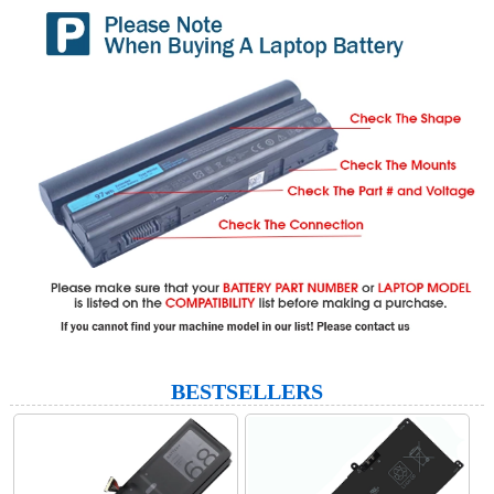
BESTSELLERS