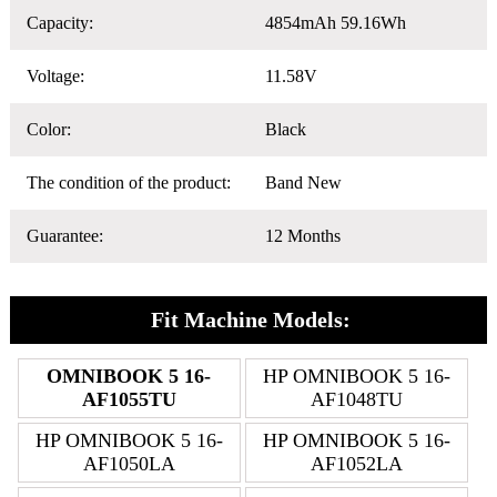
Capacity:
4854mAh 59.16Wh
Voltage:
11.58V
Color:
Black
The condition of the product:
Band New
Guarantee:
12 Months
Fit Machine Models:
OMNIBOOK 5 16-
HP OMNIBOOK 5 16-
AF1055TU
AF1048TU
HP OMNIBOOK 5 16-
HP OMNIBOOK 5 16-
AF1050LA
AF1052LA