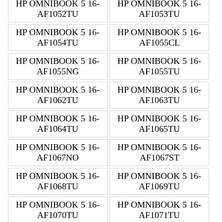
HP OMNIBOOK 5 16-
HP OMNIBOOK 5 16-
AF1052TU
AF1053TU
HP OMNIBOOK 5 16-
HP OMNIBOOK 5 16-
AF1054TU
AF1055CL
HP OMNIBOOK 5 16-
HP OMNIBOOK 5 16-
AF1055NG
AF1055TU
HP OMNIBOOK 5 16-
HP OMNIBOOK 5 16-
AF1062TU
AF1063TU
HP OMNIBOOK 5 16-
HP OMNIBOOK 5 16-
AF1064TU
AF1065TU
HP OMNIBOOK 5 16-
HP OMNIBOOK 5 16-
AF1067NO
AF1067ST
HP OMNIBOOK 5 16-
HP OMNIBOOK 5 16-
AF1068TU
AF1069TU
HP OMNIBOOK 5 16-
HP OMNIBOOK 5 16-
AF1070TU
AF1071TU