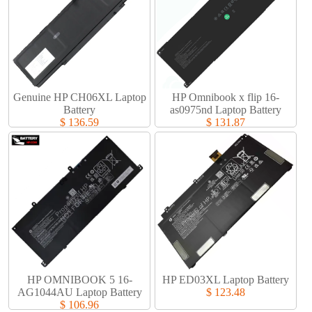
Genuine HP CH06XL Laptop
HP Omnibook x flip 16-
Battery​
as0975nd Laptop Battery​
$ 136.59
$ 131.87
HP OMNIBOOK 5 16-
HP ED03XL Laptop Battery​
AG1044AU Laptop Battery​
$ 123.48
$ 106.96