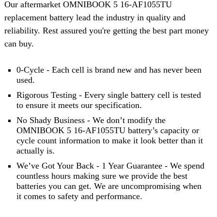
Our aftermarket OMNIBOOK 5 16-AF1055TU
replacement battery lead the industry in quality and
reliability. Rest assured you're getting the best part money
can buy.
0-Cycle - Each cell is brand new and has never been
used.
Rigorous Testing - Every single battery cell is tested
to ensure it meets our specification.
No Shady Business - We don’t modify the
OMNIBOOK 5 16-AF1055TU battery’s capacity or
cycle count information to make it look better than it
actually is.
We’ve Got Your Back - 1 Year Guarantee - We spend
countless hours making sure we provide the best
batteries you can get. We are uncompromising when
it comes to safety and performance.