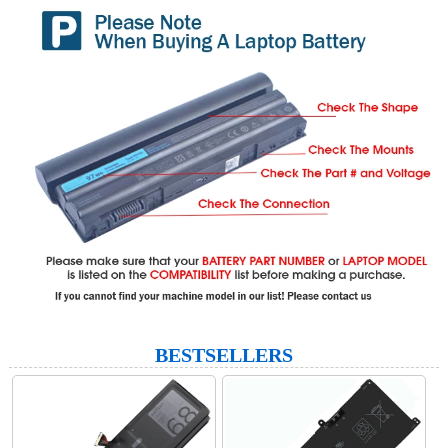
BESTSELLERS