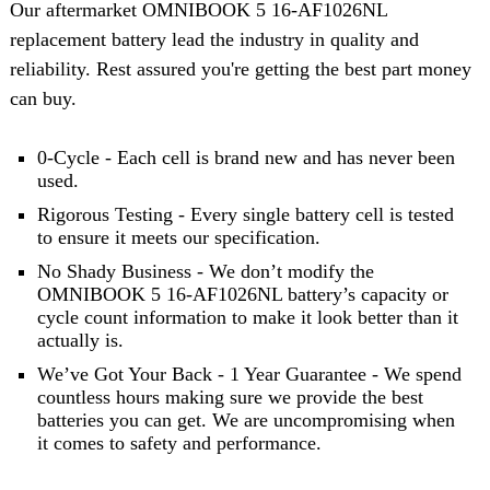
Our aftermarket OMNIBOOK 5 16-AF1026NL
replacement battery lead the industry in quality and
reliability. Rest assured you're getting the best part money
can buy.
0-Cycle - Each cell is brand new and has never been
used.
Rigorous Testing - Every single battery cell is tested
to ensure it meets our specification.
No Shady Business - We don’t modify the
OMNIBOOK 5 16-AF1026NL battery’s capacity or
cycle count information to make it look better than it
actually is.
We’ve Got Your Back - 1 Year Guarantee - We spend
countless hours making sure we provide the best
batteries you can get. We are uncompromising when
it comes to safety and performance.