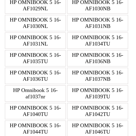
HP OMNIBOOK 5 16-
HP OMNIBOOK 5 16-
AF1029NL
AF1030NB
HP OMNIBOOK 5 16-
HP OMNIBOOK 5 16-
AF1030NL
AF1031NB
HP OMNIBOOK 5 16-
HP OMNIBOOK 5 16-
AF1031NL
AF1034TU
HP OMNIBOOK 5 16-
HP OMNIBOOK 5 16-
AF1035TU
AF1036NB
HP OMNIBOOK 5 16-
HP OMNIBOOK 5 16-
AF1036TU
AF1037NB
HP Omnibook 5 16-
HP OMNIBOOK 5 16-
af1037nr
AF1039TU
HP OMNIBOOK 5 16-
HP OMNIBOOK 5 16-
AF1040TU
AF1042TU
HP OMNIBOOK 5 16-
HP OMNIBOOK 5 16-
AF1044TU
AF1046TU