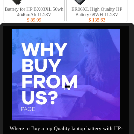
Battery for HP BX03XL 56wh
ER06XL High Quality HP
4646mAh 11.58V
Battery 68WH 11.58V
$ 89.99
$ 135.63
Where to Buy a top Quality laptop battery with HP-