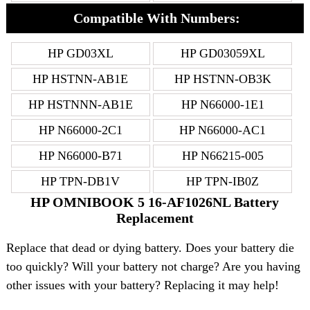
Compatible With Numbers:
HP GD03XL
HP GD03059XL
HP HSTNN-AB1E
HP HSTNN-OB3K
HP HSTNNN-AB1E
HP N66000-1E1
HP N66000-2C1
HP N66000-AC1
HP N66000-B71
HP N66215-005
HP TPN-DB1V
HP TPN-IB0Z
HP OMNIBOOK 5 16-AF1026NL Battery
Replacement
Replace that dead or dying battery. Does your battery die
too quickly? Will your battery not charge? Are you having
other issues with your battery? Replacing it may help!