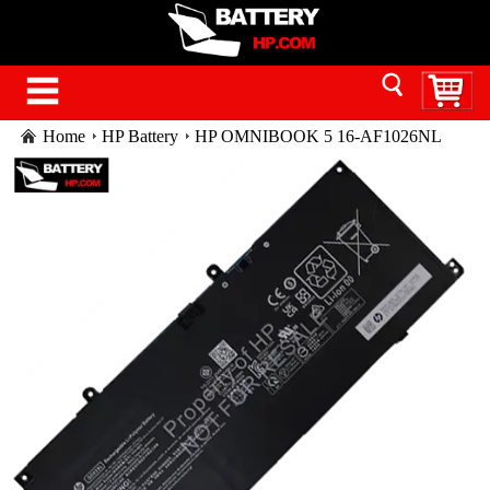
Home
HP Battery
HP OMNIBOOK 5 16-AF1026NL
battery