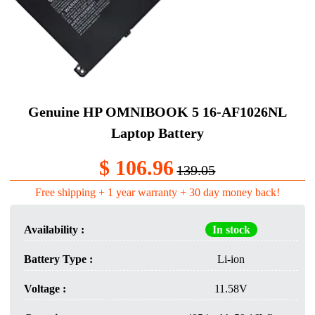
Genuine HP OMNIBOOK 5 16-AF1026NL
Laptop Battery​
$ 106.96
139.05
Free shipping + 1 year warranty + 30 day money back!
Availability :
In stock
Battery Type :
Li-ion
Voltage :
11.58V