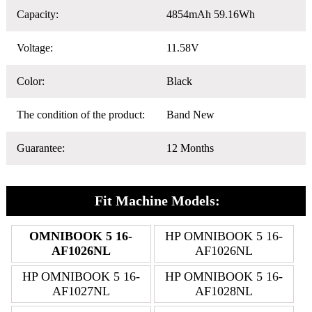
Capacity:
4854mAh 59.16Wh
Voltage:
11.58V
Color:
Black
The condition of the product:
Band New
Guarantee:
12 Months
Fit Machine Models:
OMNIBOOK 5 16-
HP OMNIBOOK 5 16-
AF1026NL
AF1026NL
HP OMNIBOOK 5 16-
HP OMNIBOOK 5 16-
AF1027NL
AF1028NL