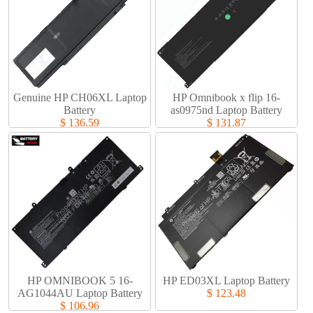
Genuine HP CH06XL Laptop
HP Omnibook x flip 16-
Battery​
as0975nd Laptop Battery​
$ 136.59
$ 131.87
HP OMNIBOOK 5 16-
HP ED03XL Laptop Battery​
AG1044AU Laptop Battery​
$ 123.48
$ 106.96