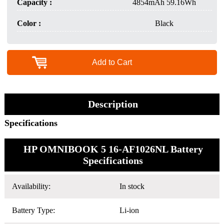
Capacity :
4854mAh 59.16Wh
Color :
Black
Add to Cart
Description
Specifications
HP OMNIBOOK 5 16-AF1026NL Battery
Specifications
Availability:
In stock
Battery Type:
Li-ion