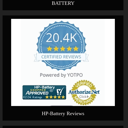
BATTERY
HP-Battery Reviews