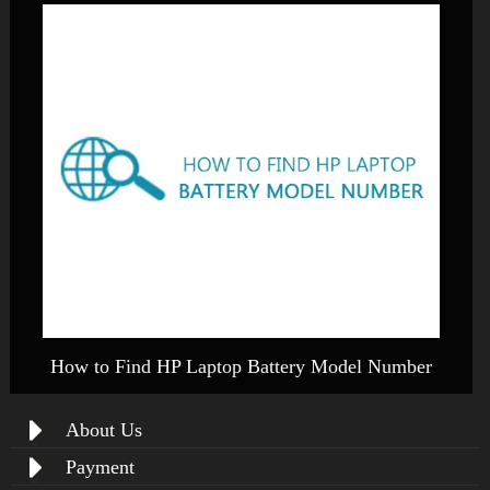
How to Find HP Laptop Battery Model Number
About Us
Payment