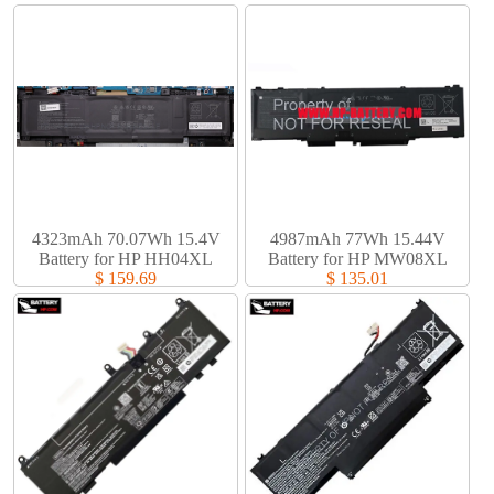
4323mAh 70.07Wh 15.4V
4987mAh 77Wh 15.44V
Battery for HP HH04XL
Battery for HP MW08XL
$ 159.69
$ 135.01