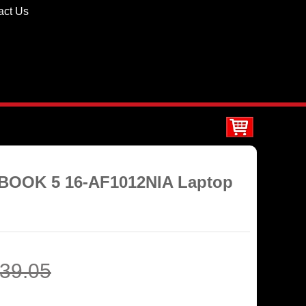
act Us
BOOK 5 16-AF1012NIA Laptop
39.05