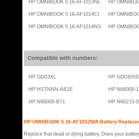
HP OMNIBOOK 5 16-AF1013NL
HP OMNIBOO
HP OMNIBOOK 5 16-AF1014CI
HP OMNIBOO
HP OMNIBOOK 5 16-AF1014NS
HP OMNIBOO
Compatible with numbers:
HP GD03XL
HP GD03059
HP HSTNNN-AB1E
HP N66000-
HP N66000-B71
HP N66215-0
HP OMNIBOOK 5 16-AF1012NIA Battery Replace
Replace that dead or dying battery. Does your battery