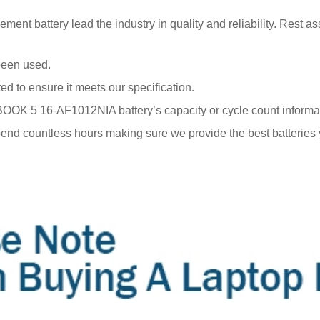
 battery lead the industry in quality and reliability. Rest ass
been used.
ted to ensure it meets our specification.
 5 16-AF1012NIA battery’s capacity or cycle count information 
end countless hours making sure we provide the best batteries