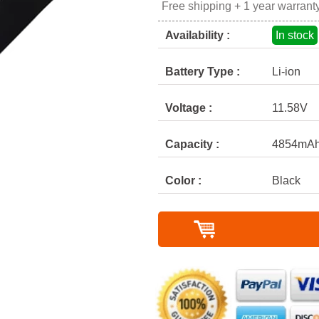
Free shipping + 1 year warrant
Availability :
In stock
Battery Type :
Li-ion
Voltage :
11.58V
Capacity :
4854mAh
Color :
Black