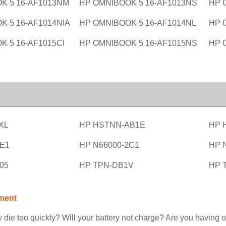
K 5 16-AF1013NM
HP OMNIBOOK 5 16-AF1013NS
HP 
K 5 16-AF1014NIA
HP OMNIBOOK 5 16-AF1014NL
HP 
K 5 16-AF1015CI
HP OMNIBOOK 5 16-AF1015NS
HP 
XL
HP HSTNN-AB1E
HP 
1E1
HP N66000-2C1
HP 
05
HP TPN-DB1V
HP 
ment
 die too quickly? Will your battery not charge? Are you having o