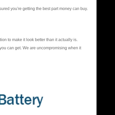
ured you're getting the best part money can buy.
to make it look better than it actually is.
 you can get. We are uncompromising when it