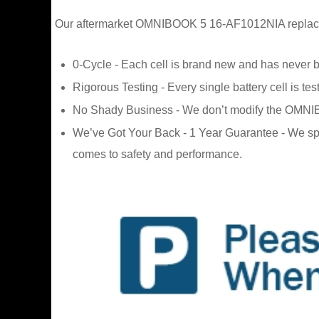
Our aftermarket OMNIBOOK 5 16-AF1012NIA replacement
0-Cycle - Each cell is brand new and has never 
Rigorous Testing - Every single battery cell is tes
No Shady Business - We don’t modify the OMNIBOOK
We’ve Got Your Back - 1 Year Guarantee - We sp
comes to safety and performance.