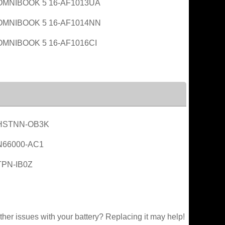
OMNIBOOK 5 16-AF1013UA
OMNIBOOK 5 16-AF1014NN
OMNIBOOK 5 16-AF1016CI
HSTNN-OB3K
N66000-AC1
TPN-IB0Z
ther issues with your battery? Replacing it may help!