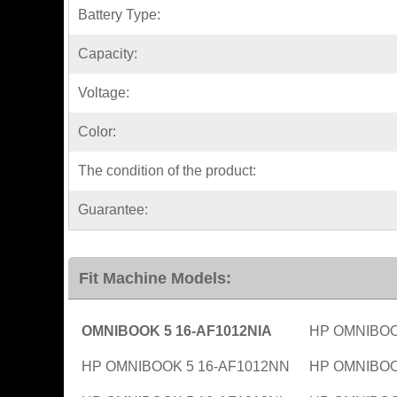
Battery Type:
Capacity:
Voltage:
Color:
The condition of the product:
Guarantee:
Fit Machine Models:
OMNIBOOK 5 16-AF1012NIA
HP OMNIBOO
HP OMNIBOOK 5 16-AF1012NN
HP OMNIBOO