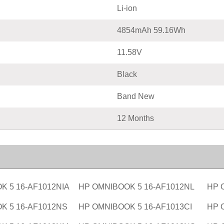
Li-ion
4854mAh 59.16Wh
11.58V
Black
Band New
12 Months
K 5 16-AF1012NIA
HP OMNIBOOK 5 16-AF1012NL
HP 
K 5 16-AF1012NS
HP OMNIBOOK 5 16-AF1013CI
HP 