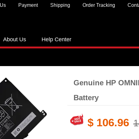
 Us
Payment
Shipping
Order Tracking
Cont
About Us
Help Center
Genuine HP OMNI
Battery​
$ 106.96
1