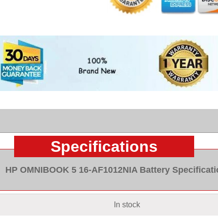
Specifications
HP OMNIBOOK 5 16-AF1012NIA Battery Specificati
In stock