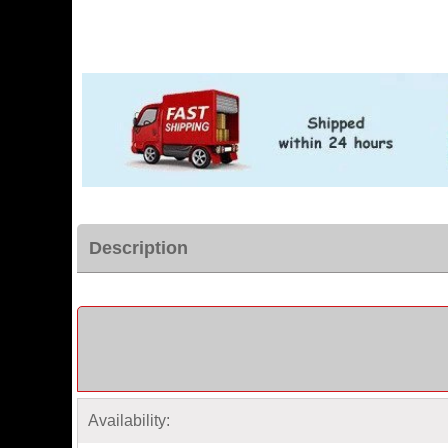
Description
Availability: