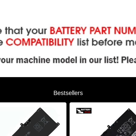
Bestsellers