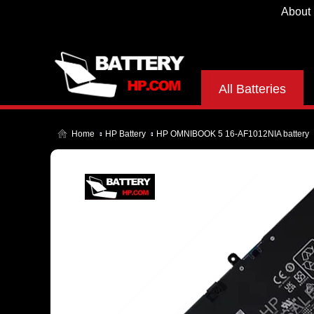
About
All Batteries
Home
HP Battery
HP OMNIBOOK 5 16-AF1012NIA battery