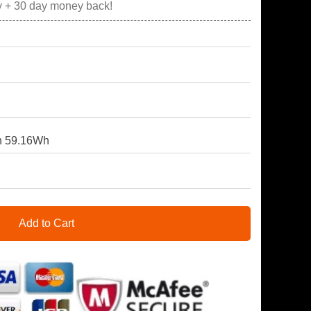
y + 30 day money back!
 59.16Wh
Add to Cart