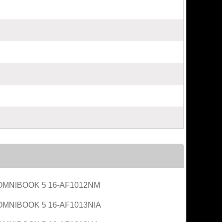
OMNIBOOK 5 16-AF1012NM
OMNIBOOK 5 16-AF1013NIA