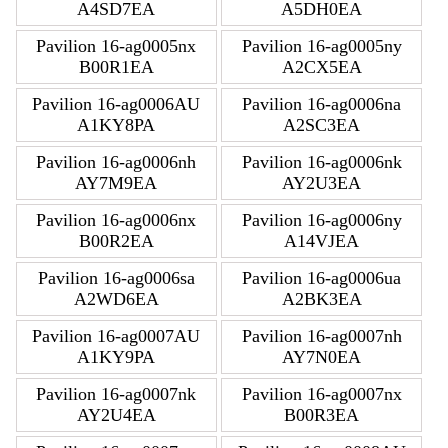
A4SD7EA
A5DH0EA
Pavilion 16-ag0005nx
Pavilion 16-ag0005ny
B00R1EA
A2CX5EA
Pavilion 16-ag0006AU
Pavilion 16-ag0006na
A1KY8PA
A2SC3EA
Pavilion 16-ag0006nh
Pavilion 16-ag0006nk
AY7M9EA
AY2U3EA
Pavilion 16-ag0006nx
Pavilion 16-ag0006ny
B00R2EA
A14VJEA
Pavilion 16-ag0006sa
Pavilion 16-ag0006ua
A2WD6EA
A2BK3EA
Pavilion 16-ag0007AU
Pavilion 16-ag0007nh
A1KY9PA
AY7N0EA
Pavilion 16-ag0007nk
Pavilion 16-ag0007nx
AY2U4EA
B00R3EA