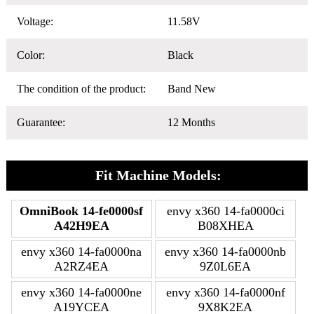
Voltage:
11.58V
Color:
Black
The condition of the product:
Band New
Guarantee:
12 Months
Fit Machine Models:
OmniBook 14-fe0000sf
envy x360 14-fa0000ci
A42H9EA
B08XHEA
envy x360 14-fa0000na
envy x360 14-fa0000nb
A2RZ4EA
9Z0L6EA
envy x360 14-fa0000ne
envy x360 14-fa0000nf
A19YCEA
9X8K2EA