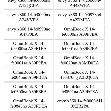
envy x360 14-fc0000ns
envy x360 14-fc0000nv
A12QGEA
A44SWEA
envy x360 14-fc0000nx
envy x360 14-fc0976nd
A24VVEA
A42DMEA
envy x360 14-fc0990nc
OmniBook X 14-
A47P0EA
fe0000na A39F8EA
OmniBook X 14-
OmniBook X 14-
fe0000sa A39E1EA
fe0001na A39E2EA
OmniBook X 14-
OmniBook X 14-
fe0001sa A39F9EA
fe0029nn A3MD0EA
OmniBook X 14-
OmniBook X 14-
fe0045no A39FBEA
fe0370ng A3EQ0EA
OmniBook X 14-
OmniBook X 14-
fe0500na A39E3EA
fe0501na A39FCEA
OmniBook X 14-
envy x360 14-fa0000AU
fe0845no A39FDEA
9X2R2PA