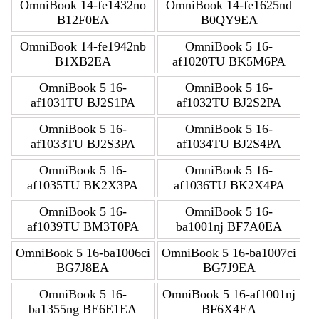
OmniBook 14-fe1432no
OmniBook 14-fe1625nd
B12F0EA
B0QY9EA
OmniBook 14-fe1942nb
OmniBook 5 16-
B1XB2EA
af1020TU BK5M6PA
OmniBook 5 16-
OmniBook 5 16-
af1031TU BJ2S1PA
af1032TU BJ2S2PA
OmniBook 5 16-
OmniBook 5 16-
af1033TU BJ2S3PA
af1034TU BJ2S4PA
OmniBook 5 16-
OmniBook 5 16-
af1035TU BK2X3PA
af1036TU BK2X4PA
OmniBook 5 16-
OmniBook 5 16-
af1039TU BM3T0PA
ba1001nj BF7A0EA
OmniBook 5 16-ba1006ci
OmniBook 5 16-ba1007ci
BG7J8EA
BG7J9EA
OmniBook 5 16-
OmniBook 5 16-af1001nj
ba1355ng BE6E1EA
BF6X4EA