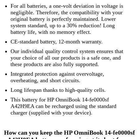
For all batteries, a one-volt deviation in voltage is
negligible. Therefore, the compatibility with your
original battery is perfectly maintained. Lower
system standard, up to a 30% reduction! Long
battery life, with no memory effect.
CE-standard battery, 12-month warranty.
Our individual quality control system ensures that
your choice of all our products is a safe one, and
these products are also fully supported.
Integrated protection against overvoltage,
overheating, and short circuits.
Long lifespan thanks to high-quality cells.
This battery for HP OmniBook 14-fe0000sf
A42H9EA can be recharged using the standard
charger (supplied with your device).
How can you keep the HP OmniBook 14-fe0000sf