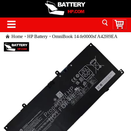
Home
HP Battery
OmniBook 14-fe0000sf A42H9EA
battery