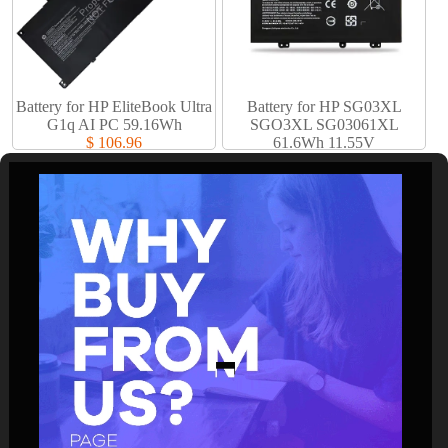
Battery for HP EliteBook Ultra
Battery for HP SG03XL
G1q AI PC 59.16Wh
SGO3XL SG03061XL
$ 106.96
61.6Wh 11.55V
$ 61.94