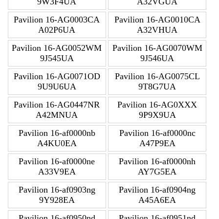
9W3F4UA
A32VGUA
Pavilion 16-AG0003CA
Pavilion 16-AG0010CA
A02P6UA
A32VHUA
Pavilion 16-AG0052WM
Pavilion 16-AG0070WM
9J545UA
9J546UA
Pavilion 16-AG0071OD
Pavilion 16-AG0075CL
9U9U6UA
9T8G7UA
Pavilion 16-AG0447NR
Pavilion 16-AG0XXX
A42MNUA
9P9X9UA
Pavilion 16-af0000nb
Pavilion 16-af0000nc
A4KU0EA
A47P9EA
Pavilion 16-af0000ne
Pavilion 16-af0000nh
A33V9EA
AY7G5EA
Pavilion 16-af0903ng
Pavilion 16-af0904ng
9Y928EA
A45A6EA
Pavilion 16-af0950nd
Pavilion 16-af0951nd