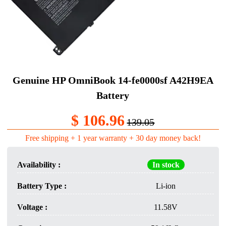
Genuine HP OmniBook 14-fe0000sf A42H9EA
Battery
$ 106.96
139.05
Free shipping + 1 year warranty + 30 day money back!
Availability :
In stock
Battery Type :
Li-ion
Voltage :
11.58V