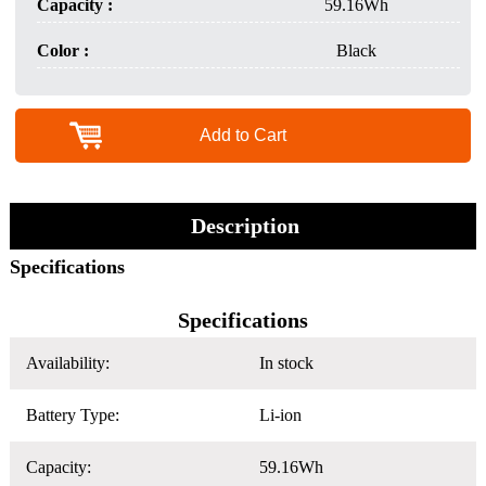
Capacity :
59.16Wh
Color :
Black
Add to Cart
Description
Specifications
Specifications
Availability:
In stock
Battery Type:
Li-ion
Capacity:
59.16Wh