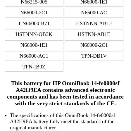
N66215-005
N66000-1E1
N66000-2C1
N66000-AC
1 N66000-B71
HSTNNN-AB1E
HSTNNN-OB3K
HSTNN-AB1E
N66000-1E1
N66000-2C1
N66000-AC1
TPN-DB1V
TPN-IB0Z
This battery for HP OmniBook 14-fe0000sf
A42H9EA contains advanced electronic
components and has been tested in accordance
with the very strict standards of the CE.
The specifications of this OmniBook 14-fe0000sf
A42H9EA battery fully meet the standards of the
original manufacturer.