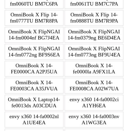
fm0060TU BM7C6PA
fm0061TU BM7C7PA
OmniBook X Flip 14-
OmniBook X Flip 14-
fm0777TU BM7R8PA
fm0888TU BM7R9PA
OmniBook X FlipNGAI
OmniBook X FlipNGAI
14-fm0004nf BG7J4EA
14-fm0379ng BE6D4EA
OmniBook X FlipNGAI
OmniBook X FlipNGAI
14-fm0772ng BF9S6EA
14-fm0773ng BF9U4EA
OmniBook X 14-
OmniBook X 14-
FE0000CA A2PJ5UA
fe0000la A9FX1LA
OmniBook X 14-
OmniBook X 14-
FE0003CA A35JVUA
FE0008CA A02W7UA
OmniBook X Laptop14-
envy x360 14-fa0002ci
fe0013dx A03CDUA
A1YH6EA
envy x360 14-fa0002nl
envy x360 14-fa0003nv
A1UE4EA
A1WG3EA