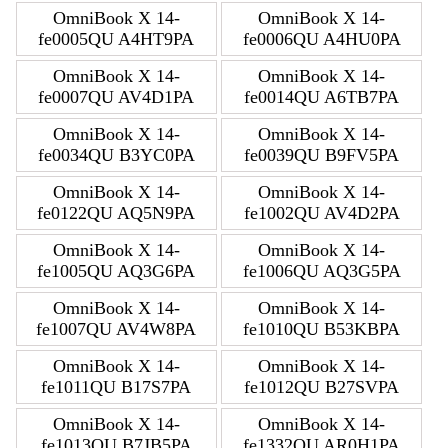
OmniBook X 14-
OmniBook X 14-
fe0005QU A4HT9PA
fe0006QU A4HU0PA
OmniBook X 14-
OmniBook X 14-
fe0007QU AV4D1PA
fe0014QU A6TB7PA
OmniBook X 14-
OmniBook X 14-
fe0034QU B3YC0PA
fe0039QU B9FV5PA
OmniBook X 14-
OmniBook X 14-
fe0122QU AQ5N9PA
fe1002QU AV4D2PA
OmniBook X 14-
OmniBook X 14-
fe1005QU AQ3G6PA
fe1006QU AQ3G5PA
OmniBook X 14-
OmniBook X 14-
fe1007QU AV4W8PA
fe1010QU B53KBPA
OmniBook X 14-
OmniBook X 14-
fe1011QU B17S7PA
fe1012QU B27SVPA
OmniBook X 14-
OmniBook X 14-
fe1013QU B7JB5PA
fe1332QU AR0H1PA