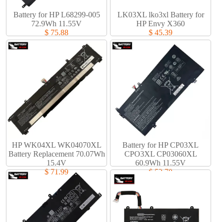
Battery for HP L68299-005
LK03XL lko3xl Battery for
72.9Wh 11.55V
HP Envy X360
$ 75.88
$ 45.39
HP WK04XL WK04070XL
Battery for HP CP03XL
Battery Replacement 70.07Wh
CPO3XL CP03060XL
15.4V
60.9Wh 11.55V
$ 71.99
$ 53.78