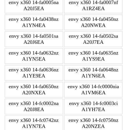
envy x360 14-fa0005na
envy x360 14-fa0007nf
A20J5EA
A1RZ4EA
envy x360 14-fa0438nz
envy x360 14-fa0450nz
A1YN4EA
A20NWEA
envy x360 14-fa0501sa
envy x360 14-fa0502sa
A20J6EA
A20J7EA
envy x360 14-fa0632nz
envy x360 14-fa0635nz
A1YN5EA
A1YS9EA
envy x360 14-fa0636nz
envy x360 14-fa0648nz
A1YE9EA
A1YN6EA
envy x360 14-fa0650nz
envy x360 14-fc0000nia
A20NXEA
A1VM6EA
envy x360 14-fc0002na
envy x360 14-fc0003ci
A20J8EA
A1YH7EA
envy x360 14-fc0742nz
envy x360 14-fc0750nz
A1YN7EA
A20NZEA