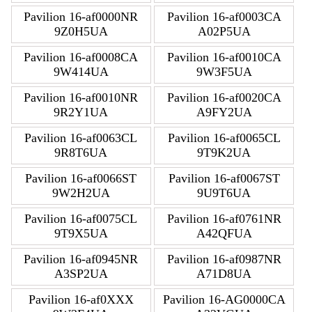
Pavilion 16-af0000NR
Pavilion 16-af0003CA
9Z0H5UA
A02P5UA
Pavilion 16-af0008CA
Pavilion 16-af0010CA
9W414UA
9W3F5UA
Pavilion 16-af0010NR
Pavilion 16-af0020CA
9R2Y1UA
A9FY2UA
Pavilion 16-af0063CL
Pavilion 16-af0065CL
9R8T6UA
9T9K2UA
Pavilion 16-af0066ST
Pavilion 16-af0067ST
9W2H2UA
9U9T6UA
Pavilion 16-af0075CL
Pavilion 16-af0761NR
9T9X5UA
A42QFUA
Pavilion 16-af0945NR
Pavilion 16-af0987NR
A3SP2UA
A71D8UA
Pavilion 16-af0XXX
Pavilion 16-AG0000CA