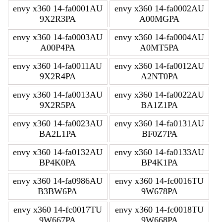
envy x360 14-fa0001AU
envy x360 14-fa0002AU
9X2R3PA
A00MGPA
envy x360 14-fa0003AU
envy x360 14-fa0004AU
A00P4PA
A0MT5PA
envy x360 14-fa0011AU
envy x360 14-fa0012AU
9X2R4PA
A2NT0PA
envy x360 14-fa0013AU
envy x360 14-fa0022AU
9X2R5PA
BA1Z1PA
envy x360 14-fa0023AU
envy x360 14-fa0131AU
BA2L1PA
BF0Z7PA
envy x360 14-fa0132AU
envy x360 14-fa0133AU
BP4K0PA
BP4K1PA
envy x360 14-fa0986AU
envy x360 14-fc0016TU
B3BW6PA
9W678PA
envy x360 14-fc0017TU
envy x360 14-fc0018TU
9W667PA
9W668PA