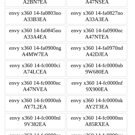
A2BN7EA
A47NSEA
envy x360 14-fa0803no
envy x360 14-fa0827no
A33B3EA
A33A3EA
envy x360 14-fa0845no
envy x360 14-fa0900nc
A33A4EA
A47NTEA
envy x360 14-fa0900ng
envy x360 14-fa0970nd
A4MW7EA
A42DJEA
envy x360 14-fc0000ci
envy x360 14-fc0000nb
A74LCEA
9W680EA
envy x360 14-fc0000nc
envy x360 14-fc0000nf
A47NVEA
9X900EA
envy x360 14-fc0000nh
envy x360 14-fc0000nk
AY7L2EA
AY2T3EA
envy x360 14-fc0000nl
envy x360 14-fc0000nn
9V382EA
A85RXEA