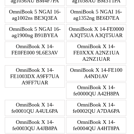
ag1036AU BM4F7PA
ag1038AU BM3T1PA
OmniBook 5 NGAI 16-
OmniBook 5 NGAI 16-
ag1002ns BE3Q3EA
ag1352ng BE6D7EA
OmniBook 5 NGAI 16-
OmniBook X 14-FE0000
ag1900ng B91BYEA
A3QT5UA A3QT5UAR
OmniBook X 14-
OmniBook X 14-
FE0FE000 9L6E3AV
FE0XXX A2NZ1UA
A2NZ1UAR
OmniBook X 14-
OmniBook X 14-FE100
FE1003DX A9FF7UA
A4ND1AV
A9FF7UAR
OmniBook X 14-
fe0000QU A42H8PA
OmniBook X 14-
OmniBook X 14-
fe0001QU A4UL6PA
fe0002QU A7DA6PA
OmniBook X 14-
OmniBook X 14-
fe0003QU A4JB8PA
fe0004QU A4HT8PA