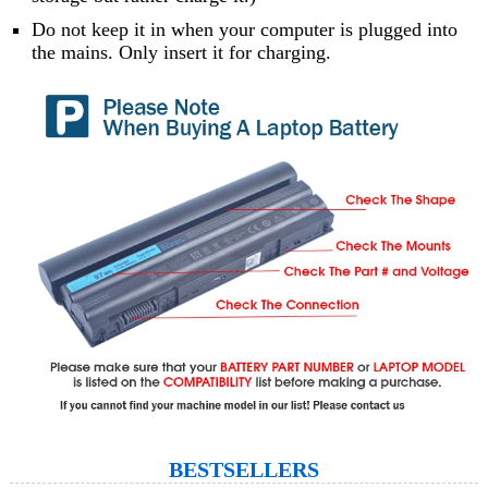
Do not keep it in when your computer is plugged into
the mains. Only insert it for charging.
BESTSELLERS