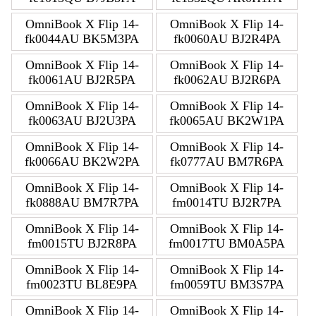
OmniBook X Flip 14-
OmniBook X Flip 14-
fk0044AU BK5M3PA
fk0060AU BJ2R4PA
OmniBook X Flip 14-
OmniBook X Flip 14-
fk0061AU BJ2R5PA
fk0062AU BJ2R6PA
OmniBook X Flip 14-
OmniBook X Flip 14-
fk0063AU BJ2U3PA
fk0065AU BK2W1PA
OmniBook X Flip 14-
OmniBook X Flip 14-
fk0066AU BK2W2PA
fk0777AU BM7R6PA
OmniBook X Flip 14-
OmniBook X Flip 14-
fk0888AU BM7R7PA
fm0014TU BJ2R7PA
OmniBook X Flip 14-
OmniBook X Flip 14-
fm0015TU BJ2R8PA
fm0017TU BM0A5PA
OmniBook X Flip 14-
OmniBook X Flip 14-
fm0023TU BL8E9PA
fm0059TU BM3S7PA
OmniBook X Flip 14-
OmniBook X Flip 14-