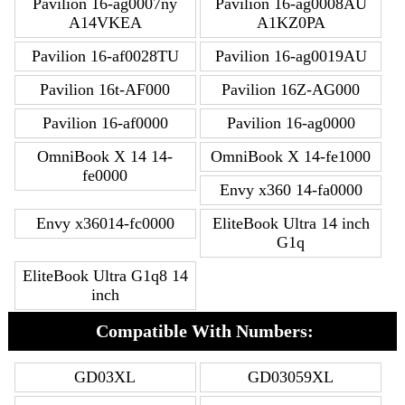
Pavilion 16-ag0007ny
Pavilion 16-ag0008AU
A14VKEA
A1KZ0PA
Pavilion 16-af0028TU
Pavilion 16-ag0019AU
Pavilion 16t-AF000
Pavilion 16Z-AG000
Pavilion 16-af0000
Pavilion 16-ag0000
OmniBook X 14 14-
OmniBook X 14-fe1000
fe0000
Envy x360 14-fa0000
Envy x36014-fc0000
EliteBook Ultra 14 inch
G1q
EliteBook Ultra G1q8 14
inch
Compatible With Numbers:
GD03XL
GD03059XL