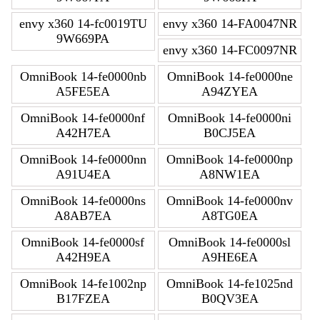
envy x360 14-fc0019TU
envy x360 14-FA0047NR
9W669PA
envy x360 14-FC0097NR
OmniBook 14-fe0000nb
OmniBook 14-fe0000ne
A5FE5EA
A94ZYEA
OmniBook 14-fe0000nf
OmniBook 14-fe0000ni
A42H7EA
B0CJ5EA
OmniBook 14-fe0000nn
OmniBook 14-fe0000np
A91U4EA
A8NW1EA
OmniBook 14-fe0000ns
OmniBook 14-fe0000nv
A8AB7EA
A8TG0EA
OmniBook 14-fe0000sf
OmniBook 14-fe0000sl
A42H9EA
A9HE6EA
OmniBook 14-fe1002np
OmniBook 14-fe1025nd
B17FZEA
B0QV3EA