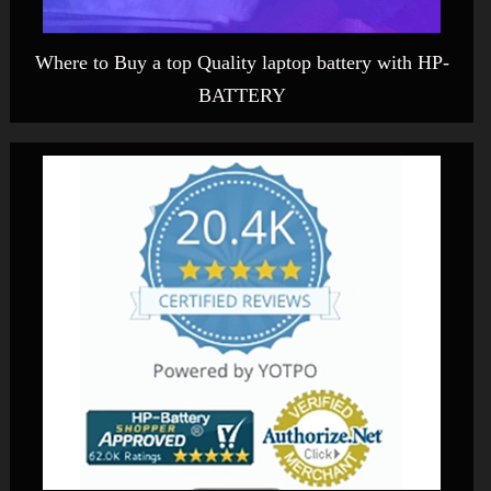
Where to Buy a top Quality laptop battery with HP-
BATTERY