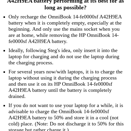
A42H9EA battery performing at its best for as
long as possible?
Only recharge the OmniBook 14-fe0000sf A42H9EA
battery when it is completely empty, especially at the
beginning. And only use the mains socket when you
are at home, while removing the HP OmniBook 14-
fe0000sf A42H9EA battery.
Ideally, following Steg's idea, only insert it into the
laptop for charging and do not use the laptop during
the charging process.
For several years now/with laptops, it is to charge the
laptop without using it during the charging process
and then use it on its HP OmniBook 14-fe0000sf
A42H9EA battery until the battery is completely
drained.
If you do not want to use your laptop for a while, it is
advisable to charge the OmniBook 14-fe0000sf
A42H9EA battery to 50% and store it in a cool (not
cold) place. (Note: Do not discharge it to 50% for this
storage but rather charge it.)