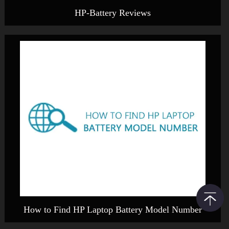
HP-Battery Reviews
How to Find HP Laptop Battery Model Number