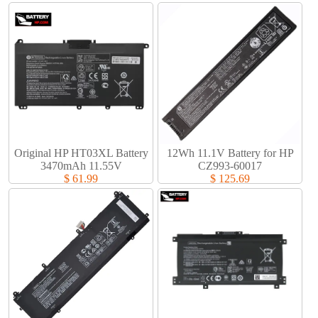
Original HP HT03XL Battery
12Wh 11.1V Battery for HP
3470mAh 11.55V
CZ993-60017
$ 61.99
$ 125.69