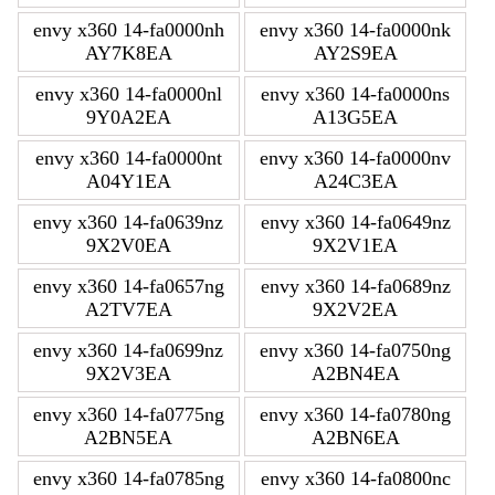
envy x360 14-fa0000nh
envy x360 14-fa0000nk
AY7K8EA
AY2S9EA
envy x360 14-fa0000nl
envy x360 14-fa0000ns
9Y0A2EA
A13G5EA
envy x360 14-fa0000nt
envy x360 14-fa0000nv
A04Y1EA
A24C3EA
envy x360 14-fa0639nz
envy x360 14-fa0649nz
9X2V0EA
9X2V1EA
envy x360 14-fa0657ng
envy x360 14-fa0689nz
A2TV7EA
9X2V2EA
envy x360 14-fa0699nz
envy x360 14-fa0750ng
9X2V3EA
A2BN4EA
envy x360 14-fa0775ng
envy x360 14-fa0780ng
A2BN5EA
A2BN6EA
envy x360 14-fa0785ng
envy x360 14-fa0800nc