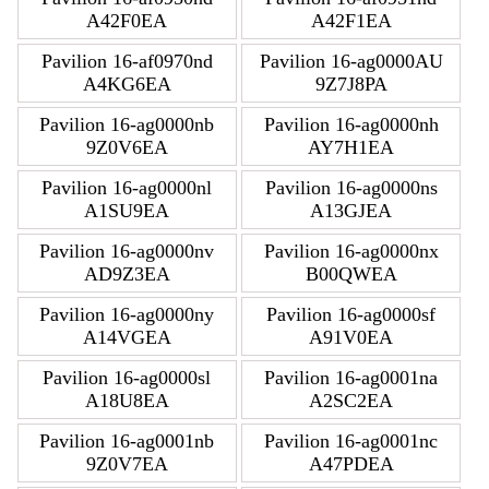
A42F0EA
A42F1EA
Pavilion 16-af0970nd
Pavilion 16-ag0000AU
A4KG6EA
9Z7J8PA
Pavilion 16-ag0000nb
Pavilion 16-ag0000nh
9Z0V6EA
AY7H1EA
Pavilion 16-ag0000nl
Pavilion 16-ag0000ns
A1SU9EA
A13GJEA
Pavilion 16-ag0000nv
Pavilion 16-ag0000nx
AD9Z3EA
B00QWEA
Pavilion 16-ag0000ny
Pavilion 16-ag0000sf
A14VGEA
A91V0EA
Pavilion 16-ag0000sl
Pavilion 16-ag0001na
A18U8EA
A2SC2EA
Pavilion 16-ag0001nb
Pavilion 16-ag0001nc
9Z0V7EA
A47PDEA