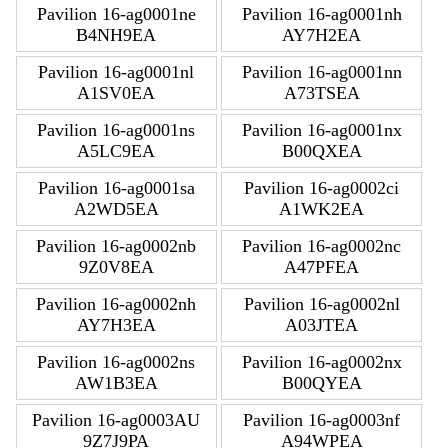
Pavilion 16-ag0001ne
Pavilion 16-ag0001nh
B4NH9EA
AY7H2EA
Pavilion 16-ag0001nl
Pavilion 16-ag0001nn
A1SV0EA
A73TSEA
Pavilion 16-ag0001ns
Pavilion 16-ag0001nx
A5LC9EA
B00QXEA
Pavilion 16-ag0001sa
Pavilion 16-ag0002ci
A2WD5EA
A1WK2EA
Pavilion 16-ag0002nb
Pavilion 16-ag0002nc
9Z0V8EA
A47PFEA
Pavilion 16-ag0002nh
Pavilion 16-ag0002nl
AY7H3EA
A03JTEA
Pavilion 16-ag0002ns
Pavilion 16-ag0002nx
AW1B3EA
B00QYEA
Pavilion 16-ag0003AU
Pavilion 16-ag0003nf
9Z7J9PA
A94WPEA