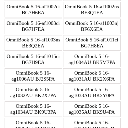
OmniBook 5 16-af1002ci
OmniBook 5 16-af1002ns
BG7H6EA
BE3Q1EA
OmniBook 5 16-af1003ci
OmniBook 5 16-af1003nj
BG7H7EA
BF6X6EA
OmniBook 5 16-af1003ns
OmniBook 5 16-af1011ci
BE3Q2EA
BG7H8EA
OmniBook 5 16-af1015ci
OmniBook 5 16-
BG7H9EA
ag1004AU BK5M7PA
OmniBook 5 16-
OmniBook 5 16-
ag1006AU BJ2S5PA
ag1031AU BK2X6PA
OmniBook 5 16-
OmniBook 5 16-
ag1032AU BK2X7PA
ag1033AU BK2Y0PA
OmniBook 5 16-
OmniBook 5 16-
ag1034AU BK9U3PA
ag1035AU BK9U4PA
OmniBook 5 16-
OmniBook 5 16-