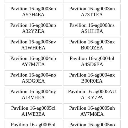
Pavilion 16-ag0003nh
Pavilion 16-ag0003nn
AY7H4EA
A73TTEA
Pavilion 16-ag0003np
Pavilion 16-ag0003ns
A32YZEA
AS1H1EA
Pavilion 16-ag0003nv
Pavilion 16-ag0003nx
A1WH0EA
B00QZEA
Pavilion 16-ag0004nh
Pavilion 16-ag0004nl
AY7M7EA
A4SD6EA
Pavilion 16-ag0004no
Pavilion 16-ag0004nx
A5DG9EA
B00R0EA
Pavilion 16-ag0004ny
Pavilion 16-ag0005AU
A14VHEA
A1KY7PA
Pavilion 16-ag0005ci
Pavilion 16-ag0005nh
A1WE3EA
AY7M8EA
Pavilion 16-ag0005nl
Pavilion 16-ag0005no