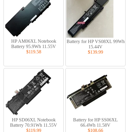
HP AM06XL Notebook
Battery for HP VS08XL 99Wh
Battery 95.9Wh 11.55V
15.44V
$119.58
$139.99
HP SD06XL Notebook
Battery for HP SS06XL
Battery 70.91Wh 11.55V
66.4Wh 11.58V
$119.99
$108.66