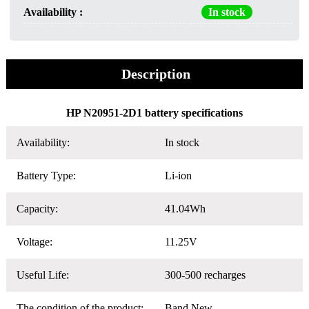
Availability :
In stock
Description
HP N20951-2D1 battery specifications
Availability:
In stock
Battery Type:
Li-ion
Capacity:
41.04Wh
Voltage:
11.25V
Useful Life:
300-500 recharges
The condition of the product:
Band New