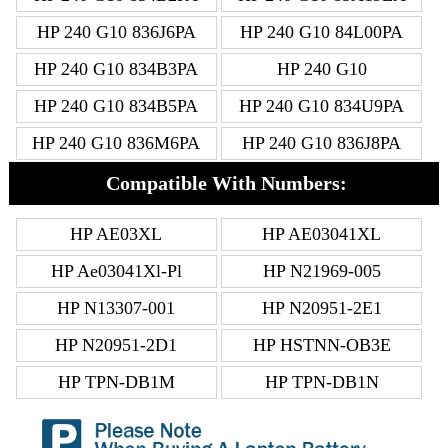
HP 240 G10 836J6PA
HP 240 G10 84L00PA
HP 240 G10 834B3PA
HP 240 G10
HP 240 G10 834B5PA
HP 240 G10 834U9PA
HP 240 G10 836M6PA
HP 240 G10 836J8PA
Compatible With Numbers:
HP AE03XL
HP AE03041XL
HP Ae03041Xl-Pl
HP N21969-005
HP N13307-001
HP N20951-2E1
HP N20951-2D1
HP HSTNN-OB3E
HP TPN-DB1M
HP TPN-DB1N