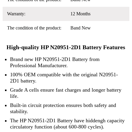
Warranty:
12 Months
The condition of the product:
Band New
High-quality HP N20951-2D1 Battery Features
Brand new HP N20951-2D1 Battery from
Professional Manufacturer.
100% OEM compatible with the original N20951-
2D1 battery.
Grade A cells ensure fast charges and longer battery
life.
Built-in circuit protection ensures both safety and
stability.
The HP N20951-2D1 Battery have hiddengh capacity
circulatory function (about 600-800 cycles).