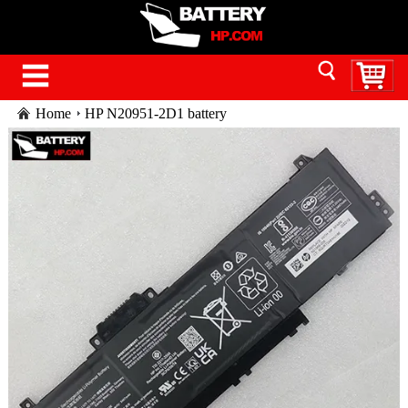
Home
HP N20951-2D1 battery