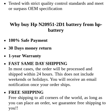
Tested with strict quality control standards and meet
or surpass OEM specification
Why buy Hp N20951-2D1 battery from hp-
battery
100% Safe Payment
30 Days money return
1-year Warranty
FAST SAME DAY SHIPPING
In most cases, the order will be processed and
shipped within 24 hours. This does not include
weekends or holidays. You will receive an email
notification once your order ships.
FREE SHIPPING
Free shipping to all corners of the world, as long as
you can place an order, we guarantee free shipping to
you!!