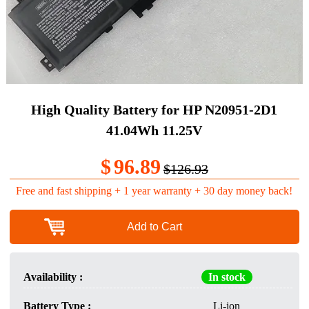
High Quality Battery for HP N20951-2D1
41.04Wh 11.25V
$
96.89
$126.93
Free and fast shipping + 1 year warranty + 30 day money back!
Add to Cart
Availability :
In stock
Battery Type :
Li-ion