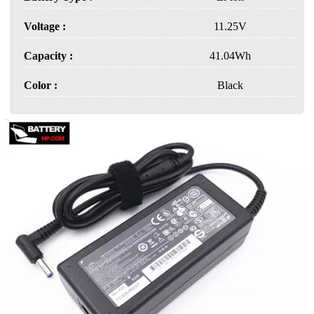
Voltage :
11.25V
Capacity :
41.04Wh
Color :
Black