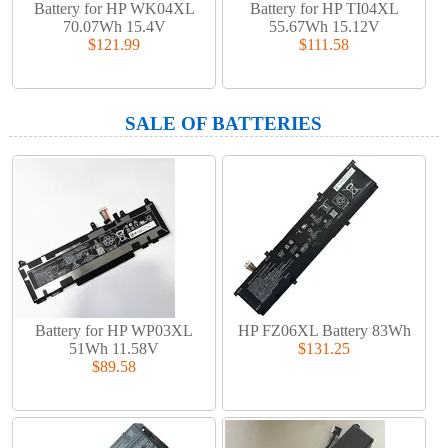
Battery for HP WK04XL
Battery for HP TI04XL
70.07Wh 15.4V
55.67Wh 15.12V
$121.99
$111.58
SALE OF BATTERIES
Battery for HP WP03XL
HP FZ06XL Battery 83Wh
51Wh 11.58V
$131.25
$89.58