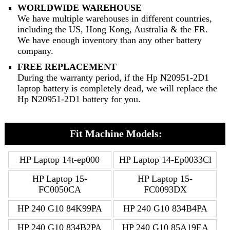
WORLDWIDE WAREHOUSE
We have multiple warehouses in different countries,
including the US, Hong Kong, Australia & the FR.
We have enough inventory than any other battery
company.
FREE REPLACEMENT
During the warranty period, if the Hp N20951-2D1
laptop battery is completely dead, we will replace the
Hp N20951-2D1 battery for you.
Fit Machine Models:
HP Laptop 14t-ep000
HP Laptop 14-Ep0033Cl
HP Laptop 15-
HP Laptop 15-
FC0050CA
FC0093DX
HP 240 G10 84K99PA
HP 240 G10 834B4PA
HP 240 G10 834B2PA
HP 240 G10 85A19EA