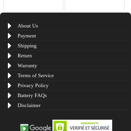
About Us
Payment
Shipping
Return
Warranty
Terms of Service
Privacy Policy
Battery FAQs
Disclaimer