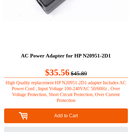
AC Power Adapter for HP N20951-2D1
$35.56
$45.89
High Quality replacement HP N20951-2D1 adapter Includes AC
Power Cord , Input Voltage 100-240VAC 50/60Hz , Over
Voltage Protection, Short Circuit Protection, Over Current
Protection
Add to Cart