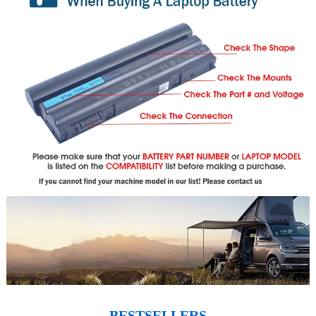
BESTSELLERS