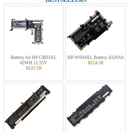
Battery for HP CB03XL
HP WS04XL Battery 4320Ah
42WH 11.55V
$124.58
$121.58