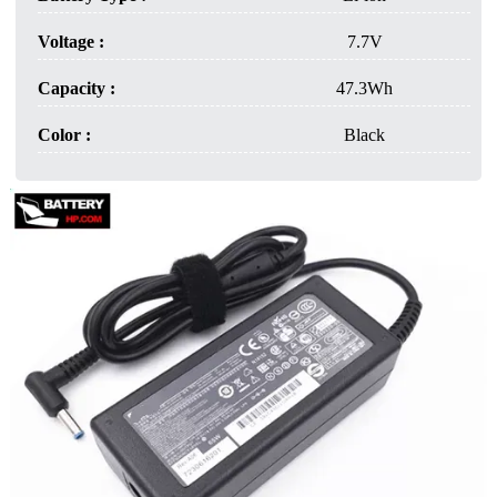
Voltage :
7.7V
Capacity :
47.3Wh
Color :
Black