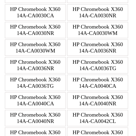
HP Chromebook X360
HP Chromebook X360
14A-CA0030CA
14A-CA0030NR
HP Chromebook X360
HP Chromebook X360
14A-CA0030NR
14A-CA0030WM
HP Chromebook X360
HP Chromebook X360
14A-CA0030WM
14A-CA0036NR
HP Chromebook X360
HP Chromebook X360
14A-CA0036NR
14A-CA0036TG
HP Chromebook X360
HP Chromebook X360
14A-CA0036TG
14A-CA0040CA
HP Chromebook X360
HP Chromebook X360
14A-CA0040CA
14A-CA0040NR
HP Chromebook X360
HP Chromebook X360
14A-CA0040NR
14A-CA0042CL
HP Chromebook X360
HP Chromebook X360