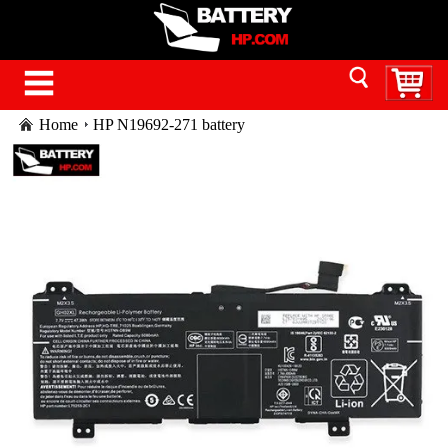
Home
HP N19692-271 battery