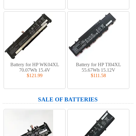
Battery for HP WK04XL
Battery for HP TI04XL
70.07Wh 15.4V
55.67Wh 15.12V
$121.99
$111.58
SALE OF BATTERIES