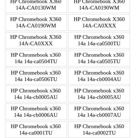
HP Chromebook X360
HP Chromebook X360
14A-CA0130WM
14A-CA0190WM
HP Chromebook X360
HP Chromebook X360
14A-CA0190WM
14A-CA0XXX
HP Chromebook X360
HP Chromebook x360
14A-CA0XXX
14a 14a-ca0500TU
HP Chromebook x360
HP Chromebook x360
14a 14a-ca0504TU
14a 14a-ca0505TU
HP Chromebook x360
HP Chromebook x360
14a 14a-ca0506TU
14a 14a-cb0004AU
HP Chromebook x360
HP Chromebook x360
14a 14a-cb0005AU
14a 14a-cb0005AU
HP Chromebook x360
HP Chromebook x360
14a 14a-cb0006AU
14a 14a-cb0007AU
HP Chromebook x360
HP Chromebook x360
14a-ca0001TU
14a-ca0002TU