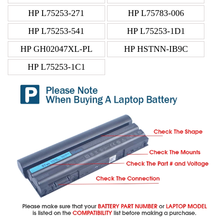
HP L75253-271
HP L75783-006
HP L75253-541
HP L75253-1D1
HP GH02047XL-PL
HP HSTNN-IB9C
HP L75253-1C1