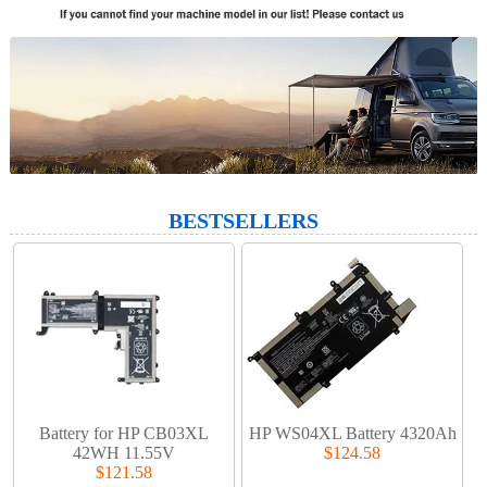
BESTSELLERS
Battery for HP CB03XL
HP WS04XL Battery 4320Ah
42WH 11.55V
$124.58
$121.58