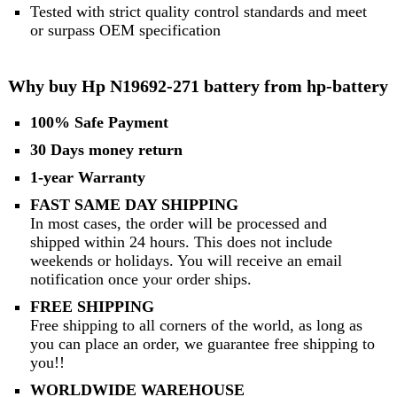
Tested with strict quality control standards and meet
or surpass OEM specification
Why buy Hp N19692-271 battery from hp-battery
100% Safe Payment
30 Days money return
1-year Warranty
FAST SAME DAY SHIPPING
In most cases, the order will be processed and
shipped within 24 hours. This does not include
weekends or holidays. You will receive an email
notification once your order ships.
FREE SHIPPING
Free shipping to all corners of the world, as long as
you can place an order, we guarantee free shipping to
you!!
WORLDWIDE WAREHOUSE