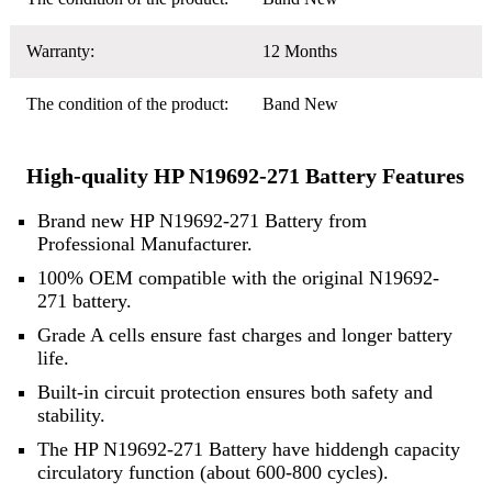
Warranty:
12 Months
The condition of the product:
Band New
High-quality HP N19692-271 Battery Features
Brand new HP N19692-271 Battery from
Professional Manufacturer.
100% OEM compatible with the original N19692-
271 battery.
Grade A cells ensure fast charges and longer battery
life.
Built-in circuit protection ensures both safety and
stability.
The HP N19692-271 Battery have hiddengh capacity
circulatory function (about 600-800 cycles).