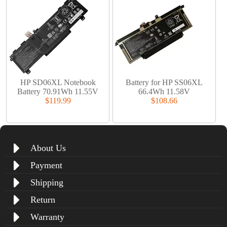
HP SD06XL Notebook
Battery for HP SS06XL
Battery 70.91Wh 11.55V
66.4Wh 11.58V
$119.99
$108.66
About Us
Payment
Shipping
Return
Warranty