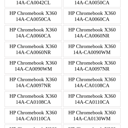
14A-CA0042CL
14A-CA0050CA
HP Chromebook X360
HP Chromebook X360
14A-CA0050CA
14A-CA0060CA
HP Chromebook X360
HP Chromebook X360
14A-CA0060CA
14A-CA0060NR
HP Chromebook X360
HP Chromebook X360
14A-CA0060NR
14A-CA0090WM
HP Chromebook X360
HP Chromebook X360
14A-CA0090WM
14A-CA0097NR
HP Chromebook X360
HP Chromebook X360
14A-CA0097NR
14A-CA0108CA
HP Chromebook X360
HP Chromebook X360
14A-CA0108CA
14A-CA0110CA
HP Chromebook X360
HP Chromebook X360
14A-CA0110CA
14A-CA0130WM