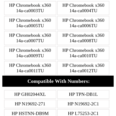
HP Chromebook x360
HP Chromebook x360
14a-ca0003TU
14a-ca0004TU
HP Chromebook x360
HP Chromebook x360
14a-ca0005TU
14a-ca0006TU
HP Chromebook x360
HP Chromebook x360
14a-ca0007TU
14a-ca0008TU
HP Chromebook x360
HP Chromebook x360
14a-ca0009TU
14a-ca0010TU
HP Chromebook x360
HP Chromebook x360
14a-ca0011TU
14a-ca0012TU
Compatible With Numbers:
HP GH02044XL
HP TPN-DB1L
HP N19692-271
HP N19692-2C1
HP HSTNN-DB9M
HP L75253-2C1