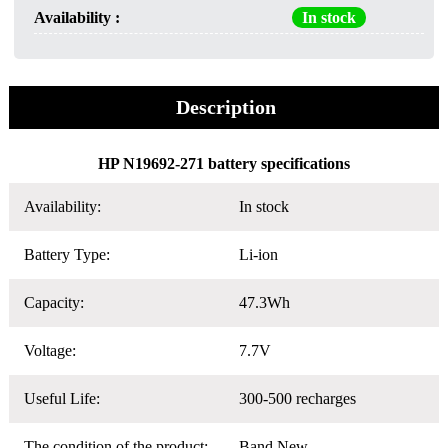
Availability :
In stock
Description
HP N19692-271 battery specifications
Availability:
In stock
Battery Type:
Li-ion
Capacity:
47.3Wh
Voltage:
7.7V
Useful Life:
300-500 recharges
The condition of the product:
Band New