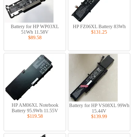
Battery for HP WP03XL
HP FZ06XL Battery 83Wh
51Wh 11.58V
$131.25
$89.58
HP AM06XL Notebook
Battery for HP VS08XL 99Wh
Battery 95.9Wh 11.55V
15.44V
$119.58
$139.99