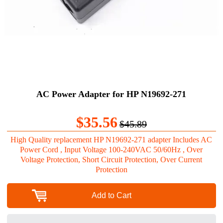
AC Power Adapter for HP N19692-271
$35.56
$45.89
High Quality replacement HP N19692-271 adapter Includes AC
Power Cord , Input Voltage 100-240VAC 50/60Hz , Over
Voltage Protection, Short Circuit Protection, Over Current
Protection
Add to Cart