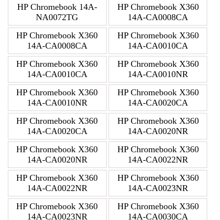
HP Chromebook 14A-
HP Chromebook X360
NA0072TG
14A-CA0008CA
HP Chromebook X360
HP Chromebook X360
14A-CA0008CA
14A-CA0010CA
HP Chromebook X360
HP Chromebook X360
14A-CA0010CA
14A-CA0010NR
HP Chromebook X360
HP Chromebook X360
14A-CA0010NR
14A-CA0020CA
HP Chromebook X360
HP Chromebook X360
14A-CA0020CA
14A-CA0020NR
HP Chromebook X360
HP Chromebook X360
14A-CA0020NR
14A-CA0022NR
HP Chromebook X360
HP Chromebook X360
14A-CA0022NR
14A-CA0023NR
HP Chromebook X360
HP Chromebook X360
14A-CA0023NR
14A-CA0030CA