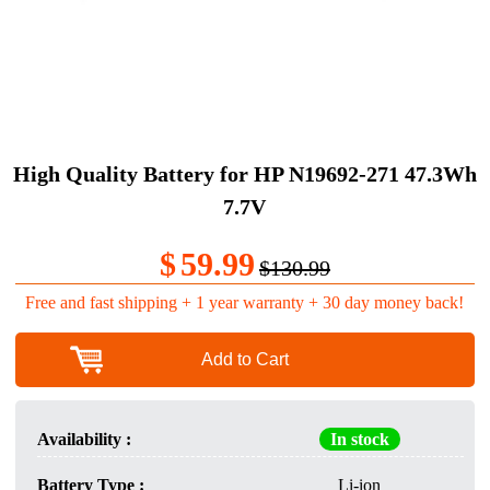
High Quality Battery for HP N19692-271 47.3Wh
7.7V
$
59.99
$130.99
Free and fast shipping + 1 year warranty + 30 day money back!
Add to Cart
Availability :
In stock
Battery Type :
Li-ion