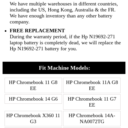
We have multiple warehouses in different countries,
including the US, Hong Kong, Australia & the FR.
We have enough inventory than any other battery
company.
FREE REPLACEMENT
During the warranty period, if the Hp N19692-271
laptop battery is completely dead, we will replace the
Hp N19692-271 battery for you.
Fit Machine Models:
HP Chromebook 11 G8
HP Chromebook 11A G8
EE
EE
HP Chromebook 14 G6
HP Chromebook 11 G7
EE
HP Chromebook X360 11
HP Chromebook 14A-
G3
NA0072TG