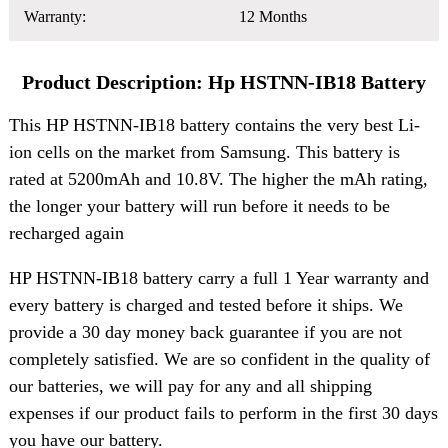
Warranty:
12 Months
Product Description: Hp HSTNN-IB18 Battery
This HP HSTNN-IB18 battery contains the very best Li-
ion cells on the market from Samsung. This battery is
rated at 5200mAh and 10.8V. The higher the mAh rating,
the longer your battery will run before it needs to be
recharged again
HP HSTNN-IB18 battery carry a full 1 Year warranty and
every battery is charged and tested before it ships. We
provide a 30 day money back guarantee if you are not
completely satisfied. We are so confident in the quality of
our batteries, we will pay for any and all shipping
expenses if our product fails to perform in the first 30 days
you have our battery.