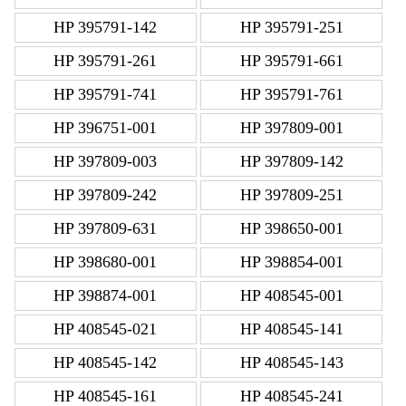
HP 395791-142
HP 395791-251
HP 395791-261
HP 395791-661
HP 395791-741
HP 395791-761
HP 396751-001
HP 397809-001
HP 397809-003
HP 397809-142
HP 397809-242
HP 397809-251
HP 397809-631
HP 398650-001
HP 398680-001
HP 398854-001
HP 398874-001
HP 408545-001
HP 408545-021
HP 408545-141
HP 408545-142
HP 408545-143
HP 408545-161
HP 408545-241