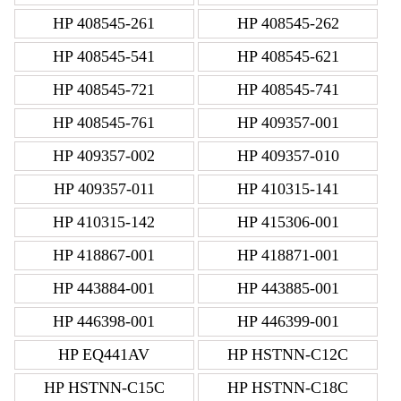
HP 408545-261
HP 408545-262
HP 408545-541
HP 408545-621
HP 408545-721
HP 408545-741
HP 408545-761
HP 409357-001
HP 409357-002
HP 409357-010
HP 409357-011
HP 410315-141
HP 410315-142
HP 415306-001
HP 418867-001
HP 418871-001
HP 443884-001
HP 443885-001
HP 446398-001
HP 446399-001
HP EQ441AV
HP HSTNN-C12C
HP HSTNN-C15C
HP HSTNN-C18C