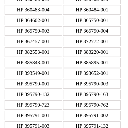
HP 360483-004
HP 360484-001
HP 364602-001
HP 365750-001
HP 365750-003
HP 365750-004
HP 367457-001
HP 372772-001
HP 382553-001
HP 383220-001
HP 385843-001
HP 385895-001
HP 393549-001
HP 393652-001
HP 395790-001
HP 395790-003
HP 395790-132
HP 395790-163
HP 395790-723
HP 395790-762
HP 395791-001
HP 395791-002
HP 395791-003
HP 395791-132