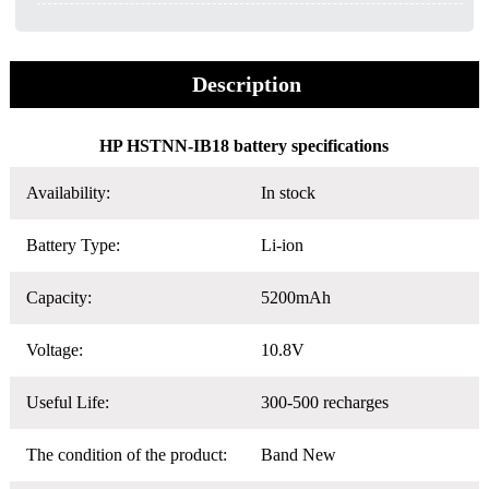
Description
HP HSTNN-IB18 battery specifications
Availability:
In stock
Battery Type:
Li-ion
Capacity:
5200mAh
Voltage:
10.8V
Useful Life:
300-500 recharges
The condition of the product:
Band New