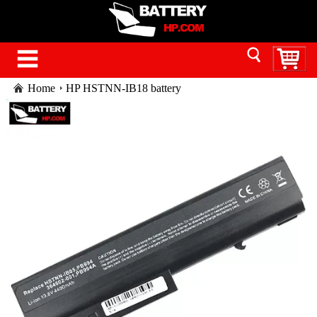
Home
HP HSTNN-IB18 battery