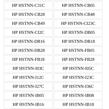
HP HSTNN-C31C
HP HSTNN-CB05
HP HSTNN-CB28
HP HSTNN-CB48
HP HSTNN-CB49
HP HSTNN-CI23C
HP HSTNN-CI2C
HP HSTNN-DB05
HP HSTNN-DB16
HP HSTNN-DB18
HP HSTNN-DB28
HP HSTNN-FB05
HP HSTNN-FB18
HP HSTNN-FB28
HP HSTNN-I03C
HP HSTNN-I05C
HP HSTNN-I12C
HP HSTNN-I23C
HP HSTNN-I27C
HP HSTNN-I36C
HP HSTNN-IB05
HP HSTNN-IB08
HP HSTNN-IB16
HP HSTNN-IB18