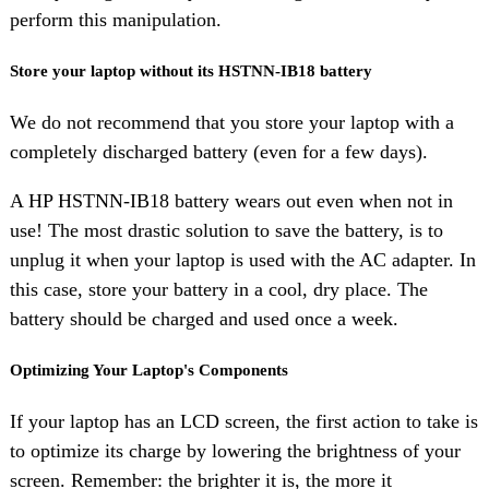
perform this manipulation.
Store your laptop without its HSTNN-IB18 battery
We do not recommend that you store your laptop with a
completely discharged battery (even for a few days).
A HP HSTNN-IB18 battery wears out even when not in
use! The most drastic solution to save the battery, is to
unplug it when your laptop is used with the AC adapter. In
this case, store your battery in a cool, dry place. The
battery should be charged and used once a week.
Optimizing Your Laptop's Components
If your laptop has an LCD screen, the first action to take is
to optimize its charge by lowering the brightness of your
screen. Remember: the brighter it is, the more it