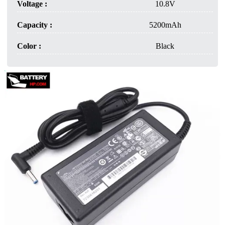
Voltage :
10.8V
Capacity :
5200mAh
Color :
Black