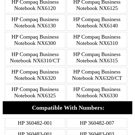
HP Compaq Business
HP Compaq Business
Notebook NX6120
Notebook NX6125
HP Compaq Business
HP Compaq Business
Notebook NX6130
Notebook NX6140
HP Compaq Business
HP Compaq Business
Notebook NX6300
Notebook NX6310
HP Compaq Business
HP Compaq Business
Notebook NX6310/CT
Notebook NX6315
HP Compaq Business
HP Compaq Business
Notebook NX6320
Notebook NX6320/CT
HP Compaq Business
HP Compaq Business
Notebook NX6325
Notebook NX6330
Compatible With Numbers:
HP 360482-001
HP 360482-007
HP 360483-001
HP 360483-003