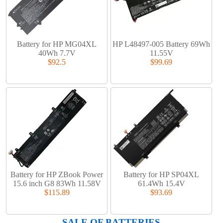
Battery for HP MG04XL
HP L48497-005 Battery 69Wh
40Wh 7.7V
11.55V
$92.5
$99.69
Battery for HP ZBook Power
Battery for HP SP04XL
15.6 inch G8 83Wh 11.58V
61.4Wh 15.4V
$115.89
$93.69
SALE OF BATTERIES