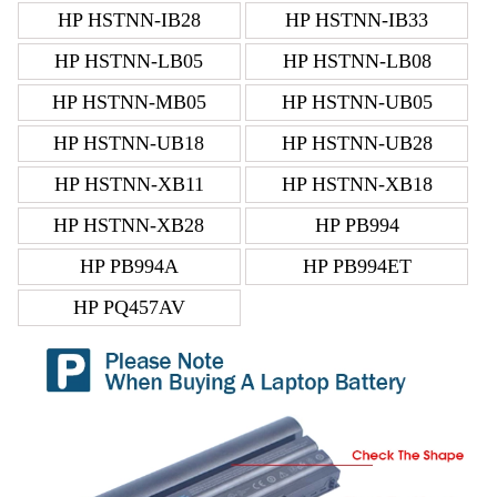
HP HSTNN-IB28
HP HSTNN-IB33
HP HSTNN-LB05
HP HSTNN-LB08
HP HSTNN-MB05
HP HSTNN-UB05
HP HSTNN-UB18
HP HSTNN-UB28
HP HSTNN-XB11
HP HSTNN-XB18
HP HSTNN-XB28
HP PB994
HP PB994A
HP PB994ET
HP PQ457AV