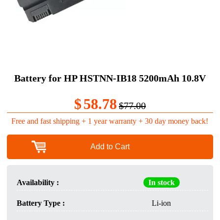
Battery for HP HSTNN-IB18 5200mAh 10.8V
$
58.78
$77.00
Free and fast shipping + 1 year warranty + 30 day money back!
Add to Cart
Availability :
In stock
Battery Type :
Li-ion