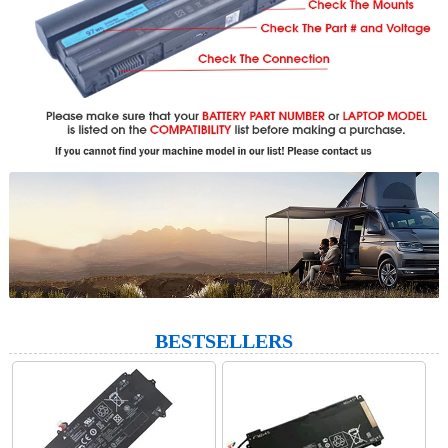
BESTSELLERS