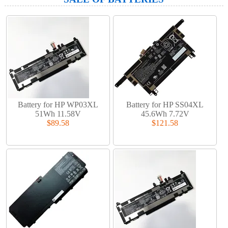
Battery for HP WP03XL
Battery for HP SS04XL
51Wh 11.58V
45.6Wh 7.72V
$89.58
$121.58