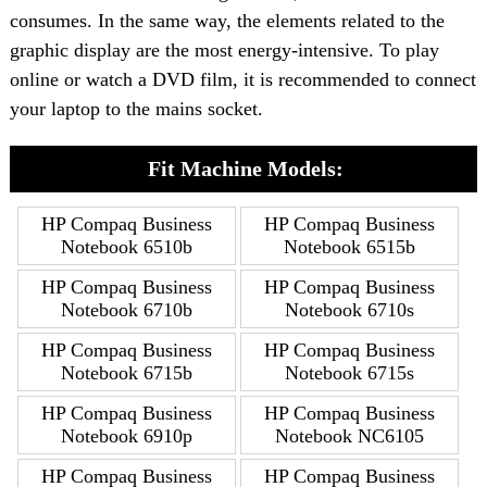
consumes. In the same way, the elements related to the
graphic display are the most energy-intensive. To play
online or watch a DVD film, it is recommended to connect
your laptop to the mains socket.
Fit Machine Models:
HP Compaq Business
HP Compaq Business
Notebook 6510b
Notebook 6515b
HP Compaq Business
HP Compaq Business
Notebook 6710b
Notebook 6710s
HP Compaq Business
HP Compaq Business
Notebook 6715b
Notebook 6715s
HP Compaq Business
HP Compaq Business
Notebook 6910p
Notebook NC6105
HP Compaq Business
HP Compaq Business