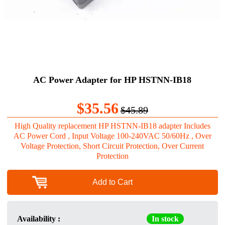
AC Power Adapter for HP HSTNN-IB18
$35.56
$45.89
High Quality replacement HP HSTNN-IB18 adapter Includes
AC Power Cord , Input Voltage 100-240VAC 50/60Hz , Over
Voltage Protection, Short Circuit Protection, Over Current
Protection
Add to Cart
Availability :
In stock