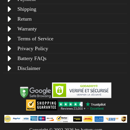
Shipping
Return
Warranty
Terms of Service
Privacy Policy
Battery FAQs
Disclaimer
Copyright © 2002-2026 hp-battery.com