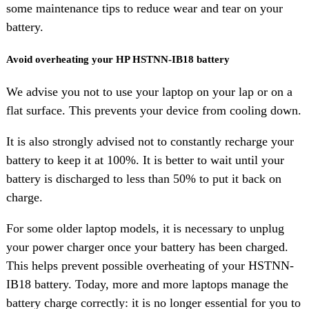
some maintenance tips to reduce wear and tear on your
battery.
Avoid overheating your HP HSTNN-IB18 battery
We advise you not to use your laptop on your lap or on a
flat surface. This prevents your device from cooling down.
It is also strongly advised not to constantly recharge your
battery to keep it at 100%. It is better to wait until your
battery is discharged to less than 50% to put it back on
charge.
For some older laptop models, it is necessary to unplug
your power charger once your battery has been charged.
This helps prevent possible overheating of your HSTNN-
IB18 battery. Today, more and more laptops manage the
battery charge correctly: it is no longer essential for you to