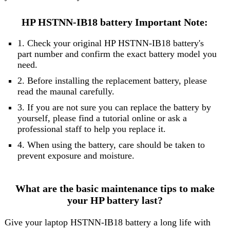
HP HSTNN-IB18 battery Important Note:
1. Check your original HP HSTNN-IB18 battery's
part number and confirm the exact battery model you
need.
2. Before installing the replacement battery, please
read the maunal carefully.
3. If you are not sure you can replace the battery by
yourself, please find a tutorial online or ask a
professional staff to help you replace it.
4. When using the battery, care should be taken to
prevent exposure and moisture.
What are the basic maintenance tips to make
your HP battery last?
Give your laptop HSTNN-IB18 battery a long life with