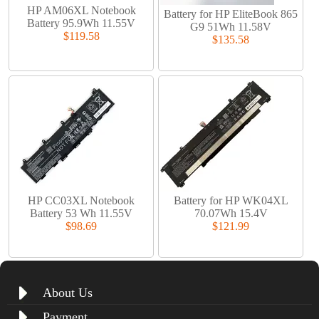
HP AM06XL Notebook
Battery for HP EliteBook 865
Battery 95.9Wh 11.55V
G9 51Wh 11.58V
$119.58
$135.58
HP CC03XL Notebook
Battery for HP WK04XL
Battery 53 Wh 11.55V
70.07Wh 15.4V
$98.69
$121.99
About Us
Payment