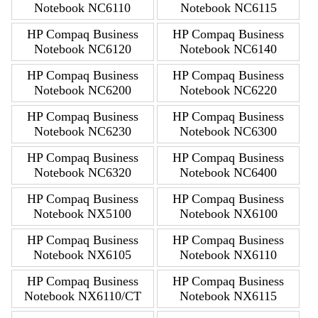
Notebook NC6110
Notebook NC6115
HP Compaq Business
HP Compaq Business
Notebook NC6120
Notebook NC6140
HP Compaq Business
HP Compaq Business
Notebook NC6200
Notebook NC6220
HP Compaq Business
HP Compaq Business
Notebook NC6230
Notebook NC6300
HP Compaq Business
HP Compaq Business
Notebook NC6320
Notebook NC6400
HP Compaq Business
HP Compaq Business
Notebook NX5100
Notebook NX6100
HP Compaq Business
HP Compaq Business
Notebook NX6105
Notebook NX6110
HP Compaq Business
HP Compaq Business
Notebook NX6110/CT
Notebook NX6115