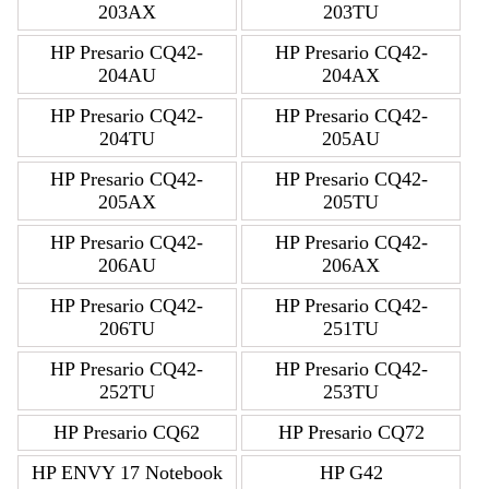
203AX
203TU
HP Presario CQ42-
HP Presario CQ42-
204AU
204AX
HP Presario CQ42-
HP Presario CQ42-
204TU
205AU
HP Presario CQ42-
HP Presario CQ42-
205AX
205TU
HP Presario CQ42-
HP Presario CQ42-
206AU
206AX
HP Presario CQ42-
HP Presario CQ42-
206TU
251TU
HP Presario CQ42-
HP Presario CQ42-
252TU
253TU
HP Presario CQ62
HP Presario CQ72
HP ENVY 17 Notebook
HP G42