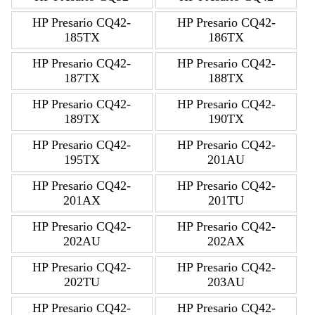
HP Presario CQ42-
HP Presario CQ42-
185TX
186TX
HP Presario CQ42-
HP Presario CQ42-
187TX
188TX
HP Presario CQ42-
HP Presario CQ42-
189TX
190TX
HP Presario CQ42-
HP Presario CQ42-
195TX
201AU
HP Presario CQ42-
HP Presario CQ42-
201AX
201TU
HP Presario CQ42-
HP Presario CQ42-
202AU
202AX
HP Presario CQ42-
HP Presario CQ42-
202TU
203AU
HP Presario CQ42-
HP Presario CQ42-