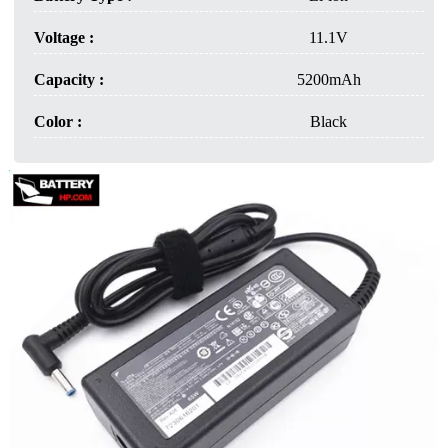
Voltage :
11.1V
Capacity :
5200mAh
Color :
Black