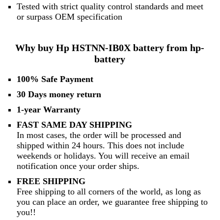
Tested with strict quality control standards and meet
or surpass OEM specification
Why buy Hp HSTNN-IB0X battery from hp-
battery
100% Safe Payment
30 Days money return
1-year Warranty
FAST SAME DAY SHIPPING
In most cases, the order will be processed and
shipped within 24 hours. This does not include
weekends or holidays. You will receive an email
notification once your order ships.
FREE SHIPPING
Free shipping to all corners of the world, as long as
you can place an order, we guarantee free shipping to
you!!