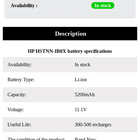
Availability :
In stock
Description
HP HSTNN-IB0X battery specifications
Availability:
In stock
Battery Type:
Li-ion
Capacity:
5200mAh
Voltage:
11.1V
Useful Life:
300-500 recharges
The condition of the product:
Band New