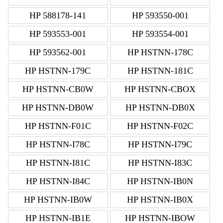
HP 588178-141
HP 593550-001
HP 593553-001
HP 593554-001
HP 593562-001
HP HSTNN-178C
HP HSTNN-179C
HP HSTNN-181C
HP HSTNN-CB0W
HP HSTNN-CBOX
HP HSTNN-DB0W
HP HSTNN-DB0X
HP HSTNN-F01C
HP HSTNN-F02C
HP HSTNN-I78C
HP HSTNN-I79C
HP HSTNN-I81C
HP HSTNN-I83C
HP HSTNN-I84C
HP HSTNN-IB0N
HP HSTNN-IB0W
HP HSTNN-IB0X
HP HSTNN-IB1E
HP HSTNN-IBOW