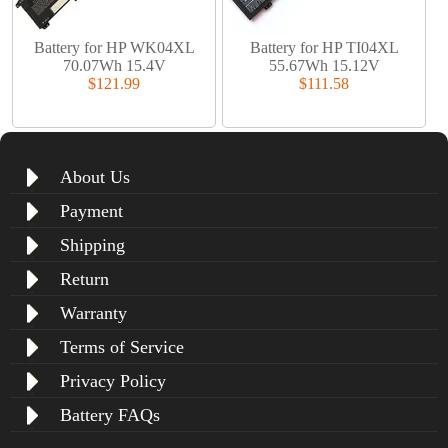
Battery for HP WK04XL
Battery for HP TI04XL
70.07Wh 15.4V
55.67Wh 15.12V
$121.99
$111.58
About Us
Payment
Shipping
Return
Warranty
Terms of Service
Privacy Policy
Battery FAQs