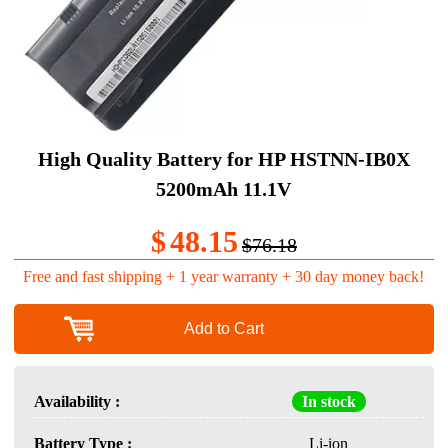
High Quality Battery for HP HSTNN-IB0X
5200mAh 11.1V
$
48.15
$76.18
Free and fast shipping + 1 year warranty + 30 day money back!
Add to Cart
Availability :
In stock
Battery Type :
Li-ion