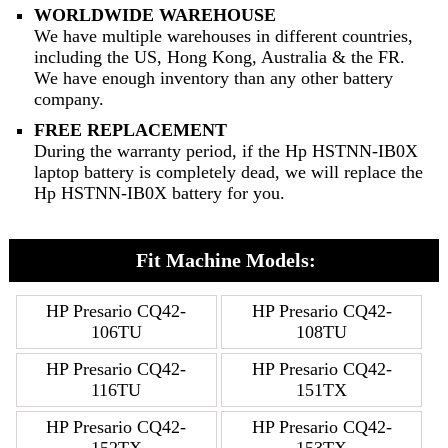
WORLDWIDE WAREHOUSE
We have multiple warehouses in different countries,
including the US, Hong Kong, Australia & the FR.
We have enough inventory than any other battery
company.
FREE REPLACEMENT
During the warranty period, if the Hp HSTNN-IB0X
laptop battery is completely dead, we will replace the
Hp HSTNN-IB0X battery for you.
Fit Machine Models:
HP Presario CQ42-
HP Presario CQ42-
106TU
108TU
HP Presario CQ42-
HP Presario CQ42-
116TU
151TX
HP Presario CQ42-
HP Presario CQ42-