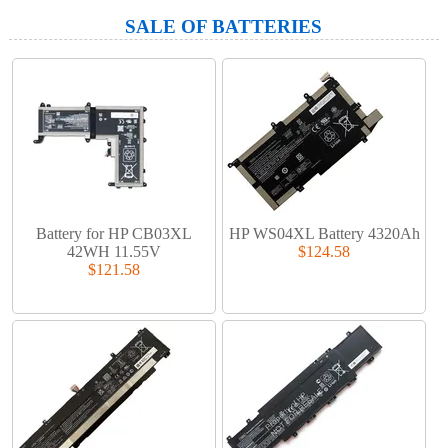
SALE OF BATTERIES
Battery for HP CB03XL
HP WS04XL Battery 4320Ah
42WH 11.55V
$124.58
$121.58