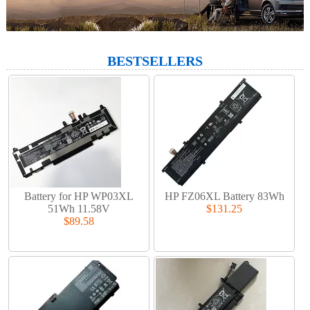
BESTSELLERS
Battery for HP WP03XL
HP FZ06XL Battery 83Wh
51Wh 11.58V
$131.25
$89.58