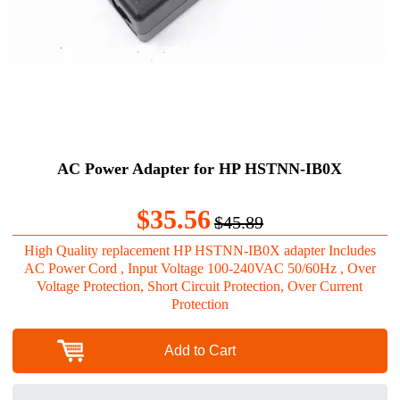
AC Power Adapter for HP HSTNN-IB0X
$35.56
$45.89
High Quality replacement HP HSTNN-IB0X adapter Includes
AC Power Cord , Input Voltage 100-240VAC 50/60Hz , Over
Voltage Protection, Short Circuit Protection, Over Current
Protection
Add to Cart