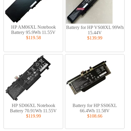
HP AM06XL Notebook
Battery for HP VS08XL 99Wh
Battery 95.9Wh 11.55V
15.44V
$119.58
$139.99
HP SD06XL Notebook
Battery for HP SS06XL
Battery 70.91Wh 11.55V
66.4Wh 11.58V
$119.99
$108.66