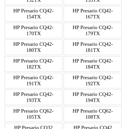
152TX
153TX
HP Presario CQ42-
HP Presario CQ42-
154TX
167TX
HP Presario CQ42-
HP Presario CQ42-
170TX
179TX
HP Presario CQ42-
HP Presario CQ42-
180TX
181TX
HP Presario CQ42-
HP Presario CQ42-
182TX
184TX
HP Presario CQ42-
HP Presario CQ42-
191TX
192TX
HP Presario CQ42-
HP Presario CQ42-
193TX
194TX
HP Presario CQ62-
HP Presario CQ62-
105TX
108TX
HP Presario CQ32
HP Presario CQ42