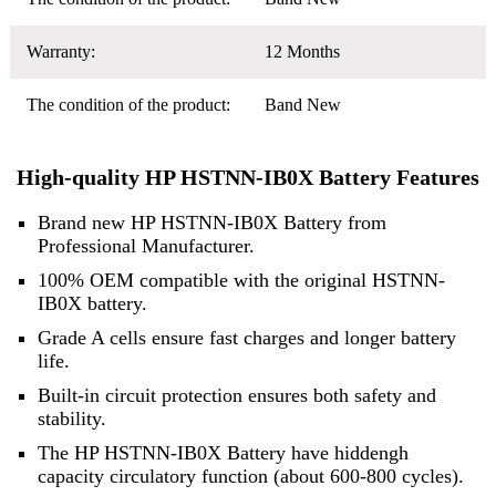
Warranty:
12 Months
The condition of the product:
Band New
High-quality HP HSTNN-IB0X Battery Features
Brand new HP HSTNN-IB0X Battery from
Professional Manufacturer.
100% OEM compatible with the original HSTNN-
IB0X battery.
Grade A cells ensure fast charges and longer battery
life.
Built-in circuit protection ensures both safety and
stability.
The HP HSTNN-IB0X Battery have hiddengh
capacity circulatory function (about 600-800 cycles).