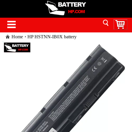
Home
HP HSTNN-IB0X battery