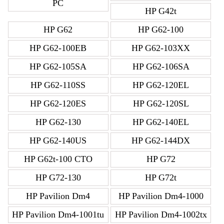
PC
HP G42t
HP G62
HP G62-100
HP G62-100EB
HP G62-103XX
HP G62-105SA
HP G62-106SA
HP G62-110SS
HP G62-120EL
HP G62-120ES
HP G62-120SL
HP G62-130
HP G62-140EL
HP G62-140US
HP G62-144DX
HP G62t-100 CTO
HP G72
HP G72-130
HP G72t
HP Pavilion Dm4
HP Pavilion Dm4-1000
HP Pavilion Dm4-1001tu
HP Pavilion Dm4-1002tx