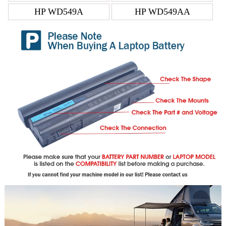
HP WD549A
HP WD549AA