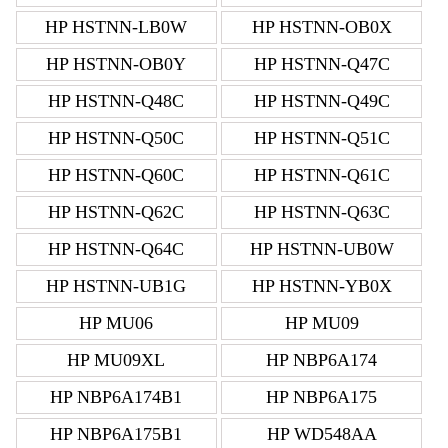
HP HSTNN-LB0W
HP HSTNN-OB0X
HP HSTNN-OB0Y
HP HSTNN-Q47C
HP HSTNN-Q48C
HP HSTNN-Q49C
HP HSTNN-Q50C
HP HSTNN-Q51C
HP HSTNN-Q60C
HP HSTNN-Q61C
HP HSTNN-Q62C
HP HSTNN-Q63C
HP HSTNN-Q64C
HP HSTNN-UB0W
HP HSTNN-UB1G
HP HSTNN-YB0X
HP MU06
HP MU09
HP MU09XL
HP NBP6A174
HP NBP6A174B1
HP NBP6A175
HP NBP6A175B1
HP WD548AA