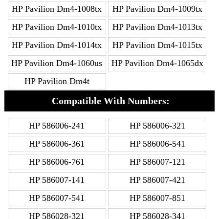
HP Pavilion Dm4-1008tx
HP Pavilion Dm4-1009tx
HP Pavilion Dm4-1010tx
HP Pavilion Dm4-1013tx
HP Pavilion Dm4-1014tx
HP Pavilion Dm4-1015tx
HP Pavilion Dm4-1060us
HP Pavilion Dm4-1065dx
HP Pavilion Dm4t
Compatible With Numbers:
HP 586006-241
HP 586006-321
HP 586006-361
HP 586006-541
HP 586006-761
HP 586007-121
HP 586007-141
HP 586007-421
HP 586007-541
HP 586007-851
HP 586028-321
HP 586028-341