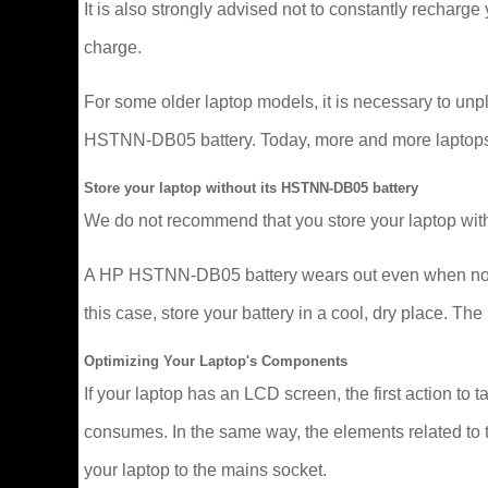
It is also strongly advised not to constantly recharge y
charge.
For some older laptop models, it is necessary to un
HSTNN-DB05 battery. Today, more and more laptops man
Store your laptop without its HSTNN-DB05 battery
We do not recommend that you store your laptop with
A HP HSTNN-DB05 battery wears out even when not in u
this case, store your battery in a cool, dry place. 
Optimizing Your Laptop's Components
If your laptop has an LCD screen, the first action to t
consumes. In the same way, the elements related to t
your laptop to the mains socket.