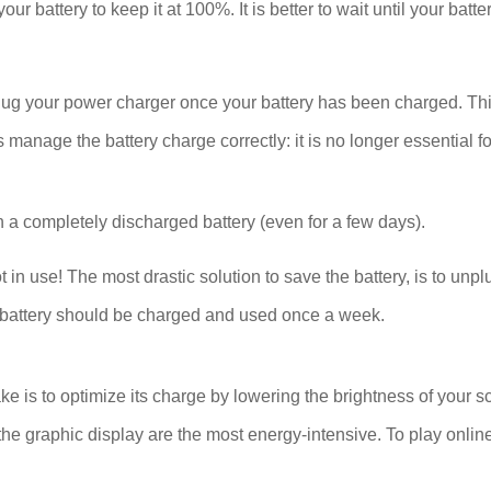
our battery to keep it at 100%. It is better to wait until your bat
plug your power charger once your battery has been charged. Thi
age the battery charge correctly: it is no longer essential for
 a completely discharged battery (even for a few days).
se! The most drastic solution to save the battery, is to unplug
The battery should be charged and used once a week.
ake is to optimize its charge by lowering the brightness of your s
he graphic display are the most energy-intensive. To play onlin