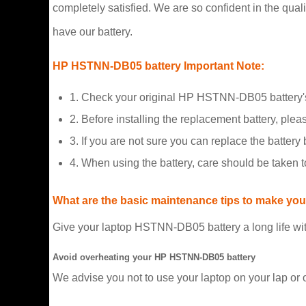
completely satisfied. We are so confident in the qualit
have our battery.
HP HSTNN-DB05 battery Important Note:
1. Check your original HP HSTNN-DB05 battery's
2. Before installing the replacement battery, plea
3. If you are not sure you can replace the battery b
4. When using the battery, care should be taken 
What are the basic maintenance tips to make your
Give your laptop HSTNN-DB05 battery a long life wit
Avoid overheating your HP HSTNN-DB05 battery
We advise you not to use your laptop on your lap or 