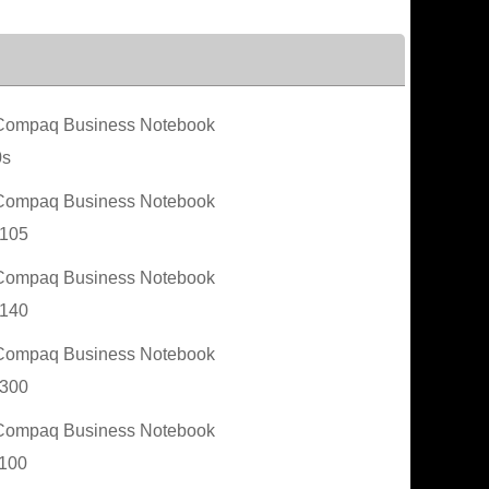
ompaq Business Notebook
0s
ompaq Business Notebook
105
ompaq Business Notebook
140
ompaq Business Notebook
300
ompaq Business Notebook
100