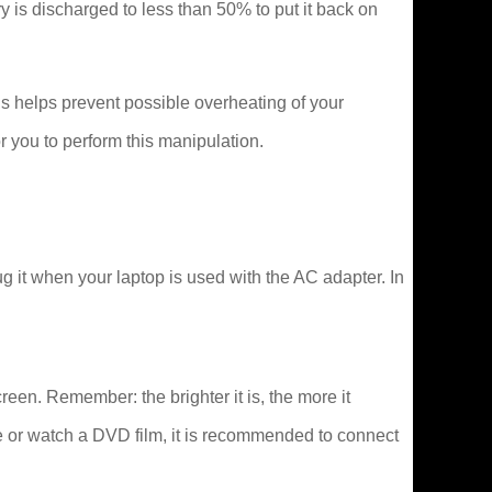
tery is discharged to less than 50% to put it back on
s helps prevent possible overheating of your
 you to perform this manipulation.
 it when your laptop is used with the AC adapter. In
creen. Remember: the brighter it is, the more it
e or watch a DVD film, it is recommended to connect