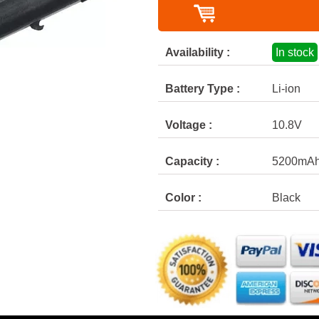
Availability :
In stock
Battery Type :
Li-ion
Voltage :
10.8V
Capacity :
5200mA
Color :
Black