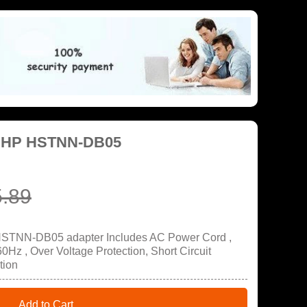
r HP HSTNN-DB05
.89
HSTNN-DB05 adapter Includes AC Power Cord ,
Hz , Over Voltage Protection, Short Circuit
tion
Add to Cart