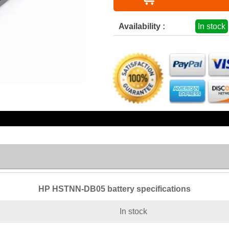
Availability :
In stock
HP HSTNN-DB05 battery specifications
In stock