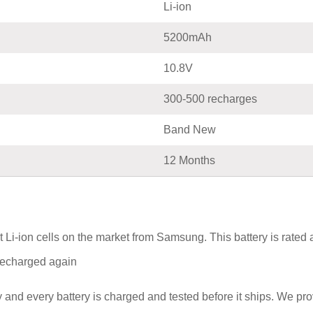
Li-ion
5200mAh
10.8V
300-500 recharges
Band New
12 Months
Li-ion cells on the market from Samsung. This battery is rated
e recharged again
and every battery is charged and tested before it ships. We pr