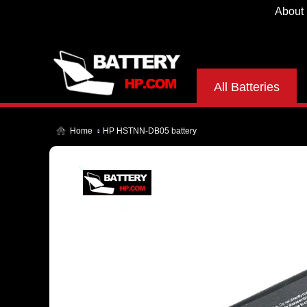
About
All Batteries
Home
HP HSTNN-DB05 battery