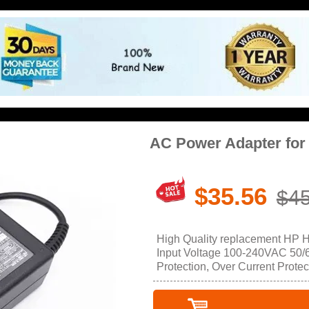
AC Power Adapter fo
$35.56
$45
High Quality replacement HP 
Input Voltage 100-240VAC 50/60
Protection, Over Current Protec