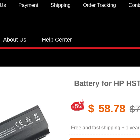
 Us
Payment
Shipping
Order Tracking
Cont
About Us
Help Center
Battery for HP H
$
58.78
$7
Free and fast shipping + 1 yea