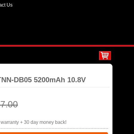
act Us
STNN-DB05 5200mAh 10.8V
7.00
r warranty + 30 day money back!