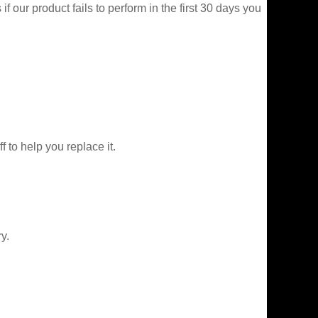
f our product fails to perform in the first 30 days you
f to help you replace it.
y.