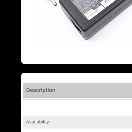
Description
Availability: