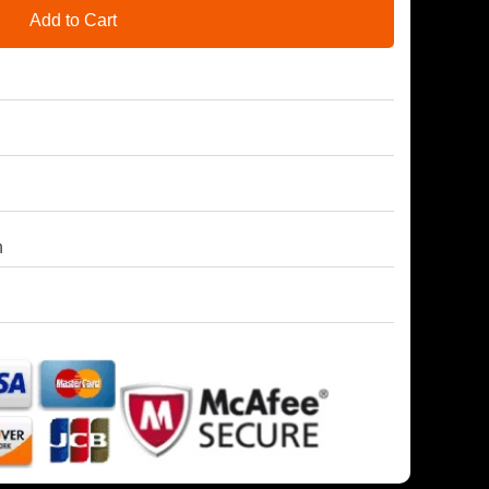
Add to Cart
h