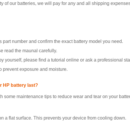
y of our batteries, we will pay for any and all shipping expenses i
 part number and confirm the exact battery model you need.
se read the maunal carefully.
y yourself, please find a tutorial online or ask a professional staf
to prevent exposure and moisture.
 HP battery last?
h some maintenance tips to reduce wear and tear on your batter
on a flat surface. This prevents your device from cooling down.