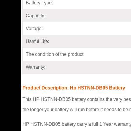
Battery Type:
Capacity:
Voltage:
Useful Life:
The condition of the product:
Warranty:
Product Description: Hp HSTNN-DB05 Battery
This HP HSTNN-DB05 battery contains the very best 
the longer your battery will run before it needs to b
HP HSTNN-DB05 battery carry a full 1 Year warranty 