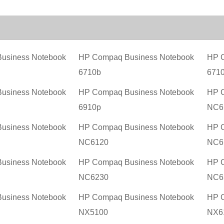
usiness Notebook
HP Compaq Business Notebook
HP C
6710b
671
usiness Notebook
HP Compaq Business Notebook
HP C
6910p
NC6
usiness Notebook
HP Compaq Business Notebook
HP C
NC6120
NC6
usiness Notebook
HP Compaq Business Notebook
HP C
NC6230
NC6
usiness Notebook
HP Compaq Business Notebook
HP C
NX5100
NX6