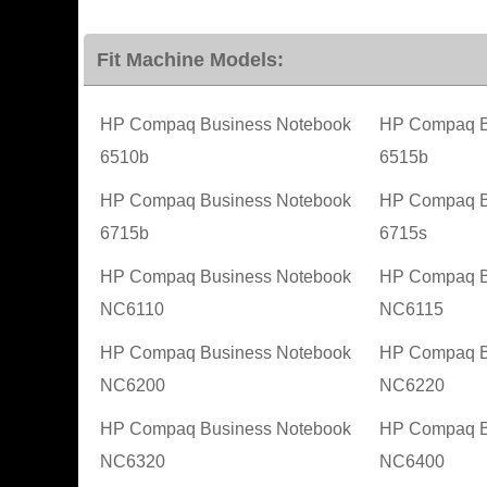
Fit Machine Models:
HP Compaq Business Notebook
HP Compaq B
6510b
6515b
HP Compaq Business Notebook
HP Compaq B
6715b
6715s
HP Compaq Business Notebook
HP Compaq B
NC6110
NC6115
HP Compaq Business Notebook
HP Compaq B
NC6200
NC6220
HP Compaq Business Notebook
HP Compaq B
NC6320
NC6400