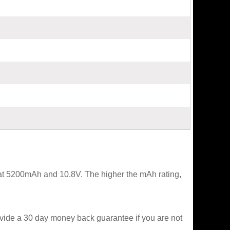
 at 5200mAh and 10.8V. The higher the mAh rating,
ovide a 30 day money back guarantee if you are not