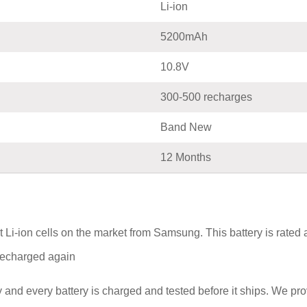
Li-ion
5200mAh
10.8V
300-500 recharges
Band New
12 Months
Li-ion cells on the market from Samsung. This battery is rated
e recharged again
and every battery is charged and tested before it ships. We pr