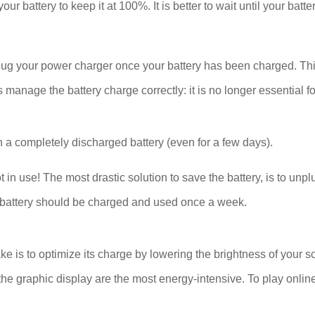
our battery to keep it at 100%. It is better to wait until your bat
plug your power charger once your battery has been charged. Thi
age the battery charge correctly: it is no longer essential for
 a completely discharged battery (even for a few days).
se! The most drastic solution to save the battery, is to unplug
The battery should be charged and used once a week.
ake is to optimize its charge by lowering the brightness of your s
he graphic display are the most energy-intensive. To play onlin