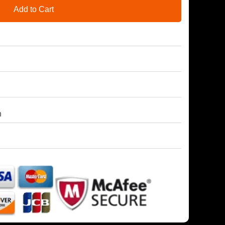
Add to Cart
h