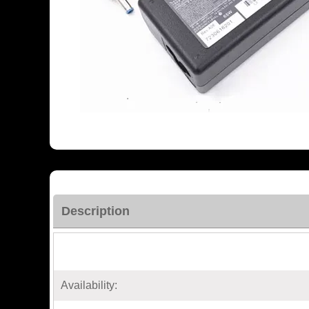
Description
Availability: