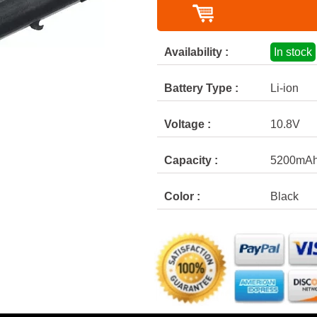
Availability :
In stock
Battery Type :
Li-ion
Voltage :
10.8V
Capacity :
5200mA
Color :
Black