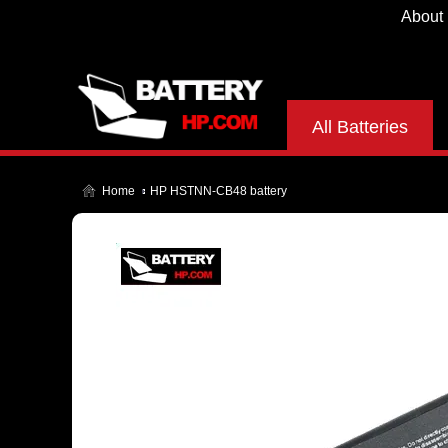
About
All Batteries
Home
HP HSTNN-CB48 battery