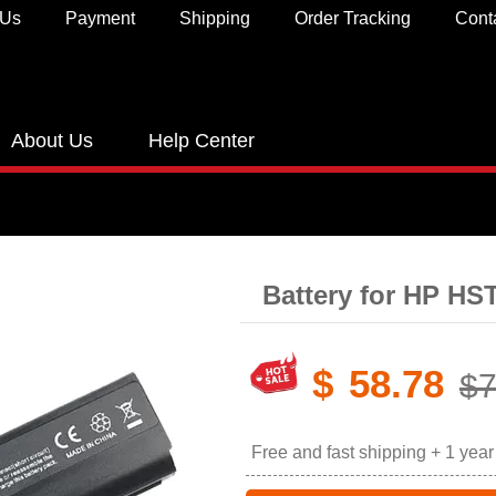
 Us
Payment
Shipping
Order Tracking
Cont
About Us
Help Center
Battery for HP H
$
58.78
$7
Free and fast shipping + 1 yea