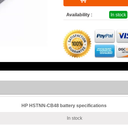
Availability :
In stock
HP HSTNN-CB48 battery specifications
In stock