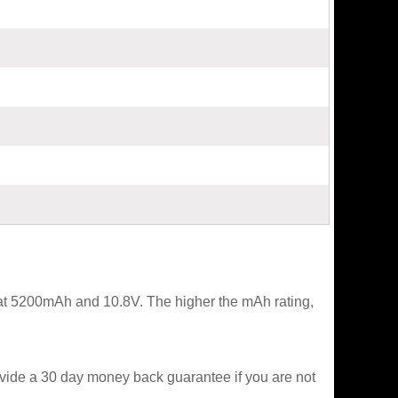
 at 5200mAh and 10.8V. The higher the mAh rating,
ovide a 30 day money back guarantee if you are not