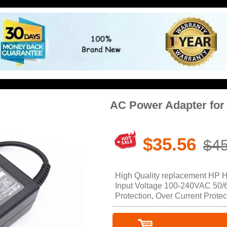
AC Power Adapter fo
$35.56
$45
High Quality replacement HP 
Input Voltage 100-240VAC 50/60
Protection, Over Current Protec