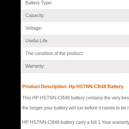
Battery Type:
Capacity:
Voltage:
Useful Life:
The condition of the product:
Warranty:
Product Description: Hp HSTNN-CB48 Battery
This HP HSTNN-CB48 battery contains the very best 
the longer your battery will run before it needs to b
HP HSTNN-CB48 battery carry a full 1 Year warranty 