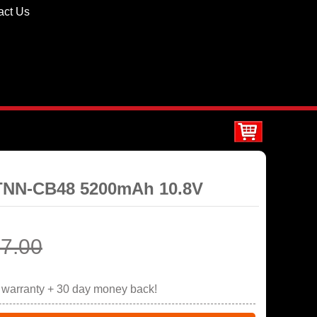
act Us
STNN-CB48 5200mAh 10.8V
7.00
r warranty + 30 day money back!