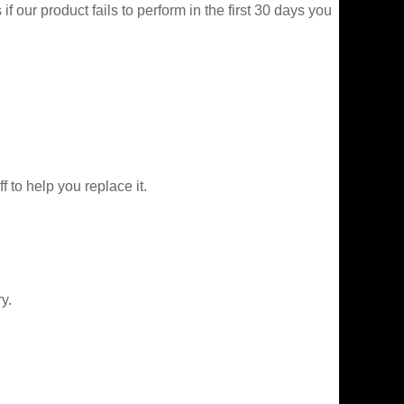
f our product fails to perform in the first 30 days you
f to help you replace it.
y.