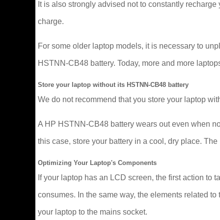
It is also strongly advised not to constantly recharge y
charge.
For some older laptop models, it is necessary to un
HSTNN-CB48 battery. Today, more and more laptops man
Store your laptop without its HSTNN-CB48 battery
We do not recommend that you store your laptop with
A HP HSTNN-CB48 battery wears out even when not in u
this case, store your battery in a cool, dry place. 
Optimizing Your Laptop's Components
If your laptop has an LCD screen, the first action to t
consumes. In the same way, the elements related to t
your laptop to the mains socket.