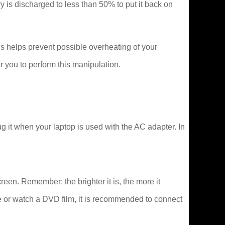
tery is discharged to less than 50% to put it back on
s helps prevent possible overheating of your
 you to perform this manipulation.
 it when your laptop is used with the AC adapter. In
creen. Remember: the brighter it is, the more it
e or watch a DVD film, it is recommended to connect