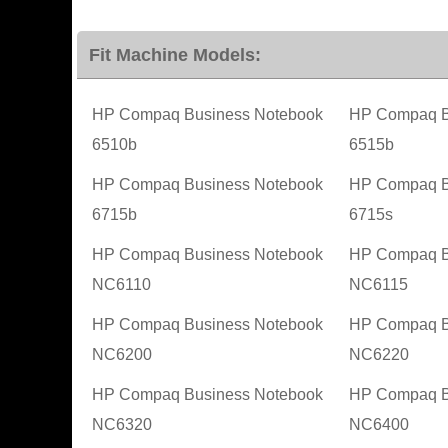
Fit Machine Models:
HP Compaq Business Notebook
HP Compaq B
6510b
6515b
HP Compaq Business Notebook
HP Compaq B
6715b
6715s
HP Compaq Business Notebook
HP Compaq B
NC6110
NC6115
HP Compaq Business Notebook
HP Compaq B
NC6200
NC6220
HP Compaq Business Notebook
HP Compaq B
NC6320
NC6400