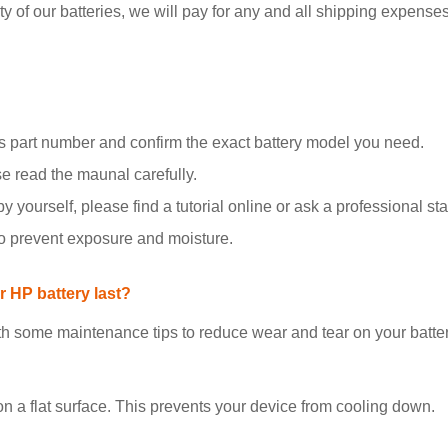
y of our batteries, we will pay for any and all shipping expenses i
 part number and confirm the exact battery model you need.
se read the maunal carefully.
y yourself, please find a tutorial online or ask a professional staf
to prevent exposure and moisture.
 HP battery last?
h some maintenance tips to reduce wear and tear on your batter
on a flat surface. This prevents your device from cooling down.