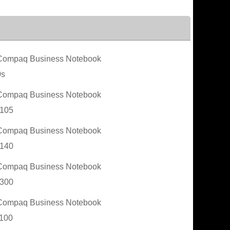
ompaq Business Notebook
0s
ompaq Business Notebook
105
ompaq Business Notebook
140
ompaq Business Notebook
300
ompaq Business Notebook
100