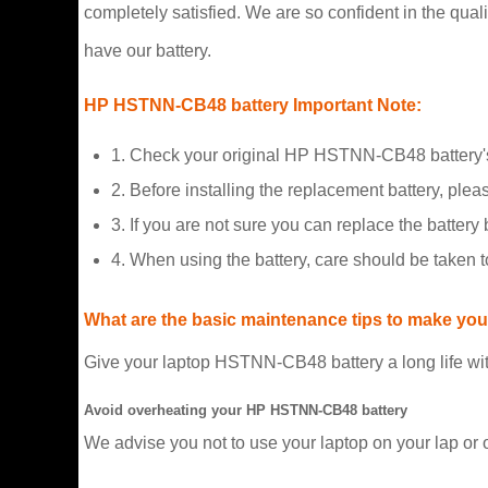
completely satisfied. We are so confident in the qualit
have our battery.
HP HSTNN-CB48 battery Important Note:
1. Check your original HP HSTNN-CB48 battery's
2. Before installing the replacement battery, plea
3. If you are not sure you can replace the battery b
4. When using the battery, care should be taken 
What are the basic maintenance tips to make your
Give your laptop HSTNN-CB48 battery a long life wit
Avoid overheating your HP HSTNN-CB48 battery
We advise you not to use your laptop on your lap or 