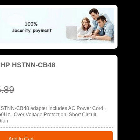
r HP HSTNN-CB48
.89
HSTNN-CB48 adapter Includes AC Power Cord ,
Hz , Over Voltage Protection, Short Circuit
tion
Add to Cart