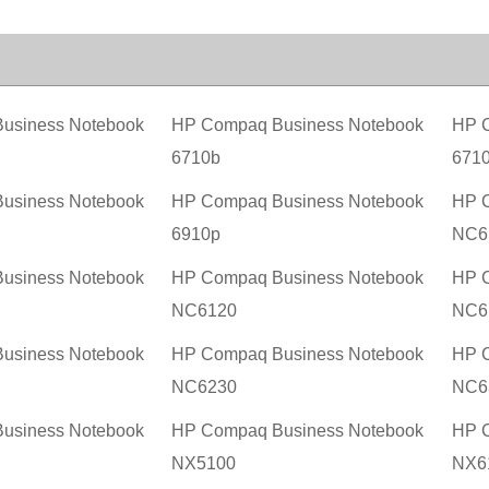
usiness Notebook
HP Compaq Business Notebook
HP C
6710b
671
usiness Notebook
HP Compaq Business Notebook
HP C
6910p
NC6
usiness Notebook
HP Compaq Business Notebook
HP C
NC6120
NC6
usiness Notebook
HP Compaq Business Notebook
HP C
NC6230
NC6
usiness Notebook
HP Compaq Business Notebook
HP C
NX5100
NX6