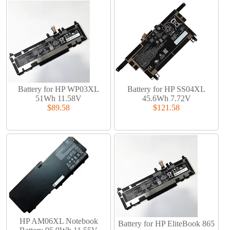
Battery for HP WP03XL
Battery for HP SS04XL
51Wh 11.58V
45.6Wh 7.72V
$89.58
$121.58
HP AM06XL Notebook
Battery for HP EliteBook 865