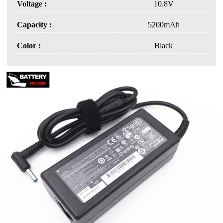
Voltage :
10.8V
Capacity :
5200mAh
Color :
Black