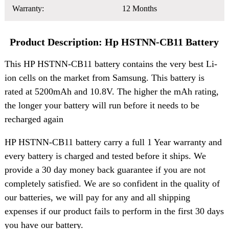
Warranty:
12 Months
Product Description: Hp HSTNN-CB11 Battery
This HP HSTNN-CB11 battery contains the very best Li-
ion cells on the market from Samsung. This battery is
rated at 5200mAh and 10.8V. The higher the mAh rating,
the longer your battery will run before it needs to be
recharged again
HP HSTNN-CB11 battery carry a full 1 Year warranty and
every battery is charged and tested before it ships. We
provide a 30 day money back guarantee if you are not
completely satisfied. We are so confident in the quality of
our batteries, we will pay for any and all shipping
expenses if our product fails to perform in the first 30 days
you have our battery.