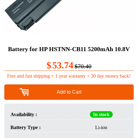
Battery for HP HSTNN-CB11 5200mAh 10.8V
$
53.74
$70.40
Free and fast shipping + 1 year warranty + 30 day money back!
Add to Cart
Availability :
In stock
Battery Type :
Li-ion