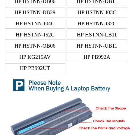
HP HSTNN-DB06
HP HSTNN-DB11
HP HSTNN-DB29
HP HSTNN-I03C
HP HSTNN-I04C
HP HSTNN-I32C
HP HSTNN-I52C
HP HSTNN-LB11
HP HSTNN-OB06
HP HSTNN-UB11
HP KG215AV
HP PB992A
HP PB992UT