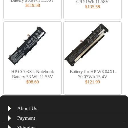
Battery 95.9Wh 11.55V
G9 51Wh 11.58V
$119.58
$135.58
HP CC03XL Notebook
Battery for HP WK04XL
Battery 53 Wh 11.55V
70.07Wh 15.4V
$98.69
$121.99
About Us
Payment
Shipping