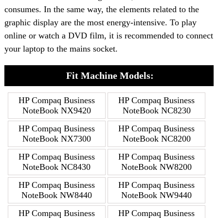
consumes. In the same way, the elements related to the
graphic display are the most energy-intensive. To play
online or watch a DVD film, it is recommended to connect
your laptop to the mains socket.
Fit Machine Models:
HP Compaq Business
HP Compaq Business
NoteBook NX9420
NoteBook NC8230
HP Compaq Business
HP Compaq Business
NoteBook NX7300
NoteBook NC8200
HP Compaq Business
HP Compaq Business
NoteBook NC8430
NoteBook NW8200
HP Compaq Business
HP Compaq Business
NoteBook NW8440
NoteBook NW9440
HP Compaq Business
HP Compaq Business