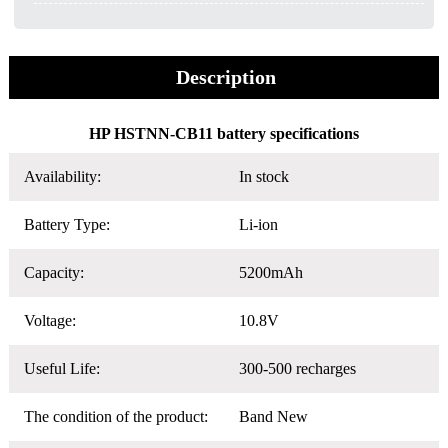
Description
HP HSTNN-CB11 battery specifications
Availability:
In stock
Battery Type:
Li-ion
Capacity:
5200mAh
Voltage:
10.8V
Useful Life:
300-500 recharges
The condition of the product:
Band New