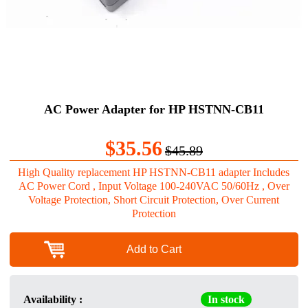
AC Power Adapter for HP HSTNN-CB11
$35.56
$45.89
High Quality replacement HP HSTNN-CB11 adapter Includes
AC Power Cord , Input Voltage 100-240VAC 50/60Hz , Over
Voltage Protection, Short Circuit Protection, Over Current
Protection
Add to Cart
Availability :
In stock