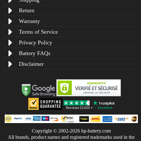
Return
Warranty
Terms of Service
Privacy Policy
Battery FAQs
Disclaimer
Copyright © 2002-2026 hp-battery.com
All brands, product names and registered trademarks used in the