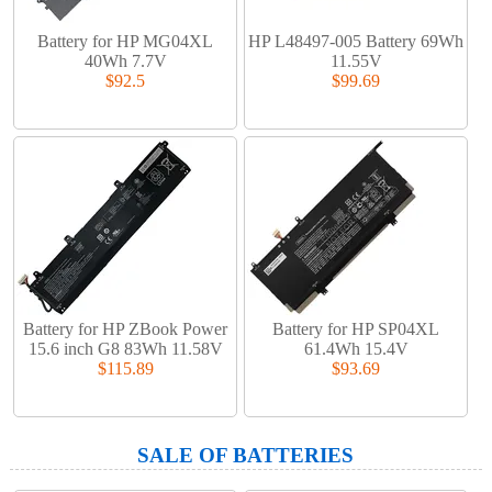
Battery for HP MG04XL
HP L48497-005 Battery 69Wh
40Wh 7.7V
11.55V
$92.5
$99.69
Battery for HP ZBook Power
Battery for HP SP04XL
15.6 inch G8 83Wh 11.58V
61.4Wh 15.4V
$115.89
$93.69
SALE OF BATTERIES