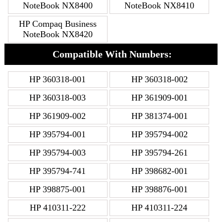
NoteBook NX8400
NoteBook NX8410
HP Compaq Business
NoteBook NX8420
Compatible With Numbers:
HP 360318-001
HP 360318-002
HP 360318-003
HP 361909-001
HP 361909-002
HP 381374-001
HP 395794-001
HP 395794-002
HP 395794-003
HP 395794-261
HP 395794-741
HP 398682-001
HP 398875-001
HP 398876-001
HP 410311-222
HP 410311-224