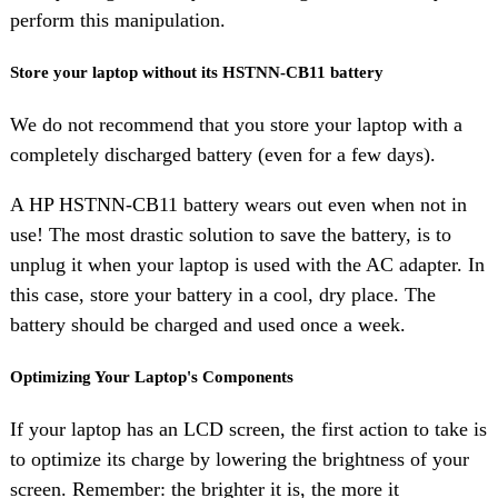
perform this manipulation.
Store your laptop without its HSTNN-CB11 battery
We do not recommend that you store your laptop with a
completely discharged battery (even for a few days).
A HP HSTNN-CB11 battery wears out even when not in
use! The most drastic solution to save the battery, is to
unplug it when your laptop is used with the AC adapter. In
this case, store your battery in a cool, dry place. The
battery should be charged and used once a week.
Optimizing Your Laptop's Components
If your laptop has an LCD screen, the first action to take is
to optimize its charge by lowering the brightness of your
screen. Remember: the brighter it is, the more it