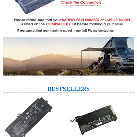
BESTSELLERS