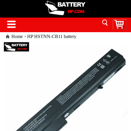
Home
HP HSTNN-CB11 battery