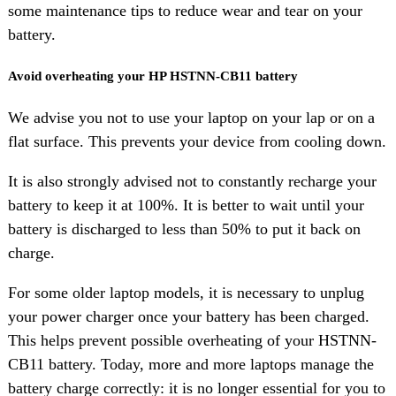
some maintenance tips to reduce wear and tear on your
battery.
Avoid overheating your HP HSTNN-CB11 battery
We advise you not to use your laptop on your lap or on a
flat surface. This prevents your device from cooling down.
It is also strongly advised not to constantly recharge your
battery to keep it at 100%. It is better to wait until your
battery is discharged to less than 50% to put it back on
charge.
For some older laptop models, it is necessary to unplug
your power charger once your battery has been charged.
This helps prevent possible overheating of your HSTNN-
CB11 battery. Today, more and more laptops manage the
battery charge correctly: it is no longer essential for you to