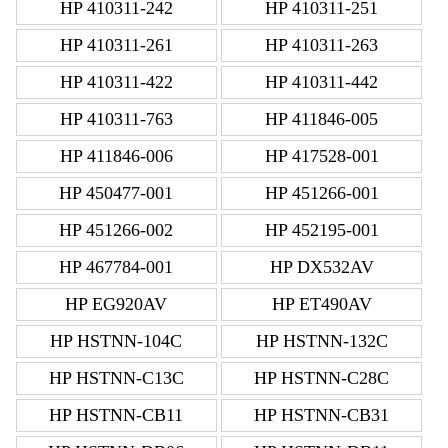
HP 410311-242
HP 410311-251
HP 410311-261
HP 410311-263
HP 410311-422
HP 410311-442
HP 410311-763
HP 411846-005
HP 411846-006
HP 417528-001
HP 450477-001
HP 451266-001
HP 451266-002
HP 452195-001
HP 467784-001
HP DX532AV
HP EG920AV
HP ET490AV
HP HSTNN-104C
HP HSTNN-132C
HP HSTNN-C13C
HP HSTNN-C28C
HP HSTNN-CB11
HP HSTNN-CB31