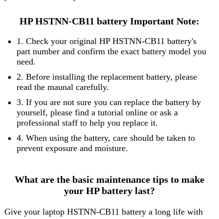
HP HSTNN-CB11 battery Important Note:
1. Check your original HP HSTNN-CB11 battery's
part number and confirm the exact battery model you
need.
2. Before installing the replacement battery, please
read the maunal carefully.
3. If you are not sure you can replace the battery by
yourself, please find a tutorial online or ask a
professional staff to help you replace it.
4. When using the battery, care should be taken to
prevent exposure and moisture.
What are the basic maintenance tips to make
your HP battery last?
Give your laptop HSTNN-CB11 battery a long life with