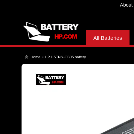
About
All Batteries
Home
HP HSTNN-CB05 battery