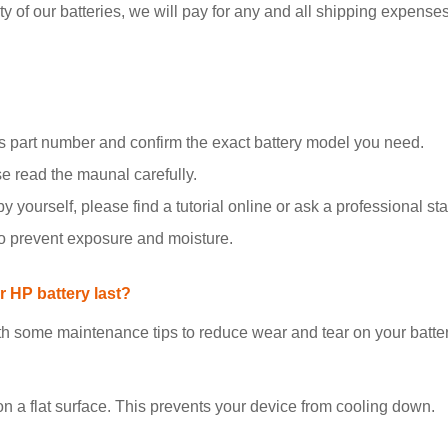
y of our batteries, we will pay for any and all shipping expenses i
 part number and confirm the exact battery model you need.
se read the maunal carefully.
y yourself, please find a tutorial online or ask a professional staf
to prevent exposure and moisture.
 HP battery last?
h some maintenance tips to reduce wear and tear on your batter
on a flat surface. This prevents your device from cooling down.