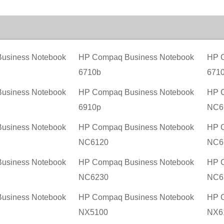
usiness Notebook
HP Compaq Business Notebook
HP C
6710b
671
usiness Notebook
HP Compaq Business Notebook
HP C
6910p
NC6
usiness Notebook
HP Compaq Business Notebook
HP C
NC6120
NC6
usiness Notebook
HP Compaq Business Notebook
HP C
NC6230
NC6
usiness Notebook
HP Compaq Business Notebook
HP C
NX5100
NX6