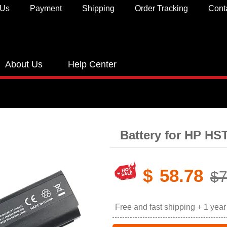
 Us
Payment
Shipping
Order Tracking
Cont
About Us
Help Center
Battery for HP H
$
58.78
$7
Free and fast shipping + 1 yea