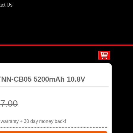
act Us
STNN-CB05 5200mAh 10.8V
7.00
r warranty + 30 day money back!