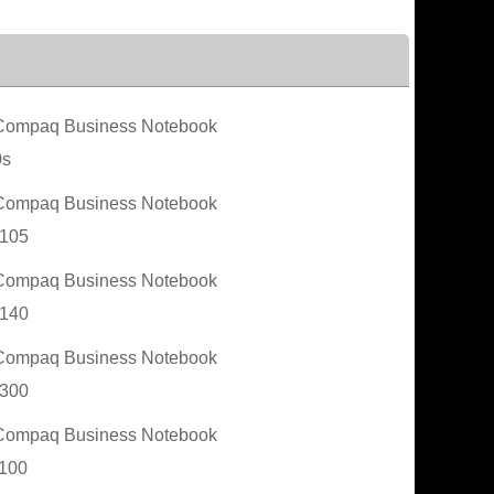
ompaq Business Notebook
0s
ompaq Business Notebook
105
ompaq Business Notebook
140
ompaq Business Notebook
300
ompaq Business Notebook
100