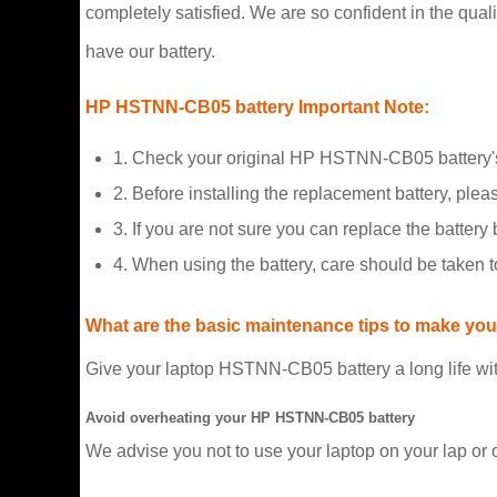
completely satisfied. We are so confident in the qualit
have our battery.
HP HSTNN-CB05 battery Important Note:
1. Check your original HP HSTNN-CB05 battery's
2. Before installing the replacement battery, plea
3. If you are not sure you can replace the battery b
4. When using the battery, care should be taken 
What are the basic maintenance tips to make your
Give your laptop HSTNN-CB05 battery a long life wit
Avoid overheating your HP HSTNN-CB05 battery
We advise you not to use your laptop on your lap or 