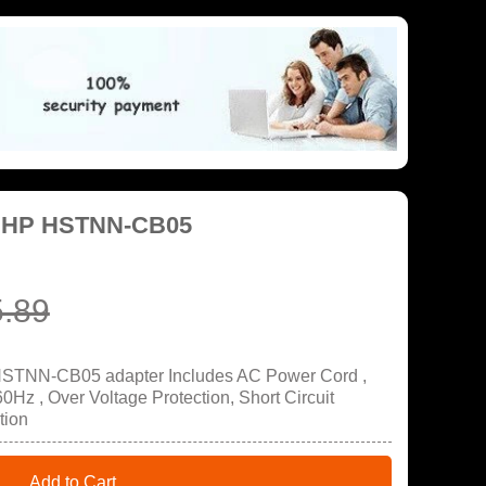
r HP HSTNN-CB05
.89
HSTNN-CB05 adapter Includes AC Power Cord ,
Hz , Over Voltage Protection, Short Circuit
tion
Add to Cart