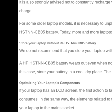
It is also strongly advised not to constantly recharge y
charge.
For some older laptop models, it is necessary to un
HSTNN-CB05 battery. Today, more and more laptops man
Store your laptop without its HSTNN-CB05 battery
We do not recommend that you store your laptop with
A HP HSTNN-CB05 battery wears out even when not in u
this case, store your battery in a cool, dry place. 
Optimizing Your Laptop's Components
If your laptop has an LCD screen, the first action to t
consumes. In the same way, the elements related to t
your laptop to the mains socket.