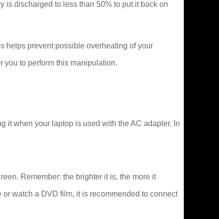
tery is discharged to less than 50% to put it back on
s helps prevent possible overheating of your
 you to perform this manipulation.
 it when your laptop is used with the AC adapter. In
creen. Remember: the brighter it is, the more it
e or watch a DVD film, it is recommended to connect