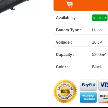
Availability :
In stock
Battery Type :
Li-ion
Voltage :
10.8V
Capacity :
5200mA
Color :
Black