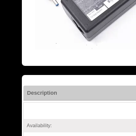
Description
Availability: