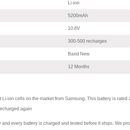
Li-ion
5200mAh
10.8V
300-500 recharges
Band New
12 Months
Li-ion cells on the market from Samsung. This battery is rated
e recharged again
and every battery is charged and tested before it ships. We pr