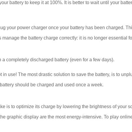
our battery to keep it at 100%. It is better to wait until your bat
plug your power charger once your battery has been charged. Thi
age the battery charge correctly: it is no longer essential for
 a completely discharged battery (even for a few days).
se! The most drastic solution to save the battery, is to unplug
The battery should be charged and used once a week.
ake is to optimize its charge by lowering the brightness of your s
he graphic display are the most energy-intensive. To play onlin