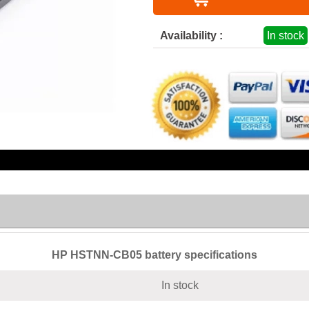
Availability :
In stock
HP HSTNN-CB05 battery specifications
In stock