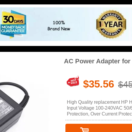
AC Power Adapter fo
$35.56
$45
High Quality replacement HP 
Input Voltage 100-240VAC 50/60
Protection, Over Current Protec