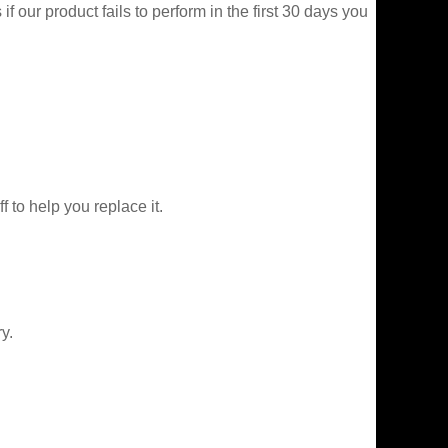
f our product fails to perform in the first 30 days you
f to help you replace it.
y.