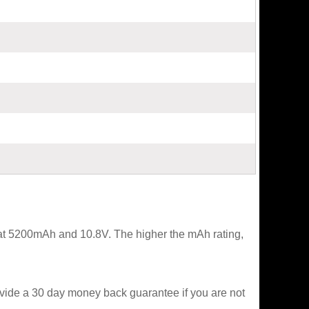
 at 5200mAh and 10.8V. The higher the mAh rating,
ovide a 30 day money back guarantee if you are not