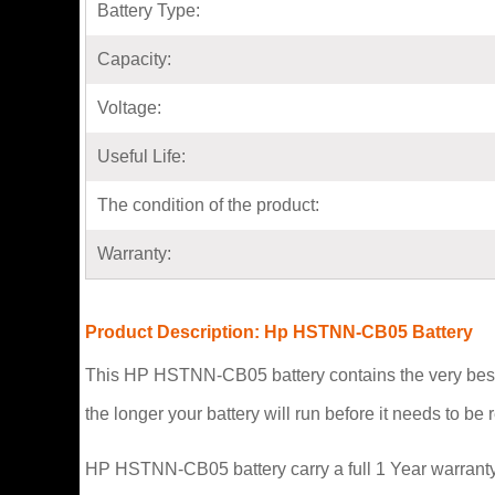
Battery Type:
Capacity:
Voltage:
Useful Life:
The condition of the product:
Warranty:
Product Description: Hp HSTNN-CB05 Battery
This HP HSTNN-CB05 battery contains the very best 
the longer your battery will run before it needs to b
HP HSTNN-CB05 battery carry a full 1 Year warranty 