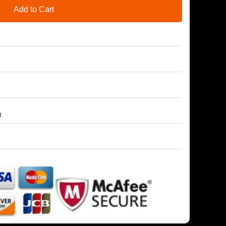
Add to Cart
h