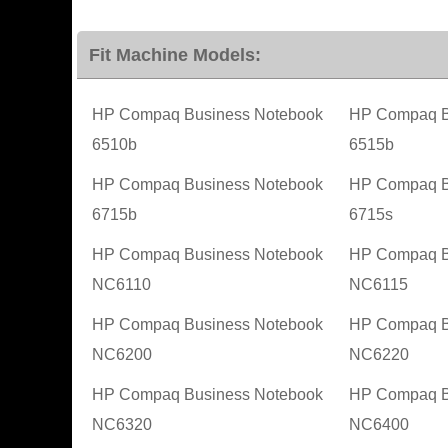
Fit Machine Models:
HP Compaq Business Notebook
HP Compaq B
6510b
6515b
HP Compaq Business Notebook
HP Compaq B
6715b
6715s
HP Compaq Business Notebook
HP Compaq B
NC6110
NC6115
HP Compaq Business Notebook
HP Compaq B
NC6200
NC6220
HP Compaq Business Notebook
HP Compaq B
NC6320
NC6400