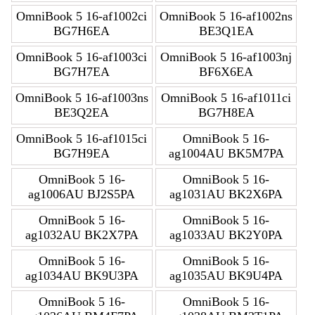
OmniBook 5 16-af1002ci
OmniBook 5 16-af1002ns
BG7H6EA
BE3Q1EA
OmniBook 5 16-af1003ci
OmniBook 5 16-af1003nj
BG7H7EA
BF6X6EA
OmniBook 5 16-af1003ns
OmniBook 5 16-af1011ci
BE3Q2EA
BG7H8EA
OmniBook 5 16-af1015ci
OmniBook 5 16-
BG7H9EA
ag1004AU BK5M7PA
OmniBook 5 16-
OmniBook 5 16-
ag1006AU BJ2S5PA
ag1031AU BK2X6PA
OmniBook 5 16-
OmniBook 5 16-
ag1032AU BK2X7PA
ag1033AU BK2Y0PA
OmniBook 5 16-
OmniBook 5 16-
ag1034AU BK9U3PA
ag1035AU BK9U4PA
OmniBook 5 16-
OmniBook 5 16-