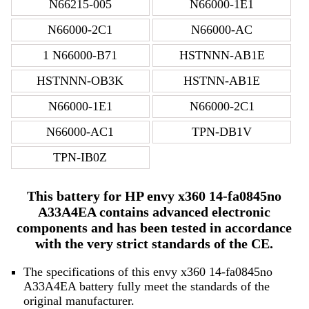
N66215-005
N66000-1E1
N66000-2C1
N66000-AC
1 N66000-B71
HSTNNN-AB1E
HSTNNN-OB3K
HSTNN-AB1E
N66000-1E1
N66000-2C1
N66000-AC1
TPN-DB1V
TPN-IB0Z
This battery for HP envy x360 14-fa0845no
A33A4EA contains advanced electronic
components and has been tested in accordance
with the very strict standards of the CE.
The specifications of this envy x360 14-fa0845no
A33A4EA battery fully meet the standards of the
original manufacturer.