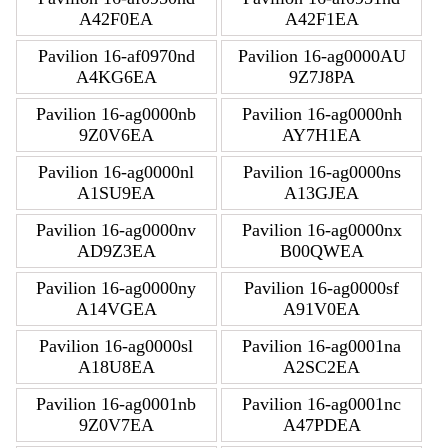
A42F0EA
A42F1EA
Pavilion 16-af0970nd
Pavilion 16-ag0000AU
A4KG6EA
9Z7J8PA
Pavilion 16-ag0000nb
Pavilion 16-ag0000nh
9Z0V6EA
AY7H1EA
Pavilion 16-ag0000nl
Pavilion 16-ag0000ns
A1SU9EA
A13GJEA
Pavilion 16-ag0000nv
Pavilion 16-ag0000nx
AD9Z3EA
B00QWEA
Pavilion 16-ag0000ny
Pavilion 16-ag0000sf
A14VGEA
A91V0EA
Pavilion 16-ag0000sl
Pavilion 16-ag0001na
A18U8EA
A2SC2EA
Pavilion 16-ag0001nb
Pavilion 16-ag0001nc
9Z0V7EA
A47PDEA