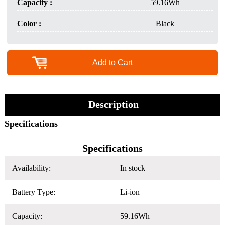
Capacity :
59.16Wh
Color :
Black
Add to Cart
Description
Specifications
Specifications
Availability:
In stock
Battery Type:
Li-ion
Capacity:
59.16Wh