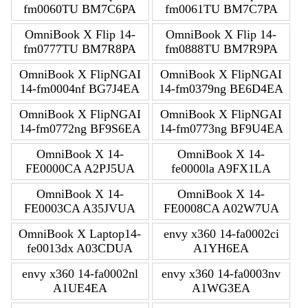
fm0060TU BM7C6PA
fm0061TU BM7C7PA
OmniBook X Flip 14-
OmniBook X Flip 14-
fm0777TU BM7R8PA
fm0888TU BM7R9PA
OmniBook X FlipNGAI
OmniBook X FlipNGAI
14-fm0004nf BG7J4EA
14-fm0379ng BE6D4EA
OmniBook X FlipNGAI
OmniBook X FlipNGAI
14-fm0772ng BF9S6EA
14-fm0773ng BF9U4EA
OmniBook X 14-
OmniBook X 14-
FE0000CA A2PJ5UA
fe0000la A9FX1LA
OmniBook X 14-
OmniBook X 14-
FE0003CA A35JVUA
FE0008CA A02W7UA
OmniBook X Laptop14-
envy x360 14-fa0002ci
fe0013dx A03CDUA
A1YH6EA
envy x360 14-fa0002nl
envy x360 14-fa0003nv
A1UE4EA
A1WG3EA