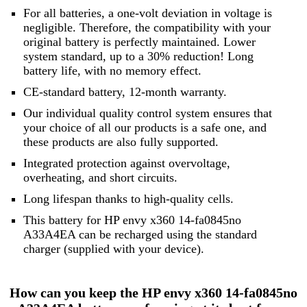
For all batteries, a one-volt deviation in voltage is
negligible. Therefore, the compatibility with your
original battery is perfectly maintained. Lower
system standard, up to a 30% reduction! Long
battery life, with no memory effect.
CE-standard battery, 12-month warranty.
Our individual quality control system ensures that
your choice of all our products is a safe one, and
these products are also fully supported.
Integrated protection against overvoltage,
overheating, and short circuits.
Long lifespan thanks to high-quality cells.
This battery for HP envy x360 14-fa0845no
A33A4EA can be recharged using the standard
charger (supplied with your device).
How can you keep the HP envy x360 14-fa0845no