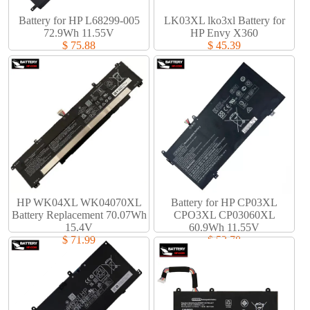
Battery for HP L68299-005
LK03XL lko3xl Battery for
72.9Wh 11.55V
HP Envy X360
$ 75.88
$ 45.39
HP WK04XL WK04070XL
Battery for HP CP03XL
Battery Replacement 70.07Wh
CPO3XL CP03060XL
15.4V
60.9Wh 11.55V
$ 71.99
$ 53.78