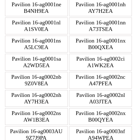
Pavilion 16-ag0001ne
Pavilion 16-ag0001nh
B4NH9EA
AY7H2EA
Pavilion 16-ag0001nl
Pavilion 16-ag0001nn
A1SV0EA
A73TSEA
Pavilion 16-ag0001ns
Pavilion 16-ag0001nx
A5LC9EA
B00QXEA
Pavilion 16-ag0001sa
Pavilion 16-ag0002ci
A2WD5EA
A1WK2EA
Pavilion 16-ag0002nb
Pavilion 16-ag0002nc
9Z0V8EA
A47PFEA
Pavilion 16-ag0002nh
Pavilion 16-ag0002nl
AY7H3EA
A03JTEA
Pavilion 16-ag0002ns
Pavilion 16-ag0002nx
AW1B3EA
B00QYEA
Pavilion 16-ag0003AU
Pavilion 16-ag0003nf
9Z7J9PA
A94WPEA