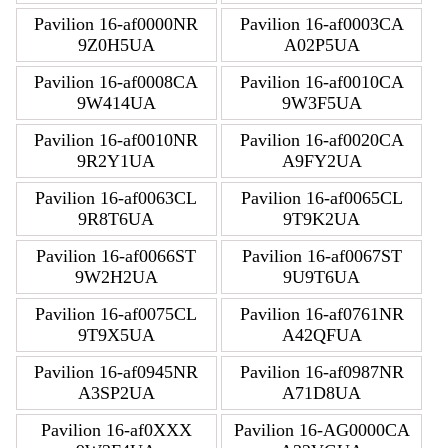
Pavilion 16-af0000NR
Pavilion 16-af0003CA
9Z0H5UA
A02P5UA
Pavilion 16-af0008CA
Pavilion 16-af0010CA
9W414UA
9W3F5UA
Pavilion 16-af0010NR
Pavilion 16-af0020CA
9R2Y1UA
A9FY2UA
Pavilion 16-af0063CL
Pavilion 16-af0065CL
9R8T6UA
9T9K2UA
Pavilion 16-af0066ST
Pavilion 16-af0067ST
9W2H2UA
9U9T6UA
Pavilion 16-af0075CL
Pavilion 16-af0761NR
9T9X5UA
A42QFUA
Pavilion 16-af0945NR
Pavilion 16-af0987NR
A3SP2UA
A71D8UA
Pavilion 16-af0XXX
Pavilion 16-AG0000CA