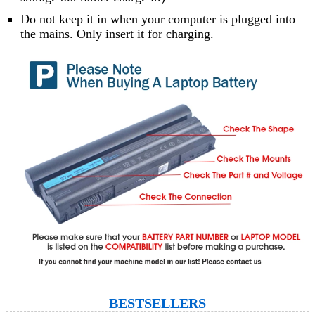
Do not keep it in when your computer is plugged into
the mains. Only insert it for charging.
BESTSELLERS