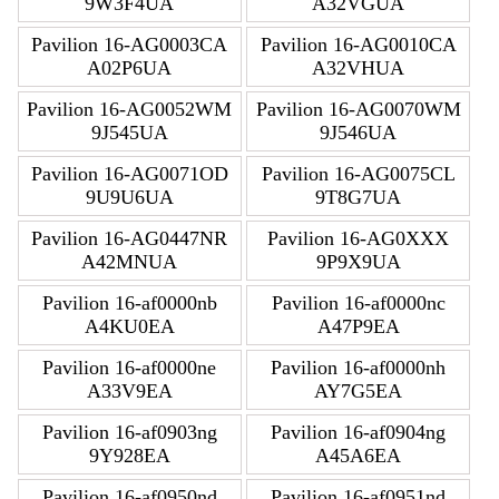
9W3F4UA
A32VGUA
Pavilion 16-AG0003CA
Pavilion 16-AG0010CA
A02P6UA
A32VHUA
Pavilion 16-AG0052WM
Pavilion 16-AG0070WM
9J545UA
9J546UA
Pavilion 16-AG0071OD
Pavilion 16-AG0075CL
9U9U6UA
9T8G7UA
Pavilion 16-AG0447NR
Pavilion 16-AG0XXX
A42MNUA
9P9X9UA
Pavilion 16-af0000nb
Pavilion 16-af0000nc
A4KU0EA
A47P9EA
Pavilion 16-af0000ne
Pavilion 16-af0000nh
A33V9EA
AY7G5EA
Pavilion 16-af0903ng
Pavilion 16-af0904ng
9Y928EA
A45A6EA
Pavilion 16-af0950nd
Pavilion 16-af0951nd