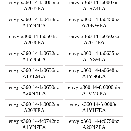
envy x360 14-fa0005na
envy x360 14-fa0007nf
A20J5EA
A1RZ4EA
envy x360 14-fa0438nz
envy x360 14-fa0450nz
A1YN4EA
A20NWEA
envy x360 14-fa0501sa
envy x360 14-fa0502sa
A20J6EA
A20J7EA
envy x360 14-fa0632nz
envy x360 14-fa0635nz
A1YN5EA
A1YS9EA
envy x360 14-fa0636nz
envy x360 14-fa0648nz
A1YE9EA
A1YN6EA
envy x360 14-fa0650nz
envy x360 14-fc0000nia
A20NXEA
A1VM6EA
envy x360 14-fc0002na
envy x360 14-fc0003ci
A20J8EA
A1YH7EA
envy x360 14-fc0742nz
envy x360 14-fc0750nz
A1YN7EA
A20NZEA