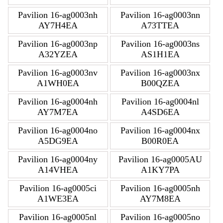
Pavilion 16-ag0003nh
Pavilion 16-ag0003nn
AY7H4EA
A73TTEA
Pavilion 16-ag0003np
Pavilion 16-ag0003ns
A32YZEA
AS1H1EA
Pavilion 16-ag0003nv
Pavilion 16-ag0003nx
A1WH0EA
B00QZEA
Pavilion 16-ag0004nh
Pavilion 16-ag0004nl
AY7M7EA
A4SD6EA
Pavilion 16-ag0004no
Pavilion 16-ag0004nx
A5DG9EA
B00R0EA
Pavilion 16-ag0004ny
Pavilion 16-ag0005AU
A14VHEA
A1KY7PA
Pavilion 16-ag0005ci
Pavilion 16-ag0005nh
A1WE3EA
AY7M8EA
Pavilion 16-ag0005nl
Pavilion 16-ag0005no