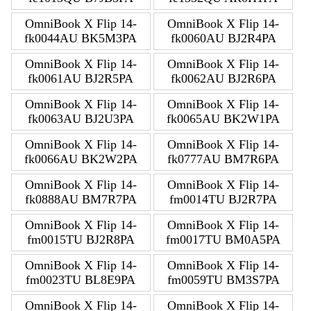
OmniBook X Flip 14-
OmniBook X Flip 14-
fk0044AU BK5M3PA
fk0060AU BJ2R4PA
OmniBook X Flip 14-
OmniBook X Flip 14-
fk0061AU BJ2R5PA
fk0062AU BJ2R6PA
OmniBook X Flip 14-
OmniBook X Flip 14-
fk0063AU BJ2U3PA
fk0065AU BK2W1PA
OmniBook X Flip 14-
OmniBook X Flip 14-
fk0066AU BK2W2PA
fk0777AU BM7R6PA
OmniBook X Flip 14-
OmniBook X Flip 14-
fk0888AU BM7R7PA
fm0014TU BJ2R7PA
OmniBook X Flip 14-
OmniBook X Flip 14-
fm0015TU BJ2R8PA
fm0017TU BM0A5PA
OmniBook X Flip 14-
OmniBook X Flip 14-
fm0023TU BL8E9PA
fm0059TU BM3S7PA
OmniBook X Flip 14-
OmniBook X Flip 14-