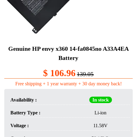
Genuine HP envy x360 14-fa0845no A33A4EA
Battery
$ 106.96
139.05
Free shipping + 1 year warranty + 30 day money back!
Availability :
In stock
Battery Type :
Li-ion
Voltage :
11.58V