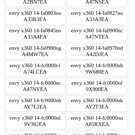
A2BN7EA
A47NSEA
envy x360 14-fa0803no
envy x360 14-fa0827no
A33B3EA
A33A3EA
envy x360 14-fa0845no
envy x360 14-fa0900nc
A33A4EA
A47NTEA
envy x360 14-fa0900ng
envy x360 14-fa0970nd
A4MW7EA
A42DJEA
envy x360 14-fc0000ci
envy x360 14-fc0000nb
A74LCEA
9W680EA
envy x360 14-fc0000nc
envy x360 14-fc0000nf
A47NVEA
9X900EA
envy x360 14-fc0000nh
envy x360 14-fc0000nk
AY7L2EA
AY2T3EA
envy x360 14-fc0000nl
envy x360 14-fc0000nn
9V382EA
A85RXEA