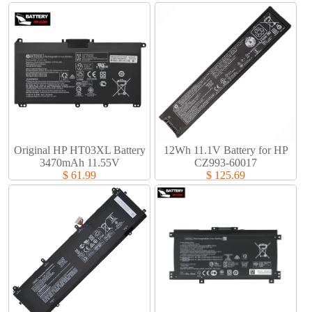
Original HP HT03XL Battery
12Wh 11.1V Battery for HP
3470mAh 11.55V
CZ993-60017
$ 61.99
$ 125.69