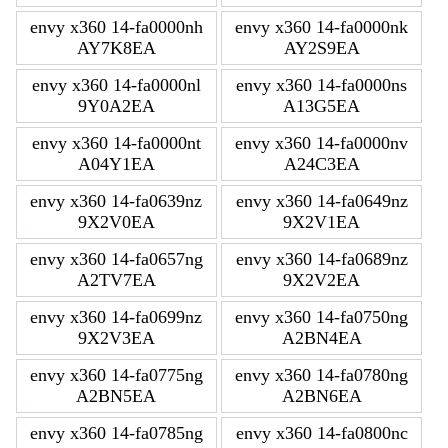
envy x360 14-fa0000nh
envy x360 14-fa0000nk
AY7K8EA
AY2S9EA
envy x360 14-fa0000nl
envy x360 14-fa0000ns
9Y0A2EA
A13G5EA
envy x360 14-fa0000nt
envy x360 14-fa0000nv
A04Y1EA
A24C3EA
envy x360 14-fa0639nz
envy x360 14-fa0649nz
9X2V0EA
9X2V1EA
envy x360 14-fa0657ng
envy x360 14-fa0689nz
A2TV7EA
9X2V2EA
envy x360 14-fa0699nz
envy x360 14-fa0750ng
9X2V3EA
A2BN4EA
envy x360 14-fa0775ng
envy x360 14-fa0780ng
A2BN5EA
A2BN6EA
envy x360 14-fa0785ng
envy x360 14-fa0800nc