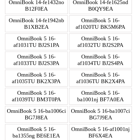
OmniBook 14-fe1432no
OmniBook 14-fe1625nd
B12F0EA
B0QY9EA
OmniBook 14-fe1942nb
OmniBook 5 16-
B1XB2EA
af1020TU BK5M6PA
OmniBook 5 16-
OmniBook 5 16-
af1031TU BJ2S1PA
af1032TU BJ2S2PA
OmniBook 5 16-
OmniBook 5 16-
af1033TU BJ2S3PA
af1034TU BJ2S4PA
OmniBook 5 16-
OmniBook 5 16-
af1035TU BK2X3PA
af1036TU BK2X4PA
OmniBook 5 16-
OmniBook 5 16-
af1039TU BM3T0PA
ba1001nj BF7A0EA
OmniBook 5 16-ba1006ci
OmniBook 5 16-ba1007ci
BG7J8EA
BG7J9EA
OmniBook 5 16-
OmniBook 5 16-af1001nj
ba1355ng BE6E1EA
BF6X4EA