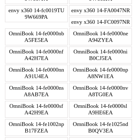
envy x360 14-fc0019TU
envy x360 14-FA0047NR
9W669PA
envy x360 14-FC0097NR
OmniBook 14-fe0000nb
OmniBook 14-fe0000ne
A5FE5EA
A94ZYEA
OmniBook 14-fe0000nf
OmniBook 14-fe0000ni
A42H7EA
B0CJ5EA
OmniBook 14-fe0000nn
OmniBook 14-fe0000np
A91U4EA
A8NW1EA
OmniBook 14-fe0000ns
OmniBook 14-fe0000nv
A8AB7EA
A8TG0EA
OmniBook 14-fe0000sf
OmniBook 14-fe0000sl
A42H9EA
A9HE6EA
OmniBook 14-fe1002np
OmniBook 14-fe1025nd
B17FZEA
B0QV3EA