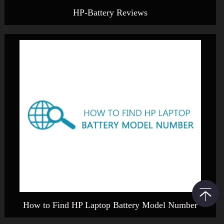
HP-Battery Reviews
How to Find HP Laptop Battery Model Number