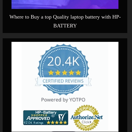
Where to Buy a top Quality laptop battery with HP-
BATTERY