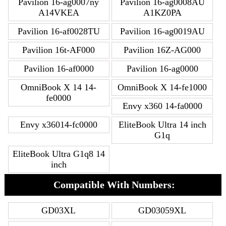
Pavilion 16-ag0007ny
Pavilion 16-ag0008AU
A14VKEA
A1KZ0PA
Pavilion 16-af0028TU
Pavilion 16-ag0019AU
Pavilion 16t-AF000
Pavilion 16Z-AG000
Pavilion 16-af0000
Pavilion 16-ag0000
OmniBook X 14 14-
OmniBook X 14-fe1000
fe0000
Envy x360 14-fa0000
Envy x36014-fc0000
EliteBook Ultra 14 inch
G1q
EliteBook Ultra G1q8 14
inch
Compatible With Numbers:
GD03XL
GD03059XL