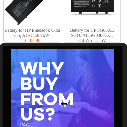
Battery for HP EliteBook Ultra
Battery for HP SG03XL
G1q AI PC 59.16Wh
SGO3XL SG03061XL
$ 106.96
61.6Wh 11.55V
$ 61.94