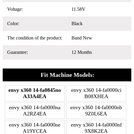
Voltage:
11.58V
Color:
Black
The condition of the product:
Band New
Guarantee:
12 Months
Fit Machine Models:
envy x360 14-fa0845no
envy x360 14-fa0000ci
A33A4EA
B08XHEA
envy x360 14-fa0000na
envy x360 14-fa0000nb
A2RZ4EA
9Z0L6EA
envy x360 14-fa0000ne
envy x360 14-fa0000nf
A19YCEA
9X8K2EA