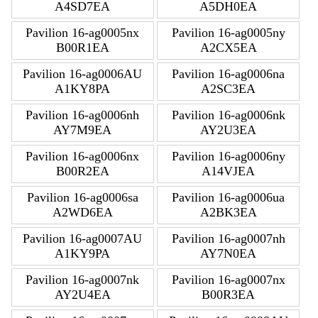
A4SD7EA
A5DH0EA
Pavilion 16-ag0005nx
Pavilion 16-ag0005ny
B00R1EA
A2CX5EA
Pavilion 16-ag0006AU
Pavilion 16-ag0006na
A1KY8PA
A2SC3EA
Pavilion 16-ag0006nh
Pavilion 16-ag0006nk
AY7M9EA
AY2U3EA
Pavilion 16-ag0006nx
Pavilion 16-ag0006ny
B00R2EA
A14VJEA
Pavilion 16-ag0006sa
Pavilion 16-ag0006ua
A2WD6EA
A2BK3EA
Pavilion 16-ag0007AU
Pavilion 16-ag0007nh
A1KY9PA
AY7N0EA
Pavilion 16-ag0007nk
Pavilion 16-ag0007nx
AY2U4EA
B00R3EA