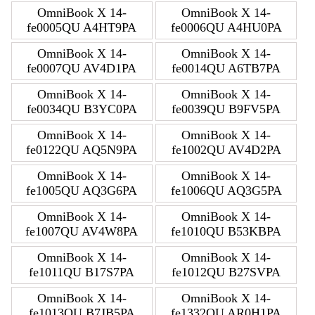
OmniBook X 14-
OmniBook X 14-
fe0005QU A4HT9PA
fe0006QU A4HU0PA
OmniBook X 14-
OmniBook X 14-
fe0007QU AV4D1PA
fe0014QU A6TB7PA
OmniBook X 14-
OmniBook X 14-
fe0034QU B3YC0PA
fe0039QU B9FV5PA
OmniBook X 14-
OmniBook X 14-
fe0122QU AQ5N9PA
fe1002QU AV4D2PA
OmniBook X 14-
OmniBook X 14-
fe1005QU AQ3G6PA
fe1006QU AQ3G5PA
OmniBook X 14-
OmniBook X 14-
fe1007QU AV4W8PA
fe1010QU B53KBPA
OmniBook X 14-
OmniBook X 14-
fe1011QU B17S7PA
fe1012QU B27SVPA
OmniBook X 14-
OmniBook X 14-
fe1013QU B7JB5PA
fe1332QU AR0H1PA