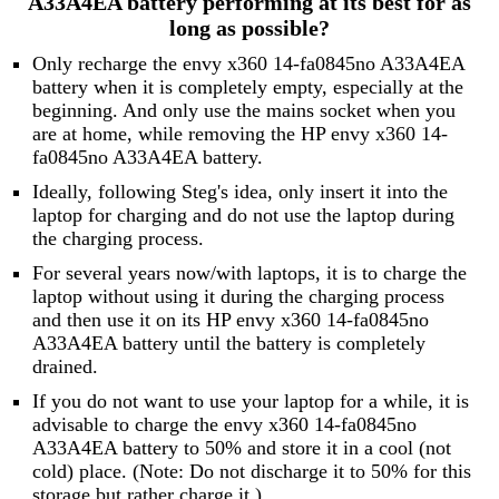
A33A4EA battery performing at its best for as
long as possible?
Only recharge the envy x360 14-fa0845no A33A4EA
battery when it is completely empty, especially at the
beginning. And only use the mains socket when you
are at home, while removing the HP envy x360 14-
fa0845no A33A4EA battery.
Ideally, following Steg's idea, only insert it into the
laptop for charging and do not use the laptop during
the charging process.
For several years now/with laptops, it is to charge the
laptop without using it during the charging process
and then use it on its HP envy x360 14-fa0845no
A33A4EA battery until the battery is completely
drained.
If you do not want to use your laptop for a while, it is
advisable to charge the envy x360 14-fa0845no
A33A4EA battery to 50% and store it in a cool (not
cold) place. (Note: Do not discharge it to 50% for this
storage but rather charge it.)