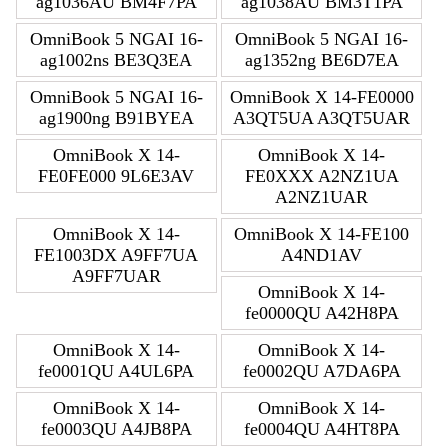
ag1036AU BM4F7PA
ag1038AU BM3T1PA
OmniBook 5 NGAI 16-
OmniBook 5 NGAI 16-
ag1002ns BE3Q3EA
ag1352ng BE6D7EA
OmniBook 5 NGAI 16-
OmniBook X 14-FE0000
ag1900ng B91BYEA
A3QT5UA A3QT5UAR
OmniBook X 14-
OmniBook X 14-
FE0FE000 9L6E3AV
FE0XXX A2NZ1UA
A2NZ1UAR
OmniBook X 14-
OmniBook X 14-FE100
FE1003DX A9FF7UA
A4ND1AV
A9FF7UAR
OmniBook X 14-
fe0000QU A42H8PA
OmniBook X 14-
OmniBook X 14-
fe0001QU A4UL6PA
fe0002QU A7DA6PA
OmniBook X 14-
OmniBook X 14-
fe0003QU A4JB8PA
fe0004QU A4HT8PA