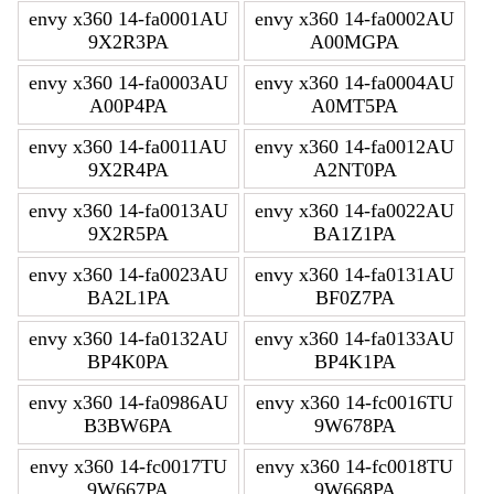
envy x360 14-fa0001AU
envy x360 14-fa0002AU
9X2R3PA
A00MGPA
envy x360 14-fa0003AU
envy x360 14-fa0004AU
A00P4PA
A0MT5PA
envy x360 14-fa0011AU
envy x360 14-fa0012AU
9X2R4PA
A2NT0PA
envy x360 14-fa0013AU
envy x360 14-fa0022AU
9X2R5PA
BA1Z1PA
envy x360 14-fa0023AU
envy x360 14-fa0131AU
BA2L1PA
BF0Z7PA
envy x360 14-fa0132AU
envy x360 14-fa0133AU
BP4K0PA
BP4K1PA
envy x360 14-fa0986AU
envy x360 14-fc0016TU
B3BW6PA
9W678PA
envy x360 14-fc0017TU
envy x360 14-fc0018TU
9W667PA
9W668PA