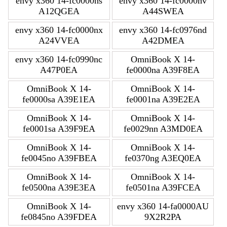
envy x360 14-fc0000ns
envy x360 14-fc0000nv
A12QGEA
A44SWEA
envy x360 14-fc0000nx
envy x360 14-fc0976nd
A24VVEA
A42DMEA
envy x360 14-fc0990nc
OmniBook X 14-
A47P0EA
fe0000na A39F8EA
OmniBook X 14-
OmniBook X 14-
fe0000sa A39E1EA
fe0001na A39E2EA
OmniBook X 14-
OmniBook X 14-
fe0001sa A39F9EA
fe0029nn A3MD0EA
OmniBook X 14-
OmniBook X 14-
fe0045no A39FBEA
fe0370ng A3EQ0EA
OmniBook X 14-
OmniBook X 14-
fe0500na A39E3EA
fe0501na A39FCEA
OmniBook X 14-
envy x360 14-fa0000AU
fe0845no A39FDEA
9X2R2PA