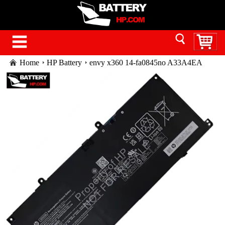
Home
HP Battery
envy x360 14-fa0845no A33A4EA
battery