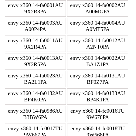
envy x360 14-fa0001AU
envy x360 14-fa0002AU
9X2R3PA
A00MGPA
envy x360 14-fa0003AU
envy x360 14-fa0004AU
A00P4PA
A0MT5PA
envy x360 14-fa0011AU
envy x360 14-fa0012AU
9X2R4PA
A2NT0PA
envy x360 14-fa0013AU
envy x360 14-fa0022AU
9X2R5PA
BA1Z1PA
envy x360 14-fa0023AU
envy x360 14-fa0131AU
BA2L1PA
BF0Z7PA
envy x360 14-fa0132AU
envy x360 14-fa0133AU
BP4K0PA
BP4K1PA
envy x360 14-fa0986AU
envy x360 14-fc0016TU
B3BW6PA
9W678PA
envy x360 14-fc0017TU
envy x360 14-fc0018TU
9W667PA
9W668PA