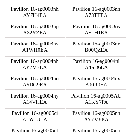
Pavilion 16-ag0003nh
Pavilion 16-ag0003nn
AY7H4EA
A73TTEA
Pavilion 16-ag0003np
Pavilion 16-ag0003ns
A32YZEA
AS1H1EA
Pavilion 16-ag0003nv
Pavilion 16-ag0003nx
A1WH0EA
B00QZEA
Pavilion 16-ag0004nh
Pavilion 16-ag0004nl
AY7M7EA
A4SD6EA
Pavilion 16-ag0004no
Pavilion 16-ag0004nx
A5DG9EA
B00R0EA
Pavilion 16-ag0004ny
Pavilion 16-ag0005AU
A14VHEA
A1KY7PA
Pavilion 16-ag0005ci
Pavilion 16-ag0005nh
A1WE3EA
AY7M8EA
Pavilion 16-ag0005nl
Pavilion 16-ag0005no