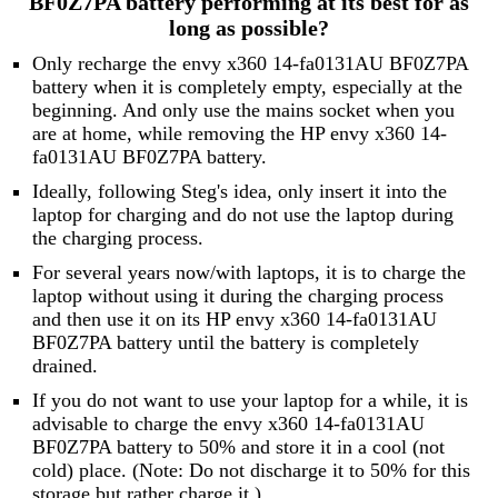
BF0Z7PA battery performing at its best for as
long as possible?
Only recharge the envy x360 14-fa0131AU BF0Z7PA
battery when it is completely empty, especially at the
beginning. And only use the mains socket when you
are at home, while removing the HP envy x360 14-
fa0131AU BF0Z7PA battery.
Ideally, following Steg's idea, only insert it into the
laptop for charging and do not use the laptop during
the charging process.
For several years now/with laptops, it is to charge the
laptop without using it during the charging process
and then use it on its HP envy x360 14-fa0131AU
BF0Z7PA battery until the battery is completely
drained.
If you do not want to use your laptop for a while, it is
advisable to charge the envy x360 14-fa0131AU
BF0Z7PA battery to 50% and store it in a cool (not
cold) place. (Note: Do not discharge it to 50% for this
storage but rather charge it.)