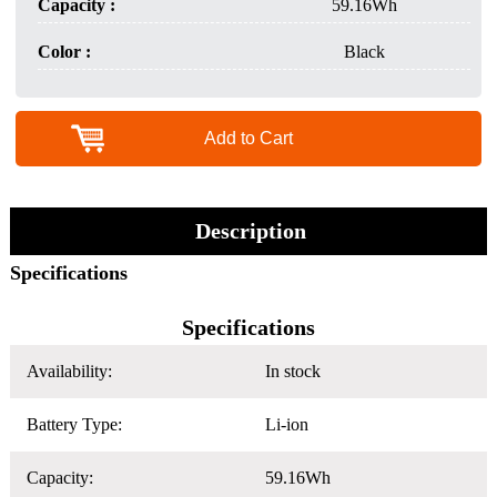
Capacity :
59.16Wh
Color :
Black
Add to Cart
Description
Specifications
Specifications
Availability:
In stock
Battery Type:
Li-ion
Capacity:
59.16Wh