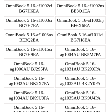
OmniBook 5 16-af1002ci
OmniBook 5 16-af1002ns
BG7H6EA
BE3Q1EA
OmniBook 5 16-af1003ci
OmniBook 5 16-af1003nj
BG7H7EA
BF6X6EA
OmniBook 5 16-af1003ns
OmniBook 5 16-af1011ci
BE3Q2EA
BG7H8EA
OmniBook 5 16-af1015ci
OmniBook 5 16-
BG7H9EA
ag1004AU BK5M7PA
OmniBook 5 16-
OmniBook 5 16-
ag1006AU BJ2S5PA
ag1031AU BK2X6PA
OmniBook 5 16-
OmniBook 5 16-
ag1032AU BK2X7PA
ag1033AU BK2Y0PA
OmniBook 5 16-
OmniBook 5 16-
ag1034AU BK9U3PA
ag1035AU BK9U4PA
OmniBook 5 16-
OmniBook 5 16-