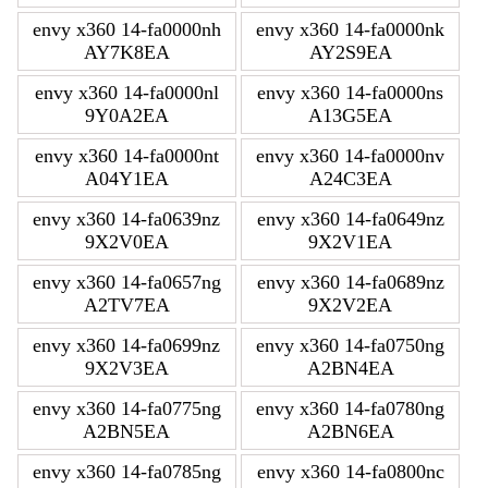
envy x360 14-fa0000nh
envy x360 14-fa0000nk
AY7K8EA
AY2S9EA
envy x360 14-fa0000nl
envy x360 14-fa0000ns
9Y0A2EA
A13G5EA
envy x360 14-fa0000nt
envy x360 14-fa0000nv
A04Y1EA
A24C3EA
envy x360 14-fa0639nz
envy x360 14-fa0649nz
9X2V0EA
9X2V1EA
envy x360 14-fa0657ng
envy x360 14-fa0689nz
A2TV7EA
9X2V2EA
envy x360 14-fa0699nz
envy x360 14-fa0750ng
9X2V3EA
A2BN4EA
envy x360 14-fa0775ng
envy x360 14-fa0780ng
A2BN5EA
A2BN6EA
envy x360 14-fa0785ng
envy x360 14-fa0800nc