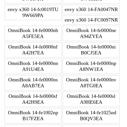
envy x360 14-fc0019TU
envy x360 14-FA0047NR
9W669PA
envy x360 14-FC0097NR
OmniBook 14-fe0000nb
OmniBook 14-fe0000ne
A5FE5EA
A94ZYEA
OmniBook 14-fe0000nf
OmniBook 14-fe0000ni
A42H7EA
B0CJ5EA
OmniBook 14-fe0000nn
OmniBook 14-fe0000np
A91U4EA
A8NW1EA
OmniBook 14-fe0000ns
OmniBook 14-fe0000nv
A8AB7EA
A8TG0EA
OmniBook 14-fe0000sf
OmniBook 14-fe0000sl
A42H9EA
A9HE6EA
OmniBook 14-fe1002np
OmniBook 14-fe1025nd
B17FZEA
B0QV3EA