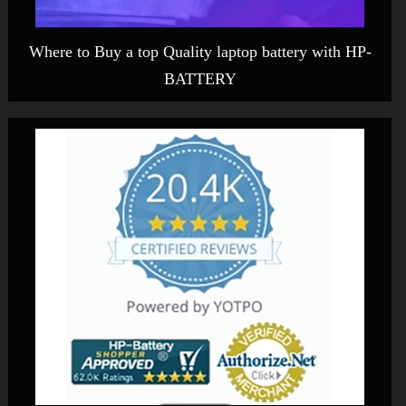
Where to Buy a top Quality laptop battery with HP-
BATTERY