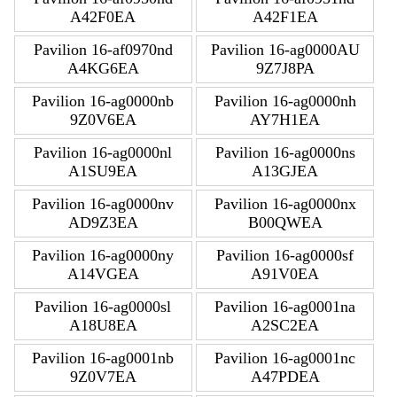
A42F0EA
A42F1EA
Pavilion 16-af0970nd
Pavilion 16-ag0000AU
A4KG6EA
9Z7J8PA
Pavilion 16-ag0000nb
Pavilion 16-ag0000nh
9Z0V6EA
AY7H1EA
Pavilion 16-ag0000nl
Pavilion 16-ag0000ns
A1SU9EA
A13GJEA
Pavilion 16-ag0000nv
Pavilion 16-ag0000nx
AD9Z3EA
B00QWEA
Pavilion 16-ag0000ny
Pavilion 16-ag0000sf
A14VGEA
A91V0EA
Pavilion 16-ag0000sl
Pavilion 16-ag0001na
A18U8EA
A2SC2EA
Pavilion 16-ag0001nb
Pavilion 16-ag0001nc
9Z0V7EA
A47PDEA