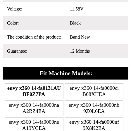
Voltage:
11.58V
Color:
Black
The condition of the product:
Band New
Guarantee:
12 Months
Fit Machine Models:
envy x360 14-fa0131AU
envy x360 14-fa0000ci
BF0Z7PA
B08XHEA
envy x360 14-fa0000na
envy x360 14-fa0000nb
A2RZ4EA
9Z0L6EA
envy x360 14-fa0000ne
envy x360 14-fa0000nf
A19YCEA
9X8K2EA