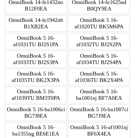
OmniBook 14-fe1432no
OmniBook 14-fe1625nd
B12F0EA
B0QY9EA
OmniBook 14-fe1942nb
OmniBook 5 16-
B1XB2EA
af1020TU BK5M6PA
OmniBook 5 16-
OmniBook 5 16-
af1031TU BJ2S1PA
af1032TU BJ2S2PA
OmniBook 5 16-
OmniBook 5 16-
af1033TU BJ2S3PA
af1034TU BJ2S4PA
OmniBook 5 16-
OmniBook 5 16-
af1035TU BK2X3PA
af1036TU BK2X4PA
OmniBook 5 16-
OmniBook 5 16-
af1039TU BM3T0PA
ba1001nj BF7A0EA
OmniBook 5 16-ba1006ci
OmniBook 5 16-ba1007ci
BG7J8EA
BG7J9EA
OmniBook 5 16-
OmniBook 5 16-af1001nj
ba1355ng BE6E1EA
BF6X4EA