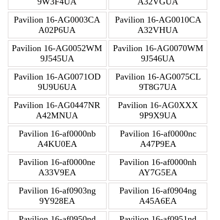
9W3F4UA
A32VGUA
Pavilion 16-AG0003CA
Pavilion 16-AG0010CA
A02P6UA
A32VHUA
Pavilion 16-AG0052WM
Pavilion 16-AG0070WM
9J545UA
9J546UA
Pavilion 16-AG0071OD
Pavilion 16-AG0075CL
9U9U6UA
9T8G7UA
Pavilion 16-AG0447NR
Pavilion 16-AG0XXX
A42MNUA
9P9X9UA
Pavilion 16-af0000nb
Pavilion 16-af0000nc
A4KU0EA
A47P9EA
Pavilion 16-af0000ne
Pavilion 16-af0000nh
A33V9EA
AY7G5EA
Pavilion 16-af0903ng
Pavilion 16-af0904ng
9Y928EA
A45A6EA
Pavilion 16-af0950nd
Pavilion 16-af0951nd