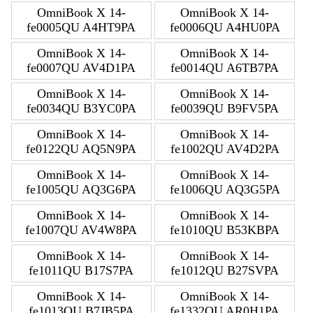
OmniBook X 14-
OmniBook X 14-
fe0005QU A4HT9PA
fe0006QU A4HU0PA
OmniBook X 14-
OmniBook X 14-
fe0007QU AV4D1PA
fe0014QU A6TB7PA
OmniBook X 14-
OmniBook X 14-
fe0034QU B3YC0PA
fe0039QU B9FV5PA
OmniBook X 14-
OmniBook X 14-
fe0122QU AQ5N9PA
fe1002QU AV4D2PA
OmniBook X 14-
OmniBook X 14-
fe1005QU AQ3G6PA
fe1006QU AQ3G5PA
OmniBook X 14-
OmniBook X 14-
fe1007QU AV4W8PA
fe1010QU B53KBPA
OmniBook X 14-
OmniBook X 14-
fe1011QU B17S7PA
fe1012QU B27SVPA
OmniBook X 14-
OmniBook X 14-
fe1013QU B7JB5PA
fe1332QU AR0H1PA