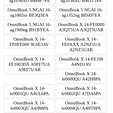
ag1036AU BM4F7PA
ag1038AU BM3T1PA
OmniBook 5 NGAI 16-
OmniBook 5 NGAI 16-
ag1002ns BE3Q3EA
ag1352ng BE6D7EA
OmniBook 5 NGAI 16-
OmniBook X 14-FE0000
ag1900ng B91BYEA
A3QT5UA A3QT5UAR
OmniBook X 14-
OmniBook X 14-
FE0FE000 9L6E3AV
FE0XXX A2NZ1UA
A2NZ1UAR
OmniBook X 14-
OmniBook X 14-FE100
FE1003DX A9FF7UA
A4ND1AV
A9FF7UAR
OmniBook X 14-
fe0000QU A42H8PA
OmniBook X 14-
OmniBook X 14-
fe0001QU A4UL6PA
fe0002QU A7DA6PA
OmniBook X 14-
OmniBook X 14-
fe0003QU A4JB8PA
fe0004QU A4HT8PA