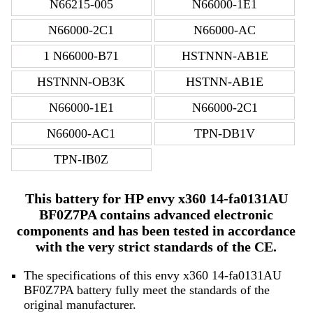
N66215-005
N66000-1E1
N66000-2C1
N66000-AC
1 N66000-B71
HSTNNN-AB1E
HSTNNN-OB3K
HSTNN-AB1E
N66000-1E1
N66000-2C1
N66000-AC1
TPN-DB1V
TPN-IB0Z
This battery for HP envy x360 14-fa0131AU
BF0Z7PA contains advanced electronic
components and has been tested in accordance
with the very strict standards of the CE.
The specifications of this envy x360 14-fa0131AU
BF0Z7PA battery fully meet the standards of the
original manufacturer.