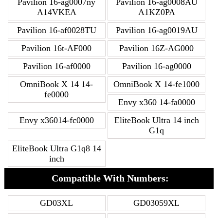
Pavilion 16-ag0007ny
Pavilion 16-ag0008AU
A14VKEA
A1KZ0PA
Pavilion 16-af0028TU
Pavilion 16-ag0019AU
Pavilion 16t-AF000
Pavilion 16Z-AG000
Pavilion 16-af0000
Pavilion 16-ag0000
OmniBook X 14 14-
OmniBook X 14-fe1000
fe0000
Envy x360 14-fa0000
Envy x36014-fc0000
EliteBook Ultra 14 inch
G1q
EliteBook Ultra G1q8 14
inch
Compatible With Numbers:
GD03XL
GD03059XL