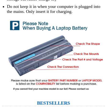
Do not keep it in when your computer is plugged into
the mains. Only insert it for charging.
BESTSELLERS