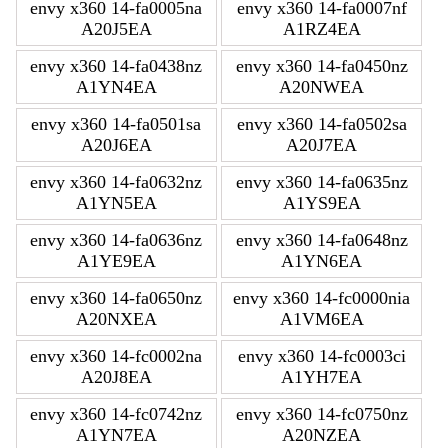
envy x360 14-fa0005na
envy x360 14-fa0007nf
A20J5EA
A1RZ4EA
envy x360 14-fa0438nz
envy x360 14-fa0450nz
A1YN4EA
A20NWEA
envy x360 14-fa0501sa
envy x360 14-fa0502sa
A20J6EA
A20J7EA
envy x360 14-fa0632nz
envy x360 14-fa0635nz
A1YN5EA
A1YS9EA
envy x360 14-fa0636nz
envy x360 14-fa0648nz
A1YE9EA
A1YN6EA
envy x360 14-fa0650nz
envy x360 14-fc0000nia
A20NXEA
A1VM6EA
envy x360 14-fc0002na
envy x360 14-fc0003ci
A20J8EA
A1YH7EA
envy x360 14-fc0742nz
envy x360 14-fc0750nz
A1YN7EA
A20NZEA