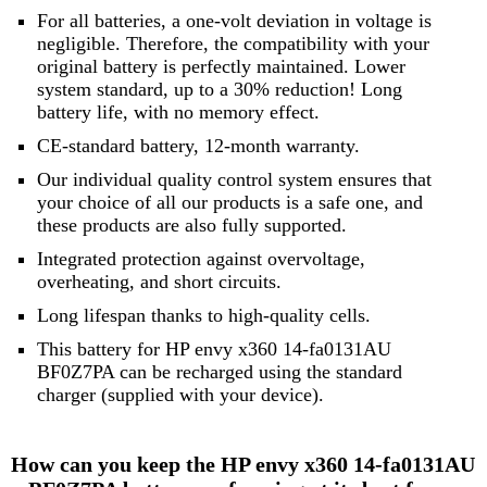
For all batteries, a one-volt deviation in voltage is
negligible. Therefore, the compatibility with your
original battery is perfectly maintained. Lower
system standard, up to a 30% reduction! Long
battery life, with no memory effect.
CE-standard battery, 12-month warranty.
Our individual quality control system ensures that
your choice of all our products is a safe one, and
these products are also fully supported.
Integrated protection against overvoltage,
overheating, and short circuits.
Long lifespan thanks to high-quality cells.
This battery for HP envy x360 14-fa0131AU
BF0Z7PA can be recharged using the standard
charger (supplied with your device).
How can you keep the HP envy x360 14-fa0131AU