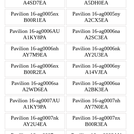
A4SD7EA
A5DH0EA
Pavilion 16-ag0005nx
Pavilion 16-ag0005ny
B00R1EA
A2CX5EA
Pavilion 16-ag0006AU
Pavilion 16-ag0006na
A1KY8PA
A2SC3EA
Pavilion 16-ag0006nh
Pavilion 16-ag0006nk
AY7M9EA
AY2U3EA
Pavilion 16-ag0006nx
Pavilion 16-ag0006ny
B00R2EA
A14VJEA
Pavilion 16-ag0006sa
Pavilion 16-ag0006ua
A2WD6EA
A2BK3EA
Pavilion 16-ag0007AU
Pavilion 16-ag0007nh
A1KY9PA
AY7N0EA
Pavilion 16-ag0007nk
Pavilion 16-ag0007nx
AY2U4EA
B00R3EA