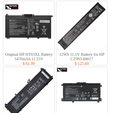
Original HP HT03XL Battery
12Wh 11.1V Battery for HP
3470mAh 11.55V
CZ993-60017
$ 61.99
$ 125.69