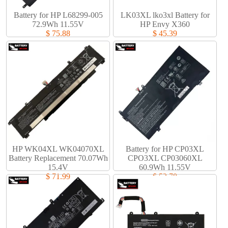
Battery for HP L68299-005
LK03XL lko3xl Battery for
72.9Wh 11.55V
HP Envy X360
$ 75.88
$ 45.39
HP WK04XL WK04070XL
Battery for HP CP03XL
Battery Replacement 70.07Wh
CPO3XL CP03060XL
15.4V
60.9Wh 11.55V
$ 71.99
$ 53.78