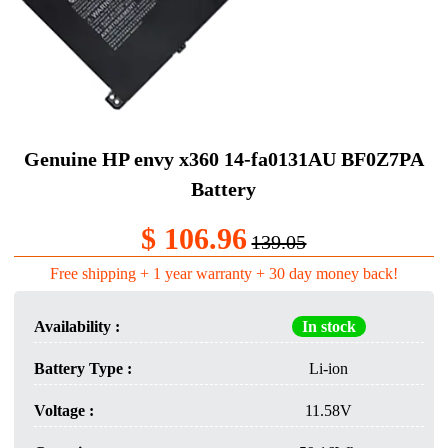
Genuine HP envy x360 14-fa0131AU BF0Z7PA
Battery
$ 106.96
139.05
Free shipping + 1 year warranty + 30 day money back!
Availability :
In stock
Battery Type :
Li-ion
Voltage :
11.58V