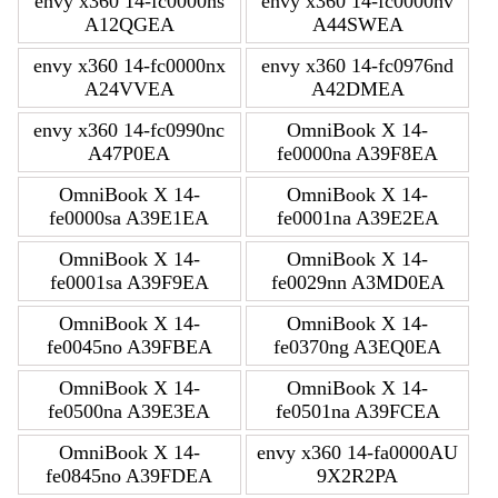
envy x360 14-fc0000ns
envy x360 14-fc0000nv
A12QGEA
A44SWEA
envy x360 14-fc0000nx
envy x360 14-fc0976nd
A24VVEA
A42DMEA
envy x360 14-fc0990nc
OmniBook X 14-
A47P0EA
fe0000na A39F8EA
OmniBook X 14-
OmniBook X 14-
fe0000sa A39E1EA
fe0001na A39E2EA
OmniBook X 14-
OmniBook X 14-
fe0001sa A39F9EA
fe0029nn A3MD0EA
OmniBook X 14-
OmniBook X 14-
fe0045no A39FBEA
fe0370ng A3EQ0EA
OmniBook X 14-
OmniBook X 14-
fe0500na A39E3EA
fe0501na A39FCEA
OmniBook X 14-
envy x360 14-fa0000AU
fe0845no A39FDEA
9X2R2PA