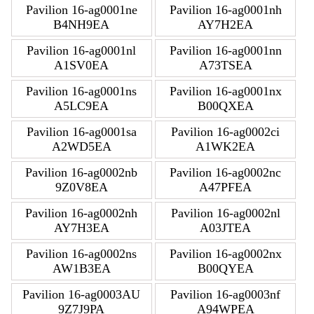
Pavilion 16-ag0001ne
Pavilion 16-ag0001nh
B4NH9EA
AY7H2EA
Pavilion 16-ag0001nl
Pavilion 16-ag0001nn
A1SV0EA
A73TSEA
Pavilion 16-ag0001ns
Pavilion 16-ag0001nx
A5LC9EA
B00QXEA
Pavilion 16-ag0001sa
Pavilion 16-ag0002ci
A2WD5EA
A1WK2EA
Pavilion 16-ag0002nb
Pavilion 16-ag0002nc
9Z0V8EA
A47PFEA
Pavilion 16-ag0002nh
Pavilion 16-ag0002nl
AY7H3EA
A03JTEA
Pavilion 16-ag0002ns
Pavilion 16-ag0002nx
AW1B3EA
B00QYEA
Pavilion 16-ag0003AU
Pavilion 16-ag0003nf
9Z7J9PA
A94WPEA