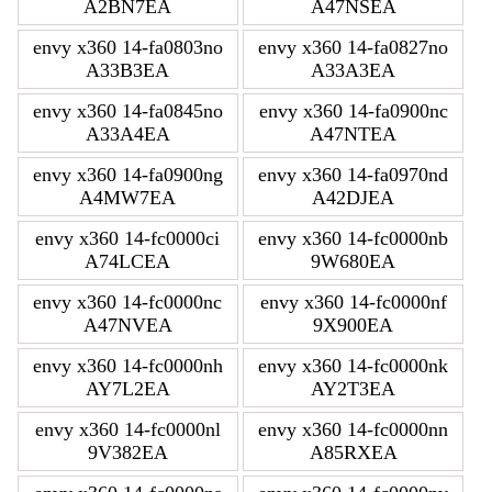
A2BN7EA
A47NSEA
envy x360 14-fa0803no
envy x360 14-fa0827no
A33B3EA
A33A3EA
envy x360 14-fa0845no
envy x360 14-fa0900nc
A33A4EA
A47NTEA
envy x360 14-fa0900ng
envy x360 14-fa0970nd
A4MW7EA
A42DJEA
envy x360 14-fc0000ci
envy x360 14-fc0000nb
A74LCEA
9W680EA
envy x360 14-fc0000nc
envy x360 14-fc0000nf
A47NVEA
9X900EA
envy x360 14-fc0000nh
envy x360 14-fc0000nk
AY7L2EA
AY2T3EA
envy x360 14-fc0000nl
envy x360 14-fc0000nn
9V382EA
A85RXEA