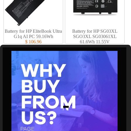
Battery for HP EliteBook Ultra
Battery for HP SG03XL
G1q AI PC 59.16Wh
SGO3XL SG03061XL
$ 106.96
61.6Wh 11.55V
$ 61.94