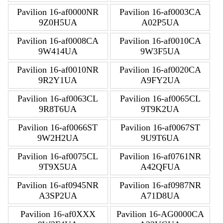
Pavilion 16-af0000NR
Pavilion 16-af0003CA
9Z0H5UA
A02P5UA
Pavilion 16-af0008CA
Pavilion 16-af0010CA
9W414UA
9W3F5UA
Pavilion 16-af0010NR
Pavilion 16-af0020CA
9R2Y1UA
A9FY2UA
Pavilion 16-af0063CL
Pavilion 16-af0065CL
9R8T6UA
9T9K2UA
Pavilion 16-af0066ST
Pavilion 16-af0067ST
9W2H2UA
9U9T6UA
Pavilion 16-af0075CL
Pavilion 16-af0761NR
9T9X5UA
A42QFUA
Pavilion 16-af0945NR
Pavilion 16-af0987NR
A3SP2UA
A71D8UA
Pavilion 16-af0XXX
Pavilion 16-AG0000CA