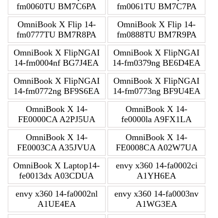
fm0060TU BM7C6PA
fm0061TU BM7C7PA
OmniBook X Flip 14-
OmniBook X Flip 14-
fm0777TU BM7R8PA
fm0888TU BM7R9PA
OmniBook X FlipNGAI
OmniBook X FlipNGAI
14-fm0004nf BG7J4EA
14-fm0379ng BE6D4EA
OmniBook X FlipNGAI
OmniBook X FlipNGAI
14-fm0772ng BF9S6EA
14-fm0773ng BF9U4EA
OmniBook X 14-
OmniBook X 14-
FE0000CA A2PJ5UA
fe0000la A9FX1LA
OmniBook X 14-
OmniBook X 14-
FE0003CA A35JVUA
FE0008CA A02W7UA
OmniBook X Laptop14-
envy x360 14-fa0002ci
fe0013dx A03CDUA
A1YH6EA
envy x360 14-fa0002nl
envy x360 14-fa0003nv
A1UE4EA
A1WG3EA