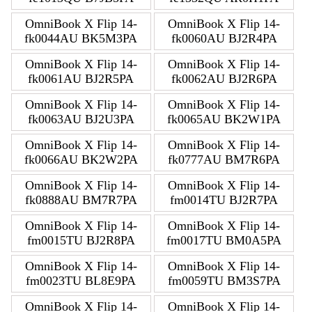
OmniBook X Flip 14-
OmniBook X Flip 14-
fk0044AU BK5M3PA
fk0060AU BJ2R4PA
OmniBook X Flip 14-
OmniBook X Flip 14-
fk0061AU BJ2R5PA
fk0062AU BJ2R6PA
OmniBook X Flip 14-
OmniBook X Flip 14-
fk0063AU BJ2U3PA
fk0065AU BK2W1PA
OmniBook X Flip 14-
OmniBook X Flip 14-
fk0066AU BK2W2PA
fk0777AU BM7R6PA
OmniBook X Flip 14-
OmniBook X Flip 14-
fk0888AU BM7R7PA
fm0014TU BJ2R7PA
OmniBook X Flip 14-
OmniBook X Flip 14-
fm0015TU BJ2R8PA
fm0017TU BM0A5PA
OmniBook X Flip 14-
OmniBook X Flip 14-
fm0023TU BL8E9PA
fm0059TU BM3S7PA
OmniBook X Flip 14-
OmniBook X Flip 14-