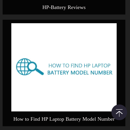
HP-Battery Reviews
How to Find HP Laptop Battery Model Number