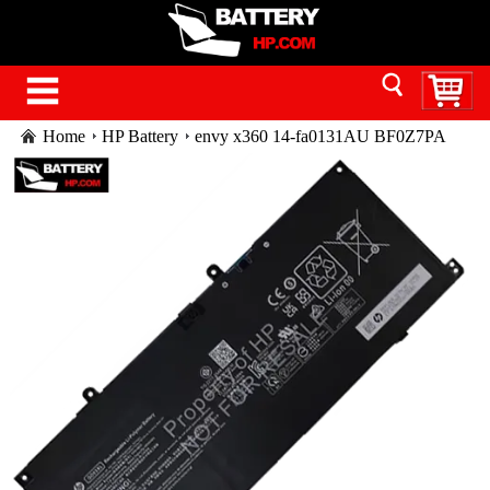
Home
HP Battery
envy x360 14-fa0131AU BF0Z7PA
battery