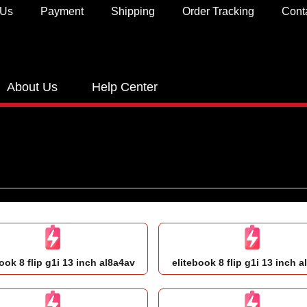
 Us
Payment
Shipping
Order Tracking
Cont
About Us
Help Center
ook 8 flip g1i 13 inch al8a4av
elitebook 8 flip g1i 13 inch a