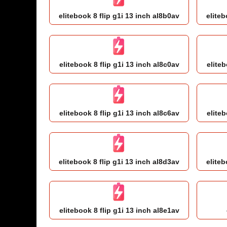
elitebook 8 flip g1i 13 inch al8b0av
eliteb
elitebook 8 flip g1i 13 inch al8c0av
eliteb
elitebook 8 flip g1i 13 inch al8c6av
eliteb
elitebook 8 flip g1i 13 inch al8d3av
eliteb
elitebook 8 flip g1i 13 inch al8e1av