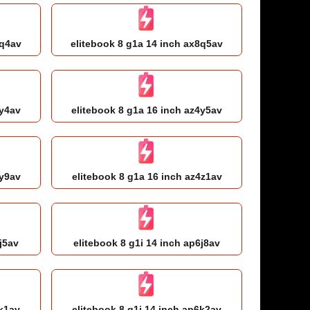
8q4av
elitebook 8 g1a 14 inch ax8q5av
4y4av
elitebook 8 g1a 16 inch az4y5av
4y9av
elitebook 8 g1a 16 inch az4z1av
j5av
elitebook 8 g1i 14 inch ap6j8av
6k1av
elitebook 8 g1i 14 inch ap6k2av