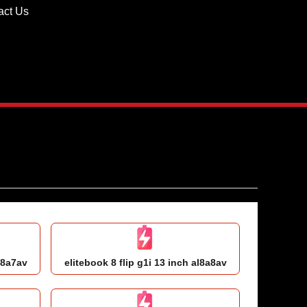
act Us
l8a7av
elitebook 8 flip g1i 13 inch al8a8av