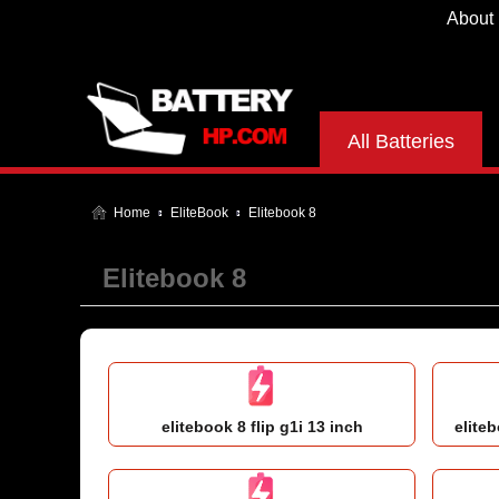
About
All Batteries
Home
EliteBook
Elitebook 8
Elitebook 8
elitebook 8 flip g1i 13 inch
eliteb