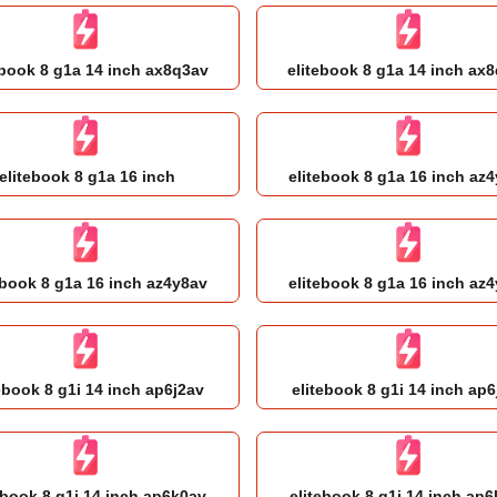
ebook 8 g1a 14 inch ax8q3av
elitebook 8 g1a 14 inch ax
elitebook 8 g1a 16 inch
elitebook 8 g1a 16 inch az
ebook 8 g1a 16 inch az4y8av
elitebook 8 g1a 16 inch az
ebook 8 g1i 14 inch ap6j2av
elitebook 8 g1i 14 inch ap6
ebook 8 g1i 14 inch ap6k0av
elitebook 8 g1i 14 inch ap