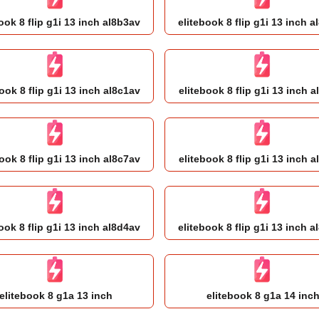
ook 8 flip g1i 13 inch al8b3av
elitebook 8 flip g1i 13 inch 
ook 8 flip g1i 13 inch al8c1av
elitebook 8 flip g1i 13 inch a
ook 8 flip g1i 13 inch al8c7av
elitebook 8 flip g1i 13 inch a
ook 8 flip g1i 13 inch al8d4av
elitebook 8 flip g1i 13 inch 
elitebook 8 g1a 13 inch
elitebook 8 g1a 14 inc