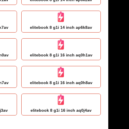
6k7av
elitebook 8 g1i 14 inch ap6k8av
0h0av
elitebook 8 g1i 16 inch aq0h1av
0h7av
elitebook 8 g1i 16 inch aq0h8av
j3av
elitebook 8 g1i 16 inch aq0j4av