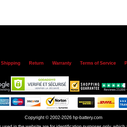
Shipping
Return
Warranty
Terms of Service
P
Copyright © 2002-2026 hp-battery.com
sed in the website are for identification purposes only, which a