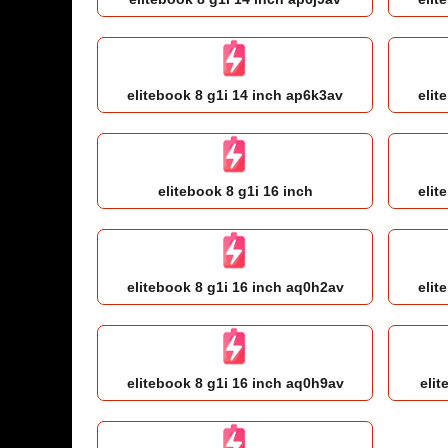
elitebook 8 g1i 14 inch ap6k3av
elit
elitebook 8 g1i 16 inch
elit
elitebook 8 g1i 16 inch aq0h2av
elit
elitebook 8 g1i 16 inch aq0h9av
elit