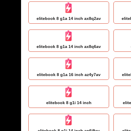
elitebook 8 g1a 14 inch ax8q2av
elit
elitebook 8 g1a 14 inch ax8q6av
elitebook 8 g1a 16 inch az4y7av
elit
elitebook 8 g1i 14 inch
elit
elitebook 8 g1i 14 inch ap6j9av
elit