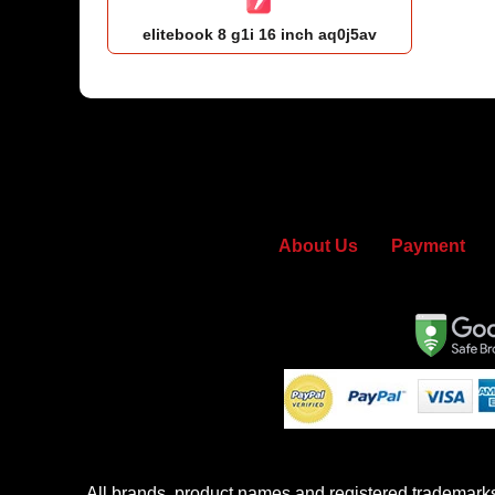
elitebook 8 g1i 16 inch aq0j5av
About Us
Payment
All brands, product names and registered trademarks u