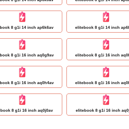
ebook 8 g1i 14 inch ap6k6av
elitebook 8 g1i 14 inch ap
ebook 8 g1i 16 inch aq0g9av
elitebook 8 g1i 16 inch aq
ebook 8 g1i 16 inch aq0h4av
elitebook 8 g1i 16 inch aq
ebook 8 g1i 16 inch aq0j0av
elitebook 8 g1i 16 inch aq0