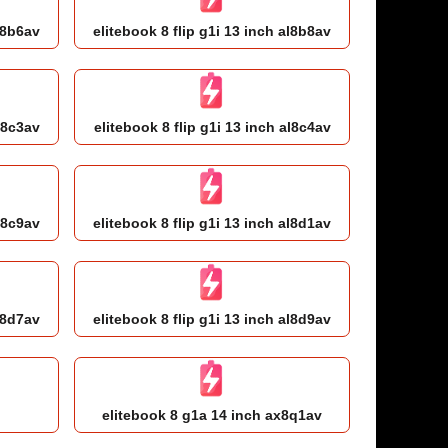
al8b6av
elitebook 8 flip g1i 13 inch al8b8av
l8c3av
elitebook 8 flip g1i 13 inch al8c4av
l8c9av
elitebook 8 flip g1i 13 inch al8d1av
al8d7av
elitebook 8 flip g1i 13 inch al8d9av
h
elitebook 8 g1a 14 inch ax8q1av