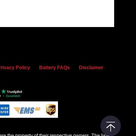
rivacy Policy
Battery FAQs
Disclaimer
re the property of their respective owners. The listed