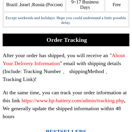
9~17 Business
Brazil ,Israel ,Russia (Россия)
Free
Days
Except weekends and holidays. Hope you could understand a little possible
delay.
Order Tracking
After your order has shipped, you will receive an "
About
Your Delivery Information
" email with shipping details
(Include: Tracking Number 、 shippingMethod 、
Tracking Link)!
At the same time, you can track your order information at
this link
https://www.hp-battery.com/admin/tracking.php
,
We generally update the shipped information within 48
hours
BESTSELLERS