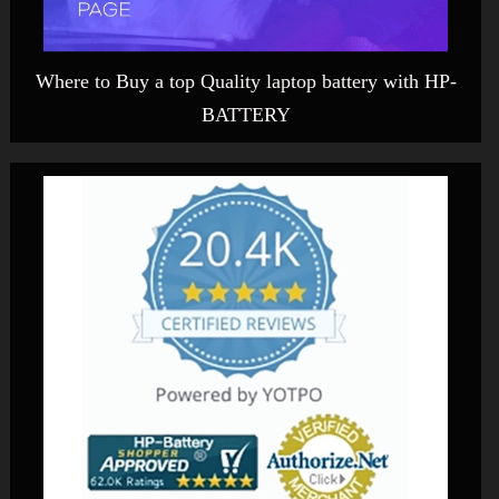
Where to Buy a top Quality laptop battery with HP-
BATTERY