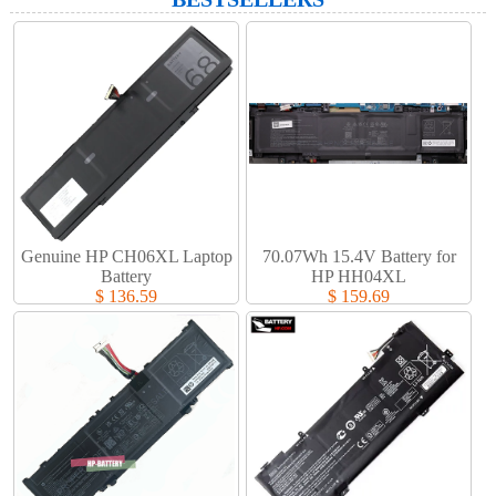
Genuine HP CH06XL Laptop
70.07Wh 15.4V Battery for
Battery​
HP HH04XL
$ 136.59
$ 159.69