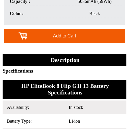
Capacity :
5086mAh (59Wh)
Color :
Black
Add to Cart
Description
Specifications
HP EliteBook 8 Flip G1i 13 Battery
Specifications
Availability:
In stock
Battery Type:
Li-ion