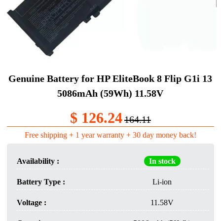
Genuine Battery​ for HP EliteBook 8 Flip G1i 13
5086mAh (59Wh) 11.58V
$ 126.24
164.11
Free shipping + 1 year warranty + 30 day money back!
Availability :
In stock
Battery Type :
Li-ion
Voltage :
11.58V