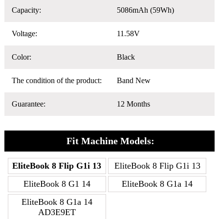
Capacity:
5086mAh (59Wh)
Voltage:
11.58V
Color:
Black
The condition of the product:
Band New
Guarantee:
12 Months
Fit Machine Models:
EliteBook 8 Flip G1i 13
EliteBook 8 Flip G1i 13
EliteBook 8 G1 14
EliteBook 8 G1a 14
EliteBook 8 G1a 14
AD3E9ET