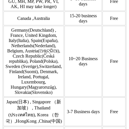
GU, MH, MP, PW, PR, VI,
Free
days
AK, HI may take longer)
15-20 business
Canada ,Australia
Free
days
Germany(Deutschland) ,
France, United Kingdom,
Italy(Italia), Spain(España),
Netherlands(Nederland),
Belgium, Austria(ଅଷ୍ଟ୍ରିଆ),
Czech Republic(Česká
10~20 Business
republika), Poland(Polska),
Free
days
Sweden (Sverige),Switzerland,
Finland(Suomi), Denmark,
Ireland, Portugal,
Luxembourg,
Hungary(Magyarország),
Slovakia(Slovensko)
Japan(日本) , Singapore （新
加坡） , Thailand
3-7 Business days
Free
(ประเทศไทย), Korea （한
국）,HongKong ,China(中国)