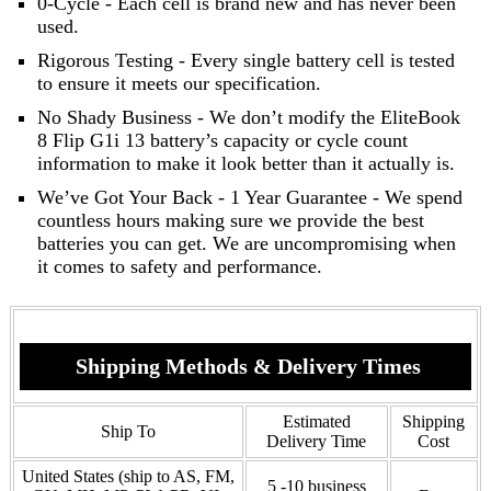
0-Cycle - Each cell is brand new and has never been
used.
Rigorous Testing - Every single battery cell is tested
to ensure it meets our specification.
No Shady Business - We don’t modify the EliteBook
8 Flip G1i 13 battery’s capacity or cycle count
information to make it look better than it actually is.
We’ve Got Your Back - 1 Year Guarantee - We spend
countless hours making sure we provide the best
batteries you can get. We are uncompromising when
it comes to safety and performance.
Shipping Methods & Delivery Times
Estimated
Shipping
Ship To
Delivery Time
Cost
United States (ship to AS, FM,
5 -10 business