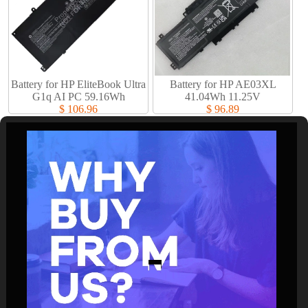
Battery for HP EliteBook Ultra
Battery for HP AE03XL
G1q AI PC 59.16Wh
41.04Wh 11.25V
$ 106.96
$ 96.89