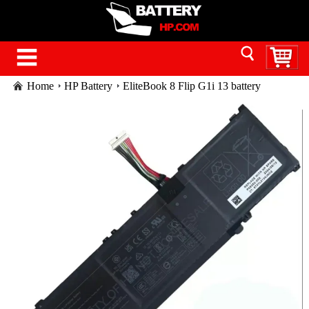
Home
HP Battery
EliteBook 8 Flip G1i 13 battery