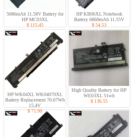
5086mAh 11.58V Battery for
HP KB06XL Notebook
HP MC03XL
Battery 6860mAh 11.55V
$ 115.45
$ 54.53
High Quality Battery for HP
HP WK04XL WK04070XL
WE03XL 51wh
Battery Replacement 70.07Wh
$ 136.55
15.4V
$ 71.99