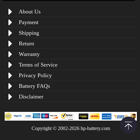
About Us
Payment
Shipping
Return
Warranty
Terms of Service
Privacy Policy
Battery FAQs
Disclaimer
Copyright © 2002-2026 hp-battery.com