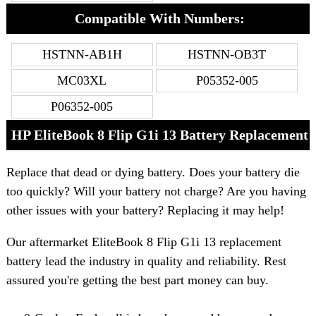
Compatible With Numbers:
HSTNN-AB1H
HSTNN-OB3T
MC03XL
P05352-005
P06352-005
HP EliteBook 8 Flip G1i 13 Battery Replacement
Replace that dead or dying battery. Does your battery die
too quickly? Will your battery not charge? Are you having
other issues with your battery? Replacing it may help!
Our aftermarket EliteBook 8 Flip G1i 13 replacement
battery lead the industry in quality and reliability. Rest
assured you're getting the best part money can buy.