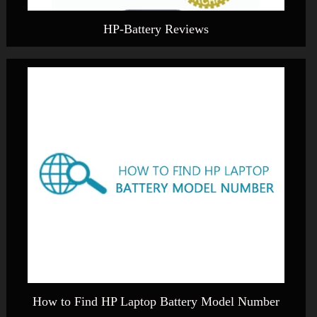
HP-Battery Reviews
How to Find HP Laptop Battery Model Number