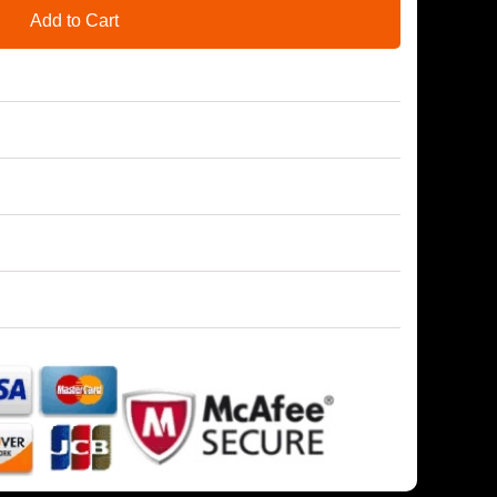
Add to Cart