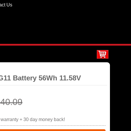
act Us
G11 Battery 56Wh 11.58V
40.09
r warranty + 30 day money back!