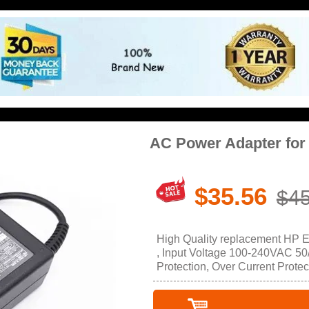
AC Power Adapter for
$35.56
$45
High Quality replacement HP 
, Input Voltage 100-240VAC 50/
Protection, Over Current Protec