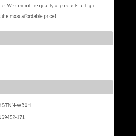
. We control the quality of products at high
 the most affordable price!
HSTNN-WB0H
N69452-171