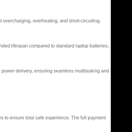
t overcharging, overheating, and short-circuiting,
ded lifespan compared to standard laptop batteries,
s power delivery, ensuring seamless multitasking and
 to ensure total safe experience. The full payment