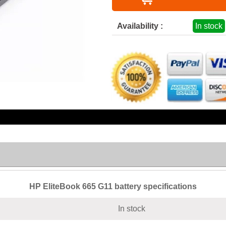
Availability :
In stock
HP EliteBook 665 G11 battery specifications
In stock