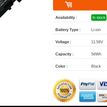
Availability :
In stock
Battery Type :
Li-ion
Voltage :
11.58V
Capacity :
56Wh
Color :
Black