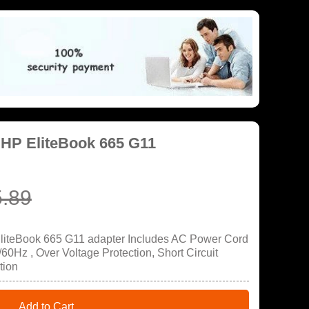
 HP EliteBook 665 G11
.89
EliteBook 665 G11 adapter Includes AC Power Cord
60Hz , Over Voltage Protection, Short Circuit
tion
Add to Cart