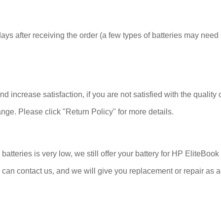
ys after receiving the order (a few types of batteries may need 
 increase satisfaction, if you are not satisfied with the quality 
nge. Please click "Return Policy" for more details.
atteries is very low, we still offer your battery for HP EliteBo
 can contact us, and we will give you replacement or repair as a