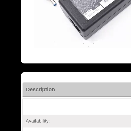
Description
Availability: