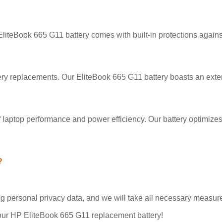
 EliteBook 665 G11 battery comes with built-in protections agains
ry replacements. Our EliteBook 665 G11 battery boasts an exten
 laptop performance and power efficiency. Our battery optimize
?
personal privacy data, and we will take all necessary measures
our HP EliteBook 665 G11 replacement battery!