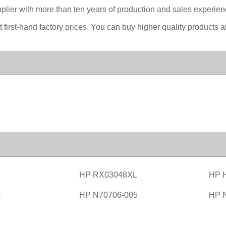
lier with more than ten years of production and sales experience
first-hand factory prices. You can buy higher quality products at
HP RX03048XL
HP 
C
HP N70706-005
HP 