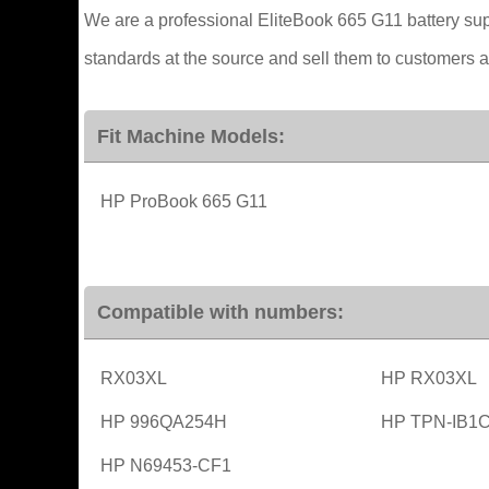
We are a professional EliteBook 665 G11 battery supp
standards at the source and sell them to customers at 
Fit Machine Models:
HP ProBook 665 G11
Compatible with numbers:
RX03XL
HP RX03XL
HP 996QA254H
HP TPN-IB1
HP N69453-CF1