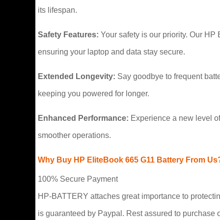
its lifespan.
Safety Features:
Your safety is our priority. Our HP
ensuring your laptop and data stay secure.
Extended Longevity:
Say goodbye to frequent batte
keeping you powered for longer.
Enhanced Performance:
Experience a new level of
smoother operations.
Why Buy HP EliteBook 665 G11 Battery From Us
100% Secure Payment
HP-BATTERY attaches great importance to protecting 
is guaranteed by Paypal. Rest assured to purchase 