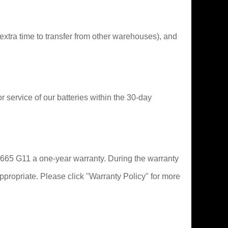
extra time to transfer from other warehouses), and
or service of our batteries within the 30-day
ok 665 G11 a one-year warranty. During the warranty
ppropriate. Please click "Warranty Policy" for more