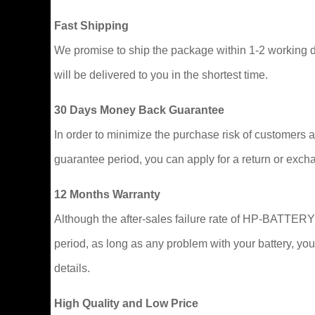
Fast Shipping
We promise to ship the package within 1-2 working da
will be delivered to you in the shortest time.
30 Days Money Back Guarantee
In order to minimize the purchase risk of customers and
guarantee period, you can apply for a return or excha
12 Months Warranty
Although the after-sales failure rate of HP-BATTERY b
period, as long as any problem with your battery, you
details.
High Quality and Low Price