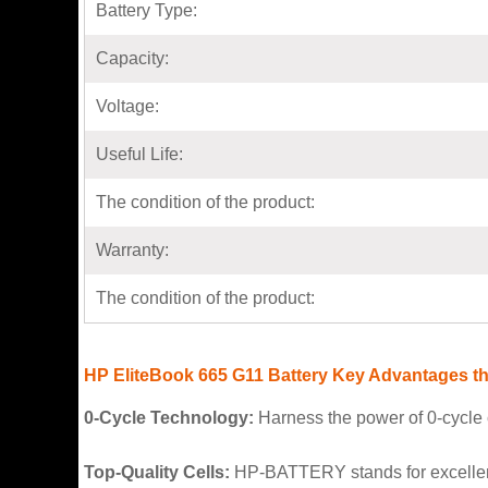
Battery Type:
Capacity:
Voltage:
Useful Life:
The condition of the product:
Warranty:
The condition of the product:
HP EliteBook 665 G11 Battery Key Advantages tha
0-Cycle Technology:
Harness the power of 0-cycle c
Top-Quality Cells:
HP-BATTERY stands for excellence