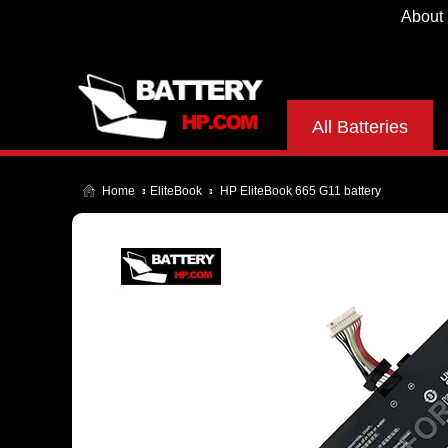
About
All Batteries
Home
EliteBook
HP EliteBook 665 G11 battery