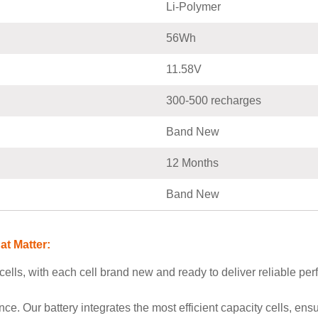
Li-Polymer
56Wh
11.58V
300-500 recharges
Band New
12 Months
Band New
t Matter:
ells, with each cell brand new and ready to deliver reliable perf
. Our battery integrates the most efficient capacity cells, e