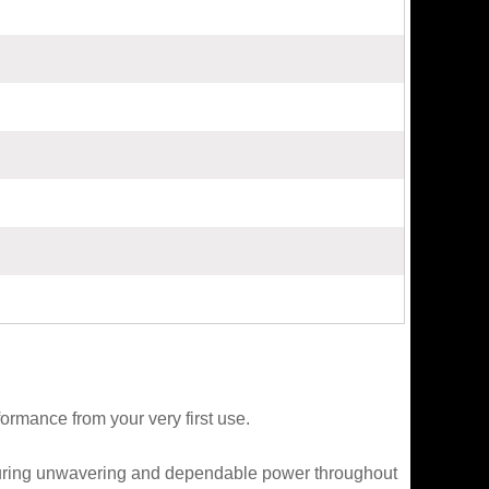
ormance from your very first use.
nsuring unwavering and dependable power throughout