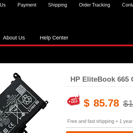
 Us
Payment
Shipping
Order Tracking
Cont
About Us
Help Center
HP EliteBook 665 
$
85.78
$1
Free and fast shipping + 1 yea