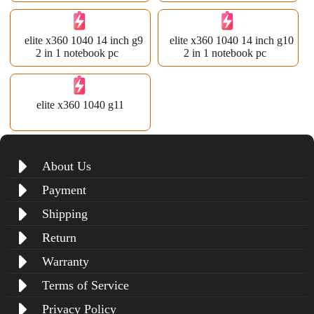
elite x360 1040 14 inch g9
elite x360 1040 14 inch g10
2 in 1 notebook pc
2 in 1 notebook pc
elite x360 1040 g11
About Us
Payment
Shipping
Return
Warranty
Terms of Service
Privacy Policy