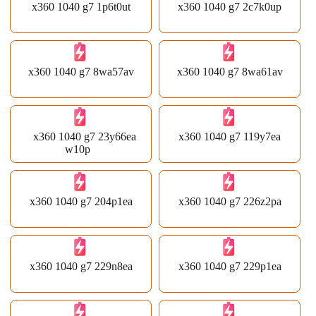
x360 1040 g7 1p6t0ut
x360 1040 g7 2c7k0up
x360 1040 g7 8wa57av
x360 1040 g7 8wa61av
x360 1040 g7 23y66ea
x360 1040 g7 119y7ea
w10p
x360 1040 g7 204p1ea
x360 1040 g7 226z2pa
x360 1040 g7 229n8ea
x360 1040 g7 229p1ea