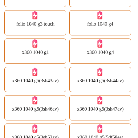
folio 1040 g3 touch
folio 1040 g4
x360 1040 g1
x360 1040 g4
x360 1040 g5(3sh43av)
x360 1040 g5(3sh44av)
x360 1040 g5(3sh46av)
x360 1040 g5(3sh47av)
x360 1040 g5(3sh52av)
x360 1040 g5(5df58ea)