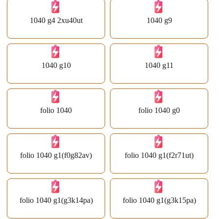
1040 g4 2xu40ut
1040 g9
1040 g10
1040 g11
folio 1040
folio 1040 g0
folio 1040 g1(f0g82av)
folio 1040 g1(f2r71ut)
folio 1040 g1(g3k14pa)
folio 1040 g1(g3k15pa)