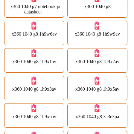
x360 1040 g7 notebook pc
x360 1040 g8
datasheet
x360 1040 g8 1h9w6av
x360 1040 g8 1h9w9av
x360 1040 g8 1h9x1av
x360 1040 g8 1h9x2av
x360 1040 g8 1h9x3av
x360 1040 g8 1h9x5av
x360 1040 g8 1h9x6av
x360 1040 g8 3a3e3pa