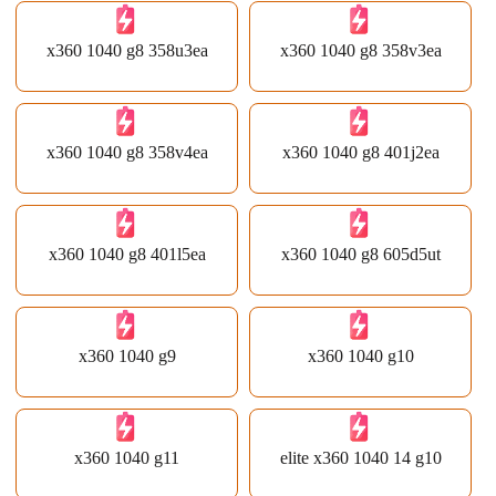
x360 1040 g8 358u3ea
x360 1040 g8 358v3ea
x360 1040 g8 358v4ea
x360 1040 g8 401j2ea
x360 1040 g8 401l5ea
x360 1040 g8 605d5ut
x360 1040 g9
x360 1040 g10
x360 1040 g11
elite x360 1040 14 g10