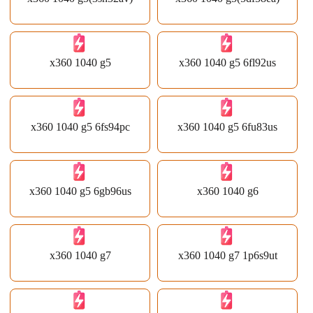
x360 1040 g5
x360 1040 g5 6fl92us
x360 1040 g5 6fs94pc
x360 1040 g5 6fu83us
x360 1040 g5 6gb96us
x360 1040 g6
x360 1040 g7
x360 1040 g7 1p6s9ut