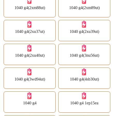
1040 g4(2xm88ut)
1040 g4(2xm89ut)
1040 g4(2xu37ut)
1040 g4(2xu39ut)
1040 g4(2xu40ut)
1040 g4(3nu56ut)
1040 g4(3wd94ut)
1040 g4(4sb30ut)
1040 g4
1040 g4 1ep15ea