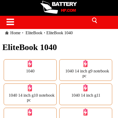
Home
EliteBook
EliteBook 1040
EliteBook 1040
1040
1040 14 inch g9 notebook
pc
1040 14 inch g10 notebook
1040 14 inch g11
pc