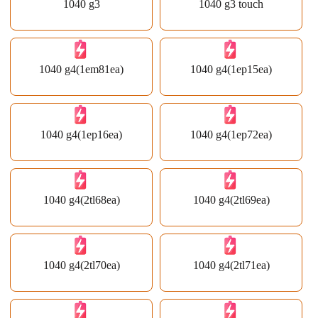
1040 g3
1040 g3 touch
1040 g4(1em81ea)
1040 g4(1ep15ea)
1040 g4(1ep16ea)
1040 g4(1ep72ea)
1040 g4(2tl68ea)
1040 g4(2tl69ea)
1040 g4(2tl70ea)
1040 g4(2tl71ea)