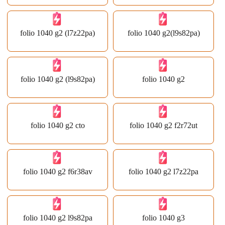
folio 1040 g2 (l7z22pa)
folio 1040 g2(l9s82pa)
folio 1040 g2 (l9s82pa)
folio 1040 g2
folio 1040 g2 cto
folio 1040 g2 f2r72ut
folio 1040 g2 f6r38av
folio 1040 g2 l7z22pa
folio 1040 g2 l9s82pa
folio 1040 g3