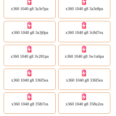
x360 1040 g8 3a3e5pa
x360 1040 g8 3a3e8pa
x360 1040 g8 3a3j0pa
x360 1040 g8 3c8d7ea
x360 1040 g8 3v281pa
x360 1040 g8 3w1u6pa
x360 1040 g8 336f5ea
x360 1040 g8 336l5ea
x360 1040 g8 358t7ea
x360 1040 g8 358u2ea