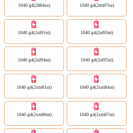
1040 g4(2tl84ea)
1040 g4(2tm97ea)
1040 g4(2ul91ut)
1040 g4(2ul93ut)
1040 g4(2ul94ut)
1040 g4(2ul95ut)
1040 g4(2xm81ut)
1040 g4(2xm84ut)
1040 g4(2xm86ut)
1040 g4(2xm87ut)