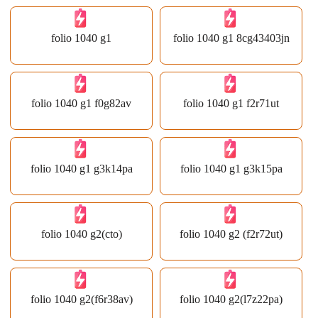
folio 1040 g1
folio 1040 g1 8cg43403jn
folio 1040 g1 f0g82av
folio 1040 g1 f2r71ut
folio 1040 g1 g3k14pa
folio 1040 g1 g3k15pa
folio 1040 g2(cto)
folio 1040 g2 (f2r72ut)
folio 1040 g2(f6r38av)
folio 1040 g2(l7z22pa)