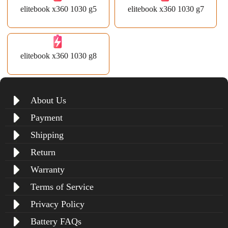
elitebook x360 1030 g5
elitebook x360 1030 g7
elitebook x360 1030 g8
About Us
Payment
Shipping
Return
Warranty
Terms of Service
Privacy Policy
Battery FAQs