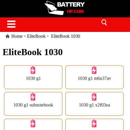
Home
EliteBook
EliteBook 1030
EliteBook 1030
1030 g1
1030 g1 m6u37av
1030 g1 subnotebook
1030 g1 x2f03ea