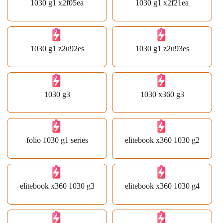
1030 g1 x2f05ea
1030 g1 x2f21ea
1030 g1 z2u92es
1030 g1 z2u93es
1030 g3
1030 x360 g3
folio 1030 g1 series
elitebook x360 1030 g2
elitebook x360 1030 g3
elitebook x360 1030 g4