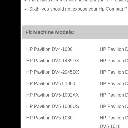
Sixth, you should not expose your Hp Compaq Pre
Fit Machine Models:
HP Pavilion DV4-1000
HP Pavilion
HP Pavilion DV4-1435DX
HP Pavilion
HP Pavilion DV4-2045DX
HP Pavilion
HP Pavilion DV5T-1000
HP Pavilion
HP Pavilion DV5-1002AX
HP Pavilion
HP Pavilion DV5-1000US
HP Pavilion
HP Pavilion DV5-1030
HP Pavilion 
DV5-1010