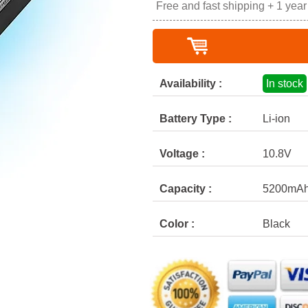
Free and fast shipping + 1 yea
Availability :
In stock
Battery Type :
Li-ion
Voltage :
10.8V
Capacity :
5200mA
Color :
Black