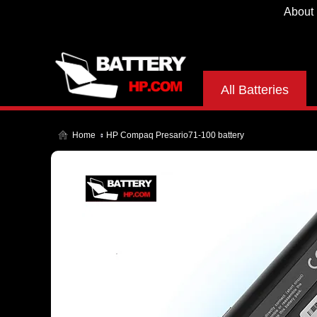
About
All Batteries
Home
HP Compaq Presario71-100 battery