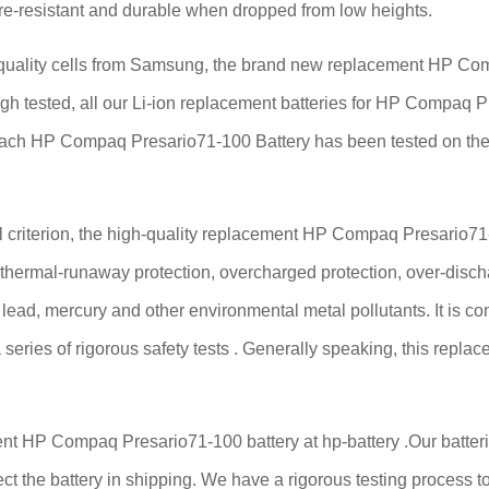
fire-resistant and durable when dropped from low heights.
ality cells from Samsung, the brand new replacement HP Compa
ough tested, all our Li-ion replacement batteries for HP Compaq 
Each HP Compaq Presario71-100 Battery has been tested on the
criterion, the high-quality replacement HP Compaq Presario71-10
, thermal-runaway protection, overcharged protection, over-disch
ee lead, mercury and other environmental metal pollutants. It is c
series of rigorous safety tests . Generally speaking, this rep
nt HP Compaq Presario71-100 battery at hp-battery .Our batterie
ect the battery in shipping. We have a rigorous testing process to