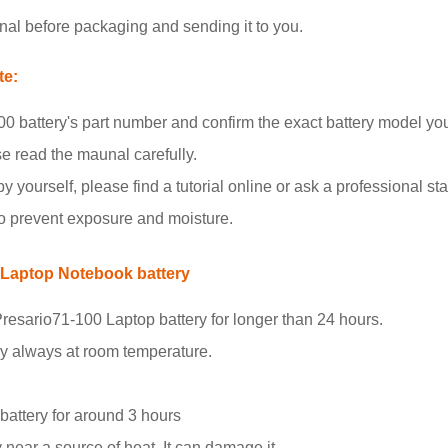
nal before packaging and sending it to you.
te:
 battery's part number and confirm the exact battery model yo
se read the maunal carefully.
y yourself, please find a tutorial online or ask a professional staf
to prevent exposure and moisture.
 Laptop Notebook battery
resario71-100 Laptop battery for longer than 24 hours.
ry always at room temperature.
.
 battery for around 3 hours
 near a source of heat. It can damage it.