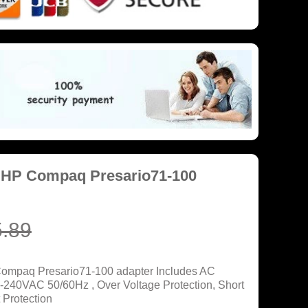
 HP Compaq Presario71-100
.89
Compaq Presario71-100 adapter Includes AC
0-240VAC 50/60Hz , Over Voltage Protection, Short
 Protection