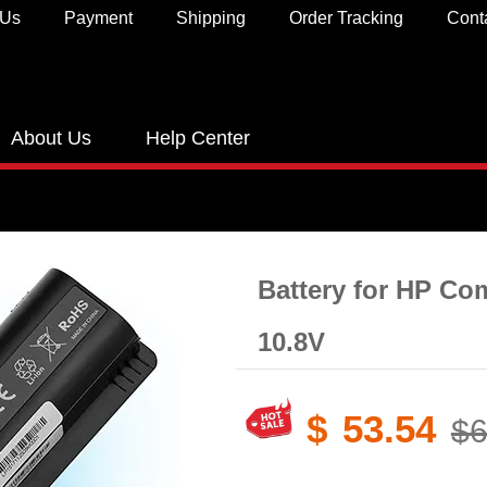
 Us
Payment
Shipping
Order Tracking
Cont
About Us
Help Center
Battery for HP C
10.8V
$
53.54
$6