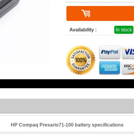
Availability :
In stock
HP Compaq Presario71-100 battery specifications