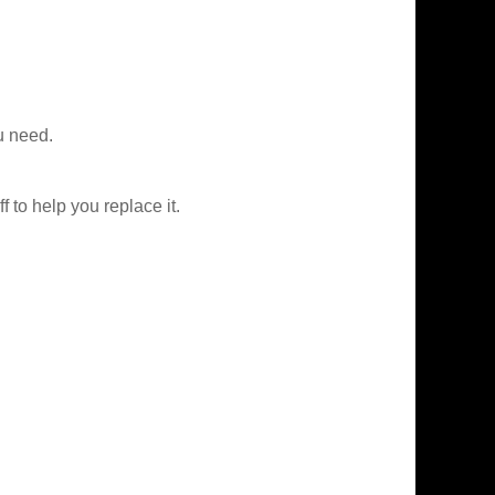
u need.
f to help you replace it.