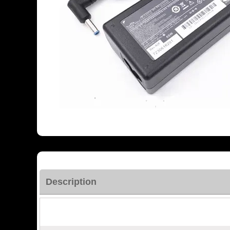
Description