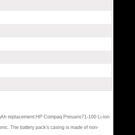
0mAh replacement HP Compaq Presario71-100 Li-ion
nic. The battery pack's casing is made of non-