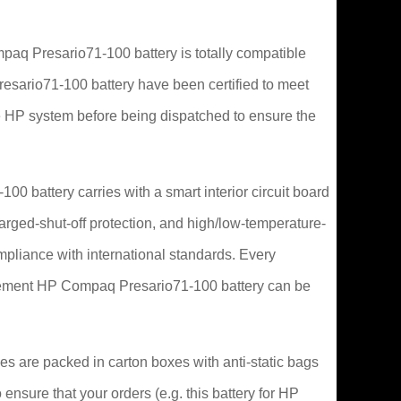
q Presario71-100 battery is totally compatible
Presario71-100 battery have been certified to meet
 HP system before being dispatched to ensure the
0 battery carries with a smart interior circuit board
arged-shut-off protection, and high/low-temperature-
ompliance with international standards. Every
lacement HP Compaq Presario71-100 battery can be
s are packed in carton boxes with anti-static bags
 ensure that your orders (e.g. this battery for HP