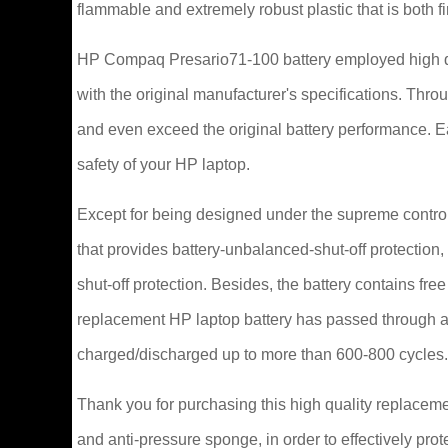
flammable and extremely robust plastic that is both 
HP Compaq Presario71-100 battery employed high qu
with the original manufacturer's specifications. Thr
and even exceed the original battery performance. 
safety of your HP laptop.
Except for being designed under the supreme control 
that provides battery-unbalanced-shut-off protection
shut-off protection. Besides, the battery contains fr
replacement HP laptop battery has passed through a 
charged/discharged up to more than 600-800 cycles.
Thank you for purchasing this high quality replaceme
and anti-pressure sponge, in order to effectively prot