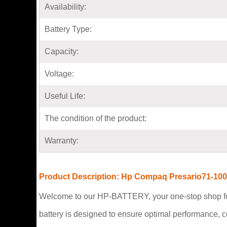
Availability:
Battery Type:
Capacity:
Voltage:
Useful Life:
The condition of the product:
Warranty:
Product Description: Hp Compaq Presario71-100
Welcome to our HP-BATTERY, your one-stop shop fo
battery is designed to ensure optimal performance, 