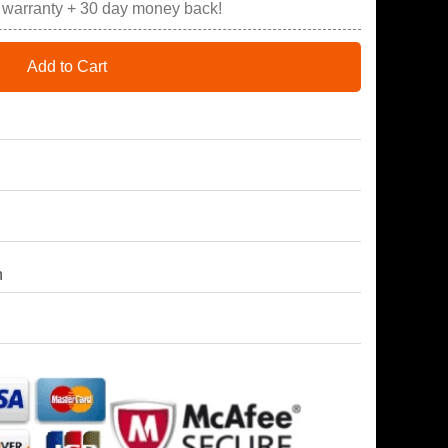
r warranty + 30 day money back!
Add to Cart
h