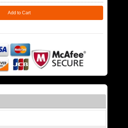
Add to Cart