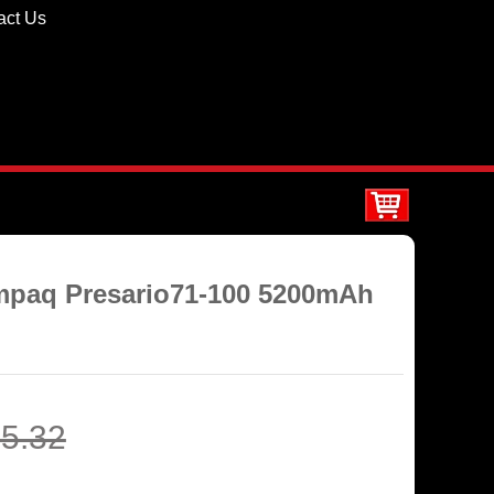
act Us
ompaq Presario71-100 5200mAh
5.32