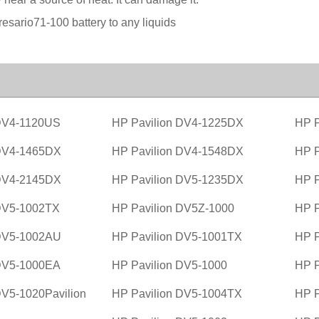
sario71-100 battery to any liquids
 DV4-1120US
HP Pavilion DV4-1225DX
HP P
 DV4-1465DX
HP Pavilion DV4-1548DX
HP P
 DV4-2145DX
HP Pavilion DV5-1235DX
HP P
 DV5-1002TX
HP Pavilion DV5Z-1000
HP P
 DV5-1002AU
HP Pavilion DV5-1001TX
HP P
 DV5-1000EA
HP Pavilion DV5-1000
HP P
DV5-1020Pavilion
HP Pavilion DV5-1004TX
HP P