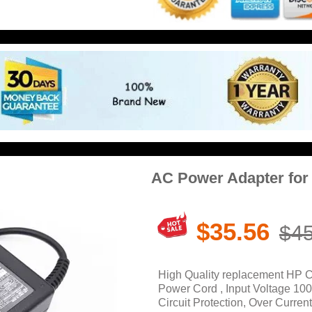
AC Power Adapter for
$35.56
$45
High Quality replacement HP 
Power Cord , Input Voltage 10
Circuit Protection, Over Current