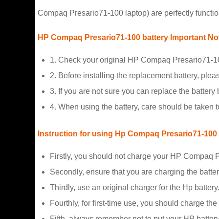
Compaq Presario71-100 laptop) are perfectly functio
HP Compaq Presario71-100 battery Important No
1. Check your original HP Compaq Presario71-100
2. Before installing the replacement battery, plea
3. If you are not sure you can replace the battery b
4. When using the battery, care should be taken 
Instruction for using Hp Compaq Presario71-100
Firstly, you should not charge your HP Compaq P
Secondly, ensure that you are charging the batte
Thirdly, use an original charger for the Hp battery
Fourthly, for first-time use, you should charge the
Fifth, always remember not to put your HP battery