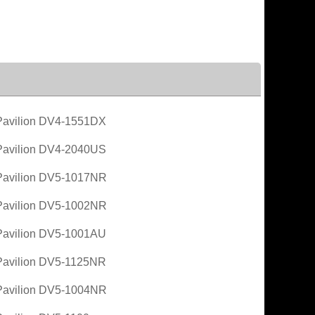
avilion DV4-1551DX
avilion DV4-2040US
avilion DV5-1017NR
avilion DV5-1002NR
avilion DV5-1001AU
avilion DV5-1125NR
avilion DV5-1004NR