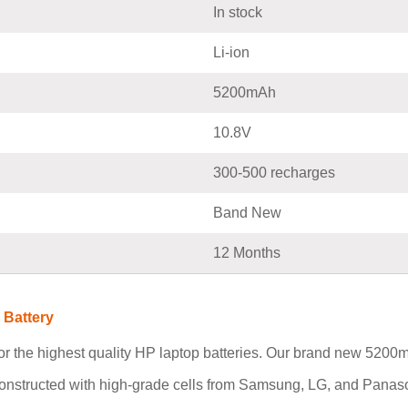
In stock
Li-ion
5200mAh
10.8V
300-500 recharges
Band New
12 Months
 Battery
r the highest quality HP laptop batteries. Our brand new 520
constructed with high-grade cells from Samsung, LG, and Panaso