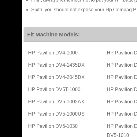
Sixth, you should not expose your Hp Compaq Pr
Fit Machine Models:
HP Pavilion DV4-1000
HP Pavilion
HP Pavilion DV4-1435DX
HP Pavilion
HP Pavilion DV4-2045DX
HP Pavilion
HP Pavilion DV5T-1000
HP Pavilion
HP Pavilion DV5-1002AX
HP Pavilion
HP Pavilion DV5-1000US
HP Pavilion
HP Pavilion DV5-1030
HP Pavilion 
DV5-1010