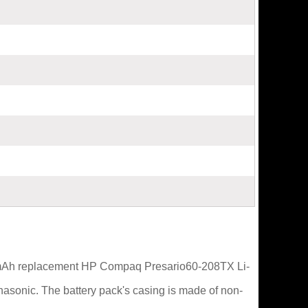
00mAh replacement HP Compaq Presario60-208TX Li-
nasonic. The battery pack's casing is made of non-