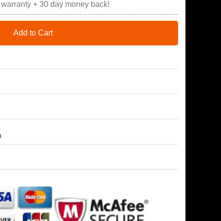
r warranty + 30 day money back!
Add to Cart
h