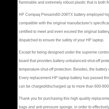
flammable and extremely robust plastic that is both 
HP Compaq Presario60-208TX battery employed high
compatible with the original manufacturer's specifi
certified to meet and even exceed the original bat
dispatched to ensure the safety of your HP laptop.
Except for being designed under the supreme control 
board that provides battery-unbalanced-shut-off prot
temperature-shut-off protection. Besides, the battery
Every replacement HP laptop battery has passed thr
can be charged/discharged up to more than 600-800
Thank you for purchasing this high quality replacem
bags and anti-pressure sponge, in order to effectively