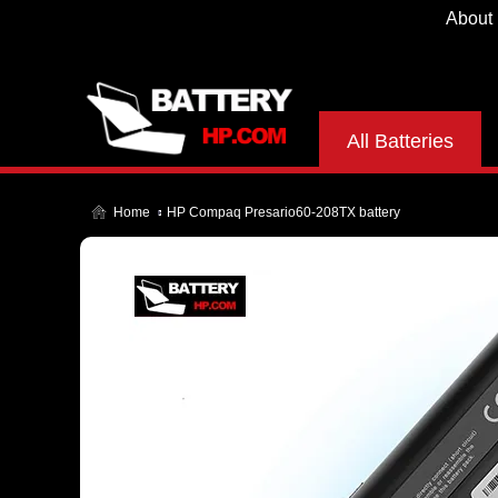
About
All Batteries
Home
HP Compaq Presario60-208TX battery