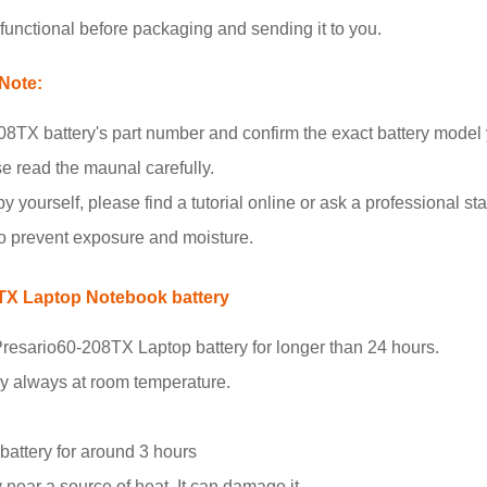
unctional before packaging and sending it to you.
Note:
8TX battery's part number and confirm the exact battery model
se read the maunal carefully.
y yourself, please find a tutorial online or ask a professional staf
to prevent exposure and moisture.
8TX Laptop Notebook battery
resario60-208TX Laptop battery for longer than 24 hours.
ry always at room temperature.
.
 battery for around 3 hours
 near a source of heat. It can damage it.