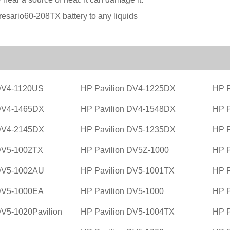
esario60-208TX battery to any liquids
 DV4-1120US
HP Pavilion DV4-1225DX
HP P
 DV4-1465DX
HP Pavilion DV4-1548DX
HP P
 DV4-2145DX
HP Pavilion DV5-1235DX
HP P
 DV5-1002TX
HP Pavilion DV5Z-1000
HP P
 DV5-1002AU
HP Pavilion DV5-1001TX
HP P
 DV5-1000EA
HP Pavilion DV5-1000
HP P
DV5-1020Pavilion
HP Pavilion DV5-1004TX
HP P