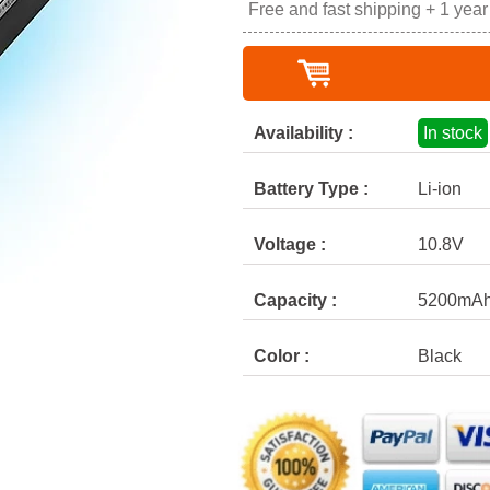
Free and fast shipping + 1 yea
Availability :
In stock
Battery Type :
Li-ion
Voltage :
10.8V
Capacity :
5200mA
Color :
Black