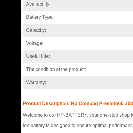
Availability:
Battery Type:
Capacity:
Voltage:
Useful Life:
The condition of the product:
Warranty:
Product Description: Hp Compaq Presario60-208
Welcome to our HP-BATTERY, your one-stop shop fo
ion battery is designed to ensure optimal performan