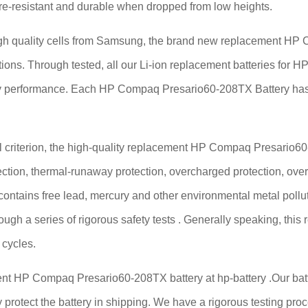
fire-resistant and durable when dropped from low heights.
 quality cells from Samsung, the brand new replacement HP Co
cations. Through tested, all our Li-ion replacement batteries f
tery performance. Each HP Compaq Presario60-208TX Battery ha
criterion, the high-quality replacement HP Compaq Presario60-20
ection, thermal-runaway protection, overcharged protection, over
 contains free lead, mercury and other environmental metal pollut
ough a series of rigorous safety tests . Generally speaking, t
 cycles.
ent HP Compaq Presario60-208TX battery at hp-battery .Our batte
 protect the battery in shipping. We have a rigorous testing proce