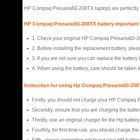
HP Compaq Presario60-208TX laptop) are perfectly f
HP Compaq Presario60-208TX battery Important 
1. Check your original HP Compaq Presario60-20
2. Before installing the replacement battery, plea
3. If you are not sure you can replace the battery b
4. When using the battery, care should be taken 
Instruction for using Hp Compaq Presario60-20
Firstly, you should not charge your HP Compaq P
Secondly, ensure that you are charging the batte
Thirdly, use an original charger for the Hp battery
Fourthly, for first-time use, you should charge the
Fifth, always remember not to put your HP battery