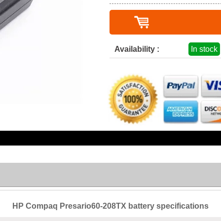
Availability :
In stock
HP Compaq Presario60-208TX battery specifications