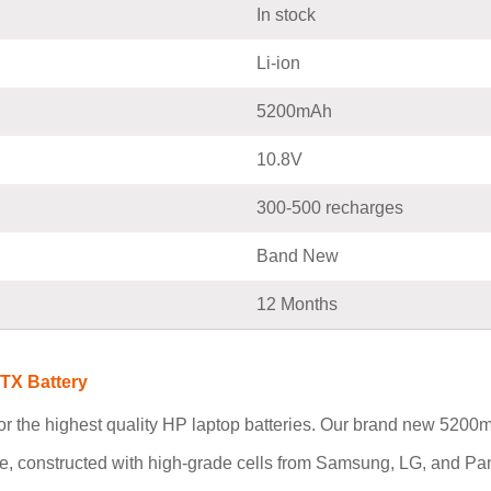
In stock
Li-ion
5200mAh
10.8V
300-500 recharges
Band New
12 Months
TX Battery
r the highest quality HP laptop batteries. Our brand new 52
ce, constructed with high-grade cells from Samsung, LG, and Pa