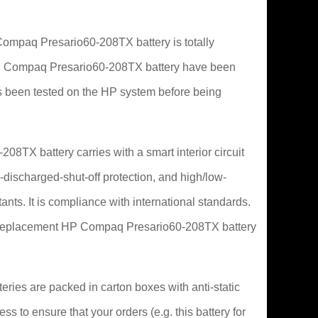
mpaq Presario60-208TX battery is totally
or HP Compaq Presario60-208TX battery have been
s been tested on the HP system before being
8TX battery carries with a smart interior circuit
-discharged-shut-off protection, and high/low-
ants. It is compliance with international standards.
his replacement HP Compaq Presario60-208TX battery
ries are packed in carton boxes with anti-static
ss to ensure that your orders (e.g. this battery for