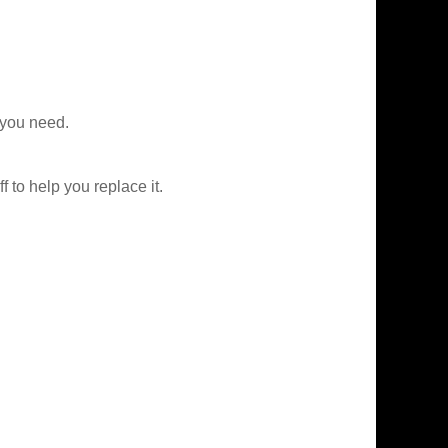
 you need.
f to help you replace it.