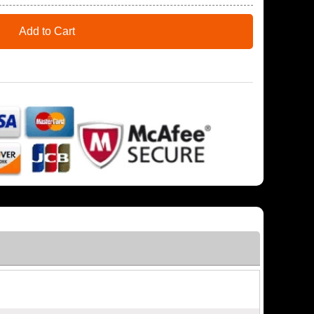
Add to Cart