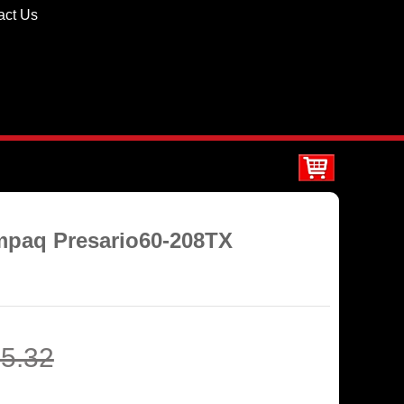
act Us
mpaq Presario60-208TX
5.32