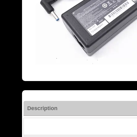
Description