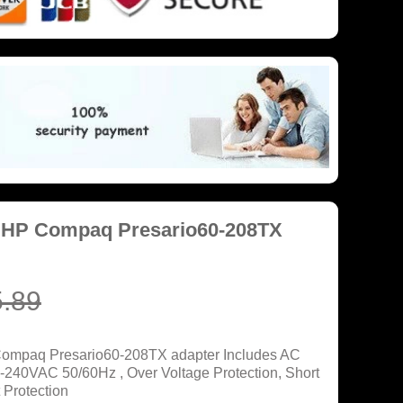
r HP Compaq Presario60-208TX
.89
Compaq Presario60-208TX adapter Includes AC
0-240VAC 50/60Hz , Over Voltage Protection, Short
 Protection