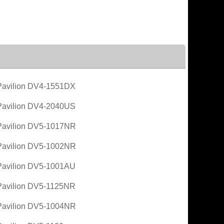
avilion DV4-1551DX
avilion DV4-2040US
avilion DV5-1017NR
avilion DV5-1002NR
avilion DV5-1001AU
avilion DV5-1125NR
avilion DV5-1004NR