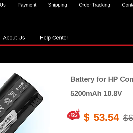
 Us
Payment
Shipping
Order Tracking
Cont
About Us
Help Center
Battery for HP Co
5200mAh 10.8V
$
53.54
$6