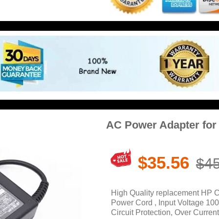
AC Power Adapter fo
$35.56
$45
High Quality replacement HP 
Power Cord , Input Voltage 10
Circuit Protection, Over Current