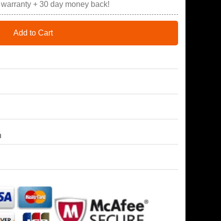
r warranty + 30 day money back!
Add to Cart
h