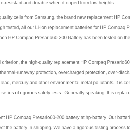
fire-resistant and durable when dropped from low heights.
ality cells from Samsung, the brand new replacement HP Compa
ough tested, all our Li-ion replacement batteries for HP Compaq 
Each HP Compaq Presario60-200 Battery has been tested on the
criterion, the high-quality replacement HP Compaq Presario60-20
, thermal-runaway protection, overcharged protection, over-disch
ee lead, mercury and other environmental metal pollutants. It is c
series of rigorous safety tests . Generally speaking, this rep
nt HP Compaq Presario60-200 battery at hp-battery .Our batterie
ect the battery in shipping. We have a rigorous testing process to