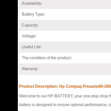
Availability:
Battery Type:
Capacity:
Voltage:
Useful Life:
The condition of the product:
Warranty:
Product Description: Hp Compaq Presario60-200
Welcome to our HP-BATTERY, your one-stop shop fo
battery is designed to ensure optimal performance, 