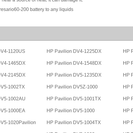
sario60-200 battery to any liquids
 DV4-1120US
HP Pavilion DV4-1225DX
HP P
 DV4-1465DX
HP Pavilion DV4-1548DX
HP P
 DV4-2145DX
HP Pavilion DV5-1235DX
HP P
 DV5-1002TX
HP Pavilion DV5Z-1000
HP P
 DV5-1002AU
HP Pavilion DV5-1001TX
HP P
 DV5-1000EA
HP Pavilion DV5-1000
HP P
DV5-1020Pavilion
HP Pavilion DV5-1004TX
HP P