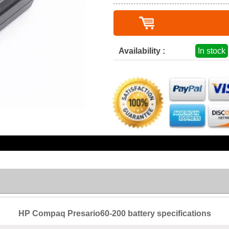
Availability :
In stock
HP Compaq Presario60-200 battery specifications