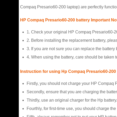
Compaq Presario60-200 laptop) are perfectly functio
HP Compaq Presario60-200 battery Important No
1. Check your original HP Compaq Presario60-200
2. Before installing the replacement battery, plea
3. If you are not sure you can replace the battery b
4. When using the battery, care should be taken 
Instruction for using Hp Compaq Presario60-200
Firstly, you should not charge your HP Compaq P
Secondly, ensure that you are charging the batte
Thirdly, use an original charger for the Hp battery
Fourthly, for first-time use, you should charge the
Fifth, always remember not to put your HP battery