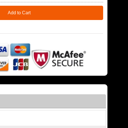
Add to Cart