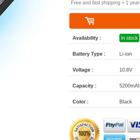
Free and fast shipping + 1 yea
Availability :
In stock
Battery Type :
Li-ion
Voltage :
10.8V
Capacity :
5200mA
Color :
Black