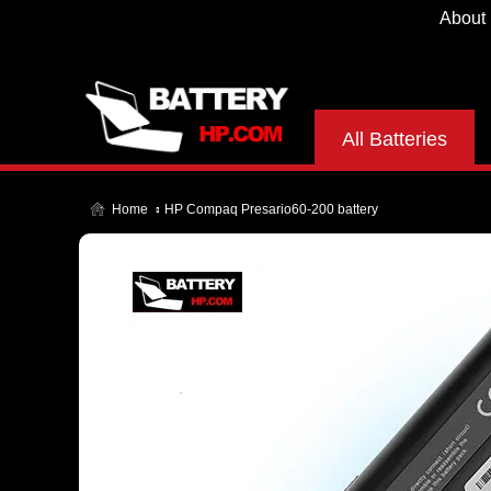
About
All Batteries
Home
HP Compaq Presario60-200 battery