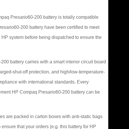
q Presario60-200 battery is totally compatible
Presario60-200 battery have been certified to meet
 HP system before being dispatched to ensure the
0 battery carries with a smart interior circuit board
arged-shut-off protection, and high/low-temperature-
ompliance with international standards. Every
lacement HP Compaq Presario60-200 battery can be
s are packed in carton boxes with anti-static bags
 ensure that your orders (e.g. this battery for HP