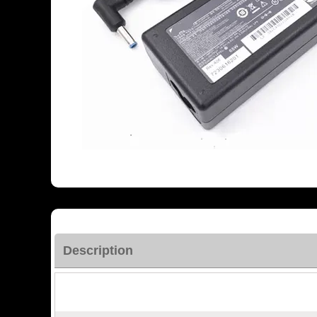
Description