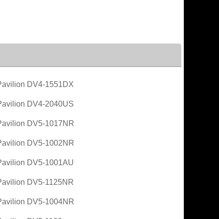
avilion DV4-1551DX
avilion DV4-2040US
avilion DV5-1017NR
avilion DV5-1002NR
avilion DV5-1001AU
avilion DV5-1125NR
avilion DV5-1004NR