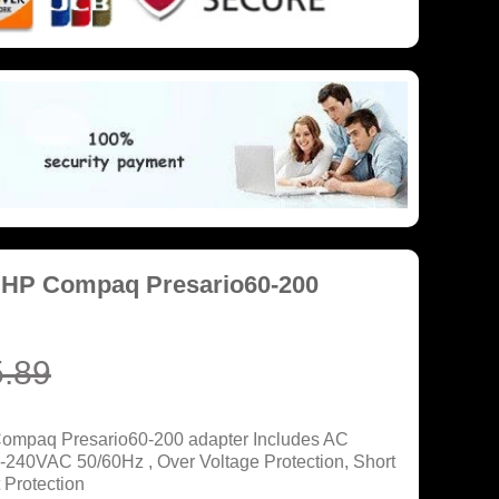
 HP Compaq Presario60-200
.89
Compaq Presario60-200 adapter Includes AC
0-240VAC 50/60Hz , Over Voltage Protection, Short
 Protection