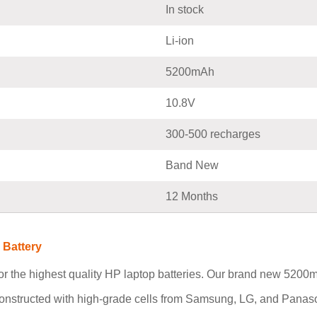
In stock
Li-ion
5200mAh
10.8V
300-500 recharges
Band New
12 Months
 Battery
r the highest quality HP laptop batteries. Our brand new 520
constructed with high-grade cells from Samsung, LG, and Panaso