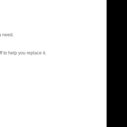
u need.
f to help you replace it.