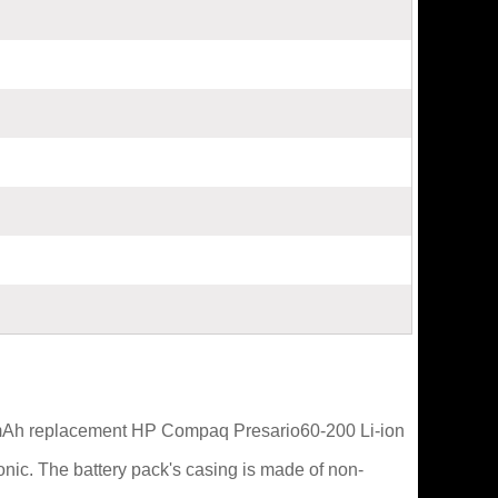
0mAh replacement HP Compaq Presario60-200 Li-ion
nic. The battery pack's casing is made of non-