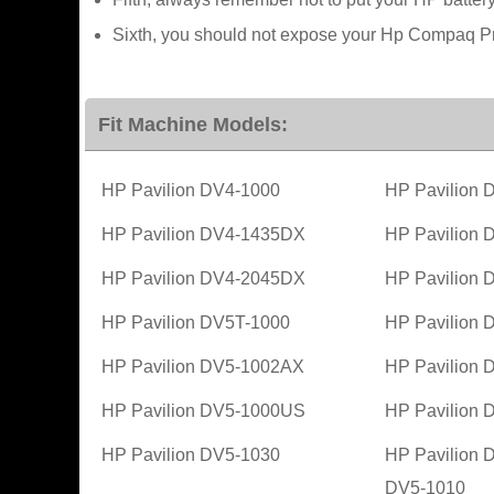
Sixth, you should not expose your Hp Compaq Pre
Fit Machine Models:
HP Pavilion DV4-1000
HP Pavilion
HP Pavilion DV4-1435DX
HP Pavilion
HP Pavilion DV4-2045DX
HP Pavilion
HP Pavilion DV5T-1000
HP Pavilion
HP Pavilion DV5-1002AX
HP Pavilion
HP Pavilion DV5-1000US
HP Pavilion
HP Pavilion DV5-1030
HP Pavilion 
DV5-1010