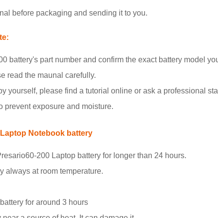
nal before packaging and sending it to you.
te:
 battery's part number and confirm the exact battery model yo
se read the maunal carefully.
y yourself, please find a tutorial online or ask a professional staf
to prevent exposure and moisture.
 Laptop Notebook battery
resario60-200 Laptop battery for longer than 24 hours.
ry always at room temperature.
.
 battery for around 3 hours
 near a source of heat. It can damage it.