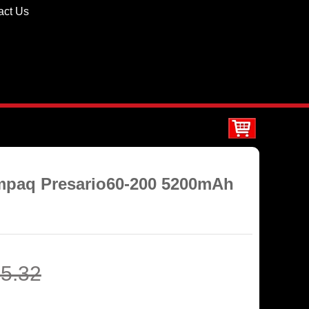
act Us
ompaq Presario60-200 5200mAh
5.32