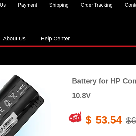
 Us
Payment
Shipping
Order Tracking
Cont
About Us
Help Center
Battery for HP C
10.8V
$
53.54
$6