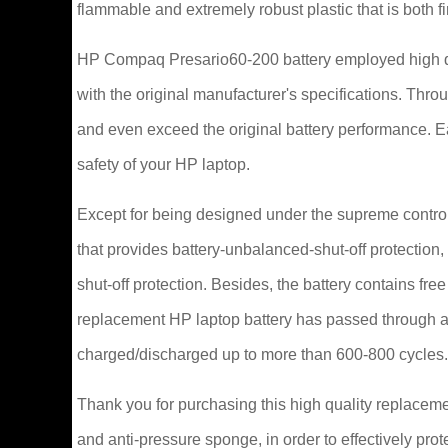
flammable and extremely robust plastic that is both 
HP Compaq Presario60-200 battery employed high qu
with the original manufacturer's specifications. Thr
and even exceed the original battery performance. 
safety of your HP laptop.
Except for being designed under the supreme control 
that provides battery-unbalanced-shut-off protection
shut-off protection. Besides, the battery contains fr
replacement HP laptop battery has passed through a 
charged/discharged up to more than 600-800 cycles.
Thank you for purchasing this high quality replaceme
and anti-pressure sponge, in order to effectively prot