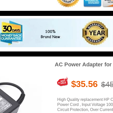
AC Power Adapter for
$35.56
$45
High Quality replacement HP 
Power Cord , Input Voltage 10
Circuit Protection, Over Current