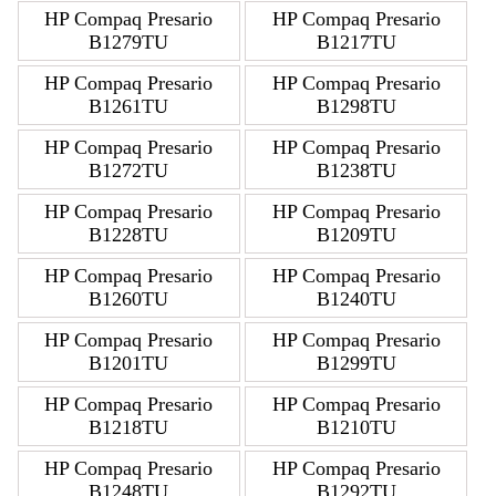
HP Compaq Presario
HP Compaq Presario
B1279TU
B1217TU
HP Compaq Presario
HP Compaq Presario
B1261TU
B1298TU
HP Compaq Presario
HP Compaq Presario
B1272TU
B1238TU
HP Compaq Presario
HP Compaq Presario
B1228TU
B1209TU
HP Compaq Presario
HP Compaq Presario
B1260TU
B1240TU
HP Compaq Presario
HP Compaq Presario
B1201TU
B1299TU
HP Compaq Presario
HP Compaq Presario
B1218TU
B1210TU
HP Compaq Presario
HP Compaq Presario
B1248TU
B1292TU