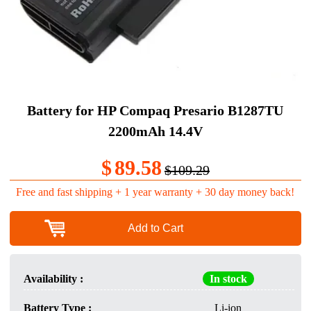
Battery for HP Compaq Presario B1287TU
2200mAh 14.4V
$
89.58
$109.29
Free and fast shipping + 1 year warranty + 30 day money back!
Add to Cart
Availability :
In stock
Battery Type :
Li-ion