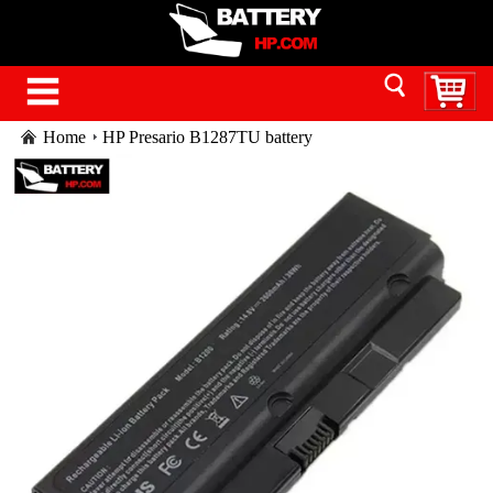
Home
HP Presario B1287TU battery