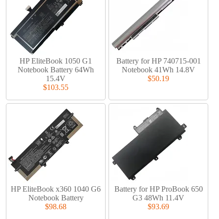
HP EliteBook 1050 G1
Battery for HP 740715-001
Notebook Battery 64Wh
Notebook 41Wh 14.8V
15.4V
$50.19
$103.55
HP EliteBook x360 1040 G6
Battery for HP ProBook 650
Notebook Battery
G3 48Wh 11.4V
$98.68
$93.69