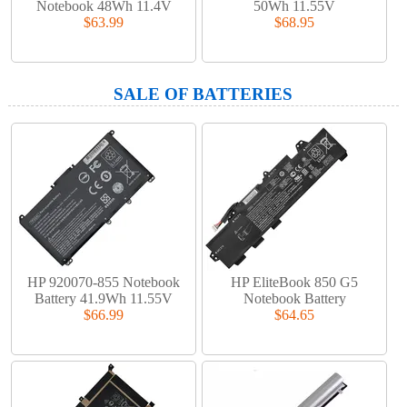
Notebook 48Wh 11.4V
50Wh 11.55V
$63.99
$68.95
SALE OF BATTERIES
HP 920070-855 Notebook
HP EliteBook 850 G5
Battery 41.9Wh 11.55V
Notebook Battery
$66.99
$64.65