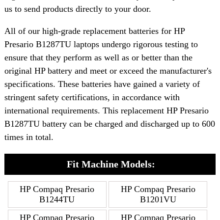
us to send products directly to your door.
All of our high-grade replacement batteries for HP
Presario B1287TU laptops undergo rigorous testing to
ensure that they perform as well as or better than the
original HP battery and meet or exceed the manufacturer's
specifications. These batteries have gained a variety of
stringent safety certifications, in accordance with
international requirements. This replacement HP Presario
B1287TU battery can be charged and discharged up to 600
times in total.
Fit Machine Models:
HP Compaq Presario
HP Compaq Presario
B1244TU
B1201VU
HP Compaq Presario
HP Compaq Presario