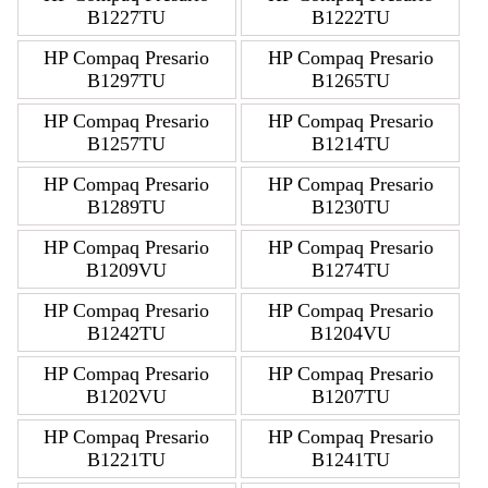
B1227TU
B1222TU
HP Compaq Presario
HP Compaq Presario
B1297TU
B1265TU
HP Compaq Presario
HP Compaq Presario
B1257TU
B1214TU
HP Compaq Presario
HP Compaq Presario
B1289TU
B1230TU
HP Compaq Presario
HP Compaq Presario
B1209VU
B1274TU
HP Compaq Presario
HP Compaq Presario
B1242TU
B1204VU
HP Compaq Presario
HP Compaq Presario
B1202VU
B1207TU
HP Compaq Presario
HP Compaq Presario
B1221TU
B1241TU