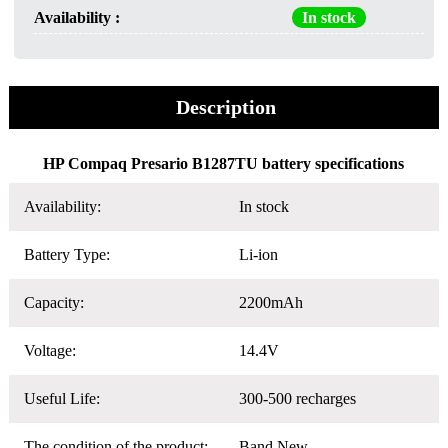
Availability :
In stock
Description
HP Compaq Presario B1287TU battery specifications
Availability:
In stock
Battery Type:
Li-ion
Capacity:
2200mAh
Voltage:
14.4V
Useful Life:
300-500 recharges
The condition of the product:
Band New