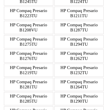
B1245TU
B1224TU
HP Compaq Presario
HP Compaq Presario
B1223TU
B1211TU
HP Compaq Presario
HP Compaq Presario
B1208VU
B1287TU
HP Compaq Presario
HP Compaq Presario
B1275TU
B1294TU
HP Compaq Presario
HP Compaq Presario
B1276TU
B1262TU
HP Compaq Presario
HP Compaq Presario
B1219TU
B1232TU
HP Compaq Presario
HP Compaq Presario
B1281TU
B1264TU
HP Compaq Presario
HP Compaq Presario
B1285TU
B1290TU