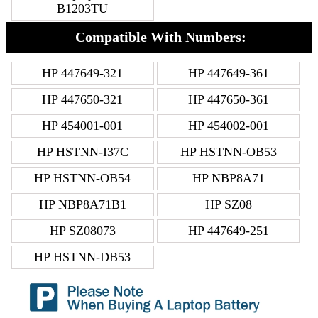
B1203TU
Compatible With Numbers:
HP 447649-321
HP 447649-361
HP 447650-321
HP 447650-361
HP 454001-001
HP 454002-001
HP HSTNN-I37C
HP HSTNN-OB53
HP HSTNN-OB54
HP NBP8A71
HP NBP8A71B1
HP SZ08
HP SZ08073
HP 447649-251
HP HSTNN-DB53