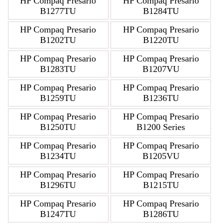
HP Compaq Presario
HP Compaq Presario
B1277TU
B1284TU
HP Compaq Presario
HP Compaq Presario
B1202TU
B1220TU
HP Compaq Presario
HP Compaq Presario
B1283TU
B1207VU
HP Compaq Presario
HP Compaq Presario
B1259TU
B1236TU
HP Compaq Presario
HP Compaq Presario
B1250TU
B1200 Series
HP Compaq Presario
HP Compaq Presario
B1234TU
B1205VU
HP Compaq Presario
HP Compaq Presario
B1296TU
B1215TU
HP Compaq Presario
HP Compaq Presario
B1247TU
B1286TU