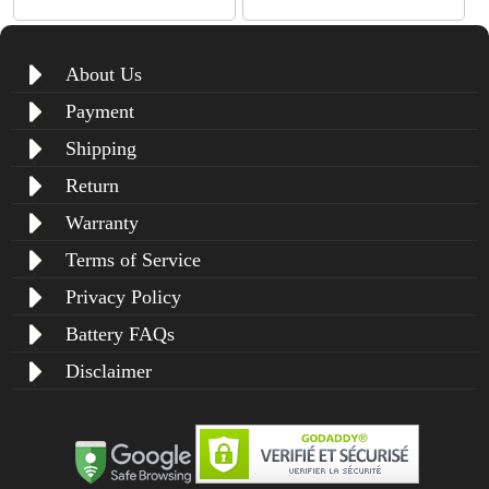
About Us
Payment
Shipping
Return
Warranty
Terms of Service
Privacy Policy
Battery FAQs
Disclaimer