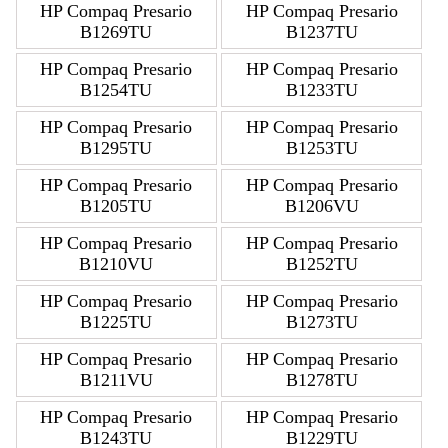
HP Compaq Presario
HP Compaq Presario
B1269TU
B1237TU
HP Compaq Presario
HP Compaq Presario
B1254TU
B1233TU
HP Compaq Presario
HP Compaq Presario
B1295TU
B1253TU
HP Compaq Presario
HP Compaq Presario
B1205TU
B1206VU
HP Compaq Presario
HP Compaq Presario
B1210VU
B1252TU
HP Compaq Presario
HP Compaq Presario
B1225TU
B1273TU
HP Compaq Presario
HP Compaq Presario
B1211VU
B1278TU
HP Compaq Presario
HP Compaq Presario
B1243TU
B1229TU