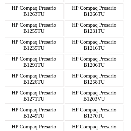
HP Compaq Presario
HP Compaq Presario
B1263TU
B1266TU
HP Compaq Presario
HP Compaq Presario
B1255TU
B1231TU
HP Compaq Presario
HP Compaq Presario
B1235TU
B1216TU
HP Compaq Presario
HP Compaq Presario
B1291TU
B1206TU
HP Compaq Presario
HP Compaq Presario
B1226TU
B1258TU
HP Compaq Presario
HP Compaq Presario
B1271TU
B1203VU
HP Compaq Presario
HP Compaq Presario
B1249TU
B1270TU
HP Compaq Presario
HP Compaq Presario