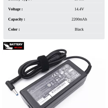
Voltage :
14.4V
Capacity :
2200mAh
Color :
Black