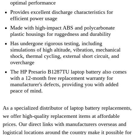
optimal performance
Provides excellent discharge characteristics for
efficient power usage
Made with high-impact ABS and polycarbonate
plastic housings for ruggedness and durability
Has undergone rigorous testing, including
simulations of high altitude, vibration, mechanical
shock, thermal cycling, external short circuit, and
overcharge
The HP Presario B1287TU laptop battery also comes
with a 12-month free replacement warranty for
manufacturer's defects, providing you with added
peace of mind.
As a specialized distributor of laptop battery replacements,
we offer high-quality replacement items at affordable
prices. Our direct links with manufacturers overseas and
logistical locations around the country make it possible for