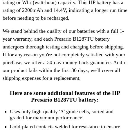
rating or Whr (watt-hour) capacity. This HP battery has a
rating of 2200mAh and 14.4V, indicating a longer run time
before needing to be recharged.
We stand behind the quality of our batteries with a full 1-
year warranty, and each Presario B1287TU battery
undergoes thorough testing and charging before shipping.
If for any reason you're not completely satisfied with your
purchase, we offer a 30-day money-back guarantee. And if
our product fails within the first 30 days, we'll cover all
shipping expenses for a replacement.
Here are some additional features of the HP
Presario B1287TU battery:
Uses only high-quality 'A' grade cells, sorted and
graded for maximum performance
Gold-plated contacts welded for resistance to ensure