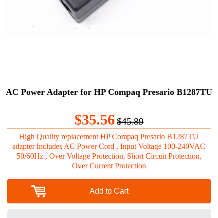
AC Power Adapter for HP Compaq Presario B1287TU
$35.56
$45.89
High Quality replacement HP Compaq Presario B1287TU
adapter Includes AC Power Cord , Input Voltage 100-240VAC
50/60Hz , Over Voltage Protection, Short Circuit Protection,
Over Current Protection
Add to Cart