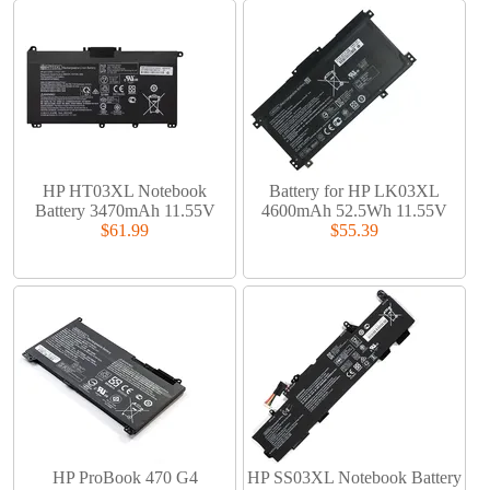
HP HT03XL Notebook
Battery for HP LK03XL
Battery 3470mAh 11.55V
4600mAh 52.5Wh 11.55V
$61.99
$55.39
HP ProBook 470 G4
HP SS03XL Notebook Battery