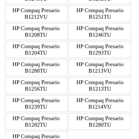
HP Compaq Presario
HP Compaq Presario
B1212VU
B1251TU
HP Compaq Presario
HP Compaq Presario
B1208TU
B1246TU
HP Compaq Presario
HP Compaq Presario
B1204TU
B1293TU
HP Compaq Presario
HP Compaq Presario
B1288TU
B1213VU
HP Compaq Presario
HP Compaq Presario
B1256TU
B1213TU
HP Compaq Presario
HP Compaq Presario
B1239TU
B1214VU
HP Compaq Presario
HP Compaq Presario
B1282TU
B1280TU
HP Compaq Presario