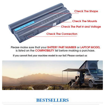
BESTSELLERS