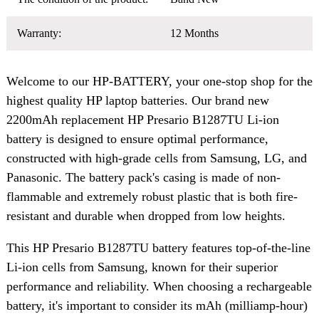
Warranty:
12 Months
Welcome to our HP-BATTERY, your one-stop shop for the
highest quality HP laptop batteries. Our brand new
2200mAh replacement HP Presario B1287TU Li-ion
battery is designed to ensure optimal performance,
constructed with high-grade cells from Samsung, LG, and
Panasonic. The battery pack's casing is made of non-
flammable and extremely robust plastic that is both fire-
resistant and durable when dropped from low heights.
This HP Presario B1287TU battery features top-of-the-line
Li-ion cells from Samsung, known for their superior
performance and reliability. When choosing a rechargeable
battery, it's important to consider its mAh (milliamp-hour)