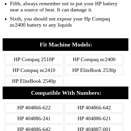
Fifth, always remember not to put your HP battery
near a source of heat. It can damage it.
Sixth, you should not expose your Hp Compaq
nc2400 battery to any liquids
Fit Machine Models:
HP Compaq 2510P
HP Compaq nc2400
HP Compaq nc2410
HP EliteBook 2530p
HP EliteBook 2540p
Compatible With Numbers:
HP 404866-622
HP 404866-642
HP 404886-241
HP 404886-621
HP 404886-642
HP 404887-001