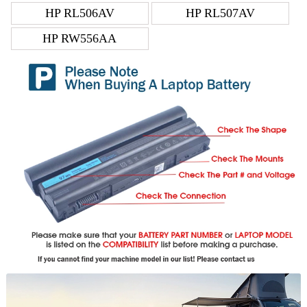
HP RL506AV
HP RL507AV
HP RW556AA