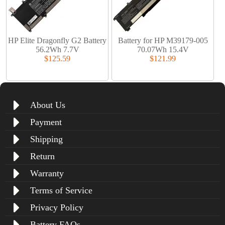
HP Elite Dragonfly G2 Battery
Battery for HP M39179-005
56.2Wh 7.7V
70.07Wh 15.4V
$125.59
$121.99
About Us
Payment
Shipping
Return
Warranty
Terms of Service
Privacy Policy
Battery FAQs