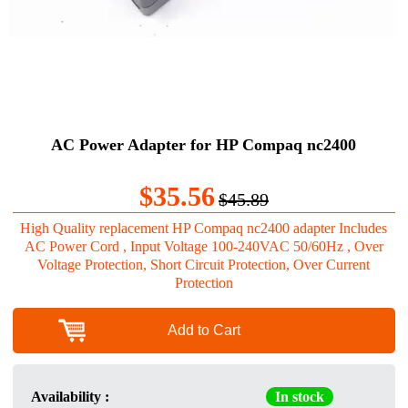
AC Power Adapter for HP Compaq nc2400
$35.56
$45.89
High Quality replacement HP Compaq nc2400 adapter Includes
AC Power Cord , Input Voltage 100-240VAC 50/60Hz , Over
Voltage Protection, Short Circuit Protection, Over Current
Protection
Add to Cart
Availability :
In stock