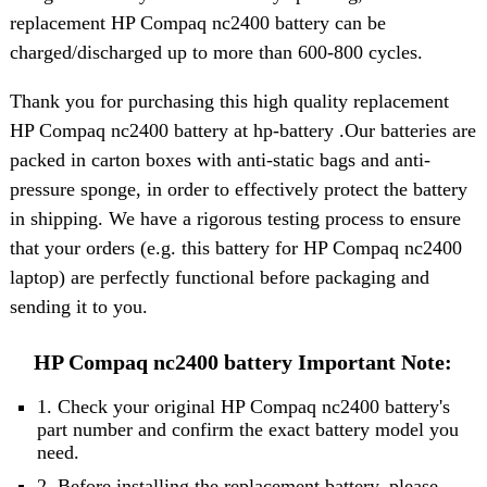
replacement HP Compaq nc2400 battery can be
charged/discharged up to more than 600-800 cycles.
Thank you for purchasing this high quality replacement
HP Compaq nc2400 battery at hp-battery .Our batteries are
packed in carton boxes with anti-static bags and anti-
pressure sponge, in order to effectively protect the battery
in shipping. We have a rigorous testing process to ensure
that your orders (e.g. this battery for HP Compaq nc2400
laptop) are perfectly functional before packaging and
sending it to you.
HP Compaq nc2400 battery Important Note:
1. Check your original HP Compaq nc2400 battery's
part number and confirm the exact battery model you
need.
2. Before installing the replacement battery, please