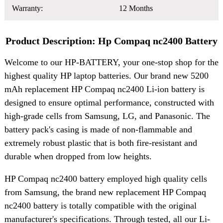
Warranty:
12 Months
Product Description: Hp Compaq nc2400 Battery
Welcome to our HP-BATTERY, your one-stop shop for the
highest quality HP laptop batteries. Our brand new 5200
mAh replacement HP Compaq nc2400 Li-ion battery is
designed to ensure optimal performance, constructed with
high-grade cells from Samsung, LG, and Panasonic. The
battery pack's casing is made of non-flammable and
extremely robust plastic that is both fire-resistant and
durable when dropped from low heights.
HP Compaq nc2400 battery employed high quality cells
from Samsung, the brand new replacement HP Compaq
nc2400 battery is totally compatible with the original
manufacturer's specifications. Through tested, all our Li-