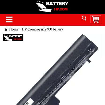
Home
HP Compaq nc2400 battery