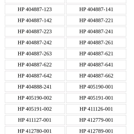
HP 404887-123
HP 404887-141
HP 404887-142
HP 404887-221
HP 404887-223
HP 404887-241
HP 404887-242
HP 404887-261
HP 404887-263
HP 404887-621
HP 404887-622
HP 404887-641
HP 404887-642
HP 404887-662
HP 404888-241
HP 405190-001
HP 405190-002
HP 405191-001
HP 405191-002
HP 411126-001
HP 411127-001
HP 412779-001
HP 412780-001
HP 412789-001