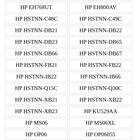
HP EH768UT
HP EH800AV
HP HSTNN-C48C
HP HSTNN-C49C
HP HSTNN-DB21
HP HSTNN-DB22
HP HSTNN-DB23
HP HSTNN-DB65
HP HSTNN-DB66
HP HSTNN-DB67
HP HSTNN-FB21
HP HSTNN-FB22
HP HSTNN-IB22
HP HSTNN-IB66
HP HSTNN-Q15C
HP HSTNN-Q30C
HP HSTNN-XB21
HP HSTNN-XB22
HP HSTNN-XB23
HP KU529AA
HP MS06
HP MS06XL
HP OP06
HP OP06055