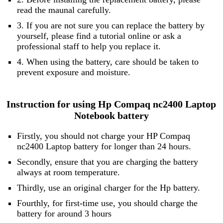
read the maunal carefully.
3. If you are not sure you can replace the battery by
yourself, please find a tutorial online or ask a
professional staff to help you replace it.
4. When using the battery, care should be taken to
prevent exposure and moisture.
Instruction for using Hp Compaq nc2400 Laptop
Notebook battery
Firstly, you should not charge your HP Compaq
nc2400 Laptop battery for longer than 24 hours.
Secondly, ensure that you are charging the battery
always at room temperature.
Thirdly, use an original charger for the Hp battery.
Fourthly, for first-time use, you should charge the
battery for around 3 hours