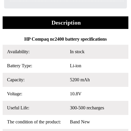
Description
HP Compaq nc2400 battery specifications
Availability:
In stock
Battery Type:
Li-ion
Capacity:
5200 mAh
Voltage:
10.8V
Useful Life:
300-500 recharges
The condition of the product:
Band New