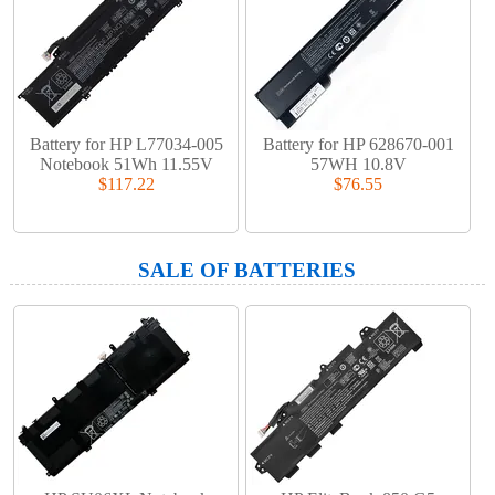
Battery for HP L77034-005
Battery for HP 628670-001
Notebook 51Wh 11.55V
57WH 10.8V
$117.22
$76.55
SALE OF BATTERIES