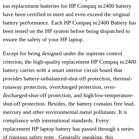
ion replacement batteries for HP Compaq nc2400 battery
have been certified to meet and even exceed the original
battery performance. Each HP Compaq nc2400 Battery has
been tested on the HP system before being dispatched to
ensure the safety of your HP laptop.
Except for being designed under the supreme control
criterion, the high-quality replacement HP Compaq nc2400
battery carries with a smart interior circuit board that
provides battery-unbalanced-shut-off protection, thermal-
runaway protection, overcharged protection, over-
discharged-shut-off protection, and high/low-temperature-
shut-off protection. Besides, the battery contains free lead,
mercury and other environmental metal pollutants. It is
compliance with international standards. Every
replacement HP laptop battery has passed through a series
of rigorous safety tests . Generally speaking, this