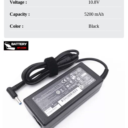
Voltage :
10.8V
Capacity :
5200 mAh
Color :
Black