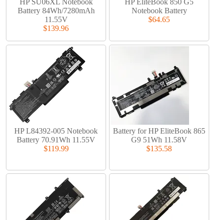
HP SU06XL Notebook
HP EliteBook 850 G5
Battery 84Wh/7280mAh
Notebook Battery
11.55V
$64.65
$139.96
HP L84392-005 Notebook
Battery for HP EliteBook 865
Battery 70.91Wh 11.55V
G9 51Wh 11.58V
$119.99
$135.58