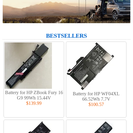
BESTSELLERS
Battery for HP ZBook Fury 16
Battery for HP WF04XL
G9 99Wh 15.44V
66.52Wh 7.7V
$139.99
$100.57