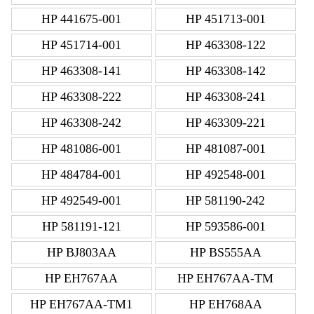
HP 441675-001
HP 451713-001
HP 451714-001
HP 463308-122
HP 463308-141
HP 463308-142
HP 463308-222
HP 463308-241
HP 463308-242
HP 463309-221
HP 481086-001
HP 481087-001
HP 484784-001
HP 492548-001
HP 492549-001
HP 581190-242
HP 581191-121
HP 593586-001
HP BJ803AA
HP BS555AA
HP EH767AA
HP EH767AA-TM
HP EH767AA-TM1
HP EH768AA