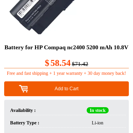
Battery for HP Compaq nc2400 5200 mAh 10.8V
$
58.54
$71.42
Free and fast shipping + 1 year warranty + 30 day money back!
Add to Cart
Availability :
In stock
Battery Type :
Li-ion