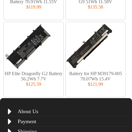
Battery 70.91Wh 11.55V
G9 51Wh 11.58V
$119.99
$135.58
HP Elite Dragonfly G2 Battery
Battery for HP M39179-005
56.2Wh 7.7V
70.07Wh 15.4V
$125.59
$121.99
About Us
Payment
Shipping