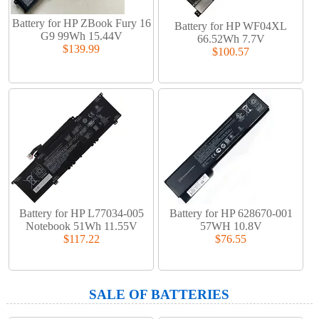
Battery for HP ZBook Fury 16
Battery for HP WF04XL
G9 99Wh 15.44V
66.52Wh 7.7V
$139.99
$100.57
Battery for HP L77034-005
Battery for HP 628670-001
Notebook 51Wh 11.55V
57WH 10.8V
$117.22
$76.55
SALE OF BATTERIES