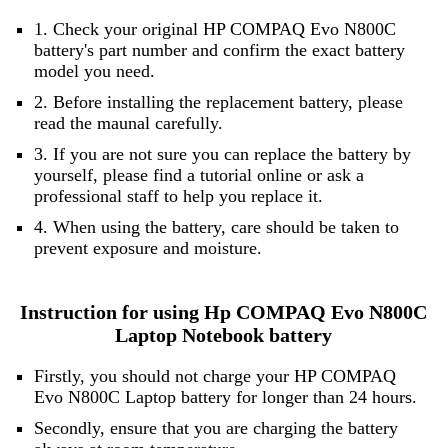
1. Check your original HP COMPAQ Evo N800C
battery's part number and confirm the exact battery
model you need.
2. Before installing the replacement battery, please
read the maunal carefully.
3. If you are not sure you can replace the battery by
yourself, please find a tutorial online or ask a
professional staff to help you replace it.
4. When using the battery, care should be taken to
prevent exposure and moisture.
Instruction for using Hp COMPAQ Evo N800C
Laptop Notebook battery
Firstly, you should not charge your HP COMPAQ
Evo N800C Laptop battery for longer than 24 hours.
Secondly, ensure that you are charging the battery