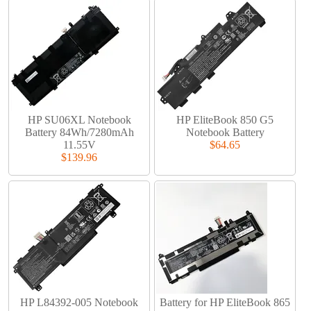
HP SU06XL Notebook
HP EliteBook 850 G5
Battery 84Wh/7280mAh
Notebook Battery
11.55V
$64.65
$139.96
HP L84392-005 Notebook
Battery for HP EliteBook 865