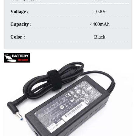
Voltage :
10.8V
Capacity :
4400mAh
Color :
Black