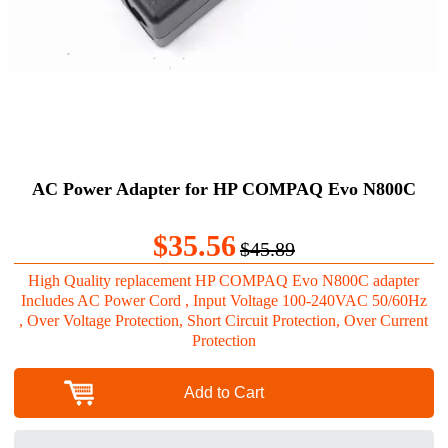
AC Power Adapter for HP COMPAQ Evo N800C
$35.56
$45.89
High Quality replacement HP COMPAQ Evo N800C adapter
Includes AC Power Cord , Input Voltage 100-240VAC 50/60Hz
, Over Voltage Protection, Short Circuit Protection, Over Current
Protection
Add to Cart