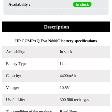
Availability :
In stock
Description
HP COMPAQ Evo N800C battery specifications
Availability:
In stock
Battery Type:
Li-ion
Capacity:
4400mAh
Voltage:
10.8V
Useful Life:
300-500 recharges
The condition of the product:
Band New