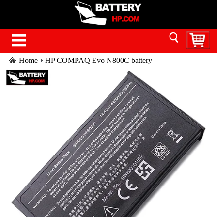
Home
HP COMPAQ Evo N800C battery