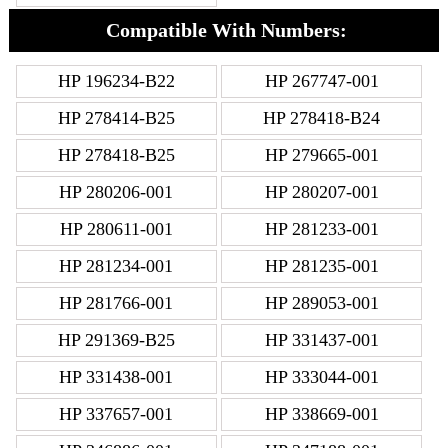
Compatible With Numbers:
HP 196234-B22
HP 267747-001
HP 278414-B25
HP 278418-B24
HP 278418-B25
HP 279665-001
HP 280206-001
HP 280207-001
HP 280611-001
HP 281233-001
HP 281234-001
HP 281235-001
HP 281766-001
HP 289053-001
HP 291369-B25
HP 331437-001
HP 331438-001
HP 333044-001
HP 337657-001
HP 338669-001