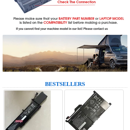
BESTSELLERS