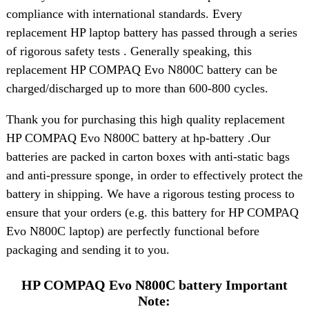
compliance with international standards. Every
replacement HP laptop battery has passed through a series
of rigorous safety tests . Generally speaking, this
replacement HP COMPAQ Evo N800C battery can be
charged/discharged up to more than 600-800 cycles.
Thank you for purchasing this high quality replacement
HP COMPAQ Evo N800C battery at hp-battery .Our
batteries are packed in carton boxes with anti-static bags
and anti-pressure sponge, in order to effectively protect the
battery in shipping. We have a rigorous testing process to
ensure that your orders (e.g. this battery for HP COMPAQ
Evo N800C laptop) are perfectly functional before
packaging and sending it to you.
HP COMPAQ Evo N800C battery Important
Note: