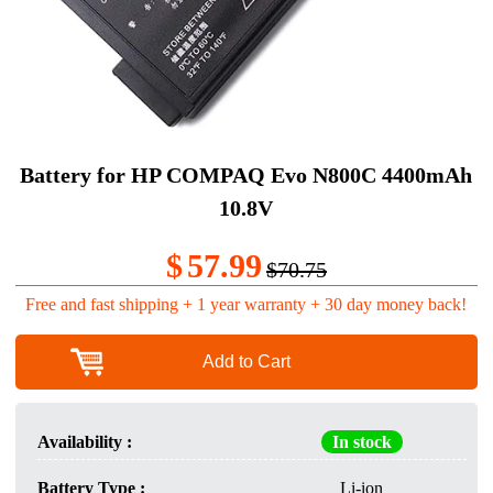
Battery for HP COMPAQ Evo N800C 4400mAh
10.8V
$
57.99
$70.75
Free and fast shipping + 1 year warranty + 30 day money back!
Add to Cart
Availability :
In stock
Battery Type :
Li-ion