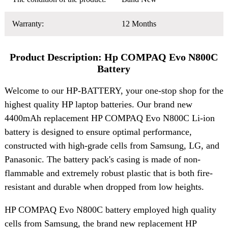
Warranty:
12 Months
Product Description: Hp COMPAQ Evo N800C
Battery
Welcome to our HP-BATTERY, your one-stop shop for the
highest quality HP laptop batteries. Our brand new
4400mAh replacement HP COMPAQ Evo N800C Li-ion
battery is designed to ensure optimal performance,
constructed with high-grade cells from Samsung, LG, and
Panasonic. The battery pack's casing is made of non-
flammable and extremely robust plastic that is both fire-
resistant and durable when dropped from low heights.
HP COMPAQ Evo N800C battery employed high quality
cells from Samsung, the brand new replacement HP