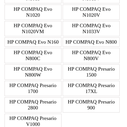
HP COMPAQ Evo
HP COMPAQ Evo
N1020
N1020V
HP COMPAQ Evo
HP COMPAQ Evo
N1020VM
N1033V
HP COMPAQ Evo N160
HP COMPAQ Evo N800
HP COMPAQ Evo
HP COMPAQ Evo
N800C
N800V
HP COMPAQ Evo
HP COMPAQ Presario
N800W
1500
HP COMPAQ Presario
HP COMPAQ Presario
1700
17XL
HP COMPAQ Presario
HP COMPAQ Presario
2800
900
HP COMPAQ Presario
V1000