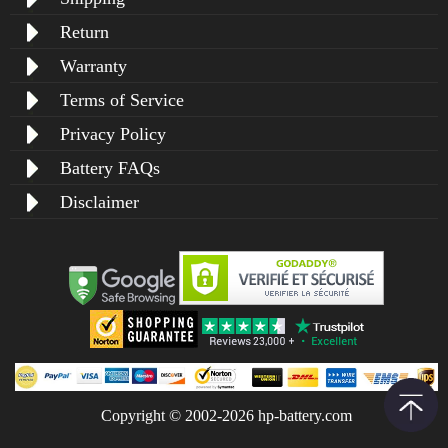
Return
Warranty
Terms of Service
Privacy Policy
Battery FAQs
Disclaimer
Copyright © 2002-2026 hp-battery.com