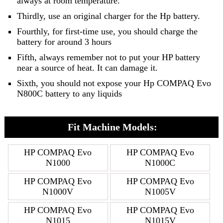
always at room temperature.
Thirdly, use an original charger for the Hp battery.
Fourthly, for first-time use, you should charge the
battery for around 3 hours
Fifth, always remember not to put your HP battery
near a source of heat. It can damage it.
Sixth, you should not expose your Hp COMPAQ Evo
N800C battery to any liquids
Fit Machine Models:
HP COMPAQ Evo
HP COMPAQ Evo
N1000
N1000C
HP COMPAQ Evo
HP COMPAQ Evo
N1000V
N1005V
HP COMPAQ Evo
HP COMPAQ Evo
N1015
N1015V