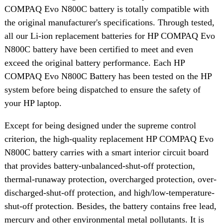
COMPAQ Evo N800C battery is totally compatible with
the original manufacturer's specifications. Through tested,
all our Li-ion replacement batteries for HP COMPAQ Evo
N800C battery have been certified to meet and even
exceed the original battery performance. Each HP
COMPAQ Evo N800C Battery has been tested on the HP
system before being dispatched to ensure the safety of
your HP laptop.
Except for being designed under the supreme control
criterion, the high-quality replacement HP COMPAQ Evo
N800C battery carries with a smart interior circuit board
that provides battery-unbalanced-shut-off protection,
thermal-runaway protection, overcharged protection, over-
discharged-shut-off protection, and high/low-temperature-
shut-off protection. Besides, the battery contains free lead,
mercury and other environmental metal pollutants. It is