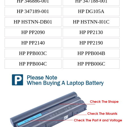
HP 346886-001
HP 347188-001
HP 347189-001
HP DG105A
HP HSTNN-DB01
HP HSTNN-I01C
HP PP2090
HP PP2130
HP PP2140
HP PP2190
HP PPB003C
HP PPB004B
HP PPB004C
HP PPB006C