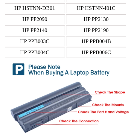
HP HSTNN-DB01
HP HSTNN-I01C
HP PP2090
HP PP2130
HP PP2140
HP PP2190
HP PPB003C
HP PPB004B
HP PPB004C
HP PPB006C