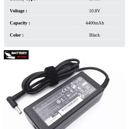
Voltage :
10.8V
Capacity :
4400mAh
Color :
Black