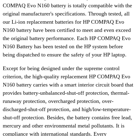
COMPAQ Evo N160 battery is totally compatible with the
original manufacturer's specifications. Through tested, all
our Li-ion replacement batteries for HP COMPAQ Evo
N160 battery have been certified to meet and even exceed
the original battery performance. Each HP COMPAQ Evo
N160 Battery has been tested on the HP system before
being dispatched to ensure the safety of your HP laptop.
Except for being designed under the supreme control
criterion, the high-quality replacement HP COMPAQ Evo
N160 battery carries with a smart interior circuit board that
provides battery-unbalanced-shut-off protection, thermal-
runaway protection, overcharged protection, over-
discharged-shut-off protection, and high/low-temperature-
shut-off protection. Besides, the battery contains free lead,
mercury and other environmental metal pollutants. It is
compliance with international standards. Every