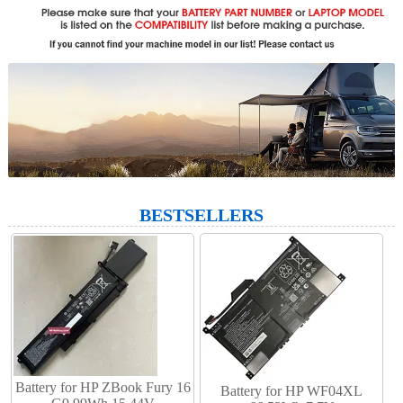
BESTSELLERS
Battery for HP ZBook Fury 16
Battery for HP WF04XL