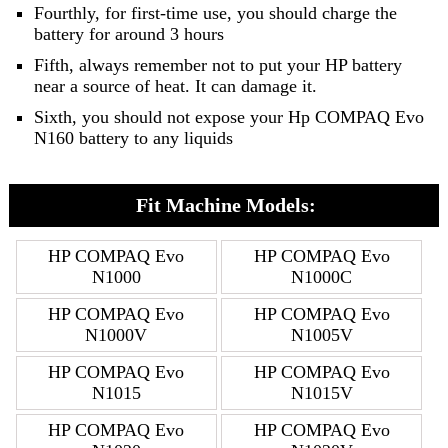
Fourthly, for first-time use, you should charge the
battery for around 3 hours
Fifth, always remember not to put your HP battery
near a source of heat. It can damage it.
Sixth, you should not expose your Hp COMPAQ Evo
N160 battery to any liquids
Fit Machine Models:
HP COMPAQ Evo
HP COMPAQ Evo
N1000
N1000C
HP COMPAQ Evo
HP COMPAQ Evo
N1000V
N1005V
HP COMPAQ Evo
HP COMPAQ Evo
N1015
N1015V
HP COMPAQ Evo
HP COMPAQ Evo