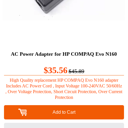
AC Power Adapter for HP COMPAQ Evo N160
$35.56
$45.89
High Quality replacement HP COMPAQ Evo N160 adapter
Includes AC Power Cord , Input Voltage 100-240VAC 50/60Hz
, Over Voltage Protection, Short Circuit Protection, Over Current
Protection
Add to Cart