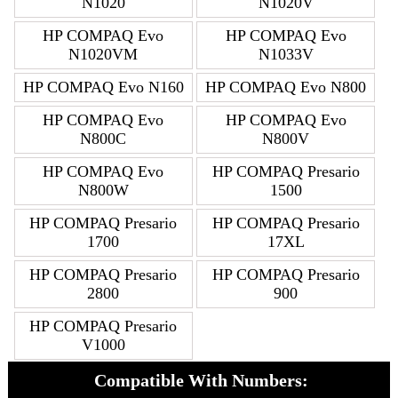
N1020
N1020V
HP COMPAQ Evo
HP COMPAQ Evo
N1020VM
N1033V
HP COMPAQ Evo N160
HP COMPAQ Evo N800
HP COMPAQ Evo
HP COMPAQ Evo
N800C
N800V
HP COMPAQ Evo
HP COMPAQ Presario
N800W
1500
HP COMPAQ Presario
HP COMPAQ Presario
1700
17XL
HP COMPAQ Presario
HP COMPAQ Presario
2800
900
HP COMPAQ Presario
V1000
Compatible With Numbers: