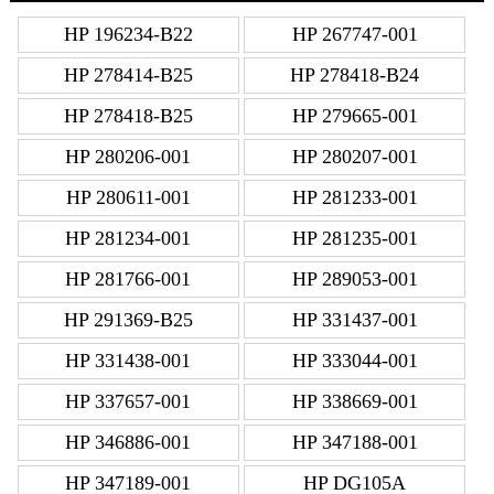
HP 196234-B22
HP 267747-001
HP 278414-B25
HP 278418-B24
HP 278418-B25
HP 279665-001
HP 280206-001
HP 280207-001
HP 280611-001
HP 281233-001
HP 281234-001
HP 281235-001
HP 281766-001
HP 289053-001
HP 291369-B25
HP 331437-001
HP 331438-001
HP 333044-001
HP 337657-001
HP 338669-001
HP 346886-001
HP 347188-001
HP 347189-001
HP DG105A