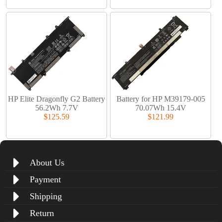
HP Elite Dragonfly G2 Battery
Battery for HP M39179-005
56.2Wh 7.7V
70.07Wh 15.4V
$125.59
$121.99
About Us
Payment
Shipping
Return