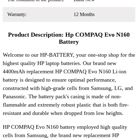
Warranty:
12 Months
Product Description: Hp COMPAQ Evo N160
Battery
Welcome to our HP-BATTERY, your one-stop shop for the
highest quality HP laptop batteries. Our brand new
4400mAh replacement HP COMPAQ Evo N160 Li-ion
battery is designed to ensure optimal performance,
constructed with high-grade cells from Samsung, LG, and
Panasonic. The battery pack's casing is made of non-
flammable and extremely robust plastic that is both fire-
resistant and durable when dropped from low heights.
HP COMPAQ Evo N160 battery employed high quality
cells from Samsung, the brand new replacement HP