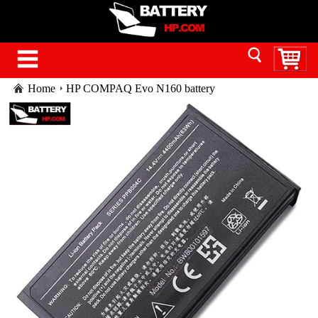
Home
HP COMPAQ Evo N160 battery