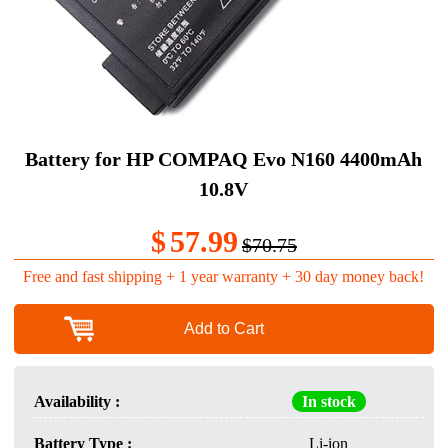
Battery for HP COMPAQ Evo N160 4400mAh
10.8V
$
57.99
$70.75
Free and fast shipping + 1 year warranty + 30 day money back!
Add to Cart
Availability :
In stock
Battery Type :
Li-ion