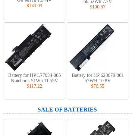
G9 99Wh 15.44V
66.52Wh 7.7V
$139.99
$100.57
Battery for HP L77034-005
Battery for HP 628670-001
Notebook 51Wh 11.55V
57WH 10.8V
$117.22
$76.55
SALE OF BATTERIES