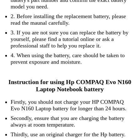
battery's part number and confirm the exact battery
model you need.
2. Before installing the replacement battery, please
read the maunal carefully.
3. If you are not sure you can replace the battery by
yourself, please find a tutorial online or ask a
professional staff to help you replace it.
4. When using the battery, care should be taken to
prevent exposure and moisture.
Instruction for using Hp COMPAQ Evo N160
Laptop Notebook battery
Firstly, you should not charge your HP COMPAQ
Evo N160 Laptop battery for longer than 24 hours.
Secondly, ensure that you are charging the battery
always at room temperature.
Thirdly, use an original charger for the Hp battery.