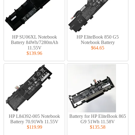
HP SU06XL Notebook
HP EliteBook 850 G5
Battery 84Wh/7280mAh
Notebook Battery
11.55V
$64.65
$139.96
HP L84392-005 Notebook
Battery for HP EliteBook 865
Battery 70.91Wh 11.55V
G9 51Wh 11.58V
$119.99
$135.58