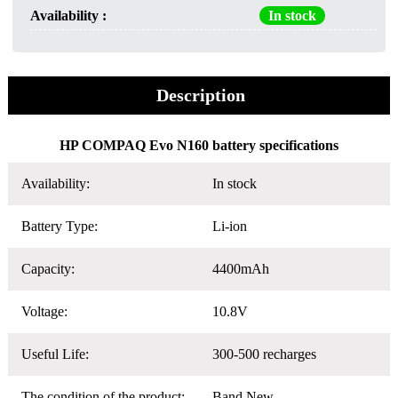
Availability :
In stock
Description
HP COMPAQ Evo N160 battery specifications
Availability:
In stock
Battery Type:
Li-ion
Capacity:
4400mAh
Voltage:
10.8V
Useful Life:
300-500 recharges
The condition of the product:
Band New