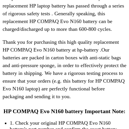
replacement HP laptop battery has passed through a series
of rigorous safety tests . Generally speaking, this
replacement HP COMPAQ Evo N160 battery can be
charged/discharged up to more than 600-800 cycles.
Thank you for purchasing this high quality replacement
HP COMPAQ Evo N160 battery at hp-battery .Our
batteries are packed in carton boxes with anti-static bags
and anti-pressure sponge, in order to effectively protect the
battery in shipping. We have a rigorous testing process to
ensure that your orders (e.g. this battery for HP COMPAQ
Evo N160 laptop) are perfectly functional before
packaging and sending it to you.
HP COMPAQ Evo N160 battery Important Note:
1. Check your original HP COMPAQ Evo N160