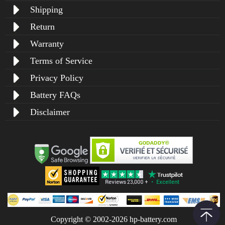
Shipping
Return
Warranty
Terms of Service
Privacy Policy
Battery FAQs
Disclaimer
Copyright © 2002-2026 hp-battery.com