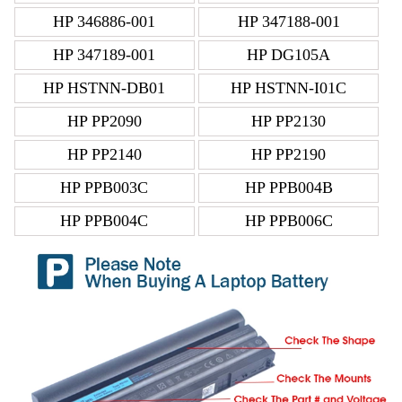
HP 346886-001
HP 347188-001
HP 347189-001
HP DG105A
HP HSTNN-DB01
HP HSTNN-I01C
HP PP2090
HP PP2130
HP PP2140
HP PP2190
HP PPB003C
HP PPB004B
HP PPB004C
HP PPB006C