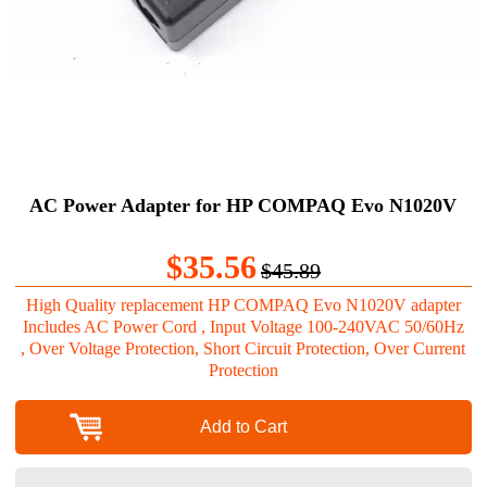
AC Power Adapter for HP COMPAQ Evo N1020V
$35.56
$45.89
High Quality replacement HP COMPAQ Evo N1020V adapter
Includes AC Power Cord , Input Voltage 100-240VAC 50/60Hz
, Over Voltage Protection, Short Circuit Protection, Over Current
Protection
Add to Cart