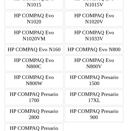
N1015
N1015V
HP COMPAQ Evo
HP COMPAQ Evo
N1020
N1020V
HP COMPAQ Evo
HP COMPAQ Evo
N1020VM
N1033V
HP COMPAQ Evo N160
HP COMPAQ Evo N800
HP COMPAQ Evo
HP COMPAQ Evo
N800C
N800V
HP COMPAQ Evo
HP COMPAQ Presario
N800W
1500
HP COMPAQ Presario
HP COMPAQ Presario
1700
17XL
HP COMPAQ Presario
HP COMPAQ Presario
2800
900
HP COMPAQ Presario