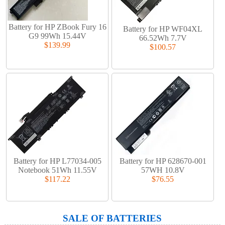
Battery for HP ZBook Fury 16
Battery for HP WF04XL
G9 99Wh 15.44V
66.52Wh 7.7V
$139.99
$100.57
Battery for HP L77034-005
Battery for HP 628670-001
Notebook 51Wh 11.55V
57WH 10.8V
$117.22
$76.55
SALE OF BATTERIES