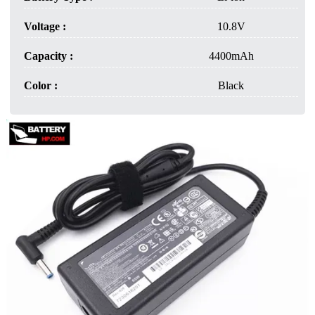
Voltage :
10.8V
Capacity :
4400mAh
Color :
Black