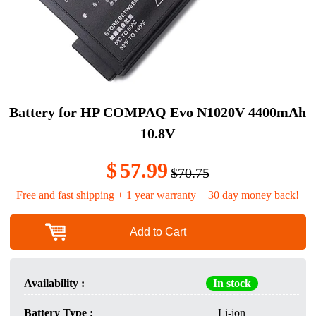
Battery for HP COMPAQ Evo N1020V 4400mAh
10.8V
$
57.99
$70.75
Free and fast shipping + 1 year warranty + 30 day money back!
Add to Cart
Availability :
In stock
Battery Type :
Li-ion