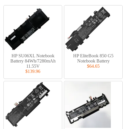
HP SU06XL Notebook
HP EliteBook 850 G5
Battery 84Wh/7280mAh
Notebook Battery
11.55V
$64.65
$139.96