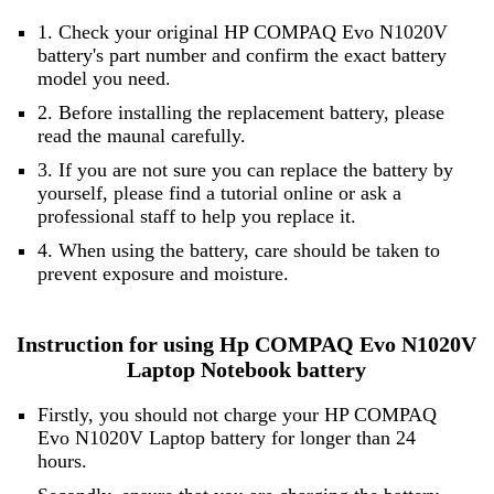
1. Check your original HP COMPAQ Evo N1020V
battery's part number and confirm the exact battery
model you need.
2. Before installing the replacement battery, please
read the maunal carefully.
3. If you are not sure you can replace the battery by
yourself, please find a tutorial online or ask a
professional staff to help you replace it.
4. When using the battery, care should be taken to
prevent exposure and moisture.
Instruction for using Hp COMPAQ Evo N1020V
Laptop Notebook battery
Firstly, you should not charge your HP COMPAQ
Evo N1020V Laptop battery for longer than 24
hours.