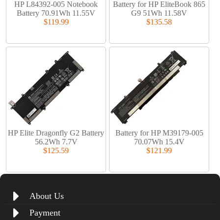
HP L84392-005 Notebook
Battery for HP EliteBook 865
Battery 70.91Wh 11.55V
G9 51Wh 11.58V
$119.99
$135.58
HP Elite Dragonfly G2 Battery
Battery for HP M39179-005
56.2Wh 7.7V
70.07Wh 15.4V
$125.59
$121.99
About Us
Payment