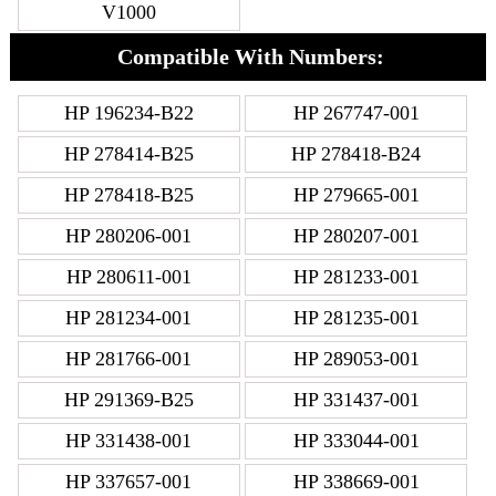
V1000
Compatible With Numbers:
HP 196234-B22
HP 267747-001
HP 278414-B25
HP 278418-B24
HP 278418-B25
HP 279665-001
HP 280206-001
HP 280207-001
HP 280611-001
HP 281233-001
HP 281234-001
HP 281235-001
HP 281766-001
HP 289053-001
HP 291369-B25
HP 331437-001
HP 331438-001
HP 333044-001
HP 337657-001
HP 338669-001