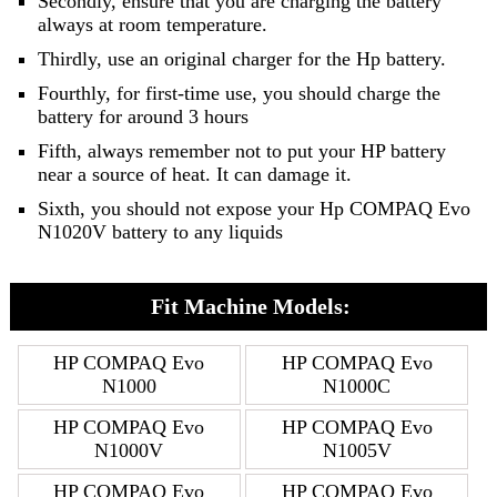
Secondly, ensure that you are charging the battery
always at room temperature.
Thirdly, use an original charger for the Hp battery.
Fourthly, for first-time use, you should charge the
battery for around 3 hours
Fifth, always remember not to put your HP battery
near a source of heat. It can damage it.
Sixth, you should not expose your Hp COMPAQ Evo
N1020V battery to any liquids
Fit Machine Models:
HP COMPAQ Evo
HP COMPAQ Evo
N1000
N1000C
HP COMPAQ Evo
HP COMPAQ Evo
N1000V
N1005V
HP COMPAQ Evo
HP COMPAQ Evo