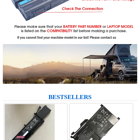
BESTSELLERS