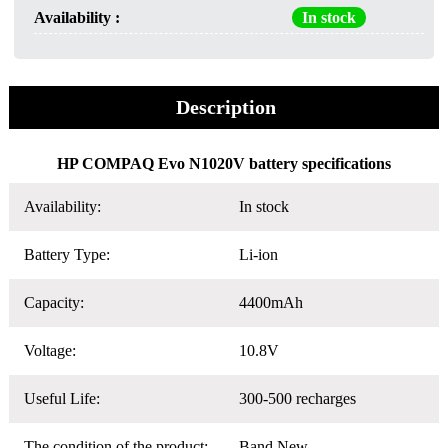
Availability :
In stock
Description
HP COMPAQ Evo N1020V battery specifications
Availability:
In stock
Battery Type:
Li-ion
Capacity:
4400mAh
Voltage:
10.8V
Useful Life:
300-500 recharges
The condition of the product:
Band New