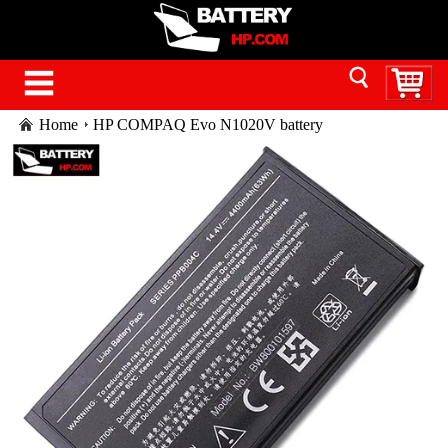
Home
HP COMPAQ Evo N1020V battery