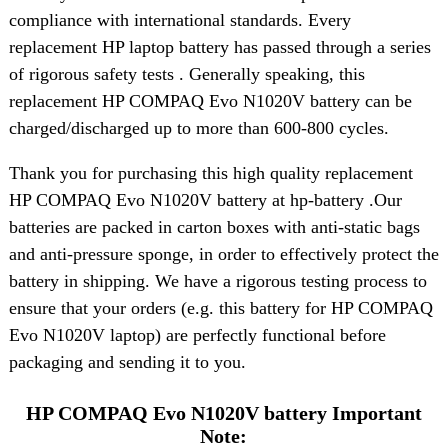
compliance with international standards. Every
replacement HP laptop battery has passed through a series
of rigorous safety tests . Generally speaking, this
replacement HP COMPAQ Evo N1020V battery can be
charged/discharged up to more than 600-800 cycles.
Thank you for purchasing this high quality replacement
HP COMPAQ Evo N1020V battery at hp-battery .Our
batteries are packed in carton boxes with anti-static bags
and anti-pressure sponge, in order to effectively protect the
battery in shipping. We have a rigorous testing process to
ensure that your orders (e.g. this battery for HP COMPAQ
Evo N1020V laptop) are perfectly functional before
packaging and sending it to you.
HP COMPAQ Evo N1020V battery Important
Note: