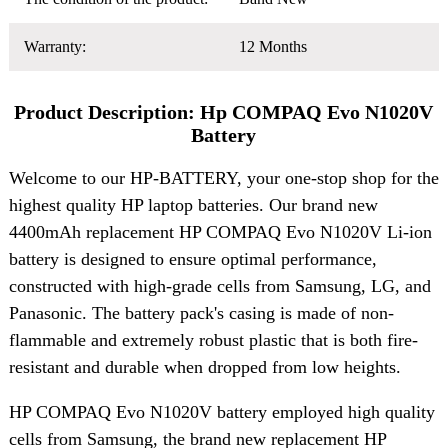
Warranty:
12 Months
Product Description: Hp COMPAQ Evo N1020V
Battery
Welcome to our HP-BATTERY, your one-stop shop for the
highest quality HP laptop batteries. Our brand new
4400mAh replacement HP COMPAQ Evo N1020V Li-ion
battery is designed to ensure optimal performance,
constructed with high-grade cells from Samsung, LG, and
Panasonic. The battery pack's casing is made of non-
flammable and extremely robust plastic that is both fire-
resistant and durable when dropped from low heights.
HP COMPAQ Evo N1020V battery employed high quality
cells from Samsung, the brand new replacement HP