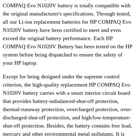
COMPAQ Evo N1020V battery is totally compatible with
the original manufacturer's specifications. Through tested,
all our Li-ion replacement batteries for HP COMPAQ Evo
N1020V battery have been certified to meet and even
exceed the original battery performance. Each HP
COMPAQ Evo N1020V Battery has been tested on the HP
system before being dispatched to ensure the safety of
your HP laptop.
Except for being designed under the supreme control
criterion, the high-quality replacement HP COMPAQ Evo
N1020V battery carries with a smart interior circuit board
that provides battery-unbalanced-shut-off protection,
thermal-runaway protection, overcharged protection, over-
discharged-shut-off protection, and high/low-temperature-
shut-off protection. Besides, the battery contains free lead,
mercury and other environmental metal pollutants. It is