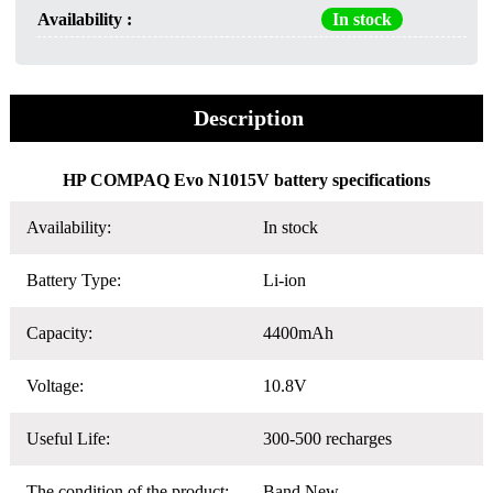
Availability :
In stock
Description
HP COMPAQ Evo N1015V battery specifications
Availability:
In stock
Battery Type:
Li-ion
Capacity:
4400mAh
Voltage:
10.8V
Useful Life:
300-500 recharges
The condition of the product:
Band New