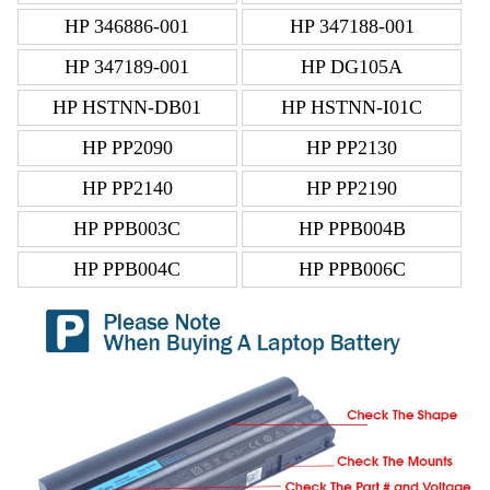
HP 346886-001
HP 347188-001
HP 347189-001
HP DG105A
HP HSTNN-DB01
HP HSTNN-I01C
HP PP2090
HP PP2130
HP PP2140
HP PP2190
HP PPB003C
HP PPB004B
HP PPB004C
HP PPB006C