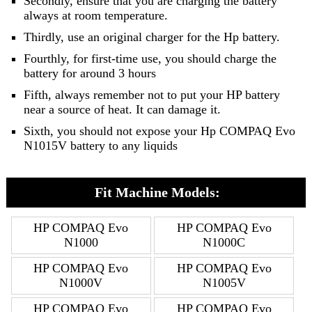
Secondly, ensure that you are charging the battery
always at room temperature.
Thirdly, use an original charger for the Hp battery.
Fourthly, for first-time use, you should charge the
battery for around 3 hours
Fifth, always remember not to put your HP battery
near a source of heat. It can damage it.
Sixth, you should not expose your Hp COMPAQ Evo
N1015V battery to any liquids
Fit Machine Models:
HP COMPAQ Evo
HP COMPAQ Evo
N1000
N1000C
HP COMPAQ Evo
HP COMPAQ Evo
N1000V
N1005V
HP COMPAQ Evo
HP COMPAQ Evo