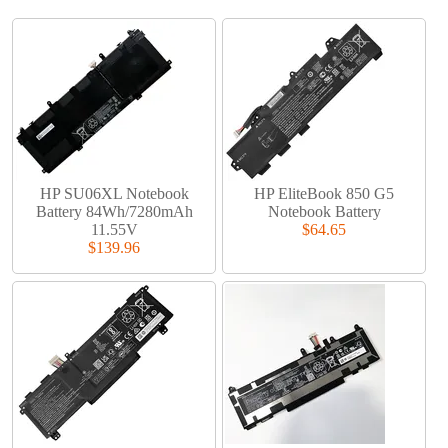
HP SU06XL Notebook
HP EliteBook 850 G5
Battery 84Wh/7280mAh
Notebook Battery
11.55V
$64.65
$139.96