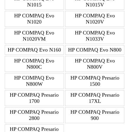
N1015
N1015V
HP COMPAQ Evo
HP COMPAQ Evo
N1020
N1020V
HP COMPAQ Evo
HP COMPAQ Evo
N1020VM
N1033V
HP COMPAQ Evo N160
HP COMPAQ Evo N800
HP COMPAQ Evo
HP COMPAQ Evo
N800C
N800V
HP COMPAQ Evo
HP COMPAQ Presario
N800W
1500
HP COMPAQ Presario
HP COMPAQ Presario
1700
17XL
HP COMPAQ Presario
HP COMPAQ Presario
2800
900
HP COMPAQ Presario