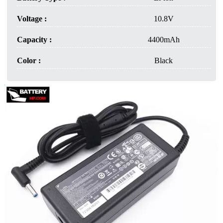
Voltage :
10.8V
Capacity :
4400mAh
Color :
Black