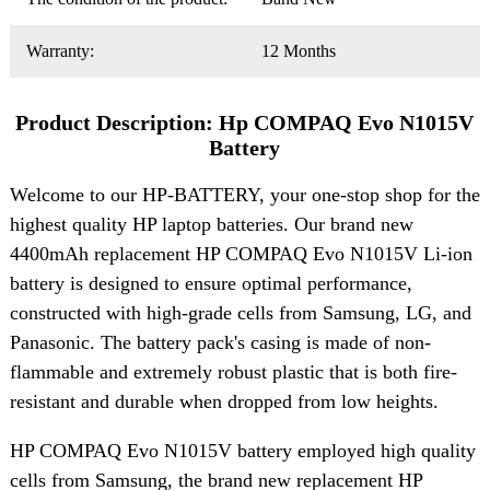
Warranty:
12 Months
Product Description: Hp COMPAQ Evo N1015V
Battery
Welcome to our HP-BATTERY, your one-stop shop for the
highest quality HP laptop batteries. Our brand new
4400mAh replacement HP COMPAQ Evo N1015V Li-ion
battery is designed to ensure optimal performance,
constructed with high-grade cells from Samsung, LG, and
Panasonic. The battery pack's casing is made of non-
flammable and extremely robust plastic that is both fire-
resistant and durable when dropped from low heights.
HP COMPAQ Evo N1015V battery employed high quality
cells from Samsung, the brand new replacement HP