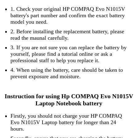
1. Check your original HP COMPAQ Evo N1015V
battery's part number and confirm the exact battery
model you need.
2. Before installing the replacement battery, please
read the maunal carefully.
3. If you are not sure you can replace the battery by
yourself, please find a tutorial online or ask a
professional staff to help you replace it.
4. When using the battery, care should be taken to
prevent exposure and moisture.
Instruction for using Hp COMPAQ Evo N1015V
Laptop Notebook battery
Firstly, you should not charge your HP COMPAQ
Evo N1015V Laptop battery for longer than 24
hours.