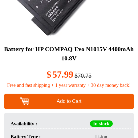
Battery for HP COMPAQ Evo N1015V 4400mAh
10.8V
$
57.99
$70.75
Free and fast shipping + 1 year warranty + 30 day money back!
Add to Cart
Availability :
In stock
Battery Type :
Li-ion