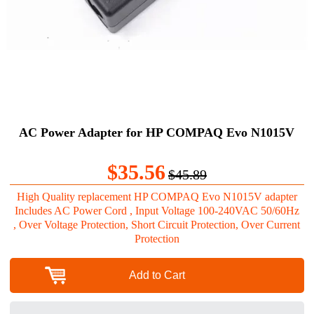
AC Power Adapter for HP COMPAQ Evo N1015V
$35.56
$45.89
High Quality replacement HP COMPAQ Evo N1015V adapter
Includes AC Power Cord , Input Voltage 100-240VAC 50/60Hz
, Over Voltage Protection, Short Circuit Protection, Over Current
Protection
Add to Cart