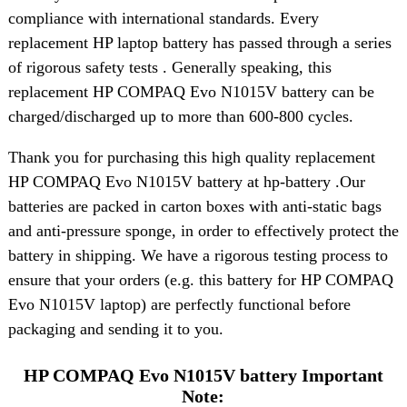
compliance with international standards. Every
replacement HP laptop battery has passed through a series
of rigorous safety tests . Generally speaking, this
replacement HP COMPAQ Evo N1015V battery can be
charged/discharged up to more than 600-800 cycles.
Thank you for purchasing this high quality replacement
HP COMPAQ Evo N1015V battery at hp-battery .Our
batteries are packed in carton boxes with anti-static bags
and anti-pressure sponge, in order to effectively protect the
battery in shipping. We have a rigorous testing process to
ensure that your orders (e.g. this battery for HP COMPAQ
Evo N1015V laptop) are perfectly functional before
packaging and sending it to you.
HP COMPAQ Evo N1015V battery Important
Note: