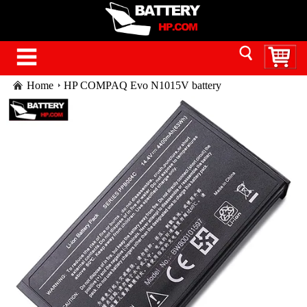
Home
HP COMPAQ Evo N1015V battery