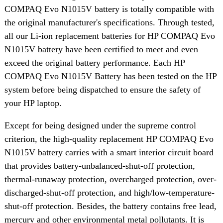
COMPAQ Evo N1015V battery is totally compatible with
the original manufacturer's specifications. Through tested,
all our Li-ion replacement batteries for HP COMPAQ Evo
N1015V battery have been certified to meet and even
exceed the original battery performance. Each HP
COMPAQ Evo N1015V Battery has been tested on the HP
system before being dispatched to ensure the safety of
your HP laptop.
Except for being designed under the supreme control
criterion, the high-quality replacement HP COMPAQ Evo
N1015V battery carries with a smart interior circuit board
that provides battery-unbalanced-shut-off protection,
thermal-runaway protection, overcharged protection, over-
discharged-shut-off protection, and high/low-temperature-
shut-off protection. Besides, the battery contains free lead,
mercury and other environmental metal pollutants. It is