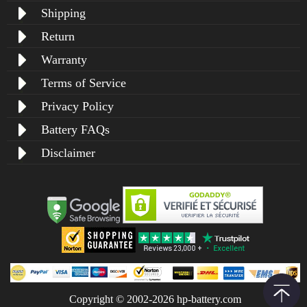
Shipping
Return
Warranty
Terms of Service
Privacy Policy
Battery FAQs
Disclaimer
Copyright © 2002-2026 hp-battery.com