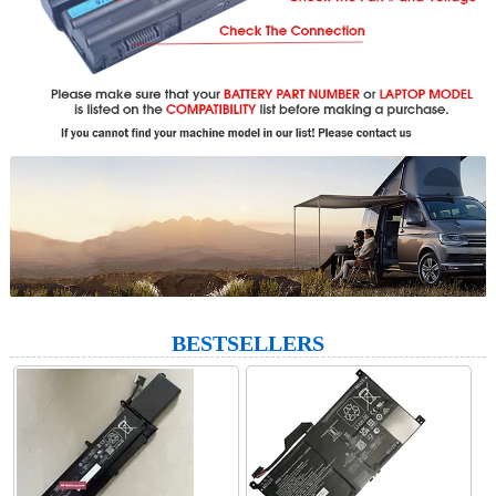
BESTSELLERS