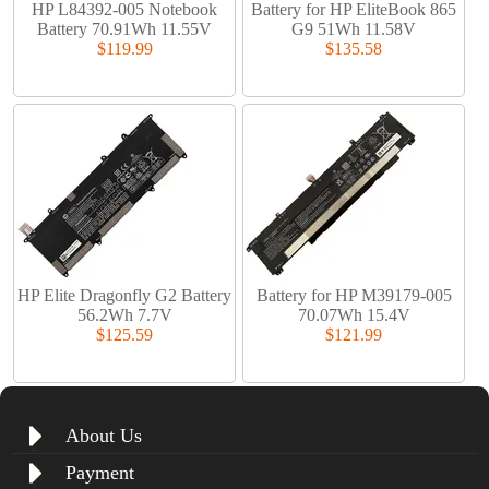
HP L84392-005 Notebook
Battery for HP EliteBook 865
Battery 70.91Wh 11.55V
G9 51Wh 11.58V
$119.99
$135.58
HP Elite Dragonfly G2 Battery
Battery for HP M39179-005
56.2Wh 7.7V
70.07Wh 15.4V
$125.59
$121.99
About Us
Payment