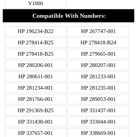
V1000
Compatible With Numbers:
HP 196234-B22
HP 267747-001
HP 278414-B25
HP 278418-B24
HP 278418-B25
HP 279665-001
HP 280206-001
HP 280207-001
HP 280611-001
HP 281233-001
HP 281234-001
HP 281235-001
HP 281766-001
HP 289053-001
HP 291369-B25
HP 331437-001
HP 331438-001
HP 333044-001
HP 337657-001
HP 338669-001