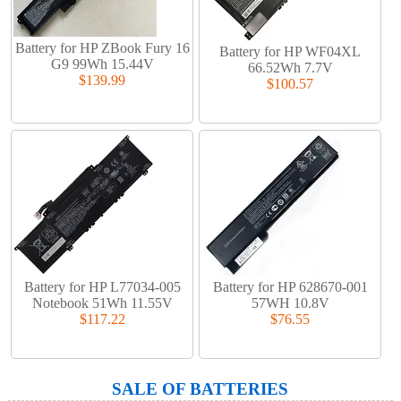
Battery for HP ZBook Fury 16
Battery for HP WF04XL
G9 99Wh 15.44V
66.52Wh 7.7V
$139.99
$100.57
Battery for HP L77034-005
Battery for HP 628670-001
Notebook 51Wh 11.55V
57WH 10.8V
$117.22
$76.55
SALE OF BATTERIES