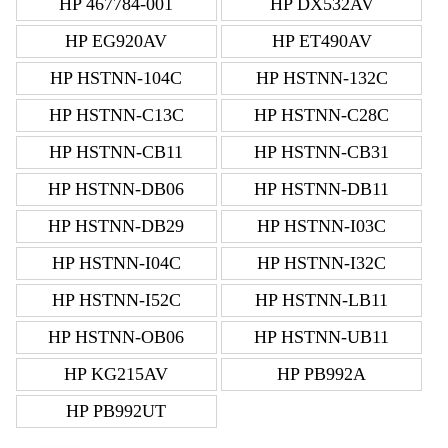
HP 467784-001
HP DX532AV
HP EG920AV
HP ET490AV
HP HSTNN-104C
HP HSTNN-132C
HP HSTNN-C13C
HP HSTNN-C28C
HP HSTNN-CB11
HP HSTNN-CB31
HP HSTNN-DB06
HP HSTNN-DB11
HP HSTNN-DB29
HP HSTNN-I03C
HP HSTNN-I04C
HP HSTNN-I32C
HP HSTNN-I52C
HP HSTNN-LB11
HP HSTNN-OB06
HP HSTNN-UB11
HP KG215AV
HP PB992A
HP PB992UT