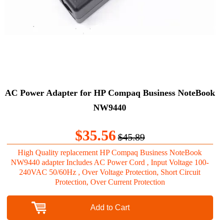
AC Power Adapter for HP Compaq Business NoteBook
NW9440
$35.56
$45.89
High Quality replacement HP Compaq Business NoteBook
NW9440 adapter Includes AC Power Cord , Input Voltage 100-
240VAC 50/60Hz , Over Voltage Protection, Short Circuit
Protection, Over Current Protection
Add to Cart