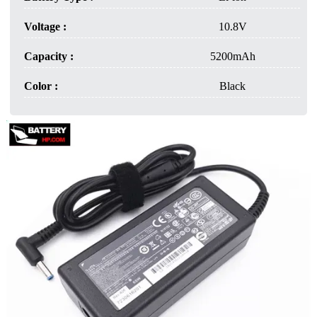
Voltage :
10.8V
Capacity :
5200mAh
Color :
Black