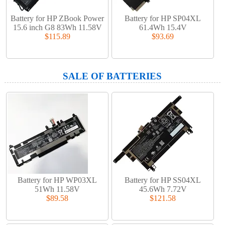
Battery for HP ZBook Power
Battery for HP SP04XL
15.6 inch G8 83Wh 11.58V
61.4Wh 15.4V
$115.89
$93.69
SALE OF BATTERIES
Battery for HP WP03XL
Battery for HP SS04XL
51Wh 11.58V
45.6Wh 7.72V
$89.58
$121.58