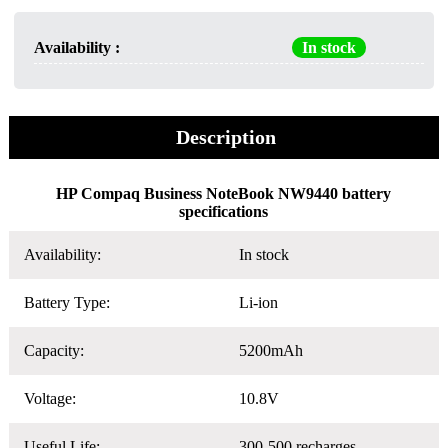
Availability :
In stock
Description
HP Compaq Business NoteBook NW9440 battery
specifications
Availability:
In stock
Battery Type:
Li-ion
Capacity:
5200mAh
Voltage:
10.8V
Useful Life:
300-500 recharges