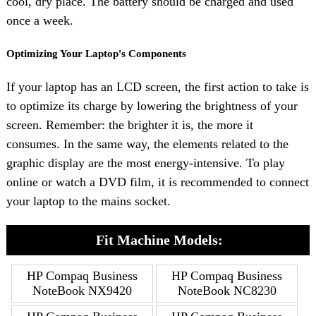
cool, dry place. The battery should be charged and used
once a week.
Optimizing Your Laptop's Components
If your laptop has an LCD screen, the first action to take is
to optimize its charge by lowering the brightness of your
screen. Remember: the brighter it is, the more it
consumes. In the same way, the elements related to the
graphic display are the most energy-intensive. To play
online or watch a DVD film, it is recommended to connect
your laptop to the mains socket.
Fit Machine Models:
HP Compaq Business
HP Compaq Business
NoteBook NX9420
NoteBook NC8230