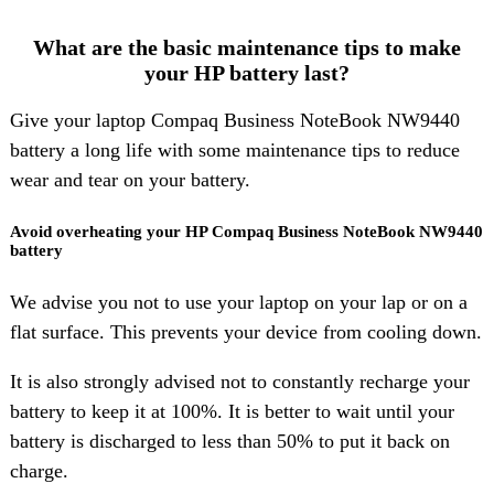
What are the basic maintenance tips to make
your HP battery last?
Give your laptop Compaq Business NoteBook NW9440
battery a long life with some maintenance tips to reduce
wear and tear on your battery.
Avoid overheating your HP Compaq Business NoteBook NW9440
battery
We advise you not to use your laptop on your lap or on a
flat surface. This prevents your device from cooling down.
It is also strongly advised not to constantly recharge your
battery to keep it at 100%. It is better to wait until your
battery is discharged to less than 50% to put it back on
charge.