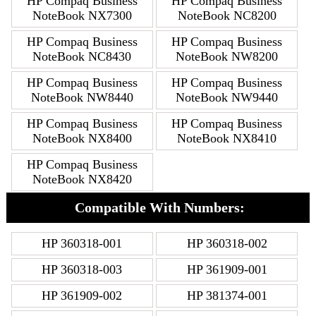
HP Compaq Business
HP Compaq Business
NoteBook NX7300
NoteBook NC8200
HP Compaq Business
HP Compaq Business
NoteBook NC8430
NoteBook NW8200
HP Compaq Business
HP Compaq Business
NoteBook NW8440
NoteBook NW9440
HP Compaq Business
HP Compaq Business
NoteBook NX8400
NoteBook NX8410
HP Compaq Business
NoteBook NX8420
Compatible With Numbers:
HP 360318-001
HP 360318-002
HP 360318-003
HP 361909-001
HP 361909-002
HP 381374-001