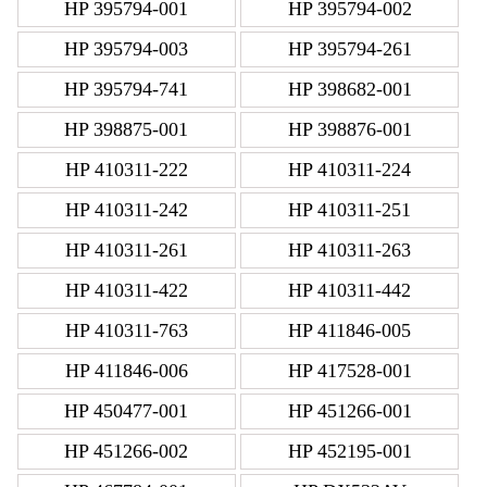
HP 395794-001
HP 395794-002
HP 395794-003
HP 395794-261
HP 395794-741
HP 398682-001
HP 398875-001
HP 398876-001
HP 410311-222
HP 410311-224
HP 410311-242
HP 410311-251
HP 410311-261
HP 410311-263
HP 410311-422
HP 410311-442
HP 410311-763
HP 411846-005
HP 411846-006
HP 417528-001
HP 450477-001
HP 451266-001
HP 451266-002
HP 452195-001