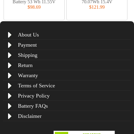
Battery 53 Wh 11.55V
70.07Wh 15.4V
$98.69
$121.99
About Us
Payment
Shipping
Return
Warranty
Terms of Service
Privacy Policy
Battery FAQs
Disclaimer