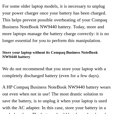
For some older laptop models, it is necessary to unplug
your power charger once your battery has been charged.
This helps prevent possible overheating of your Compaq
Business NoteBook NW9440 battery. Today, more and
more laptops manage the battery charge correctly: it is no
longer essential for you to perform this manipulation.
Store your laptop without its Compaq Business NoteBook
NW9440 battery
We do not recommend that you store your laptop with a
completely discharged battery (even for a few days).
A HP Compaq Business NoteBook NW9440 battery wears
out even when not in use! The most drastic solution to
save the battery, is to unplug it when your laptop is used
with the AC adapter. In this case, store your battery in a