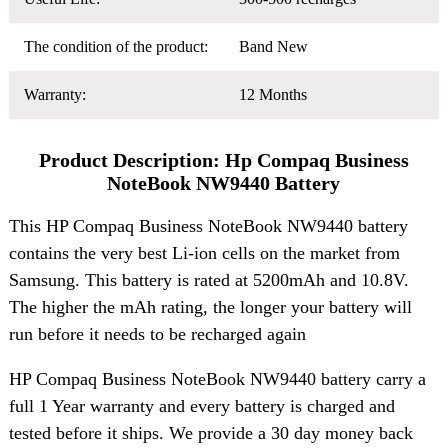
The condition of the product:
Band New
Warranty:
12 Months
Product Description: Hp Compaq Business
NoteBook NW9440 Battery
This HP Compaq Business NoteBook NW9440 battery
contains the very best Li-ion cells on the market from
Samsung. This battery is rated at 5200mAh and 10.8V.
The higher the mAh rating, the longer your battery will
run before it needs to be recharged again
HP Compaq Business NoteBook NW9440 battery carry a
full 1 Year warranty and every battery is charged and
tested before it ships. We provide a 30 day money back