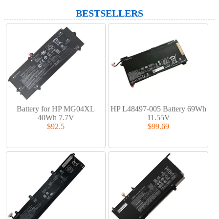
BESTSELLERS
Battery for HP MG04XL
HP L48497-005 Battery 69Wh
40Wh 7.7V
11.55V
$92.5
$99.69