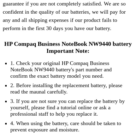
guarantee if you are not completely satisfied. We are so
confident in the quality of our batteries, we will pay for
any and all shipping expenses if our product fails to
perform in the first 30 days you have our battery.
HP Compaq Business NoteBook NW9440 battery
Important Note:
1. Check your original HP Compaq Business
NoteBook NW9440 battery's part number and
confirm the exact battery model you need.
2. Before installing the replacement battery, please
read the maunal carefully.
3. If you are not sure you can replace the battery by
yourself, please find a tutorial online or ask a
professional staff to help you replace it.
4. When using the battery, care should be taken to
prevent exposure and moisture.