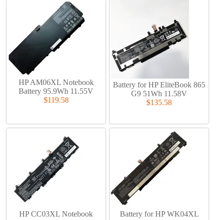
HP AM06XL Notebook
Battery for HP EliteBook 865
Battery 95.9Wh 11.55V
G9 51Wh 11.58V
$119.58
$135.58
HP CC03XL Notebook
Battery for HP WK04XL