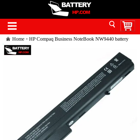
Home
HP Compaq Business NoteBook NW9440 battery