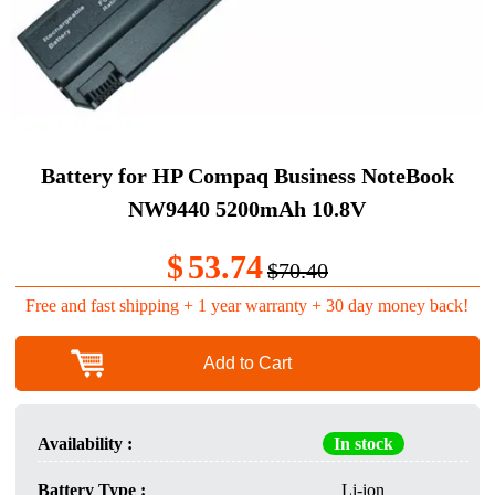
Battery for HP Compaq Business NoteBook
NW9440 5200mAh 10.8V
$
53.74
$70.40
Free and fast shipping + 1 year warranty + 30 day money back!
Add to Cart
Availability :
In stock
Battery Type :
Li-ion