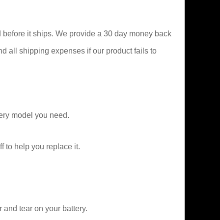
 before it ships. We provide a 30 day money back
nd all shipping expenses if our product fails to
ery model you need.
f to help you replace it.
and tear on your battery.