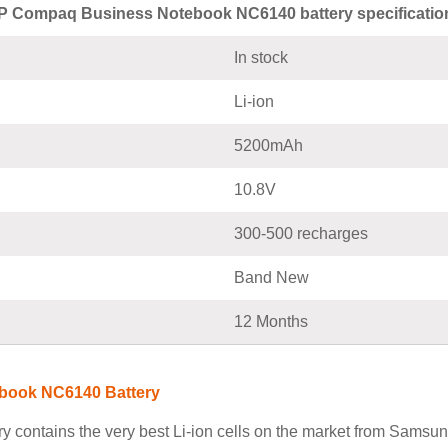
P Compaq Business Notebook NC6140 battery specificatio
In stock
Li-ion
5200mAh
10.8V
300-500 recharges
Band New
12 Months
book NC6140 Battery
ntains the very best Li-ion cells on the market from Samsung