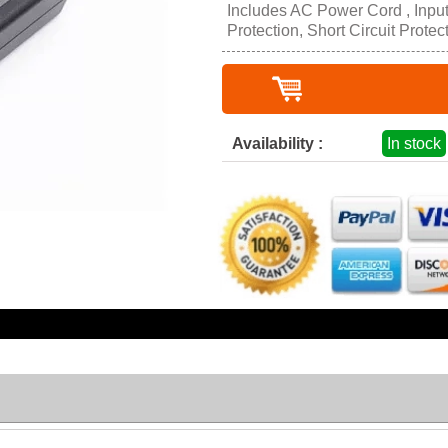
Includes AC Power Cord , Inpu
Protection, Short Circuit Protec
Availability :
In stock