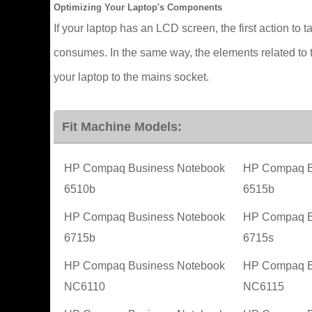
Optimizing Your Laptop's Components
If your laptop has an LCD screen, the first action to t
consumes. In the same way, the elements related to t
your laptop to the mains socket.
Fit Machine Models:
HP Compaq Business Notebook
HP Compaq B
6510b
6515b
HP Compaq Business Notebook
HP Compaq B
6715b
6715s
HP Compaq Business Notebook
HP Compaq B
NC6110
NC6115