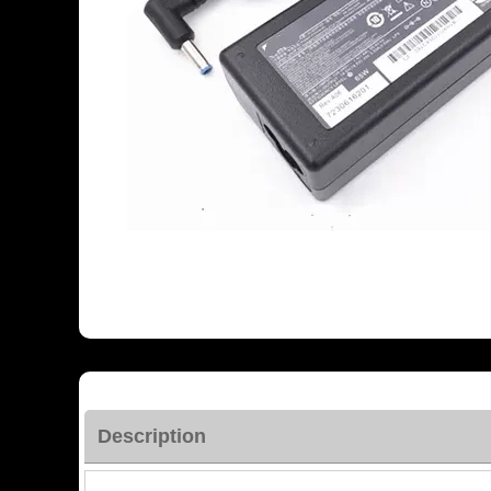
Description