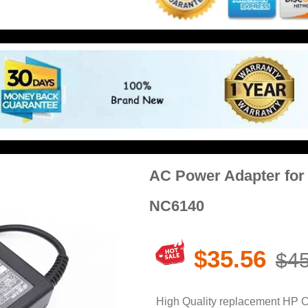
AC Power Adapter fo
NC6140
$35.56
$45
High Quality replacement HP