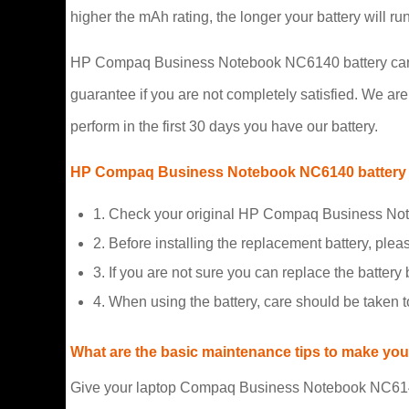
higher the mAh rating, the longer your battery will r
HP Compaq Business Notebook NC6140 battery carry a
guarantee if you are not completely satisfied. We are s
perform in the first 30 days you have our battery.
HP Compaq Business Notebook NC6140 battery 
1. Check your original HP Compaq Business Note
2. Before installing the replacement battery, plea
3. If you are not sure you can replace the battery b
4. When using the battery, care should be taken 
What are the basic maintenance tips to make your
Give your laptop Compaq Business Notebook NC6140 b