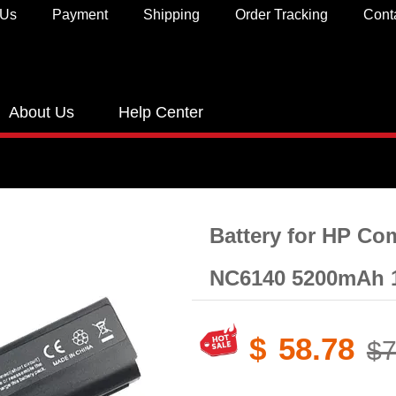
 Us
Payment
Shipping
Order Tracking
Cont
About Us
Help Center
Battery for HP C
NC6140 5200mAh 
$
58.78
$7