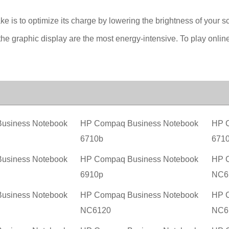
ake is to optimize its charge by lowering the brightness of your s
he graphic display are the most energy-intensive. To play onlin
usiness Notebook
HP Compaq Business Notebook
HP C
6710b
671
usiness Notebook
HP Compaq Business Notebook
HP C
6910p
NC6
usiness Notebook
HP Compaq Business Notebook
HP C
NC6120
NC6