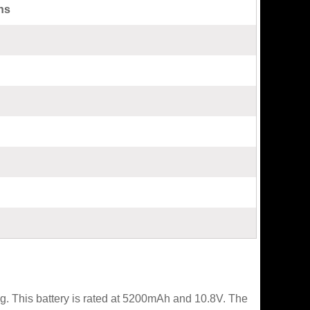
ns
. This battery is rated at 5200mAh and 10.8V. The