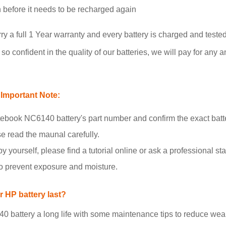
un before it needs to be recharged again
 full 1 Year warranty and every battery is charged and tested
o confident in the quality of our batteries, we will pay for any a
Important Note:
book NC6140 battery's part number and confirm the exact batt
se read the maunal carefully.
y yourself, please find a tutorial online or ask a professional staf
to prevent exposure and moisture.
 HP battery last?
attery a long life with some maintenance tips to reduce wear 