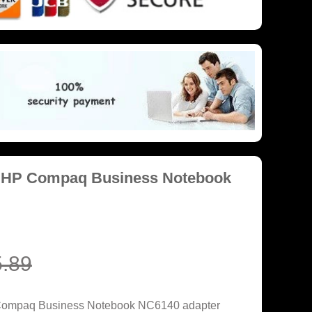
r HP Compaq Business Notebook
.89
 Compaq Business Notebook NC6140 adapter