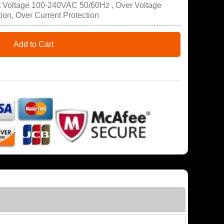
t Voltage 100-240VAC 50/60Hz , Over Voltage
tion, Over Current Protection
Add to Cart