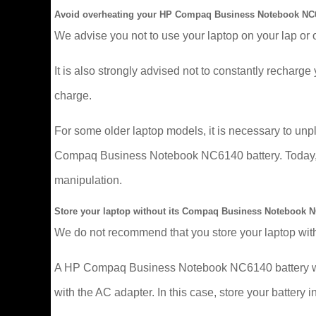
Avoid overheating your HP Compaq Business Notebook NC6
We advise you not to use your laptop on your lap or 
It is also strongly advised not to constantly recharge y
charge.
For some older laptop models, it is necessary to un
Compaq Business Notebook NC6140 battery. Today, mor
manipulation.
Store your laptop without its Compaq Business Notebook N
We do not recommend that you store your laptop with
A HP Compaq Business Notebook NC6140 battery wears 
with the AC adapter. In this case, store your battery