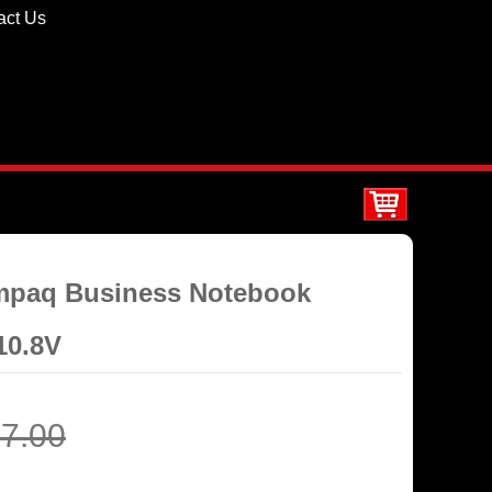
act Us
ompaq Business Notebook
10.8V
7.00