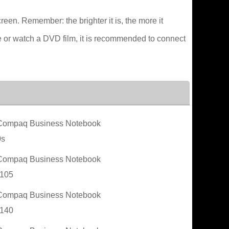
creen. Remember: the brighter it is, the more it
e or watch a DVD film, it is recommended to connect
ompaq Business Notebook
0s
ompaq Business Notebook
105
ompaq Business Notebook
140