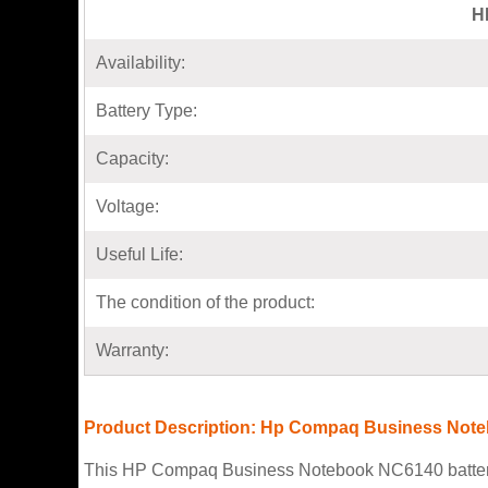
H
Availability:
Battery Type:
Capacity:
Voltage:
Useful Life:
The condition of the product:
Warranty:
Product Description: Hp Compaq Business Note
This HP Compaq Business Notebook NC6140 battery co