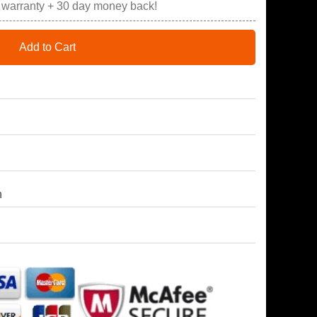
r warranty + 30 day money back!
Add to Cart
h