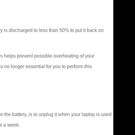
tery is discharged to less than 50% to put it back on
s helps prevent possible overheating of your
no longer essential for you to perform this
he battery, is to unplug it when your laptop is used
ce a week.