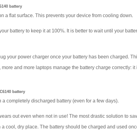
140 battery
on a flat surface. This prevents your device from cooling down.
our battery to keep it at 100%. It is better to wait until your bat
plug your power charger once your battery has been charged. Thi
e and more laptops manage the battery charge correctly: it is 
C6140 battery
 a completely discharged battery (even for a few days).
out even when not in use! The most drastic solution to save t
 in a cool, dry place. The battery should be charged and used on