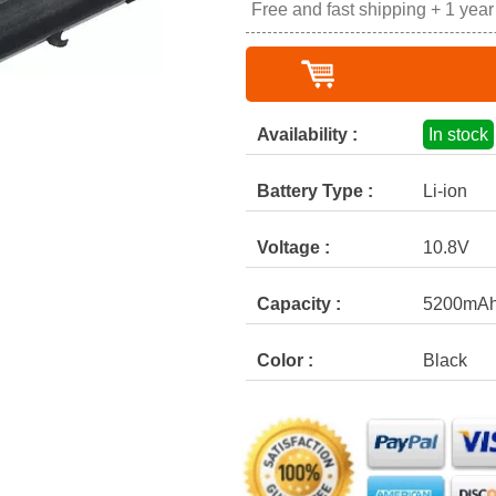
Free and fast shipping + 1 yea
Availability :
In stock
Battery Type :
Li-ion
Voltage :
10.8V
Capacity :
5200mA
Color :
Black