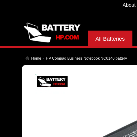
About
All Batteries
Home
HP Compaq Business Notebook NC6140 battery