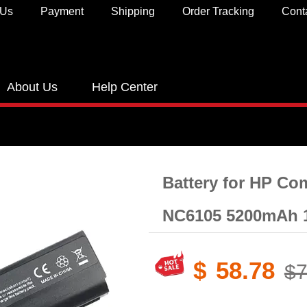
 Us
Payment
Shipping
Order Tracking
Cont
About Us
Help Center
Battery for HP C
NC6105 5200mAh 
$
58.78
$7