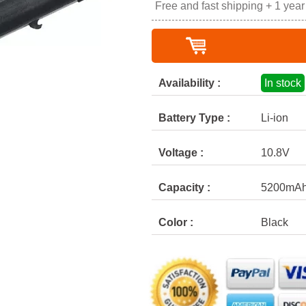
Free and fast shipping + 1 yea
Availability :
In stock
Battery Type :
Li-ion
Voltage :
10.8V
Capacity :
5200mA
Color :
Black