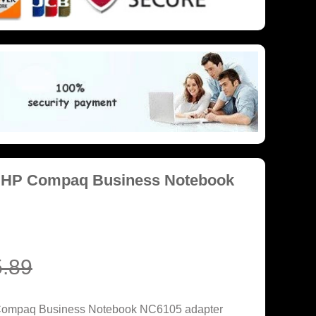
r HP Compaq Business Notebook
.89
 Compaq Business Notebook NC6105 adapter