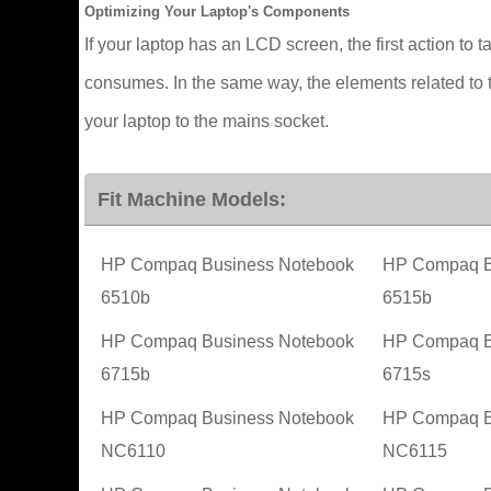
Optimizing Your Laptop's Components
If your laptop has an LCD screen, the first action to t
consumes. In the same way, the elements related to t
your laptop to the mains socket.
Fit Machine Models:
HP Compaq Business Notebook
HP Compaq B
6510b
6515b
HP Compaq Business Notebook
HP Compaq B
6715b
6715s
HP Compaq Business Notebook
HP Compaq B
NC6110
NC6115