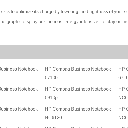
ake is to optimize its charge by lowering the brightness of your s
he graphic display are the most energy-intensive. To play onlin
usiness Notebook
HP Compaq Business Notebook
HP C
6710b
671
usiness Notebook
HP Compaq Business Notebook
HP C
6910p
NC6
usiness Notebook
HP Compaq Business Notebook
HP C
NC6120
NC6