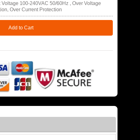
t Voltage 100-240VAC 50/60Hz , Over Voltage
tion, Over Current Protection
Add to Cart