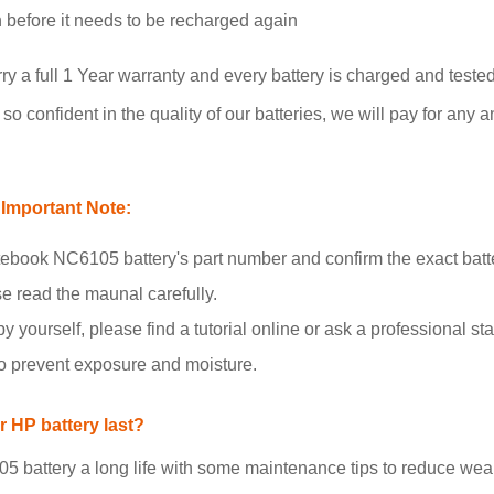
un before it needs to be recharged again
 full 1 Year warranty and every battery is charged and tested
o confident in the quality of our batteries, we will pay for any a
Important Note:
book NC6105 battery's part number and confirm the exact batt
se read the maunal carefully.
y yourself, please find a tutorial online or ask a professional staf
to prevent exposure and moisture.
 HP battery last?
attery a long life with some maintenance tips to reduce wear 