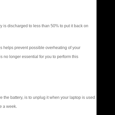
tery is discharged to less than 50% to put it back on
s helps prevent possible overheating of your
no longer essential for you to perform this
he battery, is to unplug it when your laptop is used
ce a week.