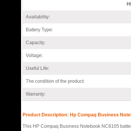
H
Availability:
Battery Type:
Capacity:
Voltage:
Useful Life:
The condition of the product:
Warranty:
Product Description: Hp Compaq Business Note
This HP Compaq Business Notebook NC6105 battery co