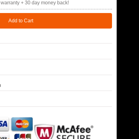
r warranty + 30 day money back!
Add to Cart
h