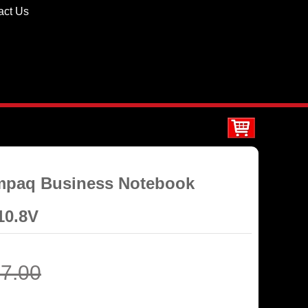
act Us
ompaq Business Notebook
10.8V
7.00