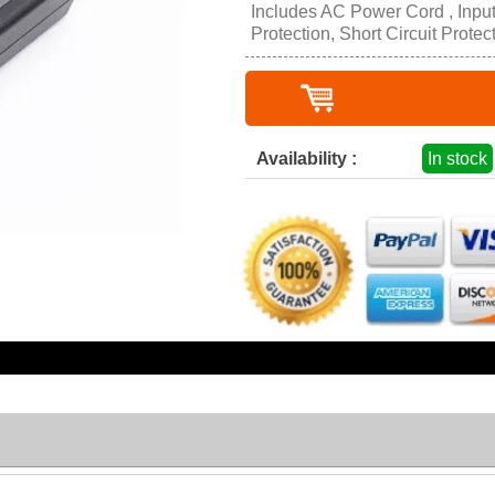
Includes AC Power Cord , Inpu
Protection, Short Circuit Protec
Availability :
In stock