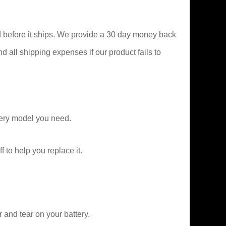
 before it ships. We provide a 30 day money back
nd all shipping expenses if our product fails to
ery model you need.
f to help you replace it.
and tear on your battery.