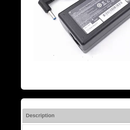
Description