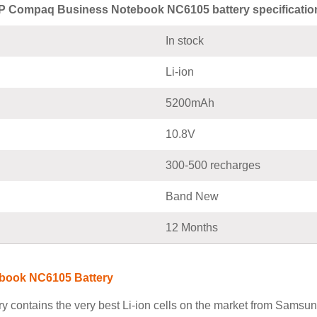
P Compaq Business Notebook NC6105 battery specificatio
In stock
Li-ion
5200mAh
10.8V
300-500 recharges
Band New
12 Months
book NC6105 Battery
ntains the very best Li-ion cells on the market from Samsung