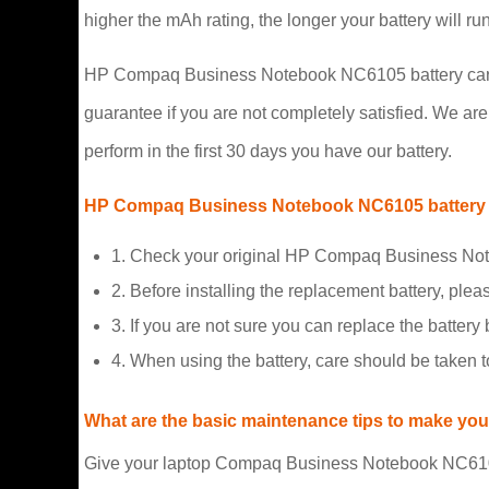
higher the mAh rating, the longer your battery will r
HP Compaq Business Notebook NC6105 battery carry a
guarantee if you are not completely satisfied. We are s
perform in the first 30 days you have our battery.
HP Compaq Business Notebook NC6105 battery 
1. Check your original HP Compaq Business Note
2. Before installing the replacement battery, plea
3. If you are not sure you can replace the battery b
4. When using the battery, care should be taken 
What are the basic maintenance tips to make your
Give your laptop Compaq Business Notebook NC6105 b