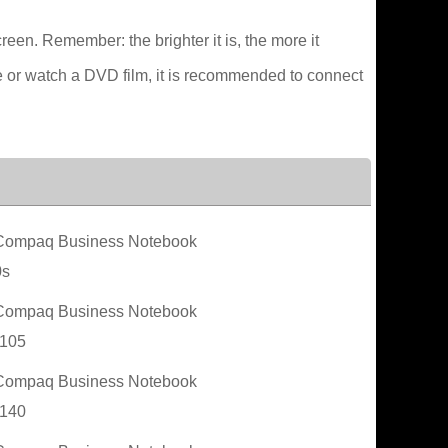
creen. Remember: the brighter it is, the more it
e or watch a DVD film, it is recommended to connect
ompaq Business Notebook
0s
ompaq Business Notebook
105
ompaq Business Notebook
140