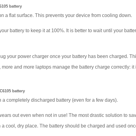
105 battery
on a flat surface. This prevents your device from cooling down.
our battery to keep it at 100%. It is better to wait until your bat
plug your power charger once your battery has been charged. Thi
e and more laptops manage the battery charge correctly: it is 
C6105 battery
 a completely discharged battery (even for a few days).
out even when not in use! The most drastic solution to save t
 in a cool, dry place. The battery should be charged and used on