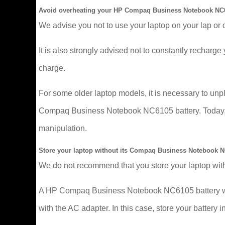
Avoid overheating your HP Compaq Business Notebook NC6
We advise you not to use your laptop on your lap or 
It is also strongly advised not to constantly recharge y
charge.
For some older laptop models, it is necessary to un
Compaq Business Notebook NC6105 battery. Today, mor
manipulation.
Store your laptop without its Compaq Business Notebook N
We do not recommend that you store your laptop with
A HP Compaq Business Notebook NC6105 battery wears 
with the AC adapter. In this case, store your battery