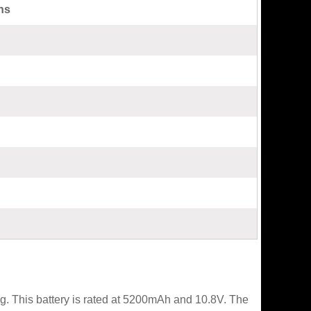
ns
. This battery is rated at 5200mAh and 10.8V. The