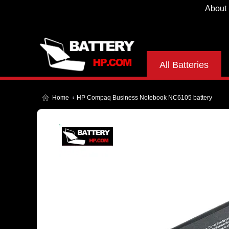
About
All Batteries
Home
HP Compaq Business Notebook NC6105 battery