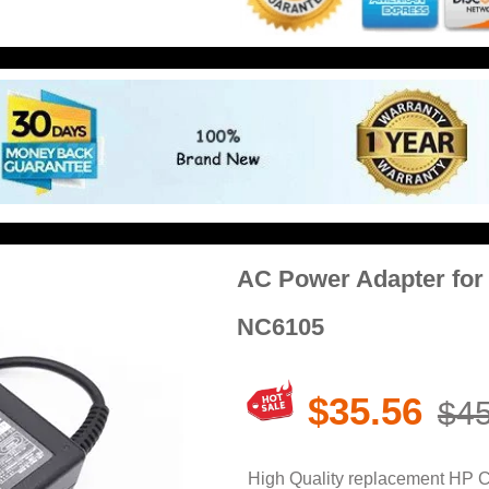
AC Power Adapter fo
NC6105
$35.56
$45
High Quality replacement HP