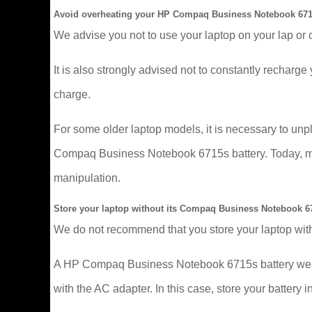
Avoid overheating your HP Compaq Business Notebook 671
We advise you not to use your laptop on your lap or 
It is also strongly advised not to constantly recharge y
charge.
For some older laptop models, it is necessary to un
Compaq Business Notebook 6715s battery. Today, more
manipulation.
Store your laptop without its Compaq Business Notebook 67
We do not recommend that you store your laptop with
A HP Compaq Business Notebook 6715s battery wears o
with the AC adapter. In this case, store your battery