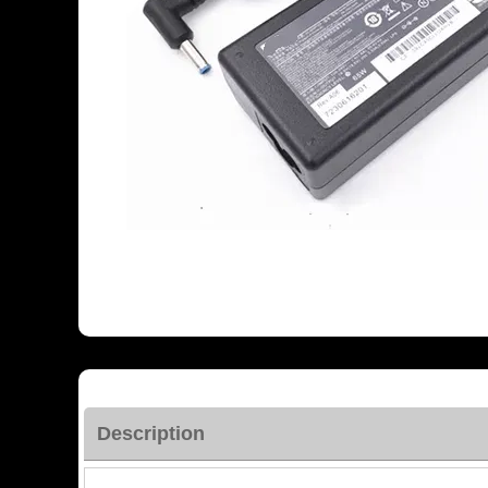
Description