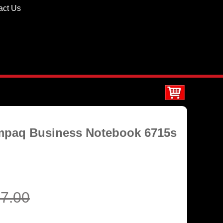
act Us
ompaq Business Notebook 6715s
7.00