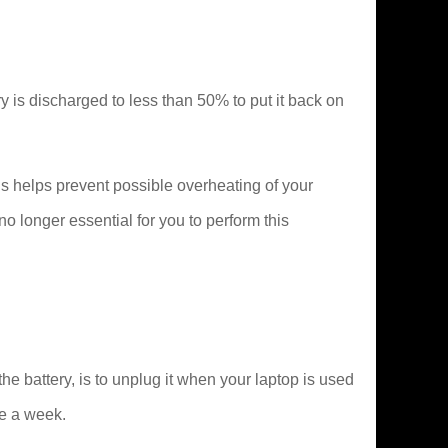
tery is discharged to less than 50% to put it back on
s helps prevent possible overheating of your
 longer essential for you to perform this
 battery, is to unplug it when your laptop is used
ce a week.