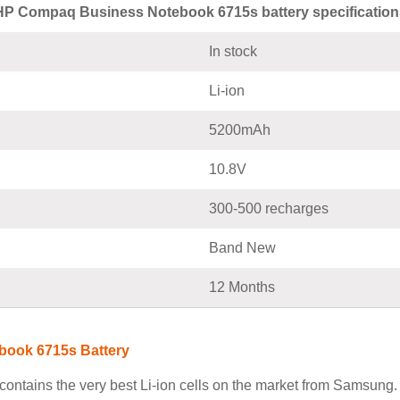
HP Compaq Business Notebook 6715s battery specification
In stock
Li-ion
5200mAh
10.8V
300-500 recharges
Band New
12 Months
book 6715s Battery
tains the very best Li-ion cells on the market from Samsung. 