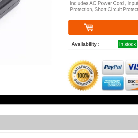
Includes AC Power Cord , Inpu
Protection, Short Circuit Protec
Availability :
In stock