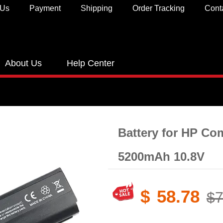
 Us
Payment
Shipping
Order Tracking
Cont
About Us
Help Center
Battery for HP C
5200mAh 10.8V
$
58.78
$7