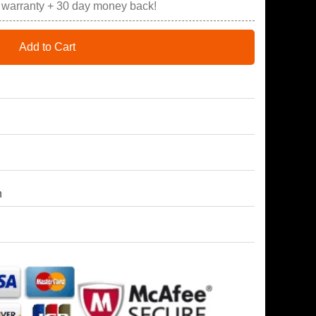
r warranty + 30 day money back!
Add to Cart
h