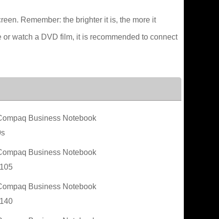
creen. Remember: the brighter it is, the more it
e or watch a DVD film, it is recommended to connect
ompaq Business Notebook
0s
ompaq Business Notebook
105
ompaq Business Notebook
140