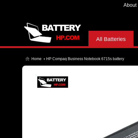
About
All Batteries
Home
HP Compaq Business Notebook 6715s battery