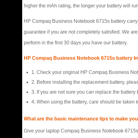
higher the mAh rating, the longer your battery will r
HP Compaq Business Notebook 6715s battery carry a 
guarantee if you are not completely satisfied. We are s
perform in the first 30 days you have our battery.
HP Compaq Business Notebook 6715s battery Im
1. Check your original HP Compaq Business Note
2. Before installing the replacement battery, plea
3. If you are not sure you can replace the battery b
4. When using the battery, care should be taken 
What are the basic maintenance tips to make your
Give your laptop Compaq Business Notebook 6715s bat