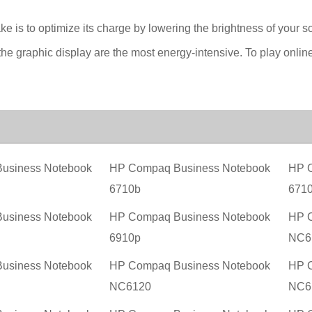
ake is to optimize its charge by lowering the brightness of your s
he graphic display are the most energy-intensive. To play onlin
usiness Notebook
HP Compaq Business Notebook
HP C
6710b
671
usiness Notebook
HP Compaq Business Notebook
HP C
6910p
NC6
usiness Notebook
HP Compaq Business Notebook
HP C
NC6120
NC6