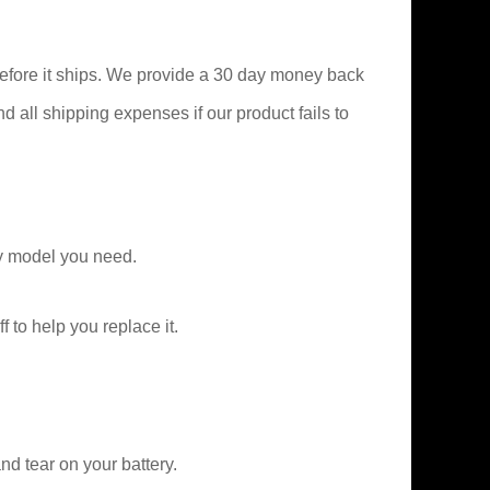
efore it ships. We provide a 30 day money back
nd all shipping expenses if our product fails to
y model you need.
f to help you replace it.
d tear on your battery.