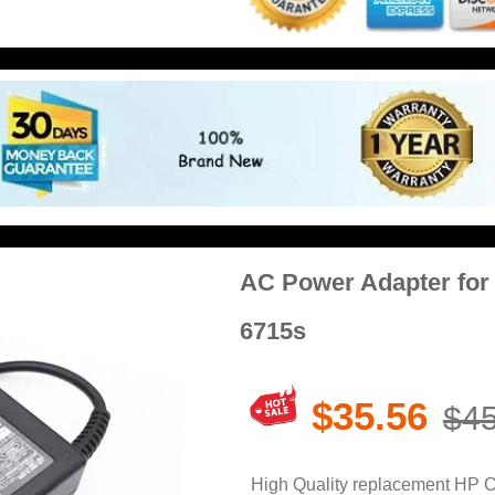
AC Power Adapter fo
6715s
$35.56
$45
High Quality replacement HP 