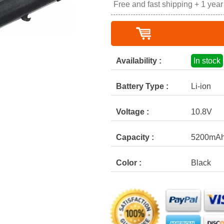
Free and fast shipping + 1 yea
Availability :
In stock
Battery Type :
Li-ion
Voltage :
10.8V
Capacity :
5200mA
Color :
Black