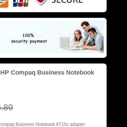
r HP Compaq Business Notebook
.89
Compaq Business Notebook 6715s adapter