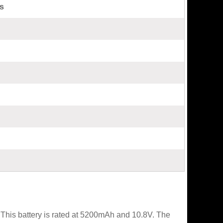
s
This battery is rated at 5200mAh and 10.8V. The