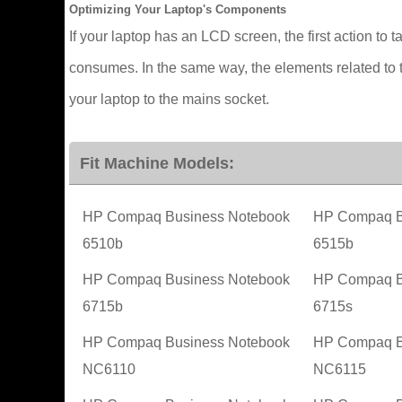
Optimizing Your Laptop's Components
If your laptop has an LCD screen, the first action to t
consumes. In the same way, the elements related to t
your laptop to the mains socket.
Fit Machine Models:
HP Compaq Business Notebook
HP Compaq B
6510b
6515b
HP Compaq Business Notebook
HP Compaq B
6715b
6715s
HP Compaq Business Notebook
HP Compaq B
NC6110
NC6115