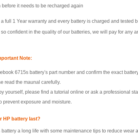
un before it needs to be recharged again
full 1 Year warranty and every battery is charged and tested b
o confident in the quality of our batteries, we will pay for any a
portant Note:
book 6715s battery's part number and confirm the exact batter
se read the maunal carefully.
y yourself, please find a tutorial online or ask a professional staf
to prevent exposure and moisture.
 HP battery last?
tery a long life with some maintenance tips to reduce wear an