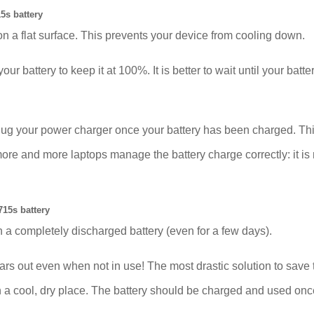
5s battery
on a flat surface. This prevents your device from cooling down.
our battery to keep it at 100%. It is better to wait until your bat
plug your power charger once your battery has been charged. Thi
 and more laptops manage the battery charge correctly: it is no
15s battery
 a completely discharged battery (even for a few days).
ut even when not in use! The most drastic solution to save the
 in a cool, dry place. The battery should be charged and used on