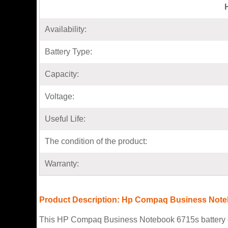
Availability:
Battery Type:
Capacity:
Voltage:
Useful Life:
The condition of the product:
Warranty:
Product Description: Hp Compaq Business Note
This HP Compaq Business Notebook 6715s battery con