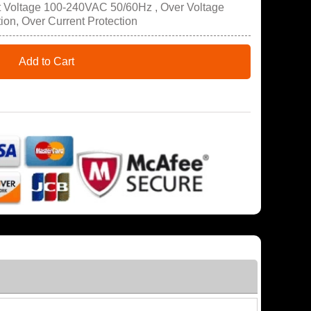
t Voltage 100-240VAC 50/60Hz , Over Voltage
tion, Over Current Protection
Add to Cart