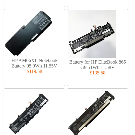
HP AM06XL Notebook
Battery for HP EliteBook 865
Battery 95.9Wh 11.55V
G9 51Wh 11.58V
$119.58
$135.58