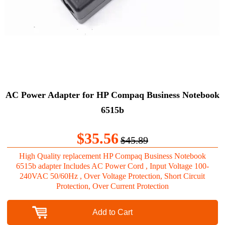
AC Power Adapter for HP Compaq Business Notebook
6515b
$35.56
$45.89
High Quality replacement HP Compaq Business Notebook
6515b adapter Includes AC Power Cord , Input Voltage 100-
240VAC 50/60Hz , Over Voltage Protection, Short Circuit
Protection, Over Current Protection
Add to Cart