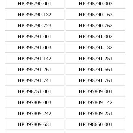
HP 395790-001
HP 395790-003
HP 395790-132
HP 395790-163
HP 395790-723
HP 395790-762
HP 395791-001
HP 395791-002
HP 395791-003
HP 395791-132
HP 395791-142
HP 395791-251
HP 395791-261
HP 395791-661
HP 395791-741
HP 395791-761
HP 396751-001
HP 397809-001
HP 397809-003
HP 397809-142
HP 397809-242
HP 397809-251
HP 397809-631
HP 398650-001