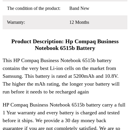
The condition of the product:
Band New
Warranty:
12 Months
Product Description: Hp Compaq Business
Notebook 6515b Battery
This HP Compaq Business Notebook 6515b battery
contains the very best Li-ion cells on the market from
Samsung. This battery is rated at 5200mAh and 10.8V.
The higher the mAh rating, the longer your battery will
run before it needs to be recharged again
HP Compaq Business Notebook 6515b battery carry a full
1 Year warranty and every battery is charged and tested
before it ships. We provide a 30 day money back
guarantee if you are not completely satisfied. We are so