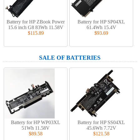
Battery for HP ZBook Power
Battery for HP SP04XL
15.6 inch G8 83Wh 11.58V
61.4Wh 15.4V
$115.89
$93.69
SALE OF BATTERIES
Battery for HP WP03XL
Battery for HP SS04XL
51Wh 11.58V
45.6Wh 7.72V
$89.58
$121.58