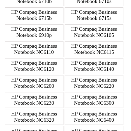
Notebook 6710b
Notebook 6710s
HP Compaq Business
HP Compaq Business
Notebook 6715b
Notebook 6715s
HP Compaq Business
HP Compaq Business
Notebook 6910p
Notebook NC6105
HP Compaq Business
HP Compaq Business
Notebook NC6110
Notebook NC6115
HP Compaq Business
HP Compaq Business
Notebook NC6120
Notebook NC6140
HP Compaq Business
HP Compaq Business
Notebook NC6200
Notebook NC6220
HP Compaq Business
HP Compaq Business
Notebook NC6230
Notebook NC6300
HP Compaq Business
HP Compaq Business
Notebook NC6320
Notebook NC6400
HP Compaq Business
HP Compaq Business