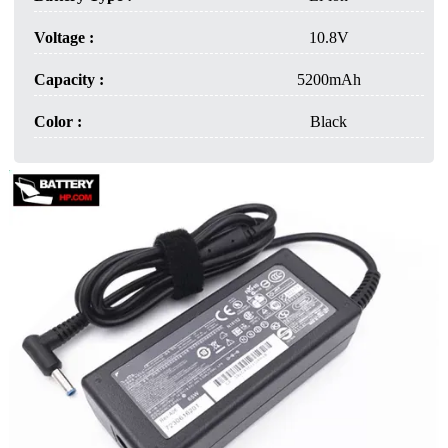
Voltage :
10.8V
Capacity :
5200mAh
Color :
Black