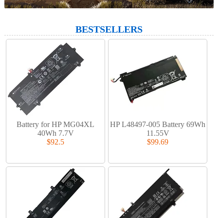
BESTSELLERS
Battery for HP MG04XL
HP L48497-005 Battery 69Wh
40Wh 7.7V
11.55V
$92.5
$99.69