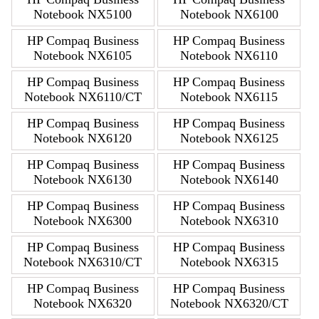
Notebook NX5100
Notebook NX6100
HP Compaq Business
HP Compaq Business
Notebook NX6105
Notebook NX6110
HP Compaq Business
HP Compaq Business
Notebook NX6110/CT
Notebook NX6115
HP Compaq Business
HP Compaq Business
Notebook NX6120
Notebook NX6125
HP Compaq Business
HP Compaq Business
Notebook NX6130
Notebook NX6140
HP Compaq Business
HP Compaq Business
Notebook NX6300
Notebook NX6310
HP Compaq Business
HP Compaq Business
Notebook NX6310/CT
Notebook NX6315
HP Compaq Business
HP Compaq Business
Notebook NX6320
Notebook NX6320/CT