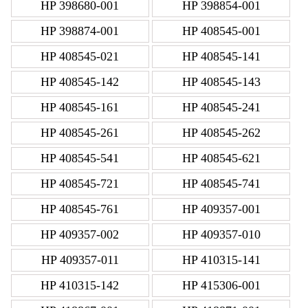
HP 398680-001
HP 398854-001
HP 398874-001
HP 408545-001
HP 408545-021
HP 408545-141
HP 408545-142
HP 408545-143
HP 408545-161
HP 408545-241
HP 408545-261
HP 408545-262
HP 408545-541
HP 408545-621
HP 408545-721
HP 408545-741
HP 408545-761
HP 409357-001
HP 409357-002
HP 409357-010
HP 409357-011
HP 410315-141
HP 410315-142
HP 415306-001