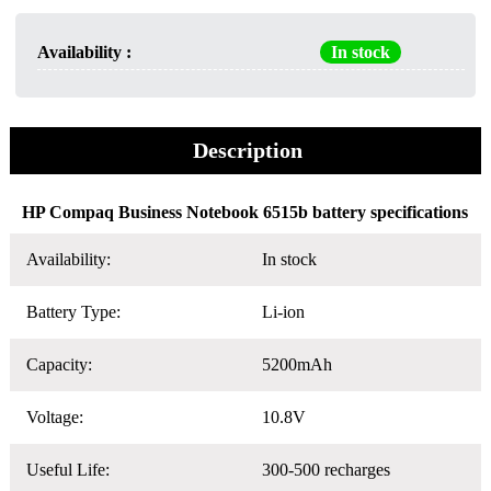
Availability :
In stock
Description
HP Compaq Business Notebook 6515b battery specifications
Availability:
In stock
Battery Type:
Li-ion
Capacity:
5200mAh
Voltage:
10.8V
Useful Life:
300-500 recharges