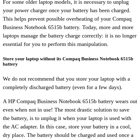
For some older laptop models, it is necessary to unplug
your power charger once your battery has been charged.
This helps prevent possible overheating of your Compaq
Business Notebook 6515b battery. Today, more and more
laptops manage the battery charge correctly: it is no longer
essential for you to perform this manipulation.
Store your laptop without its Compaq Business Notebook 6515b
battery
We do not recommend that you store your laptop with a
completely discharged battery (even for a few days).
A HP Compaq Business Notebook 6515b battery wears out
even when not in use! The most drastic solution to save
the battery, is to unplug it when your laptop is used with
the AC adapter. In this case, store your battery in a cool,
dry place. The battery should be charged and used once a