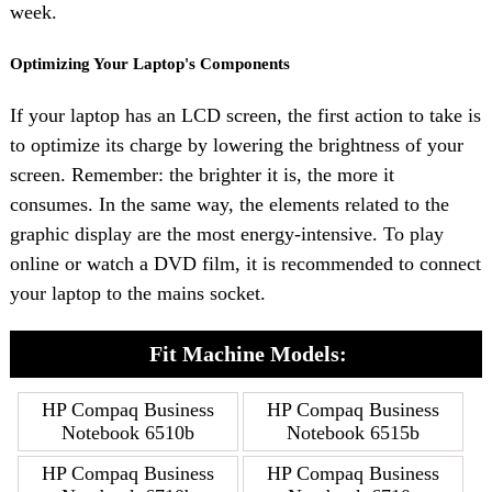
week.
Optimizing Your Laptop's Components
If your laptop has an LCD screen, the first action to take is
to optimize its charge by lowering the brightness of your
screen. Remember: the brighter it is, the more it
consumes. In the same way, the elements related to the
graphic display are the most energy-intensive. To play
online or watch a DVD film, it is recommended to connect
your laptop to the mains socket.
Fit Machine Models:
HP Compaq Business
HP Compaq Business
Notebook 6510b
Notebook 6515b
HP Compaq Business
HP Compaq Business