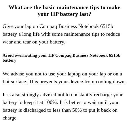
What are the basic maintenance tips to make
your HP battery last?
Give your laptop Compaq Business Notebook 6515b
battery a long life with some maintenance tips to reduce
wear and tear on your battery.
Avoid overheating your HP Compaq Business Notebook 6515b
battery
We advise you not to use your laptop on your lap or on a
flat surface. This prevents your device from cooling down.
It is also strongly advised not to constantly recharge your
battery to keep it at 100%. It is better to wait until your
battery is discharged to less than 50% to put it back on
charge.