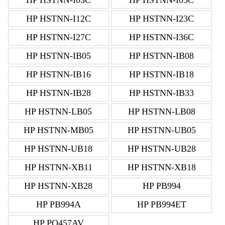
HP HSTNN-I12C
HP HSTNN-I23C
HP HSTNN-I27C
HP HSTNN-I36C
HP HSTNN-IB05
HP HSTNN-IB08
HP HSTNN-IB16
HP HSTNN-IB18
HP HSTNN-IB28
HP HSTNN-IB33
HP HSTNN-LB05
HP HSTNN-LB08
HP HSTNN-MB05
HP HSTNN-UB05
HP HSTNN-UB18
HP HSTNN-UB28
HP HSTNN-XB11
HP HSTNN-XB18
HP HSTNN-XB28
HP PB994
HP PB994A
HP PB994ET
HP PQ457AV