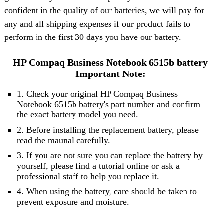
confident in the quality of our batteries, we will pay for
any and all shipping expenses if our product fails to
perform in the first 30 days you have our battery.
HP Compaq Business Notebook 6515b battery
Important Note:
1. Check your original HP Compaq Business
Notebook 6515b battery's part number and confirm
the exact battery model you need.
2. Before installing the replacement battery, please
read the maunal carefully.
3. If you are not sure you can replace the battery by
yourself, please find a tutorial online or ask a
professional staff to help you replace it.
4. When using the battery, care should be taken to
prevent exposure and moisture.