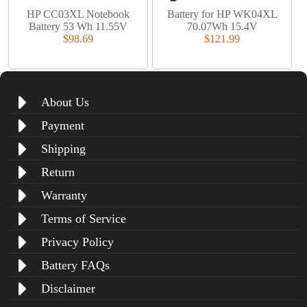
HP CC03XL Notebook
Battery for HP WK04XL
Battery 53 Wh 11.55V
70.07Wh 15.4V
$98.69
$121.99
About Us
Payment
Shipping
Return
Warranty
Terms of Service
Privacy Policy
Battery FAQs
Disclaimer