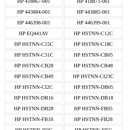
HP 418867-001
HP 418871-001
HP 443884-001
HP 443885-001
HP 446398-001
HP 446399-001
HP EQ441AV
HP HSTNN-C12C
HP HSTNN-C15C
HP HSTNN-C18C
HP HSTNN-C31C
HP HSTNN-CB05
HP HSTNN-CB28
HP HSTNN-CB48
HP HSTNN-CB49
HP HSTNN-CI23C
HP HSTNN-CI2C
HP HSTNN-DB05
HP HSTNN-DB16
HP HSTNN-DB18
HP HSTNN-DB28
HP HSTNN-FB05
HP HSTNN-FB18
HP HSTNN-FB28
HP HSTNN-I03C
HP HSTNN-I05C