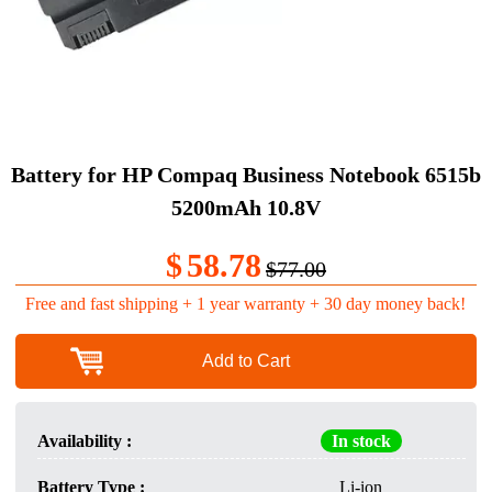
Battery for HP Compaq Business Notebook 6515b
5200mAh 10.8V
$
58.78
$77.00
Free and fast shipping + 1 year warranty + 30 day money back!
Add to Cart
Availability :
In stock
Battery Type :
Li-ion