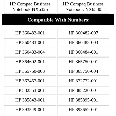
HP Compaq Business
HP Compaq Business
Notebook NX6325
Notebook NX6330
Compatible With Numbers:
HP 360482-001
HP 360482-007
HP 360483-001
HP 360483-003
HP 360483-004
HP 360484-001
HP 364602-001
HP 365750-001
HP 365750-003
HP 365750-004
HP 367457-001
HP 372772-001
HP 382553-001
HP 383220-001
HP 385843-001
HP 385895-001
HP 393549-001
HP 393652-001