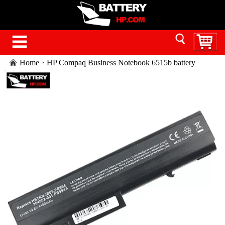
Home
HP Compaq Business Notebook 6515b battery