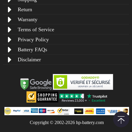
Return
Warranty
Terms of Service
Privacy Policy
Battery FAQs
Disclaimer
Copyright © 2002-2026 hp-battery.com