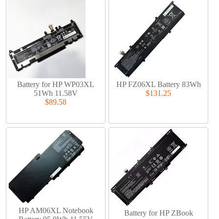
Battery for HP WP03XL
HP FZ06XL Battery 83Wh
51Wh 11.58V
$131.25
$89.58
HP AM06XL Notebook
Battery for HP ZBook