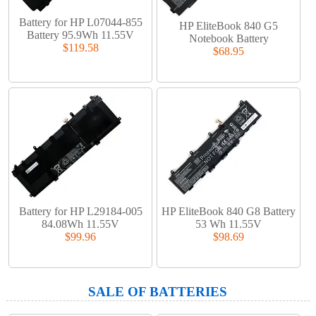
Battery for HP L07044-855
HP EliteBook 840 G5
Battery 95.9Wh 11.55V
Notebook Battery
$119.58
$68.95
Battery for HP L29184-005
HP EliteBook 840 G8 Battery
84.08Wh 11.55V
53 Wh 11.55V
$99.96
$98.69
SALE OF BATTERIES