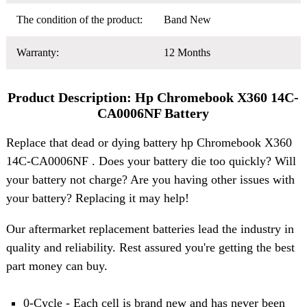
The condition of the product:
Band New
Warranty:
12 Months
Product Description: Hp Chromebook X360 14C-
CA0006NF Battery
Replace that dead or dying battery hp Chromebook X360
14C-CA0006NF . Does your battery die too quickly? Will
your battery not charge? Are you having other issues with
your battery? Replacing it may help!
Our aftermarket replacement batteries lead the industry in
quality and reliability. Rest assured you're getting the best
part money can buy.
0-Cycle - Each cell is brand new and has never been