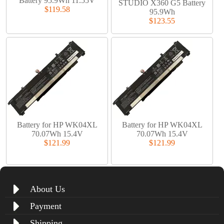
Battery 95.9Wh 11.55V
STUDIO X360 G5 Battery
$119.58
95.9Wh
$123.55
Battery for HP WK04XL
Battery for HP WK04XL
70.07Wh 15.4V
70.07Wh 15.4V
$121.99
$121.99
About Us
Payment
Shipping