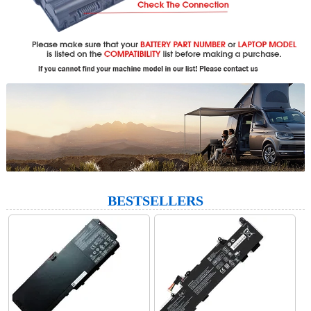
BESTSELLERS