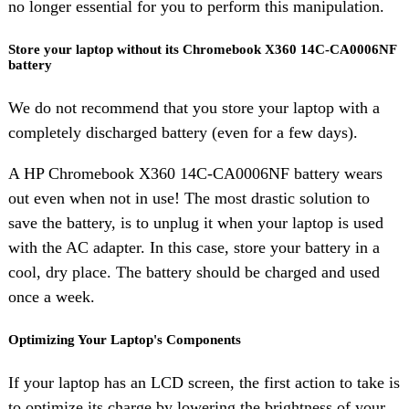
no longer essential for you to perform this manipulation.
Store your laptop without its Chromebook X360 14C-CA0006NF
battery
We do not recommend that you store your laptop with a
completely discharged battery (even for a few days).
A HP Chromebook X360 14C-CA0006NF battery wears
out even when not in use! The most drastic solution to
save the battery, is to unplug it when your laptop is used
with the AC adapter. In this case, store your battery in a
cool, dry place. The battery should be charged and used
once a week.
Optimizing Your Laptop's Components
If your laptop has an LCD screen, the first action to take is
to optimize its charge by lowering the brightness of your