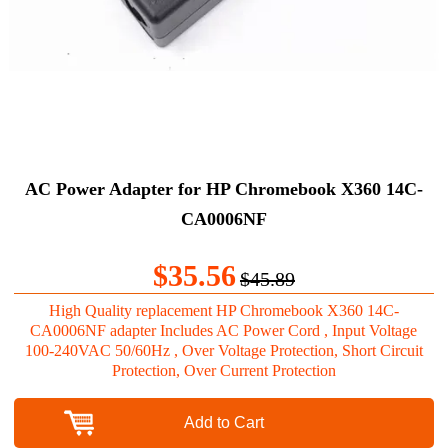
AC Power Adapter for HP Chromebook X360 14C-
CA0006NF
$35.56
$45.89
High Quality replacement HP Chromebook X360 14C-
CA0006NF adapter Includes AC Power Cord , Input Voltage
100-240VAC 50/60Hz , Over Voltage Protection, Short Circuit
Protection, Over Current Protection
Add to Cart