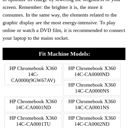
screen. Remember: the brighter it is, the more it
consumes. In the same way, the elements related to the
graphic display are the most energy-intensive. To play
online or watch a DVD film, it is recommended to connect
your laptop to the mains socket.
Fit Machine Models:
HP Chromebook X360
HP Chromebook X360
14C-
14C-CA0000ND
CA0000(9GW67AV)
HP Chromebook X360
14C-CA0000NS
HP Chromebook X360
HP Chromebook X360
14C-CA0001ND
14C-CA0001NS
HP Chromebook X360
HP Chromebook X360
14C-CA0001TU
14C-CA0002ND