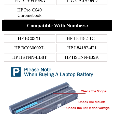
14C-CA0510NA
14C-CA0700ND
HP Pro C640
Chromebook
Compatible With Numbers:
HP BC03XL
HP L84182-1C1
HP BC03060XL
HP L84182-421
HP HSTNN-LB8T
HP HSTNN-IB9K