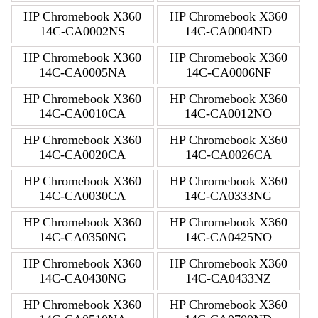
HP Chromebook X360
HP Chromebook X360
14C-CA0002NS
14C-CA0004ND
HP Chromebook X360
HP Chromebook X360
14C-CA0005NA
14C-CA0006NF
HP Chromebook X360
HP Chromebook X360
14C-CA0010CA
14C-CA0012NO
HP Chromebook X360
HP Chromebook X360
14C-CA0020CA
14C-CA0026CA
HP Chromebook X360
HP Chromebook X360
14C-CA0030CA
14C-CA0333NG
HP Chromebook X360
HP Chromebook X360
14C-CA0350NG
14C-CA0425NO
HP Chromebook X360
HP Chromebook X360
14C-CA0430NG
14C-CA0433NZ
HP Chromebook X360
HP Chromebook X360