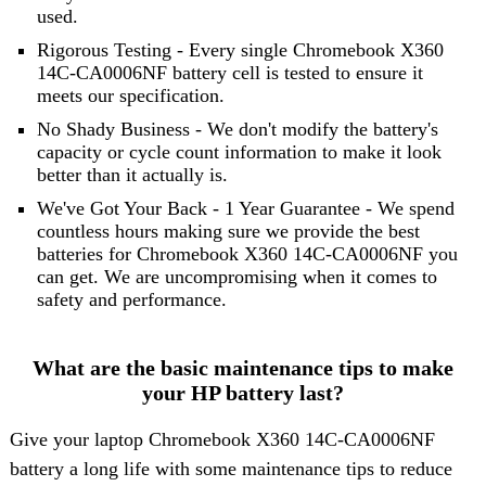
used.
Rigorous Testing - Every single Chromebook X360
14C-CA0006NF battery cell is tested to ensure it
meets our specification.
No Shady Business - We don't modify the battery's
capacity or cycle count information to make it look
better than it actually is.
We've Got Your Back - 1 Year Guarantee - We spend
countless hours making sure we provide the best
batteries for Chromebook X360 14C-CA0006NF you
can get. We are uncompromising when it comes to
safety and performance.
What are the basic maintenance tips to make
your HP battery last?
Give your laptop Chromebook X360 14C-CA0006NF
battery a long life with some maintenance tips to reduce