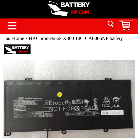
Home
HP Chromebook X360 14C-CA0006NF battery