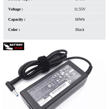
Voltage :
11.55V
Capacity :
60Wh
Color :
Black