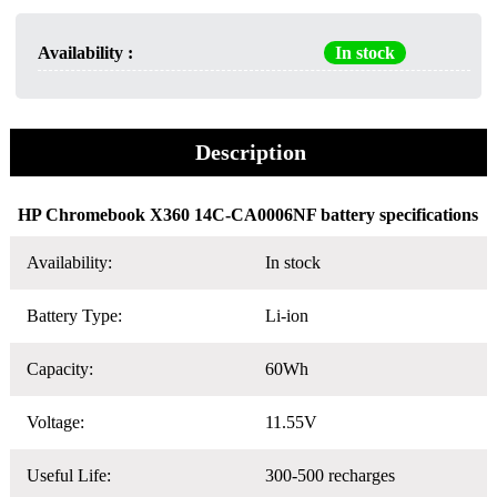
Availability :
In stock
Description
HP Chromebook X360 14C-CA0006NF battery specifications
Availability:
In stock
Battery Type:
Li-ion
Capacity:
60Wh
Voltage:
11.55V
Useful Life:
300-500 recharges