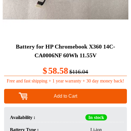
Battery for HP Chromebook X360 14C-
CA0006NF 60Wh 11.55V
$
58.58
$116.04
Free and fast shipping + 1 year warranty + 30 day money back!
Add to Cart
Availability :
In stock
Battery Type :
Li-ion