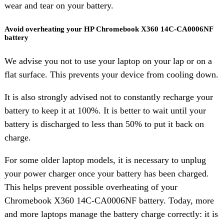
wear and tear on your battery.
Avoid overheating your HP Chromebook X360 14C-CA0006NF
battery
We advise you not to use your laptop on your lap or on a
flat surface. This prevents your device from cooling down.
It is also strongly advised not to constantly recharge your
battery to keep it at 100%. It is better to wait until your
battery is discharged to less than 50% to put it back on
charge.
For some older laptop models, it is necessary to unplug
your power charger once your battery has been charged.
This helps prevent possible overheating of your
Chromebook X360 14C-CA0006NF battery. Today, more
and more laptops manage the battery charge correctly: it is