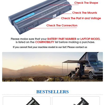
BESTSELLERS