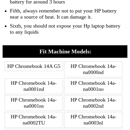
battery for around 3 hours
Fifth, always remember not to put your HP battery
near a source of heat. It can damage it.
Sixth, you should not expose your Hp laptop battery
to any liquids
Fit Machine Models:
HP Chromebook 14A G5
HP Chromebook 14a-
na0000nd
HP Chromebook 14a-
HP Chromebook 14a-
na0001nd
na0001no
HP Chromebook 14a-
HP Chromebook 14a-
na0001ns
na0002nd
HP Chromebook 14a-
HP Chromebook 14a-
na0002TU
na0003nl