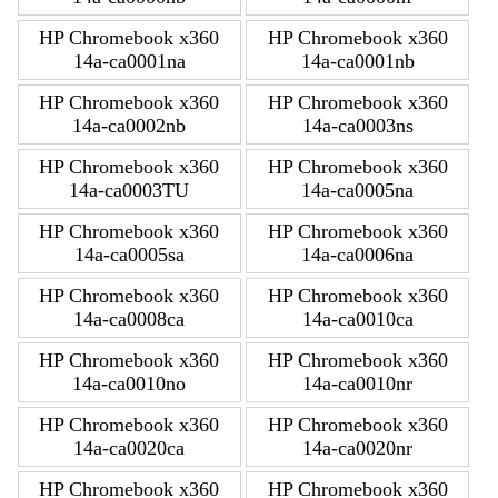
HP Chromebook x360
HP Chromebook x360
14a-ca0001na
14a-ca0001nb
HP Chromebook x360
HP Chromebook x360
14a-ca0002nb
14a-ca0003ns
HP Chromebook x360
HP Chromebook x360
14a-ca0003TU
14a-ca0005na
HP Chromebook x360
HP Chromebook x360
14a-ca0005sa
14a-ca0006na
HP Chromebook x360
HP Chromebook x360
14a-ca0008ca
14a-ca0010ca
HP Chromebook x360
HP Chromebook x360
14a-ca0010no
14a-ca0010nr
HP Chromebook x360
HP Chromebook x360
14a-ca0020ca
14a-ca0020nr
HP Chromebook x360
HP Chromebook x360