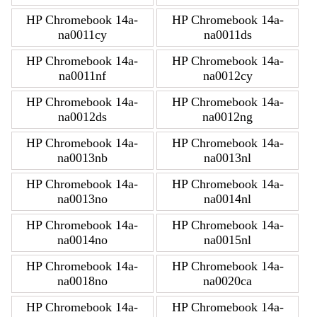
HP Chromebook 14a-
HP Chromebook 14a-
na0011cy
na0011ds
HP Chromebook 14a-
HP Chromebook 14a-
na0011nf
na0012cy
HP Chromebook 14a-
HP Chromebook 14a-
na0012ds
na0012ng
HP Chromebook 14a-
HP Chromebook 14a-
na0013nb
na0013nl
HP Chromebook 14a-
HP Chromebook 14a-
na0013no
na0014nl
HP Chromebook 14a-
HP Chromebook 14a-
na0014no
na0015nl
HP Chromebook 14a-
HP Chromebook 14a-
na0018no
na0020ca
HP Chromebook 14a-
HP Chromebook 14a-