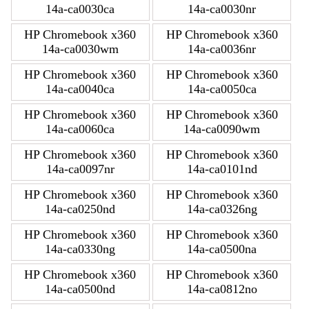
14a-ca0030ca
14a-ca0030nr
HP Chromebook x360
HP Chromebook x360
14a-ca0030wm
14a-ca0036nr
HP Chromebook x360
HP Chromebook x360
14a-ca0040ca
14a-ca0050ca
HP Chromebook x360
HP Chromebook x360
14a-ca0060ca
14a-ca0090wm
HP Chromebook x360
HP Chromebook x360
14a-ca0097nr
14a-ca0101nd
HP Chromebook x360
HP Chromebook x360
14a-ca0250nd
14a-ca0326ng
HP Chromebook x360
HP Chromebook x360
14a-ca0330ng
14a-ca0500na
HP Chromebook x360
HP Chromebook x360
14a-ca0500nd
14a-ca0812no