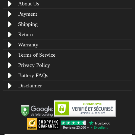
About Us
Payment
Shipping
Return
Warranty
Terms of Service
Privacy Policy
Battery FAQs
Disclaimer