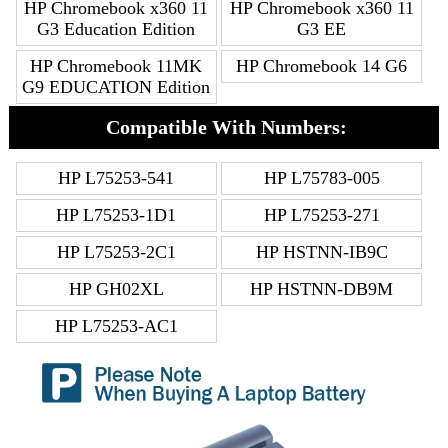
HP Chromebook x360 11
HP Chromebook x360 11
G3 Education Edition
G3 EE
HP Chromebook 11MK
HP Chromebook 14 G6
G9 EDUCATION Edition
Compatible With Numbers:
HP L75253-541
HP L75783-005
HP L75253-1D1
HP L75253-271
HP L75253-2C1
HP HSTNN-IB9C
HP GH02XL
HP HSTNN-DB9M
HP L75253-AC1