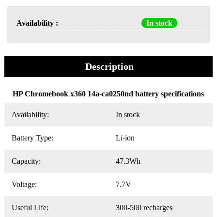
Availability :
In stock
Description
HP Chromebook x360 14a-ca0250nd battery specifications
Availability:
In stock
Battery Type:
Li-ion
Capacity:
47.3Wh
Voltage:
7.7V
Useful Life:
300-500 recharges