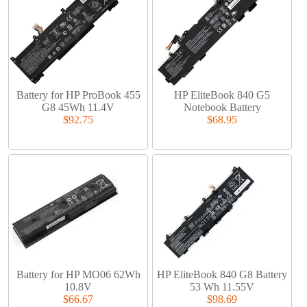
Battery for HP ProBook 455
HP EliteBook 840 G5
G8 45Wh 11.4V
Notebook Battery
$92.75
$68.95
Battery for HP MO06 62Wh
HP EliteBook 840 G8 Battery
10.8V
53 Wh 11.55V
$66.67
$98.69