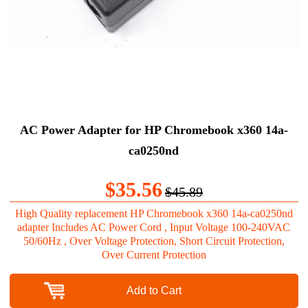
AC Power Adapter for HP Chromebook x360 14a-
ca0250nd
$35.56
$45.89
High Quality replacement HP Chromebook x360 14a-ca0250nd
adapter Includes AC Power Cord , Input Voltage 100-240VAC
50/60Hz , Over Voltage Protection, Short Circuit Protection,
Over Current Protection
Add to Cart