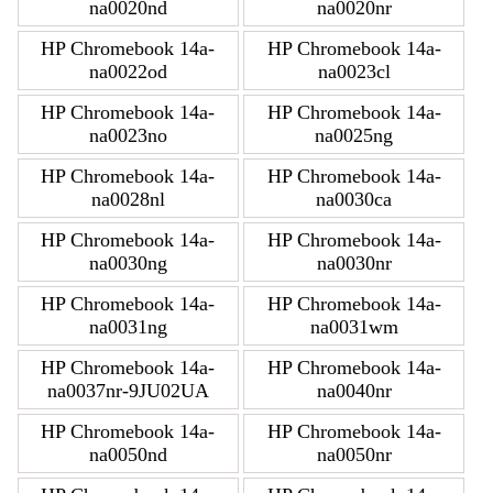
na0020nd
na0020nr
HP Chromebook 14a-
HP Chromebook 14a-
na0022od
na0023cl
HP Chromebook 14a-
HP Chromebook 14a-
na0023no
na0025ng
HP Chromebook 14a-
HP Chromebook 14a-
na0028nl
na0030ca
HP Chromebook 14a-
HP Chromebook 14a-
na0030ng
na0030nr
HP Chromebook 14a-
HP Chromebook 14a-
na0031ng
na0031wm
HP Chromebook 14a-
HP Chromebook 14a-
na0037nr-9JU02UA
na0040nr
HP Chromebook 14a-
HP Chromebook 14a-
na0050nd
na0050nr