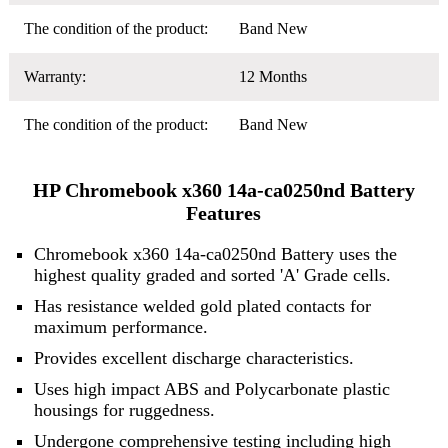
The condition of the product:
Band New
Warranty:
12 Months
The condition of the product:
Band New
HP Chromebook x360 14a-ca0250nd Battery
Features
Chromebook x360 14a-ca0250nd Battery uses the
highest quality graded and sorted 'A' Grade cells.
Has resistance welded gold plated contacts for
maximum performance.
Provides excellent discharge characteristics.
Uses high impact ABS and Polycarbonate plastic
housings for ruggedness.
Undergone comprehensive testing including high