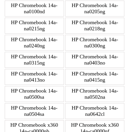
HP Chromebook 14a-
HP Chromebook 14a-
na0100nd
na0205ng
HP Chromebook 14a-
HP Chromebook 14a-
na0215ng
na0218ng
HP Chromebook 14a-
HP Chromebook 14a-
na0240ng
na0300ng
HP Chromebook 14a-
HP Chromebook 14a-
na0315ng
na0403no
HP Chromebook 14a-
HP Chromebook 14a-
na0413no
na0415ng
HP Chromebook 14a-
HP Chromebook 14a-
na0500sa
na0502na
HP Chromebook 14a-
HP Chromebook 14a-
na0504sa
na0642cl
HP Chromebook x360
HP Chromebook x360
14a-ca0000nb
14a-ca0000nf