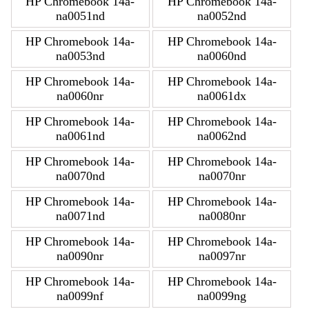
HP Chromebook 14a-
HP Chromebook 14a-
na0051nd
na0052nd
HP Chromebook 14a-
HP Chromebook 14a-
na0053nd
na0060nd
HP Chromebook 14a-
HP Chromebook 14a-
na0060nr
na0061dx
HP Chromebook 14a-
HP Chromebook 14a-
na0061nd
na0062nd
HP Chromebook 14a-
HP Chromebook 14a-
na0070nd
na0070nr
HP Chromebook 14a-
HP Chromebook 14a-
na0071nd
na0080nr
HP Chromebook 14a-
HP Chromebook 14a-
na0090nr
na0097nr
HP Chromebook 14a-
HP Chromebook 14a-
na0099nf
na0099ng