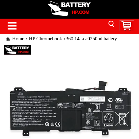
Home
HP Chromebook x360 14a-ca0250nd battery