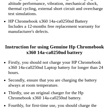
altitude performance, vibration, mechanical shock,
thermal cycling, external short circuit and overcharge
test simulations.
HP Chromebook x360 14a-ca0250nd Battery
Includes a 12-months free replacement warranty for
manufacturer's defects.
Instruction for using Genuine Hp Chromebook
x360 14a-ca0250nd battery
Firstly, you should not charge your HP Chromebook
x360 14a-ca0250nd Laptop battery for longer than 24
hours.
Secondly, ensure that you are charging the battery
always at room temperature.
Thirdly, use an original charger for the Hp
Chromebook x360 14a-ca0250nd battery.
Fourthly, for first-time use, you should charge the