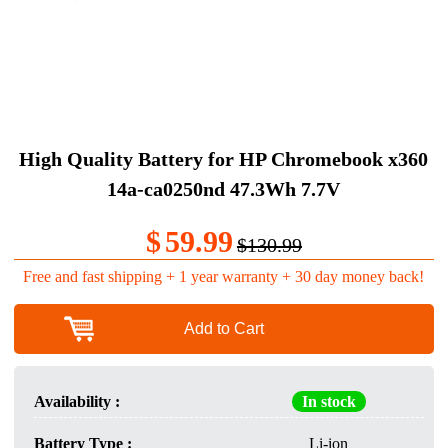
High Quality Battery for HP Chromebook x360
14a-ca0250nd 47.3Wh 7.7V
$
59.99
$130.99
Free and fast shipping + 1 year warranty + 30 day money back!
Add to Cart
Availability :
In stock
Battery Type :
Li-ion