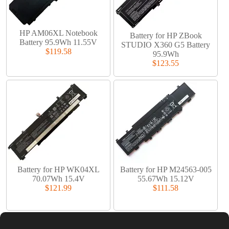
HP AM06XL Notebook
Battery for HP ZBook
Battery 95.9Wh 11.55V
STUDIO X360 G5 Battery
$119.58
95.9Wh
$123.55
Battery for HP WK04XL
Battery for HP M24563-005
70.07Wh 15.4V
55.67Wh 15.12V
$121.99
$111.58