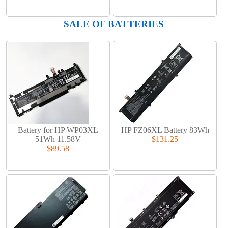
SALE OF BATTERIES
Battery for HP WP03XL
HP FZ06XL Battery 83Wh
51Wh 11.58V
$131.25
$89.58