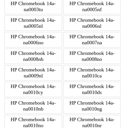
HP Chromebook 14a-
HP Chromebook 14a-
na0003tu
na0005nf
HP Chromebook 14a-
HP Chromebook 14a-
na0005nl
na0006nl
HP Chromebook 14a-
HP Chromebook 14a-
na0006no
na0007na
HP Chromebook 14a-
HP Chromebook 14a-
na0008nb
na0008no
HP Chromebook 14a-
HP Chromebook 14a-
na0009nl
na0010ca
HP Chromebook 14a-
HP Chromebook 14a-
na0010cy
na0010ds
HP Chromebook 14a-
HP Chromebook 14a-
na0010nb
na0010ng
HP Chromebook 14a-
HP Chromebook 14a-
na0010no
na0010nr