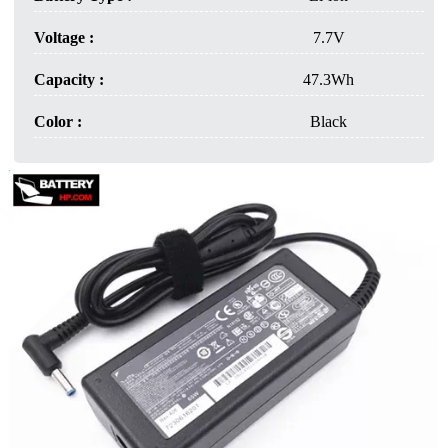
Voltage :
7.7V
Capacity :
47.3Wh
Color :
Black