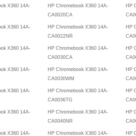
ok X360 14A-
HP Chromebook X360 14A-
HP 
CA0020CA
CA0
ok X360 14A-
HP Chromebook X360 14A-
HP 
CA0022NR
CA0
ok X360 14A-
HP Chromebook X360 14A-
HP 
CA0030CA
CA0
ok X360 14A-
HP Chromebook X360 14A-
HP 
CA0030WM
CA0
ok X360 14A-
HP Chromebook X360 14A-
HP 
CA0036TG
CA0
ok X360 14A-
HP Chromebook X360 14A-
HP 
CA0040NR
CA0
ok X360 14A-
HP Chromebook X360 14A-
HP 