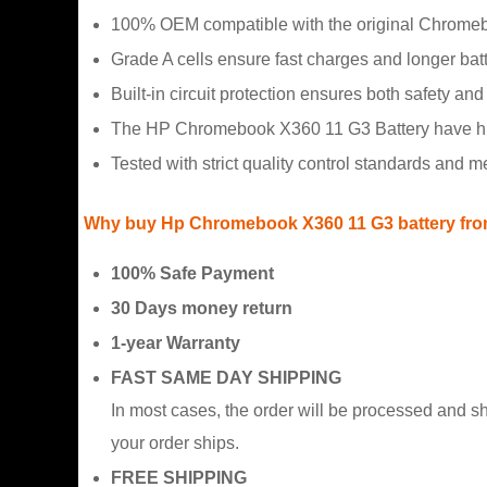
100% OEM compatible with the original Chromeb
Grade A cells ensure fast charges and longer batte
Built-in circuit protection ensures both safety and s
The HP Chromebook X360 11 G3 Battery have hidd
Tested with strict quality control standards and 
Why buy Hp Chromebook X360 11 G3 battery fro
100% Safe Payment
30 Days money return
1-year Warranty
FAST SAME DAY SHIPPING
In most cases, the order will be processed and s
your order ships.
FREE SHIPPING