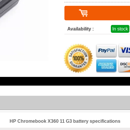
Availability :
In stock
HP Chromebook X360 11 G3 battery specifications