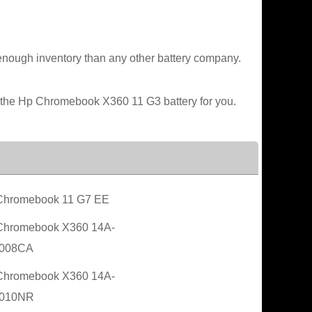
enough inventory than any other battery company.
e the Hp Chromebook X360 11 G3 battery for you.
Chromebook 11 G7 EE
Chromebook X360 14A-
008CA
Chromebook X360 14A-
010NR