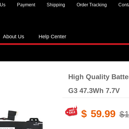
 Us
Payment
Shipping
Order Tracking
Cont
About Us
Help Center
High Quality Batt
G3 47.3Wh 7.7V
$
59.99
$1