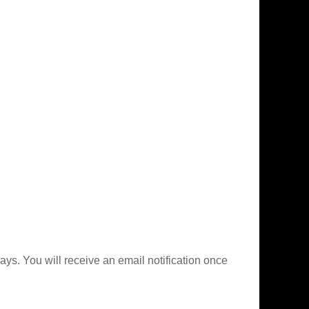
ys. You will receive an email notification once