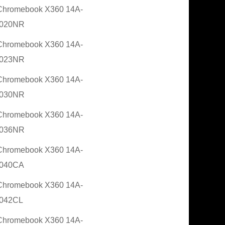
Chromebook X360 14A-
020NR
Chromebook X360 14A-
023NR
Chromebook X360 14A-
030NR
Chromebook X360 14A-
036NR
Chromebook X360 14A-
040CA
Chromebook X360 14A-
042CL
Chromebook X360 14A-