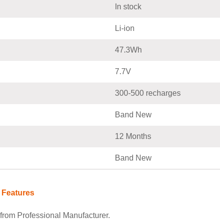
In stock
Li-ion
47.3Wh
7.7V
300-500 recharges
Band New
12 Months
Band New
 Features
rom Professional Manufacturer.