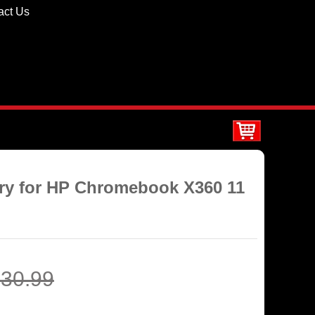
act Us
ery for HP Chromebook X360 11
30.99