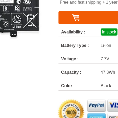
Free and fast shipping + 1 yea
Availability :
In stock
Battery Type :
Li-ion
Voltage :
7.7V
Capacity :
47.3Wh
Color :
Black