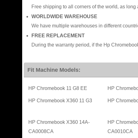
Free shipping to all corners of the world, as long
WORLDWIDE WAREHOUSE
We have multiple warehouses in different countr
FREE REPLACEMENT
During the warranty period, if the Hp Chromeboo
Fit Machine Models:
HP Chromebook 11 G8 EE
HP Chromebo
HP Chromebook X360 11 G3
HP Chromeb
HP Chromebook X360 14A-
HP Chromebo
CA0008CA
CA0010CA