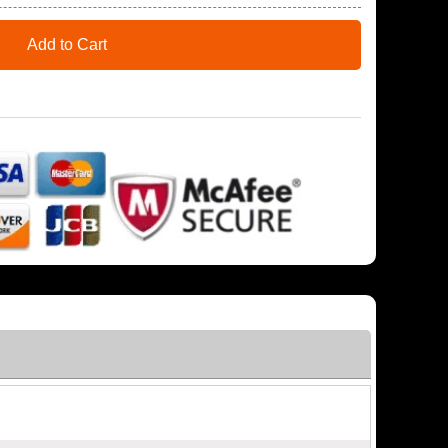
Add to Cart