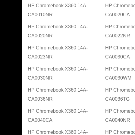
HP Chromebook X360 14A-
HP Chromebo
CA0010NR
CA0020CA
HP Chromebook X360 14A-
HP Chromebo
CA0020NR
CA0022NR
HP Chromebook X360 14A-
HP Chromebo
CA0023NR
CA0030CA
HP Chromebook X360 14A-
HP Chromebo
CA0030NR
CA0030WM
HP Chromebook X360 14A-
HP Chromebo
CA0036NR
CA0036TG
HP Chromebook X360 14A-
HP Chromebo
CA0040CA
CA0040NR
HP Chromebook X360 14A-
HP Chromebo