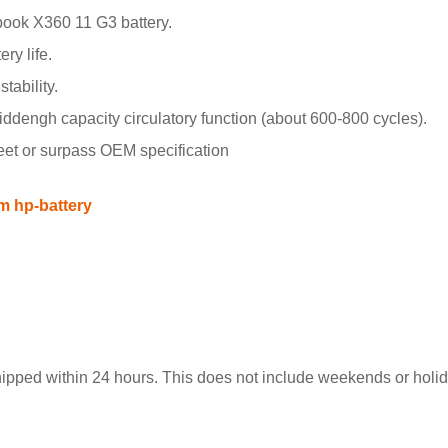
ook X360 11 G3 battery.
ry life.
tability.
engh capacity circulatory function (about 600-800 cycles).
meet or surpass OEM specification
m hp-battery
hipped within 24 hours. This does not include weekends or holida