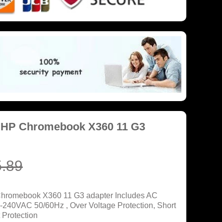
r HP Chromebook X360 11 G3
.89
Chromebook X360 11 G3 adapter Includes AC
0-240VAC 50/60Hz , Over Voltage Protection, Short
 Protection