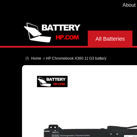
About
All Batteries
Home
HP Chromebook X360 11 G3 battery