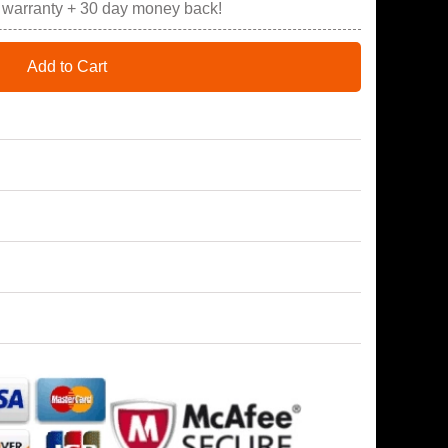
r warranty + 30 day money back!
Add to Cart