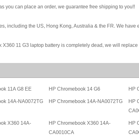
 as you can place an order, we guarantee free shipping to you!!
ies, including the US, Hong Kong, Australia & the FR. We have 
k X360 11 G3 laptop battery is completely dead, we will replac
ok 11A G8 EE
HP Chromebook 14 G6
HP 
ook 14A-NA0072TG
HP Chromebook 14A-NA0072TG
HP 
CA0
ok X360 14A-
HP Chromebook X360 14A-
HP 
CA0010CA
CA0