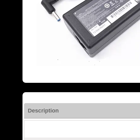
Description