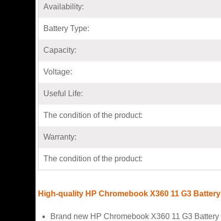
Availability:
Battery Type:
Capacity:
Voltage:
Useful Life:
The condition of the product:
Warranty:
The condition of the product:
High-quality HP Chromebook X360 11 G3 Battery
Brand new HP Chromebook X360 11 G3 Battery f