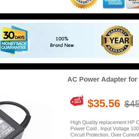
AC Power Adapter fo
$35.56
$45
High Quality replacement HP 
Power Cord , Input Voltage 10
Circuit Protection, Over Current