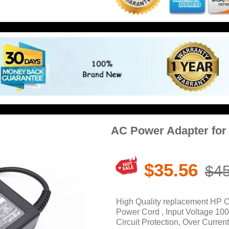
AC Power Adapter fo
$35.56
$45
High Quality replacement HP 
Power Cord , Input Voltage 10
Circuit Protection, Over Current