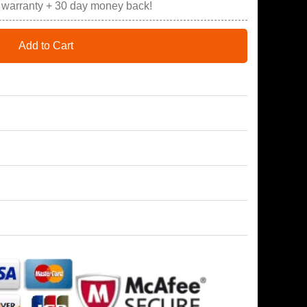
r warranty + 30 day money back!
Add to Cart