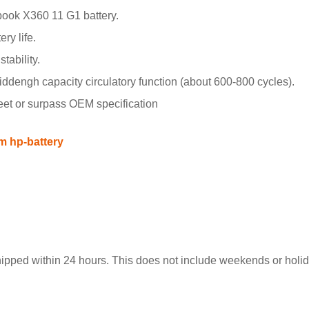
ook X360 11 G1 battery.
ry life.
tability.
engh capacity circulatory function (about 600-800 cycles).
meet or surpass OEM specification
m hp-battery
hipped within 24 hours. This does not include weekends or holida