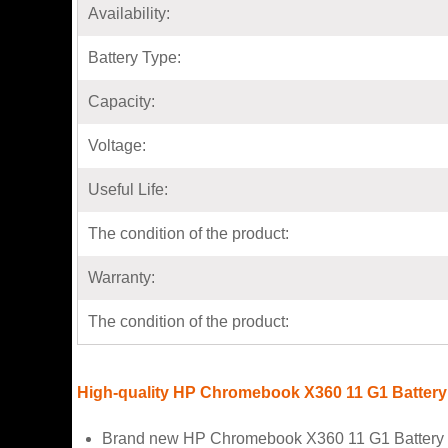
Availability:
Battery Type:
Capacity:
Voltage:
Useful Life:
The condition of the product:
Warranty:
The condition of the product:
High-quality HP Chromebook X360 11 G1 Battery
Brand new HP Chromebook X360 11 G1 Battery f