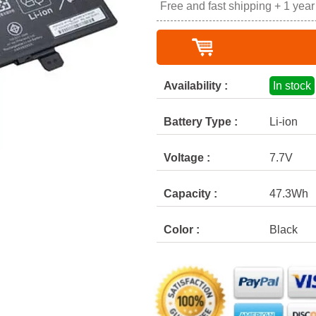
Free and fast shipping + 1 yea
Availability :
In stock
Battery Type :
Li-ion
Voltage :
7.7V
Capacity :
47.3Wh
Color :
Black