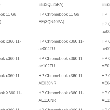
)
EE(3QL25PA)
EE(
ok 11 G6
HP Chromebook 11 G6
HP
)
EE(3QN40PA)
HP C
ae0
ok x360 11-
HP Chromebook x360 11-
HP C
ae004TU
ae0
ok x360 11-
HP Chromebook x360 11-
HP C
ae102TU
AE0
ok x360 11-
HP Chromebook x360 11-
HP C
AE030NR
AE0
ok X360 11-
HP Chromebook x360 11-
HP C
AE110NR
AE1