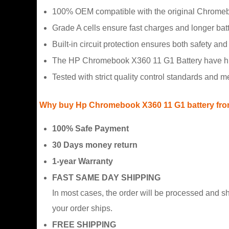
100% OEM compatible with the original Chromeb
Grade A cells ensure fast charges and longer batte
Built-in circuit protection ensures both safety and s
The HP Chromebook X360 11 G1 Battery have hidd
Tested with strict quality control standards and 
Why buy Hp Chromebook X360 11 G1 battery fro
100% Safe Payment
30 Days money return
1-year Warranty
FAST SAME DAY SHIPPING
In most cases, the order will be processed and s
your order ships.
FREE SHIPPING