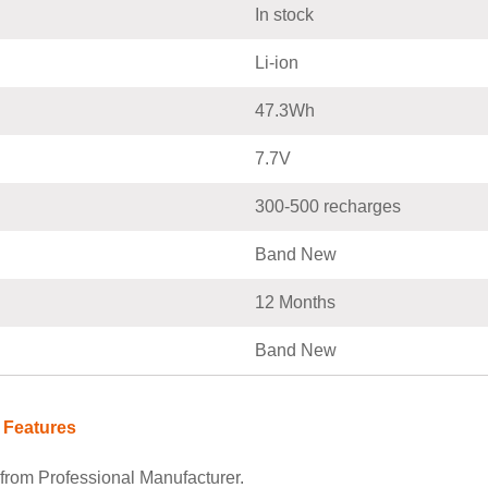
In stock
Li-ion
47.3Wh
7.7V
300-500 recharges
Band New
12 Months
Band New
 Features
rom Professional Manufacturer.