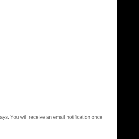
ys. You will receive an email notification once