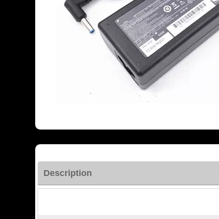
Description