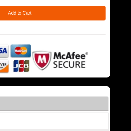
Add to Cart