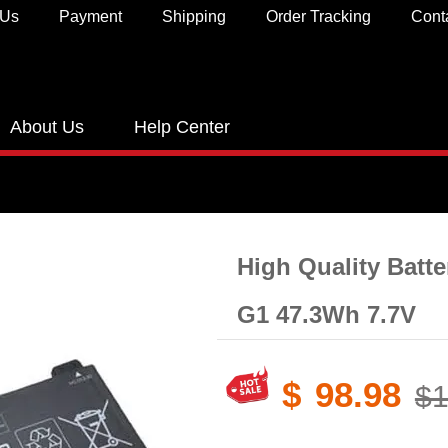
 Us
Payment
Shipping
Order Tracking
Cont
About Us
Help Center
High Quality Batt
G1 47.3Wh 7.7V
$
98.98
$1