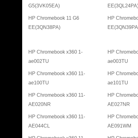
G5(3VK05EA)
EE(3QL24PA
HP Chromebook 11 G6
HP Chromebo
EE(3QN38PA)
EE(3QN39PA
HP Chromebook x360 1-
HP Chromebo
ae002TU
ae003TU
HP Chromebook x360 11-
HP Chromebo
ae100TU
ae101TU
HP Chromebook x360 11-
HP Chromebo
AE020NR
AE027NR
HP Chromebook x360 11-
HP Chromebo
AE044CL
AE091WM