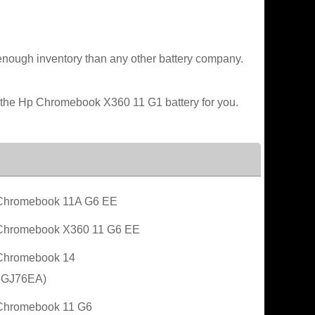
enough inventory than any other battery company.
e the Hp Chromebook X360 11 G1 battery for you.
Chromebook 11A G6 EE
Chromebook X360 11 G6 EE
Chromebook 14
3GJ76EA)
Chromebook 11 G6