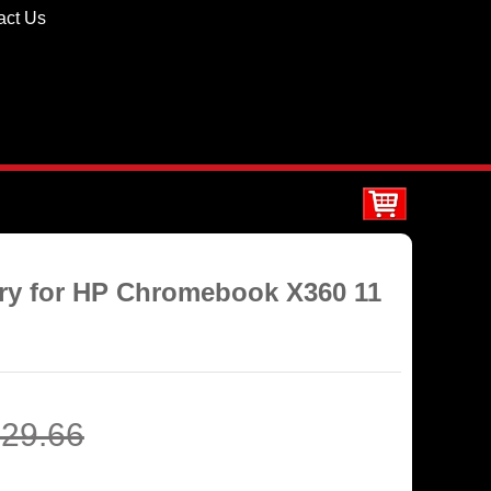
act Us
ery for HP Chromebook X360 11
29.66