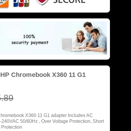
r HP Chromebook X360 11 G1
.89
Chromebook X360 11 G1 adapter Includes AC
0-240VAC 50/60Hz , Over Voltage Protection, Short
 Protection