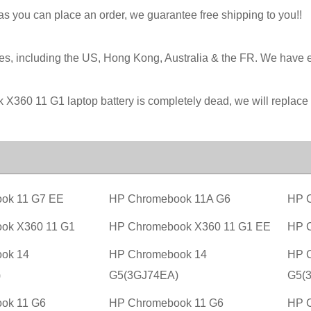
 as you can place an order, we guarantee free shipping to you!!
ies, including the US, Hong Kong, Australia & the FR. We have 
k X360 11 G1 laptop battery is completely dead, we will replac
ok 11 G7 EE
HP Chromebook 11A G6
HP 
ok X360 11 G1
HP Chromebook X360 11 G1 EE
HP 
ok 14
HP Chromebook 14
HP 
)
G5(3GJ74EA)
G5(
ok 11 G6
HP Chromebook 11 G6
HP 