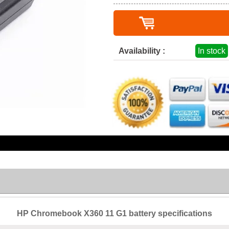
Availability :
In stock
HP Chromebook X360 11 G1 battery specifications