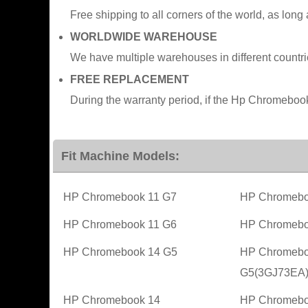
Free shipping to all corners of the world, as long
WORLDWIDE WAREHOUSE
We have multiple warehouses in different countr
FREE REPLACEMENT
During the warranty period, if the Hp Chromeboo
Fit Machine Models:
HP Chromebook 11 G7
HP Chromebo
HP Chromebook 11 G6
HP Chromebo
HP Chromebook 14 G5
HP Chromebo
G5(3GJ73EA
HP Chromebook 14
HP Chromebo