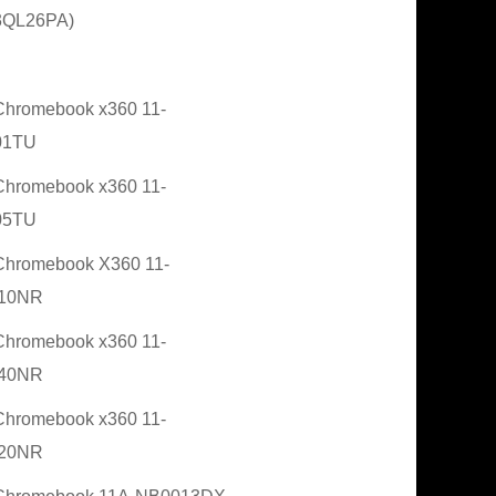
3QL26PA)
hromebook x360 11-
01TU
hromebook x360 11-
05TU
hromebook X360 11-
10NR
hromebook x360 11-
40NR
hromebook x360 11-
20NR