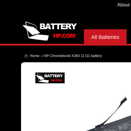
About
All Batteries
Home
HP Chromebook X360 11 G1 battery