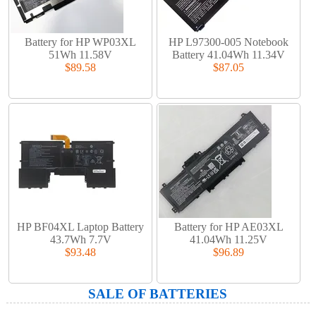
Battery for HP WP03XL
HP L97300-005 Notebook
51Wh 11.58V
Battery 41.04Wh 11.34V
$89.58
$87.05
HP BF04XL Laptop Battery
Battery for HP AE03XL
43.7Wh 7.7V
41.04Wh 11.25V
$93.48
$96.89
SALE OF BATTERIES