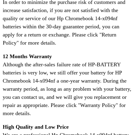
In order to minimize the purchase risk of customers and
increase satisfaction, if you are not satisfied with the
quality or service of our Hp Chromebook 14-x094nf
batteries within the 30-day guarantee period, you can
apply for a return or exchange. Please click "Return
Policy" for more details.
12 Months Warranty
Although the after-sales failure rate of HP-BATTERY
batteries is very low, we still offer your battery for HP
Chromebook 14-x094nf a one-year warranty. During the
warranty period, as long as any problem with your battery,
you can contact us, and we will give you replacement or
repair as appropriate. Please click "Warranty Policy" for
more details.
High Quality and Low Price