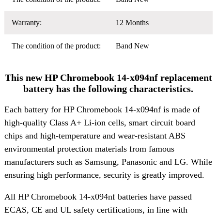
Warranty:
12 Months
The condition of the product:
Band New
This new HP Chromebook 14-x094nf replacement
battery has the following characteristics.
Each battery for HP Chromebook 14-x094nf is made of
high-quality Class A+ Li-ion cells, smart circuit board
chips and high-temperature and wear-resistant ABS
environmental protection materials from famous
manufacturers such as Samsung, Panasonic and LG. While
ensuring high performance, security is greatly improved.
All HP Chromebook 14-x094nf batteries have passed
ECAS, CE and UL safety certifications, in line with