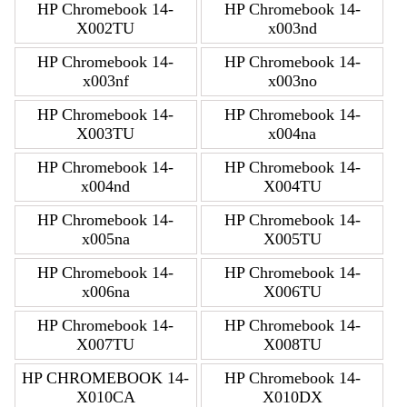
HP Chromebook 14-
HP Chromebook 14-
X002TU
x003nd
HP Chromebook 14-
HP Chromebook 14-
x003nf
x003no
HP Chromebook 14-
HP Chromebook 14-
X003TU
x004na
HP Chromebook 14-
HP Chromebook 14-
x004nd
X004TU
HP Chromebook 14-
HP Chromebook 14-
x005na
X005TU
HP Chromebook 14-
HP Chromebook 14-
x006na
X006TU
HP Chromebook 14-
HP Chromebook 14-
X007TU
X008TU
HP CHROMEBOOK 14-
HP Chromebook 14-
X010CA
X010DX