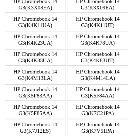
HP Chromebook 14
HP Chromebook 14
G3(K3X08EA)
G3(K3X09EA)
HP Chromebook 14
HP Chromebook 14
G3(K4K11UA)
G3(K4K11UT)
HP Chromebook 14
HP Chromebook 14
G3(K4K23UA)
G3(K4K78UA)
HP Chromebook 14
HP Chromebook 14
G3(K4K83UA)
G3(K4K83UT)
HP Chromebook 14
HP Chromebook 14
G3(K4M13LA)
G3(K4M14LA)
HP Chromebook 14
HP Chromebook 14
G3(K5F83AA)
G3(K5F84AA)
HP Chromebook 14
HP Chromebook 14
G3(K5F85AA)
G3(K7C21PA)
HP Chromebook 14
HP Chromebook 14
G3(K7J12ES)
G3(K7V51PA)