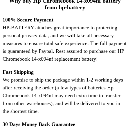
Why buy Hp Chromebook 14-x094nf battery
from hp-battery
100% Secure Payment
HP-BATTERY attaches great importance to protecting
personal privacy data, and we will take all necessary
measures to ensure total safe experience. The full payment
is guaranteed by Paypal. Rest assured to purchase our HP
Chromebook 14-x094nf replacement battery!
Fast Shipping
We promise to ship the package within 1-2 working days
after receiving the order (a few types of batteries Hp
Chromebook 14-x094nf may need extra time to transfer
from other warehouses), and will be delivered to you in
the shortest time.
30 Days Money Back Guarantee