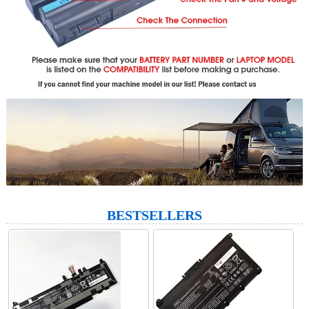
BESTSELLERS