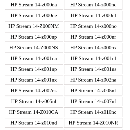
HP Stream 14-z000na
HP Stream 14-z000nc
HP Stream 14-z000ne
HP Stream 14-z000nl
HP Stream 14-Z000NM
HP Stream 14-z000no
HP Stream 14-z000np
HP Stream 14-z000nr
HP Stream 14-Z000NS
HP Stream 14-z000nx
HP Stream 14-z001na
HP Stream 14-z001nl
HP Stream 14-z001np
HP Stream 14-z001ns
HP Stream 14-z001nx
HP Stream 14-z002na
HP Stream 14-z002ns
HP Stream 14-z005nf
HP Stream 14-z005nl
HP Stream 14-z007nf
HP Stream 14-Z010CA
HP Stream 14-z010nc
HP Stream 14-z010nd
HP Stream 14-Z010NR