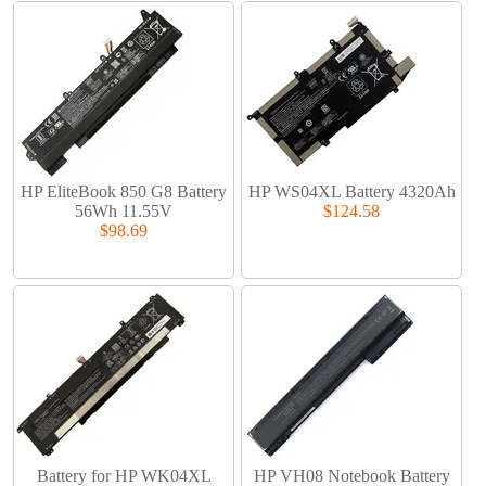
HP EliteBook 850 G8 Battery
HP WS04XL Battery 4320Ah
56Wh 11.55V
$124.58
$98.69
Battery for HP WK04XL
HP VH08 Notebook Battery