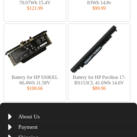
70.07Wh 15.4V
83Wh 14.8v
$121.99
$99.99
Battery for HP SS06XL
Battery for HP Pavilion 17-
66.4Wh 11.58V
BS153CL 41.6Wh 14.6V
$108.66
$89.96
About Us
Payment