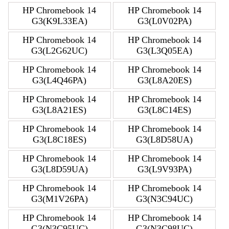
HP Chromebook 14
HP Chromebook 14
G3(K9L33EA)
G3(L0V02PA)
HP Chromebook 14
HP Chromebook 14
G3(L2G62UC)
G3(L3Q05EA)
HP Chromebook 14
HP Chromebook 14
G3(L4Q46PA)
G3(L8A20ES)
HP Chromebook 14
HP Chromebook 14
G3(L8A21ES)
G3(L8C14ES)
HP Chromebook 14
HP Chromebook 14
G3(L8C18ES)
G3(L8D58UA)
HP Chromebook 14
HP Chromebook 14
G3(L8D59UA)
G3(L9V93PA)
HP Chromebook 14
HP Chromebook 14
G3(M1V26PA)
G3(N3C94UC)
HP Chromebook 14
HP Chromebook 14
G3(N3C95UC)
G3(N3C98UC)