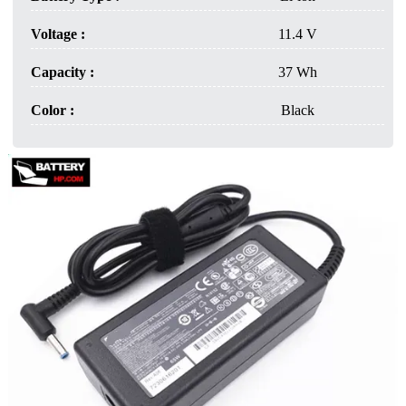
Voltage :
11.4 V
Capacity :
37 Wh
Color :
Black