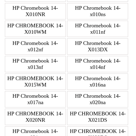
HP Chromebook 14-
HP Chromebook 14-
X010NR
x010ns
HP CHROMEBOOK 14-
HP Chromebook 14-
X010WM
x011nf
HP Chromebook 14-
HP Chromebook 14-
x012nf
X013DX
HP Chromebook 14-
HP Chromebook 14-
x013nf
x014nf
HP CHROMEBOOK 14-
HP Chromebook 14-
X015WM
x016na
HP Chromebook 14-
HP Chromebook 14-
x017na
x020na
HP CHROMEBOOK 14-
HP CHROMEBOOK 14-
X020NR
X021DS
HP Chromebook 14-
HP CHROMEBOOK 14-