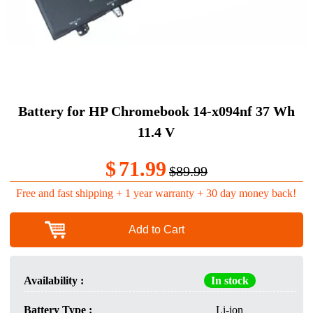
Battery for HP Chromebook 14-x094nf 37 Wh
11.4 V
$
71.99
$89.99
Free and fast shipping + 1 year warranty + 30 day money back!
Add to Cart
Availability :
In stock
Battery Type :
Li-ion