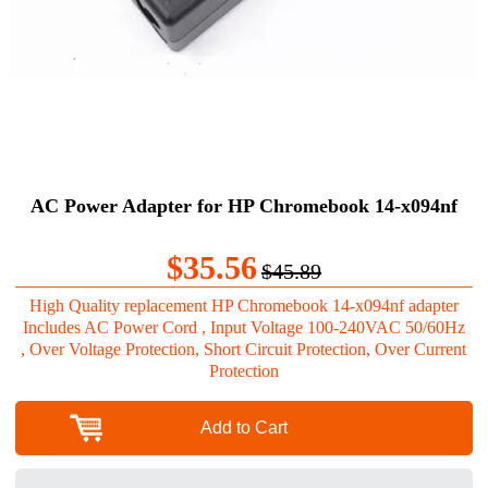
AC Power Adapter for HP Chromebook 14-x094nf
$35.56
$45.89
High Quality replacement HP Chromebook 14-x094nf adapter
Includes AC Power Cord , Input Voltage 100-240VAC 50/60Hz
, Over Voltage Protection, Short Circuit Protection, Over Current
Protection
Add to Cart