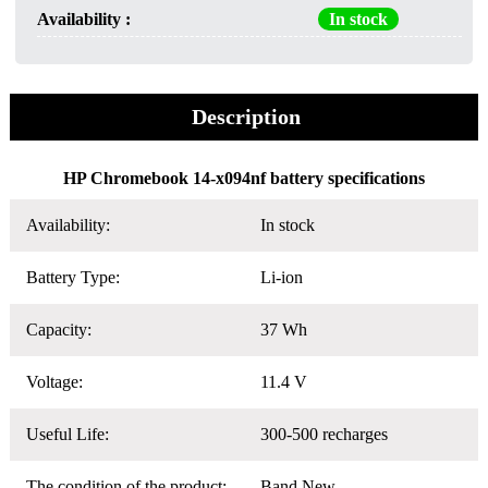
Availability :
In stock
Description
HP Chromebook 14-x094nf battery specifications
Availability:
In stock
Battery Type:
Li-ion
Capacity:
37 Wh
Voltage:
11.4 V
Useful Life:
300-500 recharges
The condition of the product:
Band New