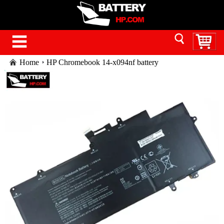
Home
HP Chromebook 14-x094nf battery