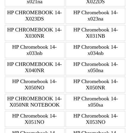
x021na
X022DS
HP CHROMEBOOK 14-
HP Chromebook 14-
X023DS
x023na
HP CHROMEBOOK 14-
HP Chromebook 14-
X030NR
X031NB
HP Chromebook 14-
HP Chromebook 14-
x033nb
x034nb
HP CHROMEBOOK 14-
HP Chromebook 14-
X040NR
x050na
HP Chromebook 14-
HP Chromebook 14-
X050NO
X050NR
HP CHROMEBOOK 14-
HP Chromebook 14-
X050NR NOTEBOOK
x050sa
HP Chromebook 14-
HP Chromebook 14-
X051NO
X053NO