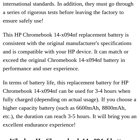
international standards. In addition, they must go through
a series of rigorous tests before leaving the factory to
ensure safely use!
This HP Chromebook 14-x094nf replacement battery is
consistent with the original manufacturer's specifications
and is compatible with your HP device. It can match or
exceed the original Chromebook 14-x094nf battery in
performance and user experience.
In terms of battery life, this replacement battery for HP
Chromebook 14-x094nf can be used for 3-4 hours when
fully charged (depending on actual usage). If you choose a
higher capacity battery (such as 6600mAh, 8800mAh,
etc.), the duration can reach 3-5 hours. It will bring you an
excellent endurance experience!