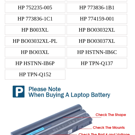
HP 752235-005
HP 773836-1B1
HP 773836-1C1
HP 774159-001
HP B003XL
HP BO03032XL
HP BO03032XL-PL
HP BO03037XL
HP BO03XL
HP HSTNN-IB6C
HP HSTNN-IB6P
HP TPN-Q137
HP TPN-Q152