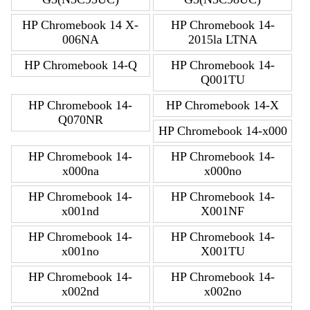
HP Chromebook 14 X-
HP Chromebook 14-
006NA
2015la LTNA
HP Chromebook 14-Q
HP Chromebook 14-
Q001TU
HP Chromebook 14-
HP Chromebook 14-X
Q070NR
HP Chromebook 14-x000
HP Chromebook 14-
HP Chromebook 14-
x000na
x000no
HP Chromebook 14-
HP Chromebook 14-
x001nd
X001NF
HP Chromebook 14-
HP Chromebook 14-
x001no
X001TU
HP Chromebook 14-
HP Chromebook 14-
x002nd
x002no