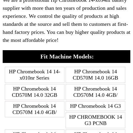
We are a professional Hp Chromebook 14-x094nf battery
supplier with more than ten years of production and sales
experience. We control the quality of products at high
standards at the source and sell them to customers at first-
hand factory prices. You can buy higher quality products at
the most affordable price!
Fit Machine Models:
HP Chromebook 14 14-
HP Chromebook 14
x010nr Series
CD570M 14.0 16GB
HP Chromebook 14
HP Chromebook 14
CD570M 14.0 32GB
CD570M 14.0 4GB/
HP Chromebook 14
HP Chromebook 14 G3
CD570M 14.0 4GB/
HP CHROMEBOOK 14
G3 PCNB