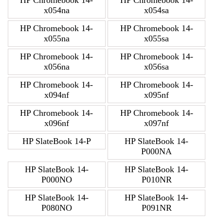
HP Chromebook 14-
HP Chromebook 14-
x054na
x054sa
HP Chromebook 14-
HP Chromebook 14-
x055na
x055sa
HP Chromebook 14-
HP Chromebook 14-
x056na
x056sa
HP Chromebook 14-
HP Chromebook 14-
x094nf
x095nf
HP Chromebook 14-
HP Chromebook 14-
x096nf
x097nf
HP SlateBook 14-P
HP SlateBook 14-
P000NA
HP SlateBook 14-
HP SlateBook 14-
P000NO
P010NR
HP SlateBook 14-
HP SlateBook 14-
P080NO
P091NR