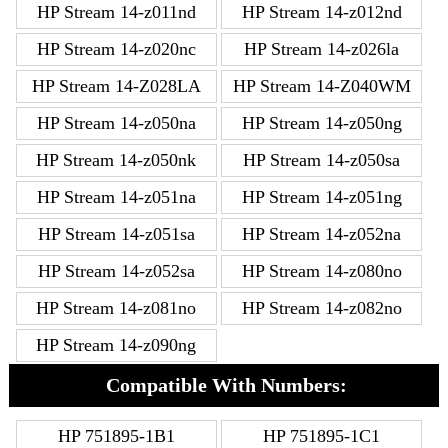
HP Stream 14-z011nd
HP Stream 14-z012nd
HP Stream 14-z020nc
HP Stream 14-z026la
HP Stream 14-Z028LA
HP Stream 14-Z040WM
HP Stream 14-z050na
HP Stream 14-z050ng
HP Stream 14-z050nk
HP Stream 14-z050sa
HP Stream 14-z051na
HP Stream 14-z051ng
HP Stream 14-z051sa
HP Stream 14-z052na
HP Stream 14-z052sa
HP Stream 14-z080no
HP Stream 14-z081no
HP Stream 14-z082no
HP Stream 14-z090ng
Compatible With Numbers:
HP 751895-1B1
HP 751895-1C1