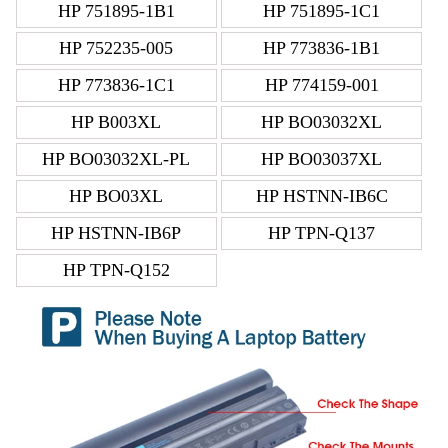
HP 751895-1B1
HP 751895-1C1
HP 752235-005
HP 773836-1B1
HP 773836-1C1
HP 774159-001
HP B003XL
HP BO03032XL
HP BO03032XL-PL
HP BO03037XL
HP BO03XL
HP HSTNN-IB6C
HP HSTNN-IB6P
HP TPN-Q137
HP TPN-Q152