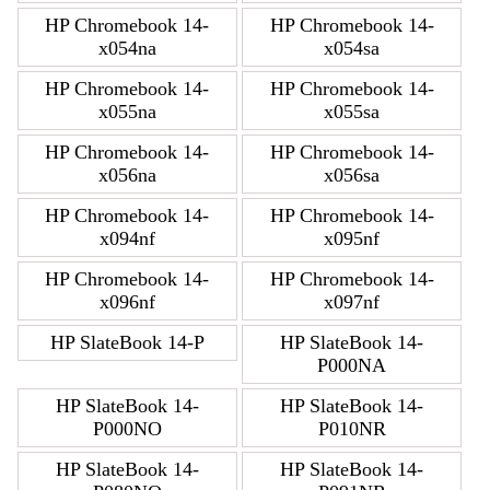
HP Chromebook 14-
HP Chromebook 14-
x054na
x054sa
HP Chromebook 14-
HP Chromebook 14-
x055na
x055sa
HP Chromebook 14-
HP Chromebook 14-
x056na
x056sa
HP Chromebook 14-
HP Chromebook 14-
x094nf
x095nf
HP Chromebook 14-
HP Chromebook 14-
x096nf
x097nf
HP SlateBook 14-P
HP SlateBook 14-
P000NA
HP SlateBook 14-
HP SlateBook 14-
P000NO
P010NR
HP SlateBook 14-
HP SlateBook 14-