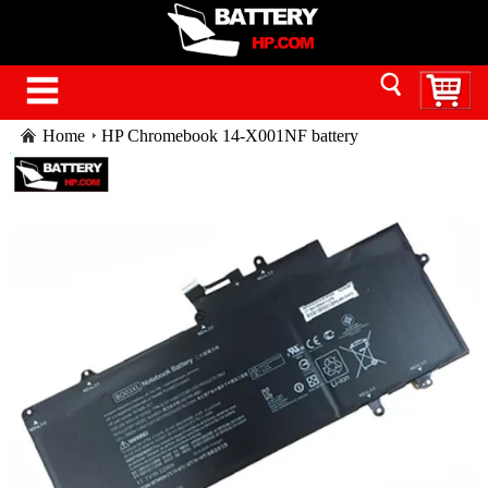
Home
HP Chromebook 14-X001NF battery