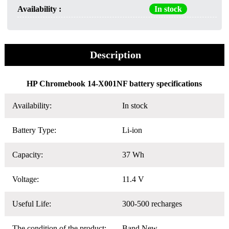
Availability :
In stock
Description
HP Chromebook 14-X001NF battery specifications
Availability:
In stock
Battery Type:
Li-ion
Capacity:
37 Wh
Voltage:
11.4 V
Useful Life:
300-500 recharges
The condition of the product:
Band New