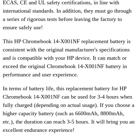
ECAS, CE and UL safety certifications, in line with
international standards. In addition, they must go through
a series of rigorous tests before leaving the factory to
ensure safely use!
This HP Chromebook 14-X001NF replacement battery is
consistent with the original manufacturer's specifications
and is compatible with your HP device. It can match or
exceed the original Chromebook 14-X001NF battery in
performance and user experience.
In terms of battery life, this replacement battery for HP
Chromebook 14-X001NF can be used for 3-4 hours when
fully charged (depending on actual usage). If you choose a
higher capacity battery (such as 6600mAh, 8800mAh,
etc.), the duration can reach 3-5 hours. It will bring you an
excellent endurance experience!