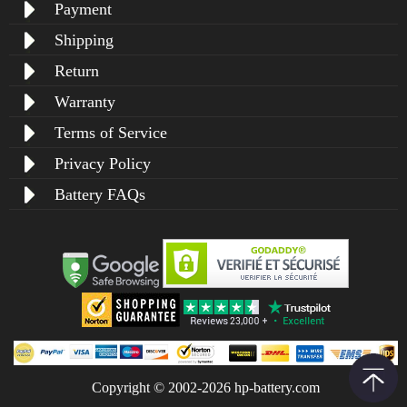
Payment
Shipping
Return
Warranty
Terms of Service
Privacy Policy
Battery FAQs
Copyright © 2002-2026 hp-battery.com