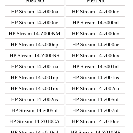
P080NO
P091NR
HP Stream 14-z000na
HP Stream 14-z000nc
HP Stream 14-z000ne
HP Stream 14-z000nl
HP Stream 14-Z000NM
HP Stream 14-z000no
HP Stream 14-z000np
HP Stream 14-z000nr
HP Stream 14-Z000NS
HP Stream 14-z000nx
HP Stream 14-z001na
HP Stream 14-z001nl
HP Stream 14-z001np
HP Stream 14-z001ns
HP Stream 14-z001nx
HP Stream 14-z002na
HP Stream 14-z002ns
HP Stream 14-z005nf
HP Stream 14-z005nl
HP Stream 14-z007nf
HP Stream 14-Z010CA
HP Stream 14-z010nc
HP Stream 14-z010nd
HP Stream 14-Z010NR