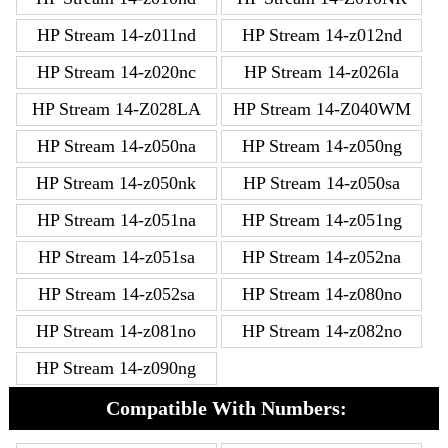
HP Stream 14-z011nd
HP Stream 14-z012nd
HP Stream 14-z020nc
HP Stream 14-z026la
HP Stream 14-Z028LA
HP Stream 14-Z040WM
HP Stream 14-z050na
HP Stream 14-z050ng
HP Stream 14-z050nk
HP Stream 14-z050sa
HP Stream 14-z051na
HP Stream 14-z051ng
HP Stream 14-z051sa
HP Stream 14-z052na
HP Stream 14-z052sa
HP Stream 14-z080no
HP Stream 14-z081no
HP Stream 14-z082no
HP Stream 14-z090ng
Compatible With Numbers: