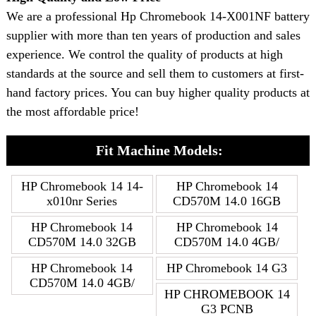
We are a professional Hp Chromebook 14-X001NF battery
supplier with more than ten years of production and sales
experience. We control the quality of products at high
standards at the source and sell them to customers at first-
hand factory prices. You can buy higher quality products at
the most affordable price!
Fit Machine Models:
HP Chromebook 14 14-
HP Chromebook 14
x010nr Series
CD570M 14.0 16GB
HP Chromebook 14
HP Chromebook 14
CD570M 14.0 32GB
CD570M 14.0 4GB/
HP Chromebook 14
HP Chromebook 14 G3
CD570M 14.0 4GB/
HP CHROMEBOOK 14
G3 PCNB