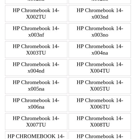
HP Chromebook 14-
HP Chromebook 14-
X002TU
x003nd
HP Chromebook 14-
HP Chromebook 14-
x003nf
x003no
HP Chromebook 14-
HP Chromebook 14-
X003TU
x004na
HP Chromebook 14-
HP Chromebook 14-
x004nd
X004TU
HP Chromebook 14-
HP Chromebook 14-
x005na
X005TU
HP Chromebook 14-
HP Chromebook 14-
x006na
X006TU
HP Chromebook 14-
HP Chromebook 14-
X007TU
X008TU
HP CHROMEBOOK 14-
HP Chromebook 14-