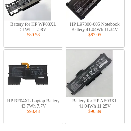
Battery for HP WP03XL
HP L97300-005 Notebook
51Wh 11.58V
Battery 41.04Wh 11.34V
$89.58
$87.05
HP BF04XL Laptop Battery
Battery for HP AE03XL
43.7Wh 7.7V
41.04Wh 11.25V
$93.48
$96.89