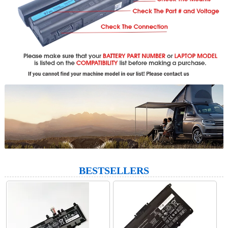
BESTSELLERS