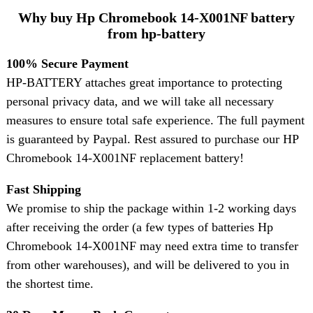
Why buy Hp Chromebook 14-X001NF battery
from hp-battery
100% Secure Payment
HP-BATTERY attaches great importance to protecting
personal privacy data, and we will take all necessary
measures to ensure total safe experience. The full payment
is guaranteed by Paypal. Rest assured to purchase our HP
Chromebook 14-X001NF replacement battery!
Fast Shipping
We promise to ship the package within 1-2 working days
after receiving the order (a few types of batteries Hp
Chromebook 14-X001NF may need extra time to transfer
from other warehouses), and will be delivered to you in
the shortest time.