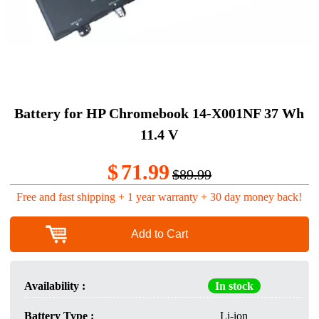
Battery for HP Chromebook 14-X001NF 37 Wh
11.4 V
$
71.99
$89.99
Free and fast shipping + 1 year warranty + 30 day money back!
Add to Cart
Availability :
In stock
Battery Type :
Li-ion