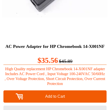
AC Power Adapter for HP Chromebook 14-X001NF
$35.56
$45.89
High Quality replacement HP Chromebook 14-X001NF adapter
Includes AC Power Cord , Input Voltage 100-240VAC 50/60Hz
, Over Voltage Protection, Short Circuit Protection, Over Current
Protection
Add to Cart