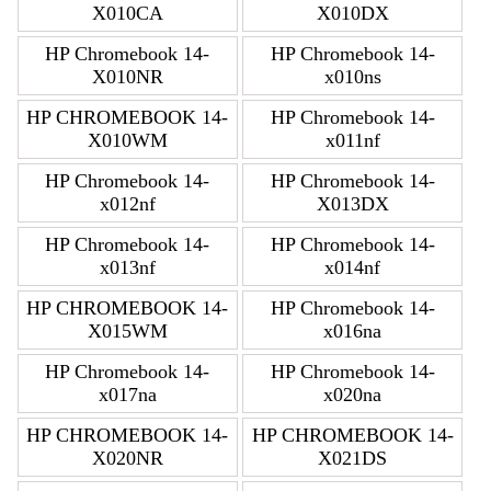
X010CA
X010DX
HP Chromebook 14-
HP Chromebook 14-
X010NR
x010ns
HP CHROMEBOOK 14-
HP Chromebook 14-
X010WM
x011nf
HP Chromebook 14-
HP Chromebook 14-
x012nf
X013DX
HP Chromebook 14-
HP Chromebook 14-
x013nf
x014nf
HP CHROMEBOOK 14-
HP Chromebook 14-
X015WM
x016na
HP Chromebook 14-
HP Chromebook 14-
x017na
x020na
HP CHROMEBOOK 14-
HP CHROMEBOOK 14-
X020NR
X021DS