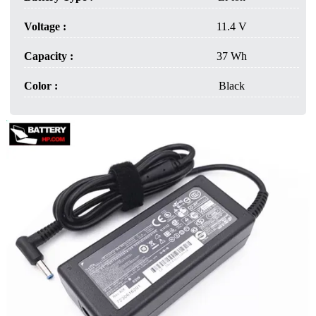
Voltage :
11.4 V
Capacity :
37 Wh
Color :
Black