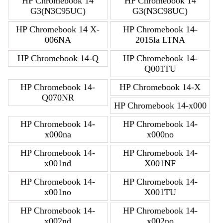
HP Chromebook 14
HP Chromebook 14
G3(N3C95UC)
G3(N3C98UC)
HP Chromebook 14 X-
HP Chromebook 14-
006NA
2015la LTNA
HP Chromebook 14-Q
HP Chromebook 14-
Q001TU
HP Chromebook 14-
HP Chromebook 14-X
Q070NR
HP Chromebook 14-x000
HP Chromebook 14-
HP Chromebook 14-
x000na
x000no
HP Chromebook 14-
HP Chromebook 14-
x001nd
X001NF
HP Chromebook 14-
HP Chromebook 14-
x001no
X001TU
HP Chromebook 14-
HP Chromebook 14-
x002nd
x002no