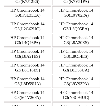
G3(K7J12ES)
G3(K7V51PA)
HP Chromebook 14
HP Chromebook 14
G3(K9L33EA)
G3(L0V02PA)
HP Chromebook 14
HP Chromebook 14
G3(L2G62UC)
G3(L3Q05EA)
HP Chromebook 14
HP Chromebook 14
G3(L4Q46PA)
G3(L8A20ES)
HP Chromebook 14
HP Chromebook 14
G3(L8A21ES)
G3(L8C14ES)
HP Chromebook 14
HP Chromebook 14
G3(L8C18ES)
G3(L8D58UA)
HP Chromebook 14
HP Chromebook 14
G3(L8D59UA)
G3(L9V93PA)
HP Chromebook 14
HP Chromebook 14
G3(M1V26PA)
G3(N3C94UC)