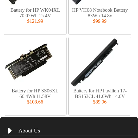
Battery for HP WK04XL
HP VH08 Notebook Battery
70.07Wh 15.4V
83Wh 14.8v
$121.99
$99.99
Battery for HP SS06XL
Battery for HP Pavilion 17-
66.4Wh 11.58V
BS153CL 41.6Wh 14.6V
$108.66
$89.96
About Us