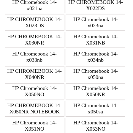
HP Chromebook 14-
HP CHROMEBOOK 14-
x021na
X022DS
HP CHROMEBOOK 14-
HP Chromebook 14-
X023DS
x023na
HP CHROMEBOOK 14-
HP Chromebook 14-
X030NR
X031NB
HP Chromebook 14-
HP Chromebook 14-
x033nb
x034nb
HP CHROMEBOOK 14-
HP Chromebook 14-
X040NR
x050na
HP Chromebook 14-
HP Chromebook 14-
X050NO
X050NR
HP CHROMEBOOK 14-
HP Chromebook 14-
X050NR NOTEBOOK
x050sa
HP Chromebook 14-
HP Chromebook 14-
X051NO
X053NO