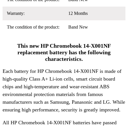
Warranty:
12 Months
The condition of the product:
Band New
This new HP Chromebook 14-X001NF
replacement battery has the following
characteristics.
Each battery for HP Chromebook 14-X001NF is made of
high-quality Class A+ Li-ion cells, smart circuit board
chips and high-temperature and wear-resistant ABS
environmental protection materials from famous
manufacturers such as Samsung, Panasonic and LG. While
ensuring high performance, security is greatly improved.
All HP Chromebook 14-X001NF batteries have passed