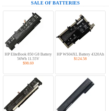
SALE OF BATTERIES
HP EliteBook 850 G8 Battery
HP WS04XL Battery 4320Ah
56Wh 11.55V
$124.58
$98.69