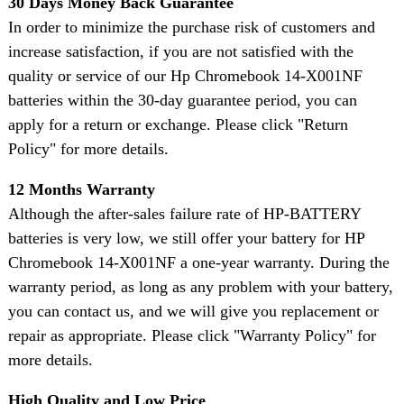
30 Days Money Back Guarantee
In order to minimize the purchase risk of customers and
increase satisfaction, if you are not satisfied with the
quality or service of our Hp Chromebook 14-X001NF
batteries within the 30-day guarantee period, you can
apply for a return or exchange. Please click "Return
Policy" for more details.
12 Months Warranty
Although the after-sales failure rate of HP-BATTERY
batteries is very low, we still offer your battery for HP
Chromebook 14-X001NF a one-year warranty. During the
warranty period, as long as any problem with your battery,
you can contact us, and we will give you replacement or
repair as appropriate. Please click "Warranty Policy" for
more details.
High Quality and Low Price