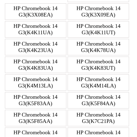
HP Chromebook 14
HP Chromebook 14
G3(K3X08EA)
G3(K3X09EA)
HP Chromebook 14
HP Chromebook 14
G3(K4K11UA)
G3(K4K11UT)
HP Chromebook 14
HP Chromebook 14
G3(K4K23UA)
G3(K4K78UA)
HP Chromebook 14
HP Chromebook 14
G3(K4K83UA)
G3(K4K83UT)
HP Chromebook 14
HP Chromebook 14
G3(K4M13LA)
G3(K4M14LA)
HP Chromebook 14
HP Chromebook 14
G3(K5F83AA)
G3(K5F84AA)
HP Chromebook 14
HP Chromebook 14
G3(K5F85AA)
G3(K7C21PA)
HP Chromebook 14
HP Chromebook 14